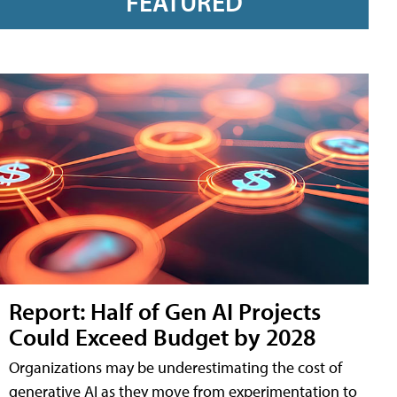
FEATURED
Report: Half of Gen AI Projects
Could Exceed Budget by 2028
Organizations may be underestimating the cost of
generative AI as they move from experimentation to