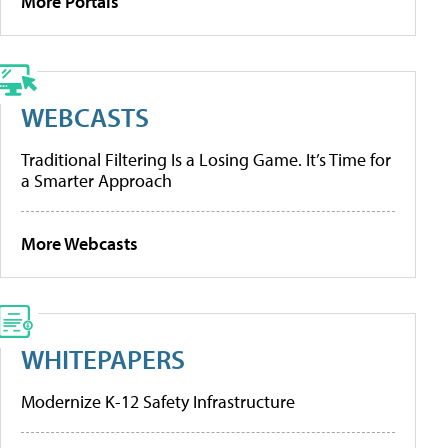
More Portals
WEBCASTS
Traditional Filtering Is a Losing Game. It’s Time for
a Smarter Approach
More Webcasts
WHITEPAPERS
Modernize K-12 Safety Infrastructure