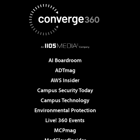
AI Boardroom
ADTmag
AWS Insider
Campus Security Today
Campus Technology
Environmental Protection
Live! 360 Events
MCPmag