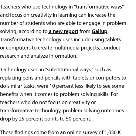
Teachers who use technology in "transformative ways"
and focus on creativity in learning can increase the
number of students who are able to engage in problem
solving, according to
a new report
from
Gallup
.
Transformative technology uses include using tablets
or computers to create multimedia projects, conduct
research and analyze information.
Technology used in "substitutional ways," such as
replacing pens and pencils with tablets or computers to
do similar tasks, were 10 percent less likely to see some
benefits when it comes to problem solving skills. For
teachers who do not focus on creativity or
transformative technology, problem solving outcomes
drop by 25 percent points to 50 percent.
These findings come from an online survey of 1,036 K-