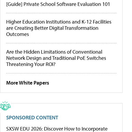
[Guide] Private School Software Evaluation 101
Higher Education Institutions and K-12 Facilities
are Creating Better Digital Transformation
Outcomes
Are the Hidden Limitations of Conventional
Network Design and Traditional PoE Switches
Threatening Your ROI?
More White Papers
SPONSORED CONTENT
SXSW EDU 2026: Discover How to Incorporate