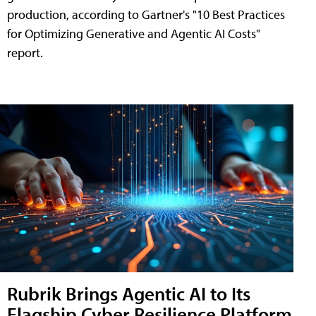
production, according to Gartner's "10 Best Practices
for Optimizing Generative and Agentic AI Costs"
report.
Rubrik Brings Agentic AI to Its
Flagship Cyber Resilience Platform