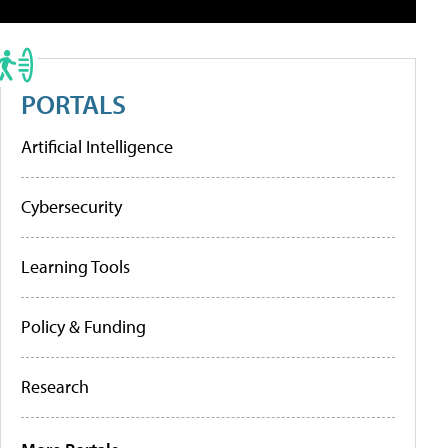
PORTALS
Artificial Intelligence
Cybersecurity
Learning Tools
Policy & Funding
Research