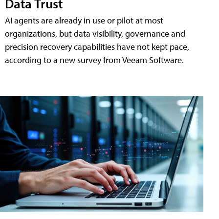
Data Trust
AI agents are already in use or pilot at most
organizations, but data visibility, governance and
precision recovery capabilities have not kept pace,
according to a new survey from Veeam Software.