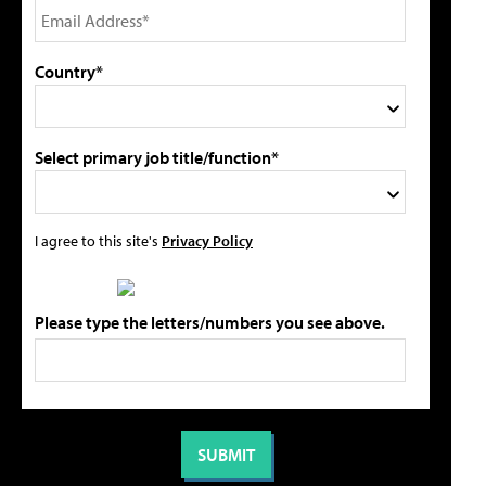
Country*
Select primary job title/function*
I agree to this site's
Privacy Policy
Please type the letters/numbers you see above.