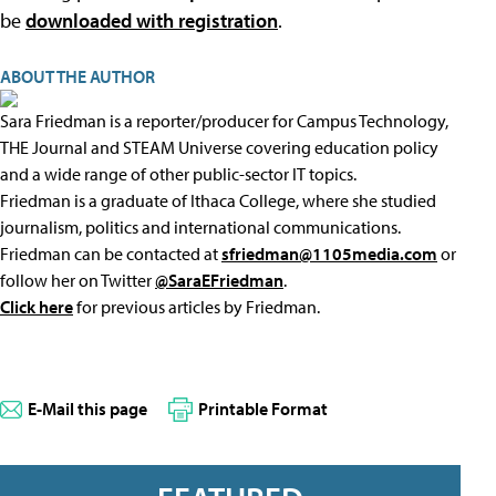
be
downloaded with registration
.
ABOUT THE AUTHOR
Sara Friedman is a reporter/producer for Campus Technology,
THE Journal and STEAM Universe covering education policy
and a wide range of other public-sector IT topics.
Friedman is a graduate of Ithaca College, where she studied
journalism, politics and international communications.
Friedman can be contacted at
sfriedman@1105media.com
or
follow her on Twitter
@SaraEFriedman
.
Click here
for previous articles by Friedman.
E-Mail this page
Printable Format