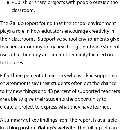
Publish or share projects with people outside the
classroom.
The Gallup report found that the school environment
plays a role in how educators encourage creativity in
their classrooms. Supportive school environments give
teachers autonomy to try new things, embrace student
uses of technology and are not primarily focused on
test scores.
Fifty-three percent of teachers who work in supportive
environments say their students often get the chance
to try new things and 43 percent of supported teachers
are able to give their students the opportunity to
create a project to express what they have learned.
A summary of key findings from the report is available
in a blog post on
Gallup's website
. The full report can