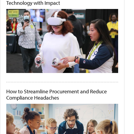
Technology with Impact
How to Streamline Procurement and Reduce
Compliance Headaches