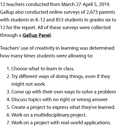
12 teachers conducted from March 27-April 5, 2019.
Gallup also conducted online surveys of 2,673 parents
with students in K-12 and 853 students in grades six to
12 for the report. All of these surveys were collected
through a
Gallup Panel
.
Teachers' use of creativity in learning was determined
how many times students were allowing to:
Choose what to learn in class.
Try different ways of doing things, even if they
might not work.
Come up with their own ways to solve a problem
Discuss topics with no right or wrong answer.
Create a project to express what they've learned.
Work on a multidisciplinary project.
Work on a project with real-world applications.