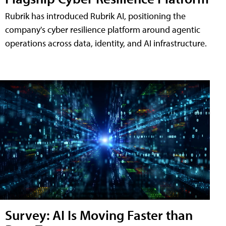
Rubrik has introduced Rubrik AI, positioning the
company's cyber resilience platform around agentic
operations across data, identity, and AI infrastructure.
Survey: AI Is Moving Faster than