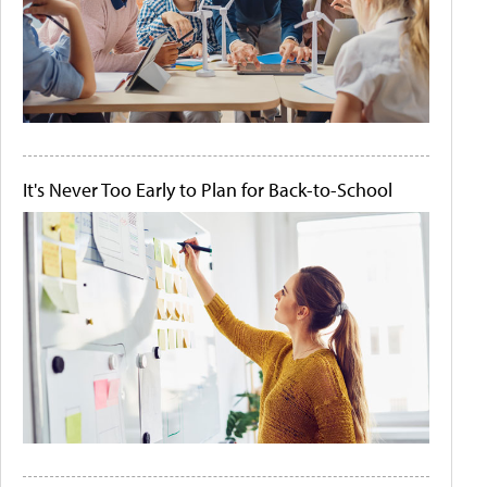
It's Never Too Early to Plan for Back-to-School