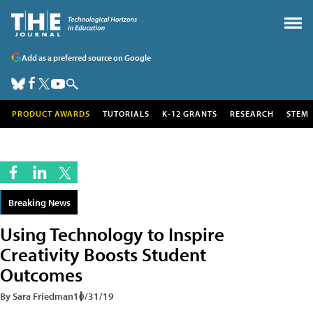
Add as a preferred source on Google
PRODUCT AWARDS
TUTORIALS
K-12 GRANTS
RESEARCH
STEM
Breaking News
Using Technology to Inspire
Creativity Boosts Student
Outcomes
By Sara Friedman
10/31/19