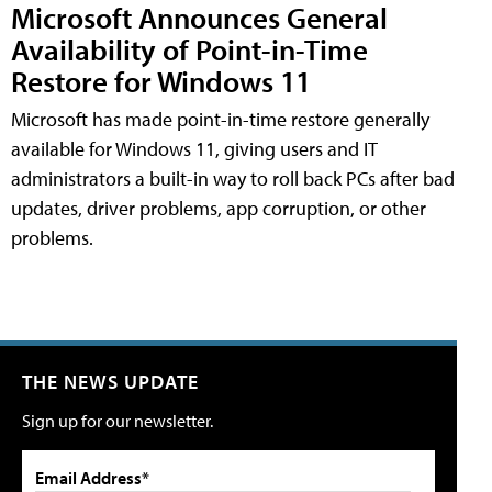
Microsoft Announces General
Availability of Point-in-Time
Restore for Windows 11
Microsoft has made point-in-time restore generally
available for Windows 11, giving users and IT
administrators a built-in way to roll back PCs after bad
updates, driver problems, app corruption, or other
problems.
THE NEWS UPDATE
Sign up for our newsletter.
Email Address*