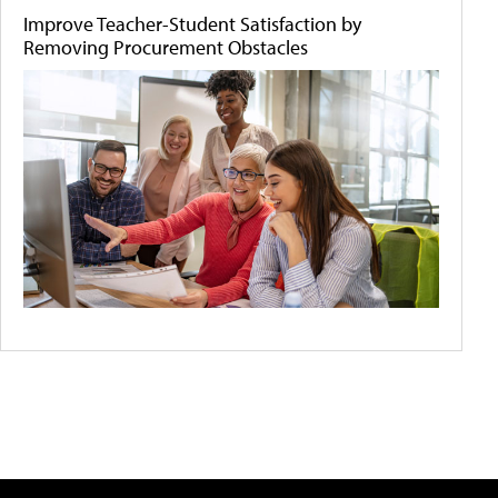
Improve Teacher-Student Satisfaction by
Removing Procurement Obstacles