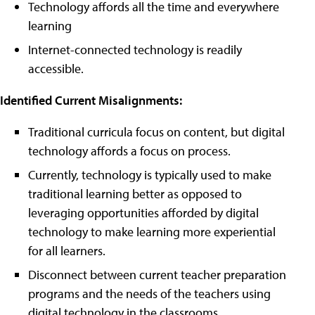
Technology affords all the time and everywhere
learning
Internet-connected technology is readily
accessible.
Identified Current Misalignments:
Traditional curricula focus on content, but digital
technology affords a focus on process.
Currently, technology is typically used to make
traditional learning better as opposed to
leveraging opportunities afforded by digital
technology to make learning more experiential
for all learners.
Disconnect between current teacher preparation
programs and the needs of the teachers using
digital technology in the classrooms