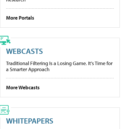
More Portals
WEBCASTS
Traditional Filtering Is a Losing Game. It’s Time for
a Smarter Approach
More Webcasts
WHITEPAPERS