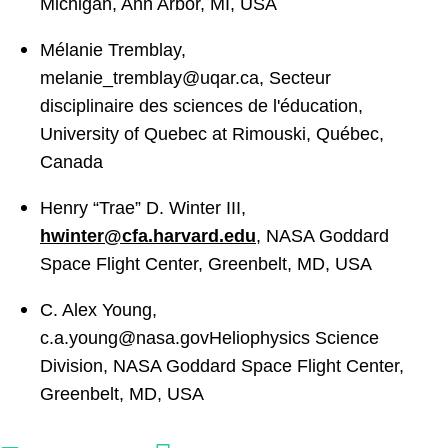
Michigan, Ann Arbor, MI, USA
Mélanie Tremblay,
melanie_tremblay@uqar.ca
,
Secteur
disciplinaire des sciences de l'éducation,
University of Quebec at Rimouski, Québec,
Canada
Henry “Trae” D. Winter III,
hwinter@cfa.harvard.edu
,
NASA Goddard
Space Flight Center, Greenbelt, MD, USA
C. Alex Young,
c.a.young@nasa.govHeliophysics
Science
Division, NASA Goddard Space Flight Center,
Greenbelt, MD, USA