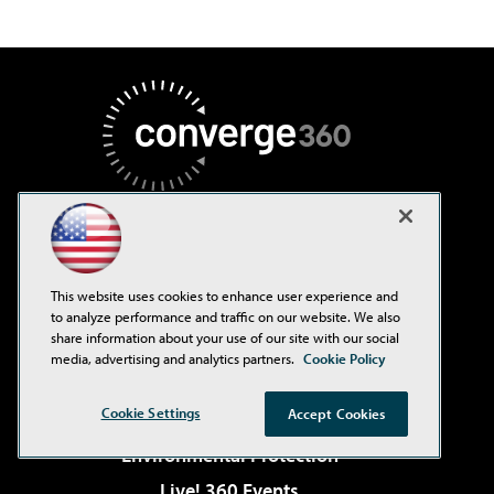
AI Boardroom
This website uses cookies to enhance user experience and
ADTmag
to analyze performance and traffic on our website. We also
share information about your use of our site with our social
AWS Insider
media, advertising and analytics partners.
Cookie Policy
Campus Security Today
Cookie Settings
Accept Cookies
Campus Technology
Environmental Protection
Live! 360 Events