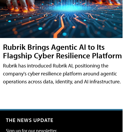
Rubrik Brings Agentic AI to Its
Flagship Cyber Resilience Platform
Rubrik has introduced Rubrik AI, positioning the
company's cyber resilience platform around agentic
operations across data, identity, and AI infrastructure.
THE NEWS UPDATE
Sign up for our newsletter.