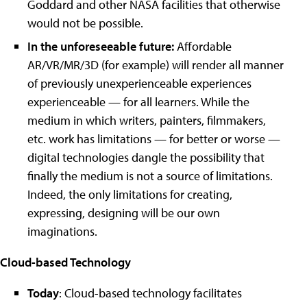
Goddard and other NASA facilities that otherwise
would not be possible.
In the unforeseeable future:
Affordable
AR/VR/MR/3D (for example) will render all manner
of previously unexperienceable experiences
experienceable
—
for all learners. While the
medium in which writers, painters, filmmakers,
etc. work has limitations
—
for better or worse
—
digital technologies dangle the possibility that
finally the medium is not a source of limitations.
Indeed, the only limitations for creating,
expressing, designing will be our own
imaginations.
Cloud-based Technology
Today
: Cloud-based technology facilitates