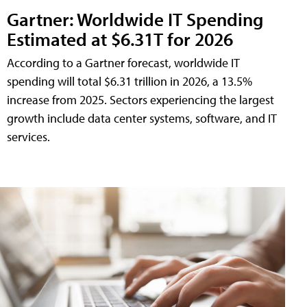
Gartner: Worldwide IT Spending
Estimated at $6.31T for 2026
According to a Gartner forecast, worldwide IT
spending will total $6.31 trillion in 2026, a 13.5%
increase from 2025. Sectors experiencing the largest
growth include data center systems, software, and IT
services.