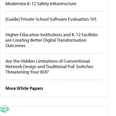
Modernize K-12 Safety Infrastructure
[Guide] Private School Software Evaluation 101
Higher Education Institutions and K-12 Facilities
are Creating Better Digital Transformation
Outcomes
Are the Hidden Limitations of Conventional
Network Design and Traditional PoE Switches
Threatening Your ROI?
More White Papers