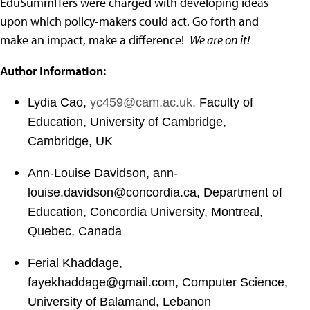
EduSummITers were charged with developing ideas
upon which policy-makers could act. Go forth and
make an impact, make a difference!
We are on it!
Author Information:
Lydia Cao,
yc459@cam.ac.uk
,
Faculty of
Education, University of Cambridge,
Cambridge, UK
Ann-Louise Davidson,
ann-
louise.davidson@concordia.ca
,
Department of
Education, Concordia University, Montreal,
Quebec, Canada
Ferial Khaddage,
fayekhaddage@gmail.com
,
Computer Science,
University of Balamand, Lebanon