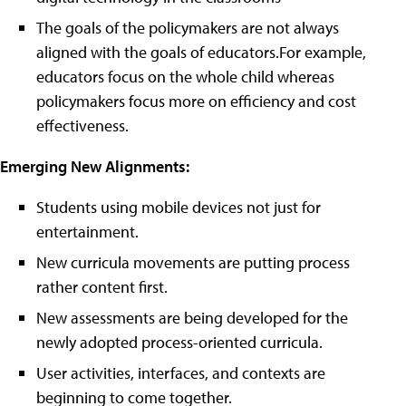
The goals of the policymakers are not always
aligned with the goals of educators.For example,
educators focus on the whole child whereas
policymakers focus more on efficiency and cost
effectiveness.
Emerging New Alignments:
Students using mobile devices not just for
entertainment.
New curricula movements are putting process
rather content first.
New assessments are being developed for the
newly adopted process-oriented curricula.
User activities, interfaces, and contexts are
beginning to come together.