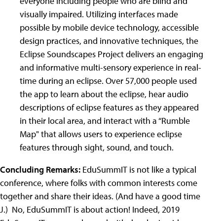
everyone including people who are blind and
visually impaired. Utilizing interfaces made
possible by mobile device technology, accessible
design practices, and innovative techniques, the
Eclipse Soundscapes Project delivers an engaging
and informative multi-sensory experience in real-
time during an eclipse. Over 57,000 people used
the app to learn about the eclipse, hear audio
descriptions of eclipse features as they appeared
in their local area, and interact with a “Rumble
Map" that allows users to experience eclipse
features through sight, sound, and touch.
Concluding Remarks:
EduSummIT is not like a typical
conference, where folks with common interests come
together and share their ideas. (And have a good time
J
.) No, EduSummIT is about action! Indeed, 2019