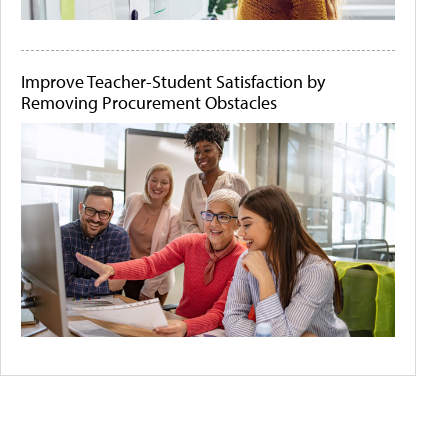
Improve Teacher-Student Satisfaction by
Removing Procurement Obstacles