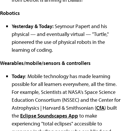
Robotics
Yesterday & Today:
Seymour Papert and his
physical
—
and eventually virtual
— "
Turtle,
"
pioneered the use of physical robots in the
learning of coding.
Wearables/mobile/sensors & controllers
Today
: Mobile technology has made learning
possible for all learners everywhere, all the time.
For example, Scientists at NASA’s Space Science
Education Consortium (NSSEC) and the Center for
Astrophysics | Harvard & Smithsonian (
CfA
) built
the
Eclipse Soundscapes App
to make
experiencing
"
total eclipses
"
accessible to