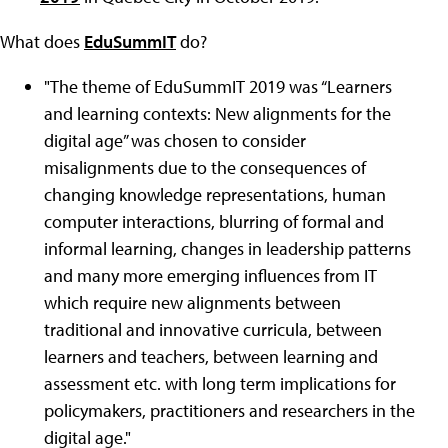
What does
EduSummIT
do?
"
The theme of EduSummIT 2019 was “Learners
and learning contexts: New alignments for the
digital age”
was chosen to consider
misalignments due to the consequences of
changing knowledge representations, human
computer interactions, blurring of formal and
informal learning, changes in leadership patterns
and many more emerging influences from IT
which require new alignments between
traditional and innovative curricula, between
learners and teachers, between learning and
assessment etc. with long term implications for
policymakers, practitioners and researchers in the
digital age."