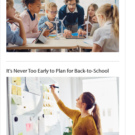
It's Never Too Early to Plan for Back-to-School