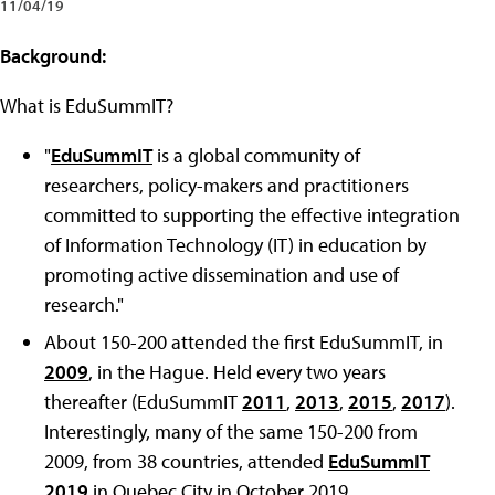
11/04/19
Background:
What is EduSummIT?
"
EduSummIT
is a global community of
researchers, policy-makers and practitioners
committed to supporting the effective integration
of Information Technology (IT) in education by
promoting active dissemination and use of
research.
"
About 150-200 attended the first EduSummIT, in
2009
, in the Hague. Held every two years
thereafter (EduSummIT
2011
,
2013
,
2015
,
2017
).
Interestingly, many of the same 150-200 from
2009, from 38 countries, attended
EduSummIT
2019
in Quebec City in October 2019.