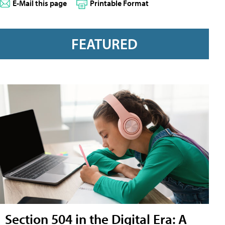
E-Mail this page
Printable Format
FEATURED
Section 504 in the Digital Era: A