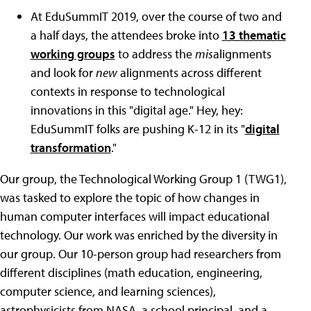
At EduSummIT 2019, over the course of two and
a half days, the attendees broke into
13 thematic
working groups
to address the
mis
alignments
and look for
new
alignments across different
contexts in response to technological
innovations in this
"
digital age.
"
Hey, hey:
EduSummIT folks are pushing K-12 in its
"
digital
transformation
.
"
Our group, the Technological Working Group 1 (TWG1),
was tasked to explore the topic of how changes in
human computer interfaces will impact educational
technology. Our work was enriched by the diversity in
our group. Our 10-person group had researchers from
different disciplines (math education, engineering,
computer science, and learning sciences),
astrophysicists from NASA, a school principal, and a