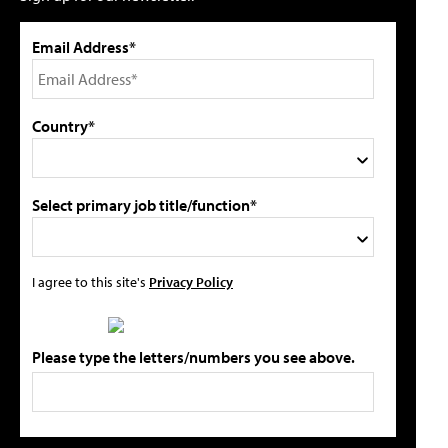
Email Address*
Country*
Select primary job title/function*
I agree to this site's
Privacy Policy
Please type the letters/numbers you see above.