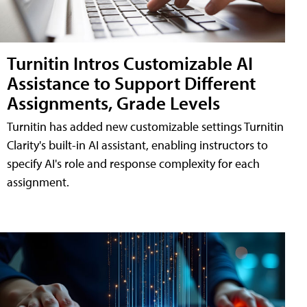
Turnitin Intros Customizable AI
Assistance to Support Different
Assignments, Grade Levels
Turnitin has added new customizable settings Turnitin
Clarity's built-in AI assistant, enabling instructors to
specify AI's role and response complexity for each
assignment.