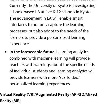
Currently, the University of Kyoto is investigating
e-book-based LA at five K-12 schools in Kyoto.
The advancement in LA will enable smart
interfaces to not only capture the learning
processes, but also adapt to the needs of the
learners to provide a personalized learning
experience.
In the foreseeable future:
Learning analytics
combined with machine learning will provide
teachers with warnings about the specific needs
of individual students and learning analytics will
provide learners with more
"
scaffolded,
"
personalized learning experiences.
Virtual Reality (VR)/Augmented Realty (AR)/3D/Mixed
Realty (MR)