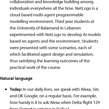
collaboration and knowledge building among
individuals everywhere all the time. NetLogo is a
cloud-based multi-agent programmable
modelling environment. Third year students at
the University of Balamand in Lebanon
experimented with NetLogo to develop AI models
based on agents and the environment. Students
were presented with some scenarios, each of
which facilitated agent design and simulation,
thus satisfying the learning outcomes of the
practical work of the course.
Natural language
Today:
In our daily lives, we speak with Alexa, Siri,
and OK Google, on a regular basis. For example,
how handy is it to ask Alexa when Delta flight 129
from Detroit is arriving in Dallas?