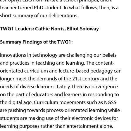
teacher turned PhD student. In what follows, then, is a
short summary of our deliberations.
TWG1 Leaders: Cathie Norris, Elliot Soloway
Summary Findings of the TWG1:
Innovations in technology are challenging our beliefs
and practices in teaching and learning. The content-
orientated curriculum and lecture-based pedagogy can
longer meet the demands of the 21st century and the
needs of diverse learners. Lately, there is convergence
on the part of educators and learners in responding to
the digital age. Curriculum movements such as NGSS
are pushing towards process-orientated learning while
students are making use of their electronic devices for
learning purposes rather than entertainment alone.