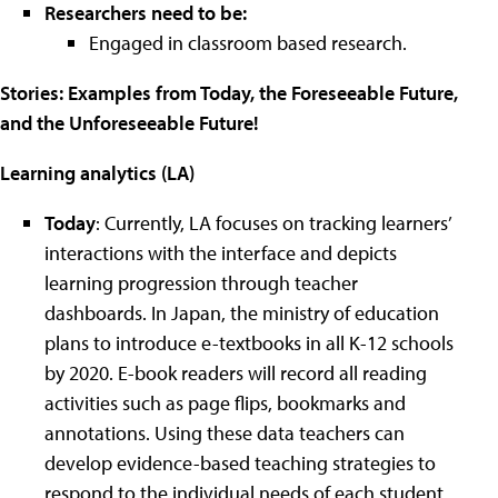
Researchers need to be:
Engaged in classroom based research.
Stories: Examples from Today, the Foreseeable Future,
and the Unforeseeable Future!
Learning analytics (LA)
Today
: Currently, LA focuses on tracking learners’
interactions with the interface and depicts
learning progression through teacher
dashboards. In Japan, the ministry of education
plans to introduce e-textbooks in all K-12 schools
by 2020. E-book readers will record all reading
activities such as page flips, bookmarks and
annotations. Using these data teachers can
develop evidence-based teaching strategies to
respond to the individual needs of each student.