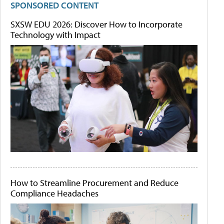
SPONSORED CONTENT
SXSW EDU 2026: Discover How to Incorporate
Technology with Impact
How to Streamline Procurement and Reduce
Compliance Headaches