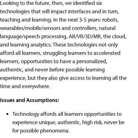
Looking to the future, then, w
e identified six
technologies that will impact interfaces and in turn,
teaching and learning, in the next 3-5 years: robots,
wearables/mobile/sensors and controllers, natural
language/speech processing, AR/VR/3D/MR, the cloud,
and learning analytics.
These technologies not only
afford all learners,
struggling learners to accelerated
learners,
opportunities to have a personalized,
authentic, and never before possible learning
experience, but they also give access to learning all the
time and everywhere.
Issues and Assumptions:
Technology affords all learners opportunities to
experience unique, authentic, high risk, never be
for possible phenomena.