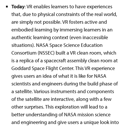
Today
: VR enables learners to have experiences
that, due to physical constraints of the real world,
are simply not possible. VR fosters active and
embodied learning by immersing learners in an
authentic learning context (even inaccessible
situations). NASA Space Science Education
Consortium (NSSEC) built a VR clean room, which
is a replica of a spacecraft assembly clean room at
Goddard Space Flight Center. This VR experience
gives users an idea of what it is like for NASA
scientists and engineers during the build phase of
a satellite. Various instruments and components
of the satellite are interactive, along with a few
other surprises. This exploration will lead to a
better understanding of NASA mission science
and engineering and give users a unique look into