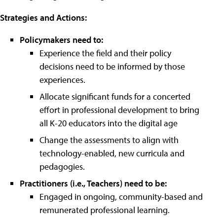
Strategies and Actions:
Policymakers need to:
Experience the field and their policy
decisions need to be informed by those
experiences.
Allocate significant funds for a concerted
effort in professional development to bring
all K-20 educators into the digital age
Change the assessments to align with
technology-enabled, new curricula and
pedagogies.
Practitioners (i.e., Teachers) need to be:
Engaged in ongoing, community-based and
remunerated professional learning.