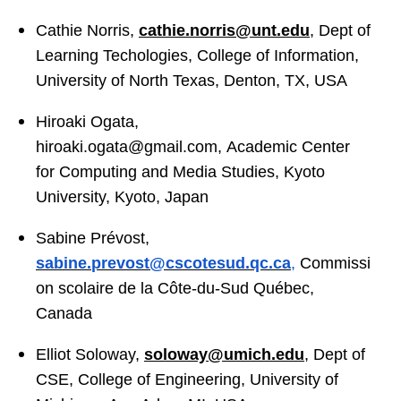
Cathie Norris,
cathie.norris@unt.edu
, Dept of
Learning Techologies, College of Information,
University of North Texas, Denton, TX, USA
Hiroaki Ogata,
hiroaki.ogata@gmail.com
, Academic Center
for Computing and Media Studies, Kyoto
University, Kyoto, Japan
Sabine Prévost,
sabine
.
prevost
@cscotesud.qc.ca
,
Commissi
on scolaire de la Côte-du-Sud Québec,
Canada
Elliot Soloway,
soloway@umich.edu
, Dept of
CSE, College of Engineering, University of