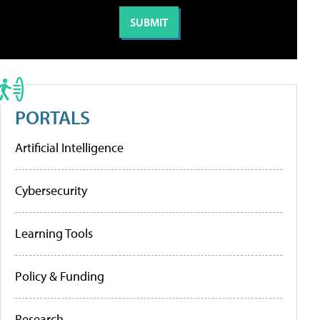
PORTALS
Artificial Intelligence
Cybersecurity
Learning Tools
Policy & Funding
Research