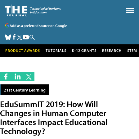
Add as a preferred source on Google
PRODUCT AWARDS
TUTORIALS
K-12 GRANTS
RESEARCH
STEM
21st Century Learning
EduSummIT 2019: How Will
Changes in Human Computer
Interfaces Impact Educational
Technology?