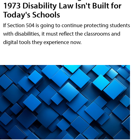
1973 Disability Law Isn't Built for
Today's Schools
If Section 504 is going to continue protecting students
with disabilities, it must reflect the classrooms and
digital tools they experience now.