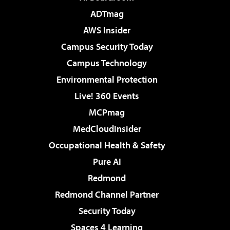
ADTmag
AWS Insider
Campus Security Today
Campus Technology
Environmental Protection
Live! 360 Events
MCPmag
MedCloudInsider
Occupational Health & Safety
Pure AI
Redmond
Redmond Channel Partner
Security Today
Spaces 4 Learning