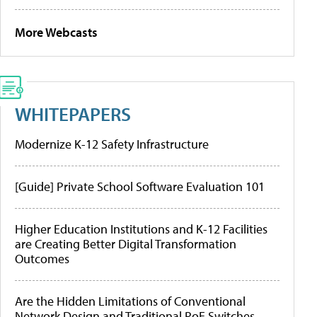
More Webcasts
WHITEPAPERS
Modernize K-12 Safety Infrastructure
[Guide] Private School Software Evaluation 101
Higher Education Institutions and K-12 Facilities
are Creating Better Digital Transformation
Outcomes
Are the Hidden Limitations of Conventional
Network Design and Traditional PoE Switches