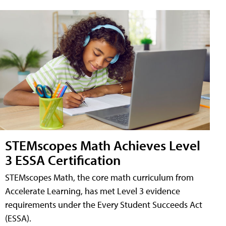
STEMscopes Math Achieves Level
3 ESSA Certification
STEMscopes Math, the core math curriculum from
Accelerate Learning, has met Level 3 evidence
requirements under the Every Student Succeeds Act
(ESSA).