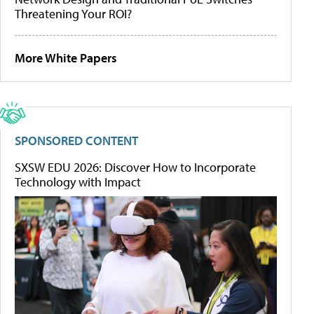
Threatening Your ROI?
More White Papers
SPONSORED CONTENT
SXSW EDU 2026: Discover How to Incorporate
Technology with Impact