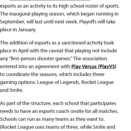
esports as an activity to its high school roster of sports.
The inaugural playing season, which began running in
September, will last until next week. Playoffs will take
place in January.
The addition of esports as a sanctioned activity took
place in April with the caveat that playing not include
any "first-person shooter games." The association
entered into an agreement with
Play Versus (PlayVS)
to coordinate the seasons, which includes three
gaming options: League of Legends, Rocket League
and Smite.
As part of the structure, each school that participates
needs to have an esports coach onsite for all matches.
Schools can run as many teams as they want to.
(Rocket League uses teams of three, while Smite and