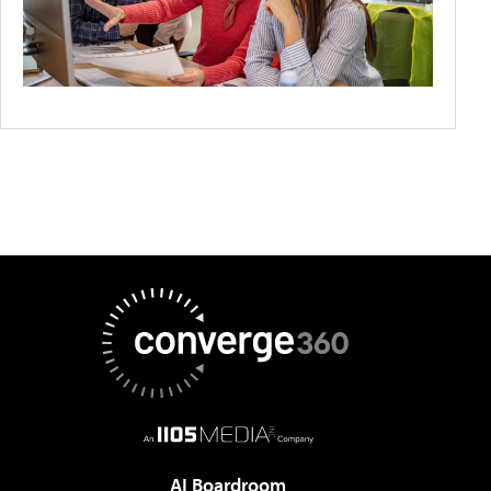
AI Boardroom