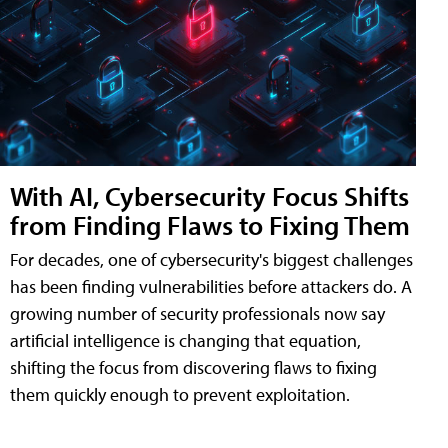
With AI, Cybersecurity Focus Shifts
from Finding Flaws to Fixing Them
For decades, one of cybersecurity's biggest challenges
has been finding vulnerabilities before attackers do. A
growing number of security professionals now say
artificial intelligence is changing that equation,
shifting the focus from discovering flaws to fixing
them quickly enough to prevent exploitation.