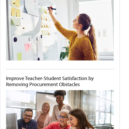
Improve Teacher-Student Satisfaction by
Removing Procurement Obstacles