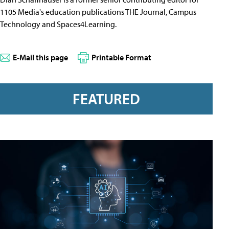
1105 Media's education publications THE Journal, Campus
Technology and Spaces4Learning.
E-Mail this page
Printable Format
FEATURED