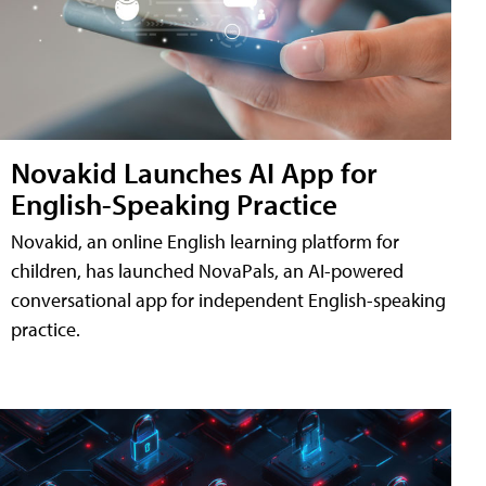
Novakid Launches AI App for
English-Speaking Practice
Novakid, an online English learning platform for
children, has launched NovaPals, an AI-powered
conversational app for independent English-speaking
practice.