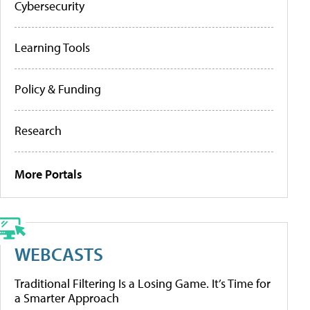
Cybersecurity
Learning Tools
Policy & Funding
Research
More Portals
WEBCASTS
Traditional Filtering Is a Losing Game. It’s Time for
a Smarter Approach