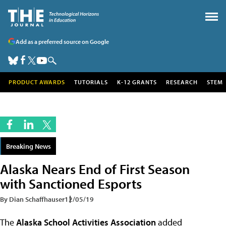
Add as a preferred source on Google
PRODUCT AWARDS
TUTORIALS
K-12 GRANTS
RESEARCH
STEM
Breaking News
Alaska Nears End of First Season
with Sanctioned Esports
By Dian Schaffhauser
12/05/19
The
Alaska School Activities Association
added