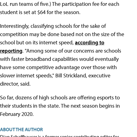
LoL run teams of five.) The participation fee for each
student is set at $64 for the season.
Interestingly, classifying schools for the sake of
competition may be done based not on the size of the
school but on its internet speed,
according to
reporting
. "Among some of our concerns are schools
with faster broadband capabilities would eventually
have some competitive advantage over those with
slower internet speeds," Bill Strickland, executive
director, said.
So far, dozens of high schools are offering esports to
their students in the state. The next season begins in
February 2020.
ABOUT THE AUTHOR
Dian Schaffhauser is a former senior contributing editor for