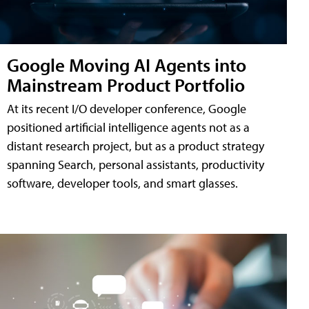
Google Moving AI Agents into
Mainstream Product Portfolio
At its recent I/O developer conference, Google
positioned artificial intelligence agents not as a
distant research project, but as a product strategy
spanning Search, personal assistants, productivity
software, developer tools, and smart glasses.