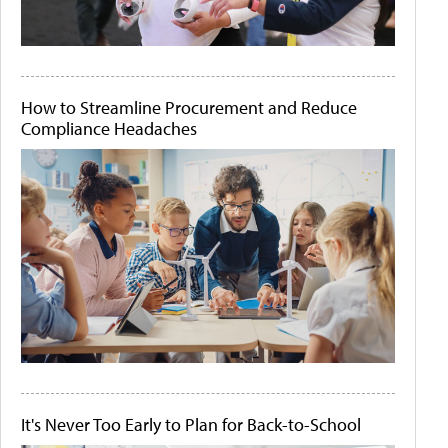
How to Streamline Procurement and Reduce
Compliance Headaches
It's Never Too Early to Plan for Back-to-School