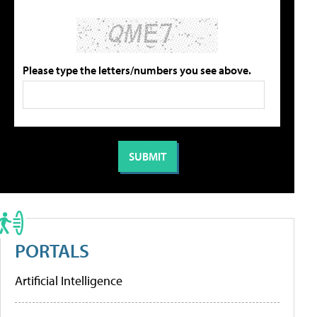
Please type the letters/numbers you see above.
PORTALS
Artificial Intelligence