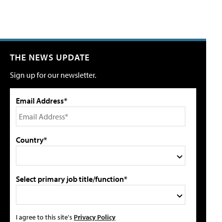
THE NEWS UPDATE
Sign up for our newsletter.
Email Address*
Country*
Select primary job title/function*
I agree to this site's
Privacy Policy