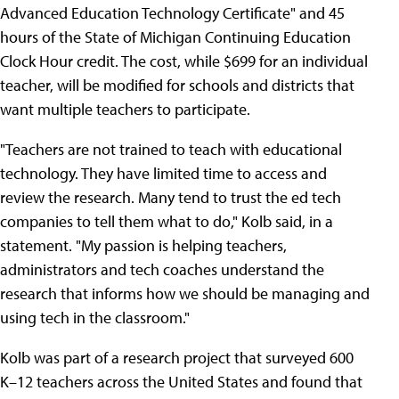
Advanced Education Technology Certificate" and 45
hours of the State of Michigan Continuing Education
Clock Hour credit. The cost, while $699 for an individual
teacher, will be modified for schools and districts that
want multiple teachers to participate.
"Teachers are not trained to teach with educational
technology. They have limited time to access and
review the research. Many tend to trust the ed tech
companies to tell them what to do," Kolb said, in a
statement. "My passion is helping teachers,
administrators and tech coaches understand the
research that informs how we should be managing and
using tech in the classroom."
Kolb was part of a research project that surveyed 600
K–12 teachers across the United States and found that