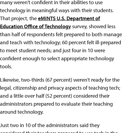
many weren't confident in their abilities to use
technology in meaningful ways with their students.
That project, the
eMINTS U.S. Department of
Education Office of Technology
survey, showed less
than half of respondents felt prepared to both manage
and teach with technology; 60 percent felt ill-prepared
to meet student needs; and just four in 10 were
confident enough to select appropriate technology
tools.
Likewise, two-thirds (67 percent) weren't ready for the
legal, citizenship and privacy aspects of teaching tech;
and a little over half (52 percent) considered their
administrators prepared to evaluate their teaching
around technology.
Just two in 10 of the administrators said they