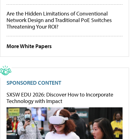
Are the Hidden Limitations of Conventional
Network Design and Traditional PoE Switches
Threatening Your ROI?
More White Papers
SPONSORED CONTENT
SXSW EDU 2026: Discover How to Incorporate
Technology with Impact