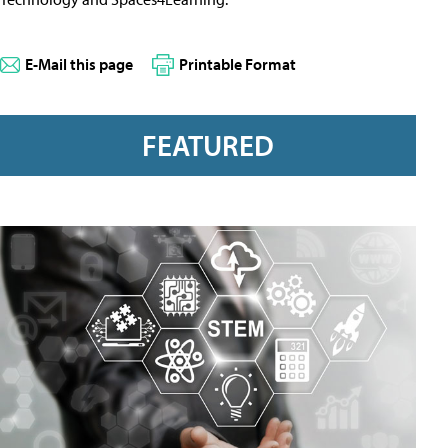
E-Mail this page
Printable Format
FEATURED