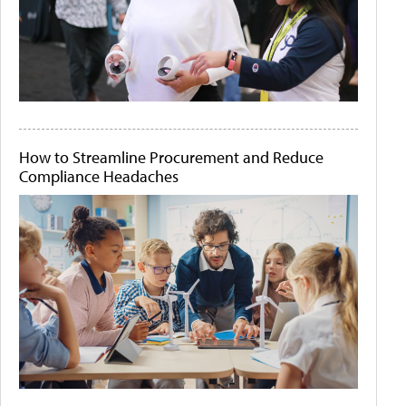
How to Streamline Procurement and Reduce
Compliance Headaches