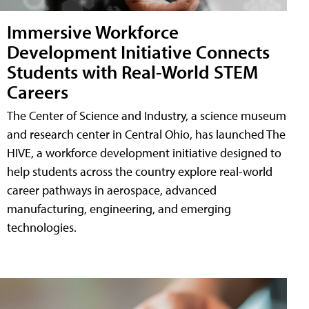
Immersive Workforce
Development Initiative Connects
Students with Real-World STEM
Careers
The Center of Science and Industry, a science museum
and research center in Central Ohio, has launched The
HIVE, a workforce development initiative designed to
help students across the country explore real-world
career pathways in aerospace, advanced
manufacturing, engineering, and emerging
technologies.