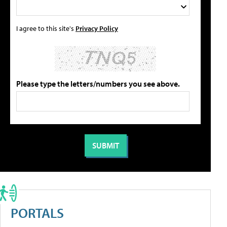
I agree to this site's
Privacy Policy
Please type the letters/numbers you see above.
PORTALS