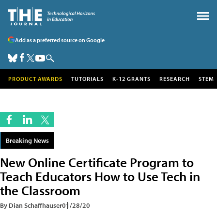
Add as a preferred source on Google
PRODUCT AWARDS
TUTORIALS
K-12 GRANTS
RESEARCH
STEM
Breaking News
New Online Certificate Program to
Teach Educators How to Use Tech in
the Classroom
By Dian Schaffhauser
01/28/20