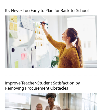
It's Never Too Early to Plan for Back-to-School
Improve Teacher-Student Satisfaction by
Removing Procurement Obstacles