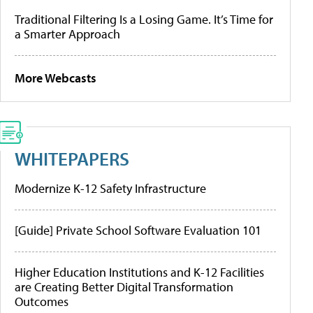
Traditional Filtering Is a Losing Game. It’s Time for
a Smarter Approach
More Webcasts
WHITEPAPERS
Modernize K-12 Safety Infrastructure
[Guide] Private School Software Evaluation 101
Higher Education Institutions and K-12 Facilities
are Creating Better Digital Transformation
Outcomes