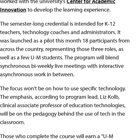
worked with the university's
Center for Academic
Innovation
to develop the learning experience.
The semester-long credential is intended for K-12
teachers, technology coaches and administrators. It
was launched as a pilot this month 18 participants from
across the country, representing those three roles, as
well as a few U-M students. The program will blend
synchronous bi-weekly live meetings with interactive
asynchronous work in between.
The focus won't be on how to use specific technology.
The emphasis, according to program lead, Liz Kolb,
clinical associate professor of education technologies,
will be on the pedagogy behind the use of tech in the
classroom.
Those who complete the course will earn a "U-M