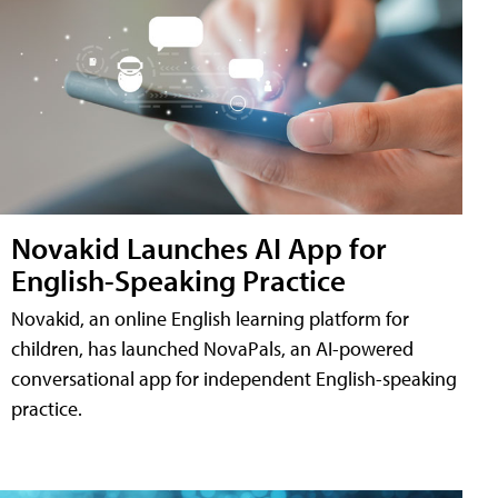
Novakid Launches AI App for
English-Speaking Practice
Novakid, an online English learning platform for
children, has launched NovaPals, an AI-powered
conversational app for independent English-speaking
practice.