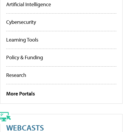
Artificial Intelligence
Cybersecurity
Learning Tools
Policy & Funding
Research
More Portals
WEBCASTS