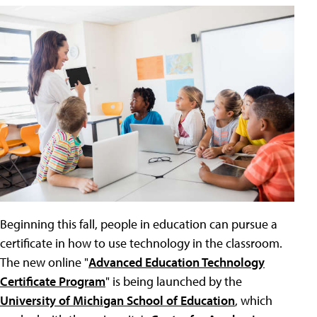
Beginning this fall, people in education can pursue a
certificate in how to use technology in the classroom.
The new online "
Advanced Education Technology
Certificate Program
" is being launched by the
University of Michigan School of Education
, which