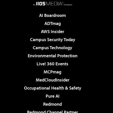
AI Boardroom
ADTmag
AWS Insider
Campus Security Today
Campus Technology
Environmental Protection
Live! 360 Events
MCPmag
MedCloudInsider
Occupational Health & Safety
Pure AI
Redmond
Redmond Channel Partner