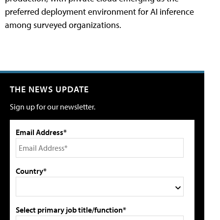
preferred deployment environment for AI inference
among surveyed organizations.
THE NEWS UPDATE
Sign up for our newsletter.
Email Address*
Country*
Select primary job title/function*