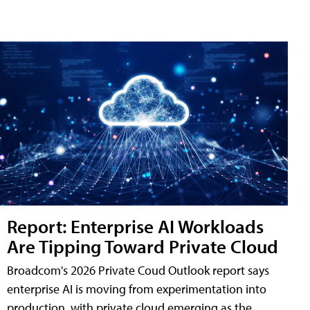
Report: Enterprise AI Workloads
Are Tipping Toward Private Cloud
Broadcom's 2026 Private Coud Outlook report says
enterprise AI is moving from experimentation into
production, with private cloud emerging as the