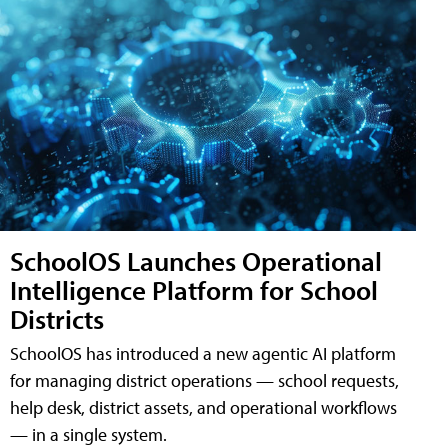
SchoolOS Launches Operational
Intelligence Platform for School
Districts
SchoolOS has introduced a new agentic AI platform
for managing district operations — school requests,
help desk, district assets, and operational workflows
— in a single system.