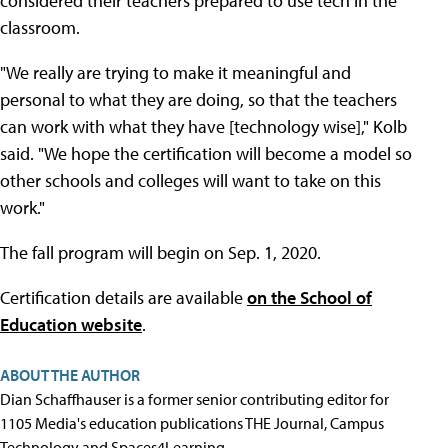
considered their teachers prepared to use tech in the
classroom.
"We really are trying to make it meaningful and
personal to what they are doing, so that the teachers
can work with what they have [technology wise]," Kolb
said. "We hope the certification will become a model so
other schools and colleges will want to take on this
work."
The fall program will begin on Sep. 1, 2020.
Certification details are available
on the School of
Education website
.
ABOUT THE AUTHOR
Dian Schaffhauser is a former senior contributing editor for
1105 Media's education publications THE Journal, Campus
Technology and Spaces4Learning.