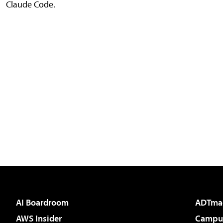
Claude Code.
AI Boardroom
ADTma
AWS Insider
Campus