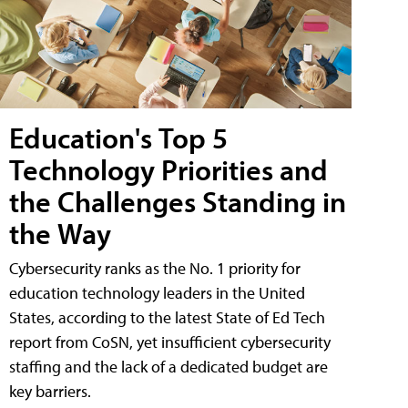
Education's Top 5
Technology Priorities and
the Challenges Standing in
the Way
Cybersecurity ranks as the No. 1 priority for
education technology leaders in the United
States, according to the latest State of Ed Tech
report from CoSN, yet insufficient cybersecurity
staffing and the lack of a dedicated budget are
key barriers.