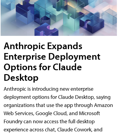
Anthropic Expands
Enterprise Deployment
Options for Claude
Desktop
Anthropic is introducing new enterprise
deployment options for Claude Desktop, saying
organizations that use the app through Amazon
Web Services, Google Cloud, and Microsoft
Foundry can now access the full desktop
experience across chat, Claude Cowork, and