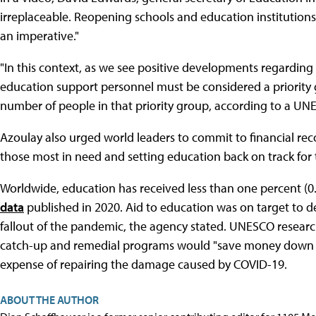
irreplaceable. Reopening schools and education institutions
an imperative."
"In this context, as we see positive developments regarding
education support personnel must be considered a priority 
number of people in that priority group, according to a UN
Azoulay also urged world leaders to commit to financial rec
those most in need and setting education back on track for
Worldwide, education has received less than one percent (0.
data
published in 2020. Aid to education was on target to de
fallout of the pandemic, the agency stated. UNESCO resear
catch-up and remedial programs would "save money down th
expense of repairing the damage caused by COVID-19.
ABOUT THE AUTHOR