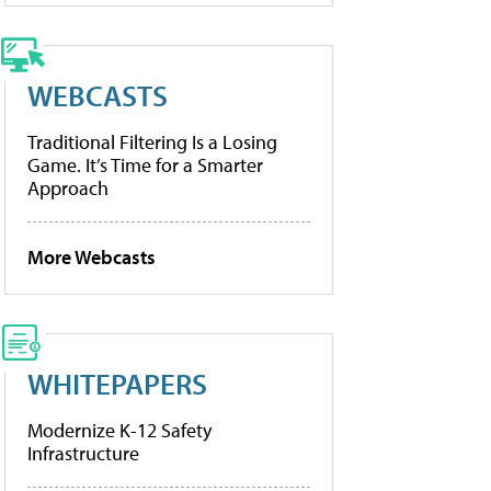
WEBCASTS
Traditional Filtering Is a Losing
Game. It’s Time for a Smarter
Approach
More Webcasts
WHITEPAPERS
Modernize K-12 Safety
Infrastructure