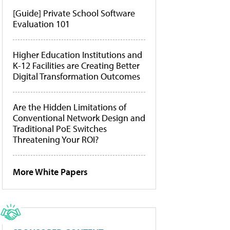
[Guide] Private School Software
Evaluation 101
Higher Education Institutions and
K-12 Facilities are Creating Better
Digital Transformation Outcomes
Are the Hidden Limitations of
Conventional Network Design and
Traditional PoE Switches
Threatening Your ROI?
More White Papers