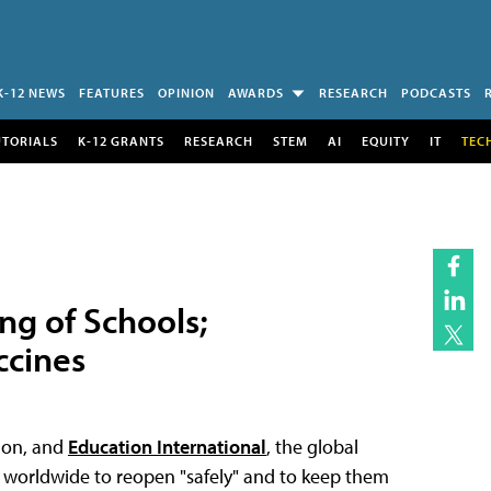
K-12 NEWS
FEATURES
OPINION
AWARDS
RESEARCH
PODCASTS
UTORIALS
K-12 GRANTS
RESEARCH
STEM
AI
EQUITY
IT
TEC
g of Schools;
ccines
tion, and
Education International
, the global
s worldwide to reopen "safely" and to keep them