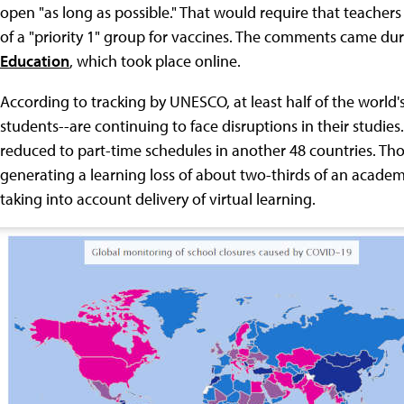
open "as long as possible." That would require that teacher
of a "priority 1" group for vaccines. The comments came d
Education
, which took place online.
According to tracking by UNESCO, at least half of the world
students--are continuing to face disruptions in their studies.
reduced to part-time schedules in another 48 countries. Th
generating a learning loss of about two-thirds of an acade
taking into account delivery of virtual learning.