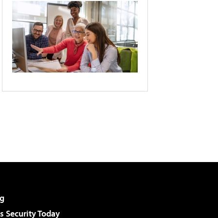
g
 Security Today