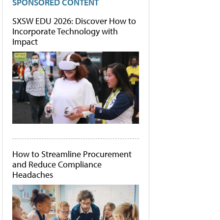
SPONSORED CONTENT
SXSW EDU 2026: Discover How to
Incorporate Technology with
Impact
How to Streamline Procurement
and Reduce Compliance
Headaches