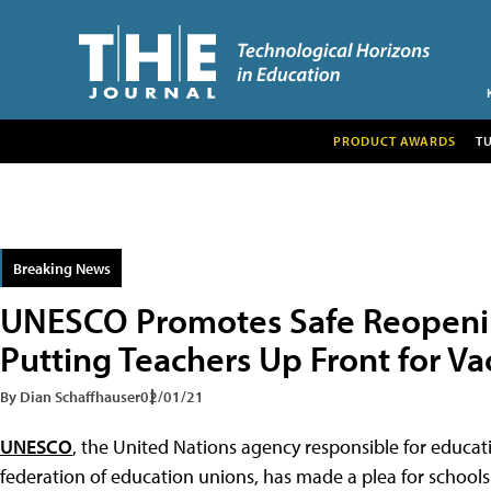
PRODUCT AWARDS
T
Breaking News
UNESCO Promotes Safe Reopenin
Putting Teachers Up Front for Va
By Dian Schaffhauser
02/01/21
UNESCO
, the United Nations agency responsible for educa
federation of education unions, has made a plea for school