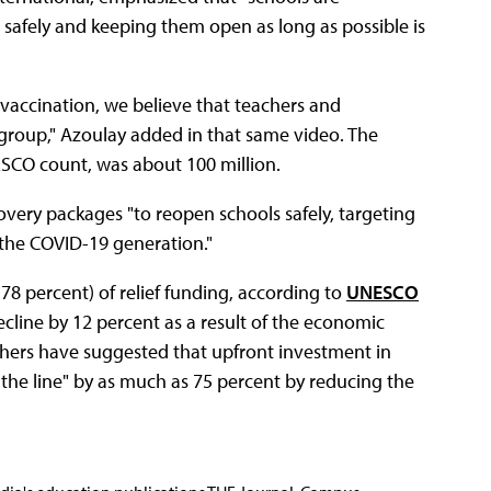
 safely and keeping them open as long as possible is
 vaccination, we believe that teachers and
group," Azoulay added in that same video. The
ESCO count, was about 100 million.
overy packages "to reopen schools safely, targeting
 the COVID-19 generation."
78 percent) of relief funding, according to
UNESCO
cline by 12 percent as a result of the economic
chers have suggested that upfront investment in
e line" by as much as 75 percent by reducing the