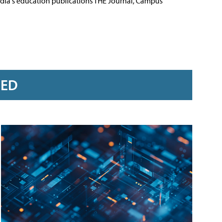
Media's education publications THE Journal, Campus
RED