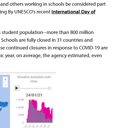
s and others working in schools be considered part
uring By UNESCO's recent
International Day of
's student population--more than 800 million
 Schools are fully closed in 31 countries and
ose continued closures in response to COVID-19 are
mic year, on average, the agency estimated, even