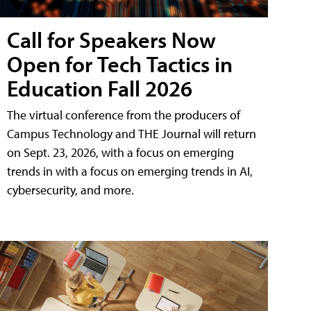
Call for Speakers Now
Open for Tech Tactics in
Education Fall 2026
The virtual conference from the producers of
Campus Technology and THE Journal will return
on Sept. 23, 2026, with a focus on emerging
trends in with a focus on emerging trends in AI,
cybersecurity, and more.