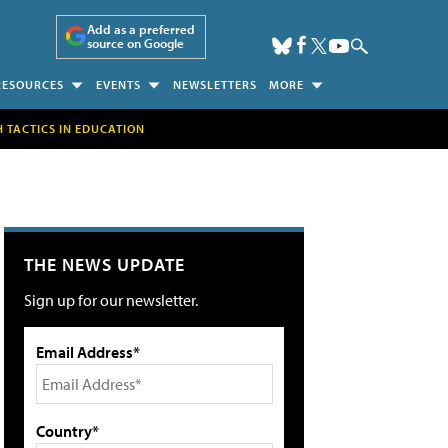
Add as a preferred
source on Google
RESOURCES
EVENTS
NEWSLETTERS
MORE
H TACTICS IN EDUCATION
THE NEWS UPDATE
Sign up for our newsletter.
Email Address*
Country*