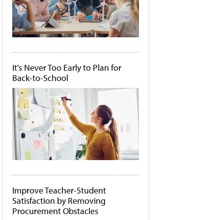
It's Never Too Early to Plan for
Back-to-School
Improve Teacher-Student
Satisfaction by Removing
Procurement Obstacles