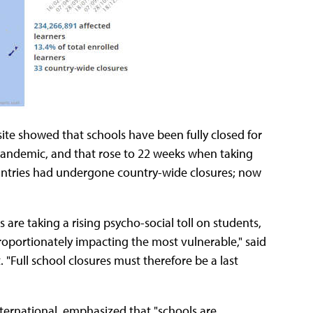
te showed that schools have been fully closed for
pandemic, and that rose to 22 weeks when taking
countries had undergone country-wide closures; now
are taking a rising psycho-social toll on students,
proportionately impacting the most vulnerable," said
"Full school closures must therefore be a last
nternational, emphasized that "schools are