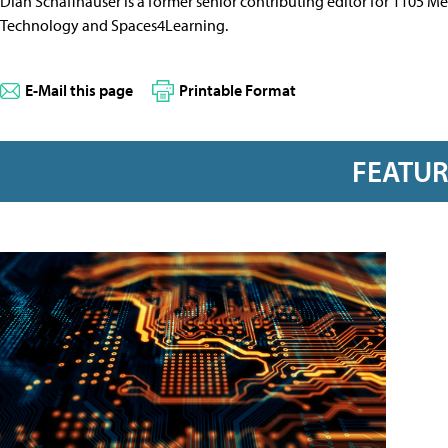
Dian Schaffhauser is a former senior contributing editor for 1105 
Technology and Spaces4Learning.
E-Mail this page
Printable Format
FEATU