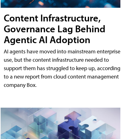
Content Infrastructure,
Governance Lag Behind
Agentic AI Adoption
AI agents have moved into mainstream enterprise
use, but the content infrastructure needed to
support them has struggled to keep up, according
to a new report from cloud content management
company Box.