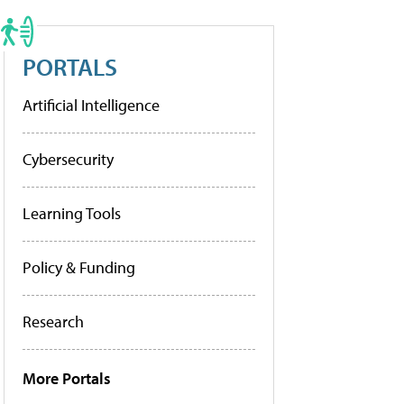
PORTALS
Artificial Intelligence
Cybersecurity
Learning Tools
Policy & Funding
Research
More Portals