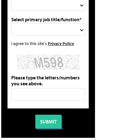
Select primary job title/function*
I agree to this site's
Privacy Policy
Please type the letters/numbers
you see above.