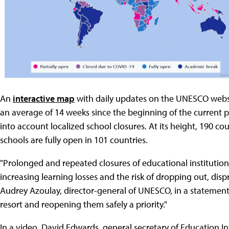
An
interactive map
with daily updates on the UNESCO websi
an average of 14 weeks since the beginning of the current 
into account localized school closures. At its height, 190 
schools are fully open in 101 countries.
"Prolonged and repeated closures of educational institutions 
increasing learning losses and the risk of dropping out, dis
Audrey Azoulay, director-general of UNESCO, in a statement. 
resort and reopening them safely a priority."
In a video, David Edwards, general secretary of Education I