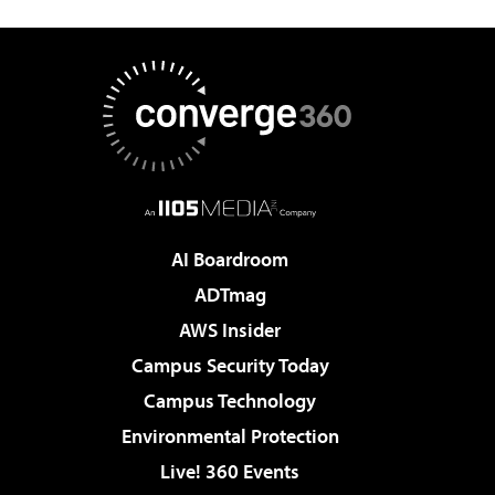
AI Boardroom
ADTmag
AWS Insider
Campus Security Today
Campus Technology
Environmental Protection
Live! 360 Events