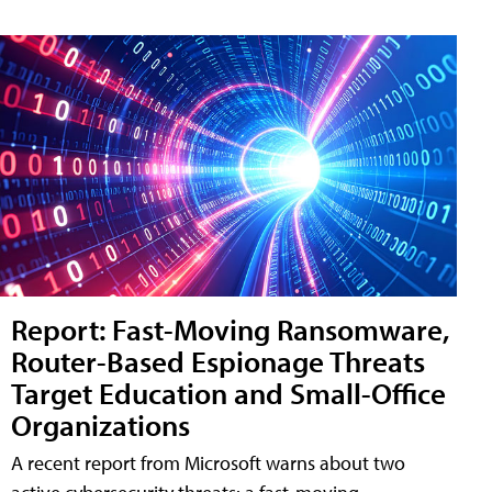
Report: Fast-Moving Ransomware,
Router-Based Espionage Threats
Target Education and Small-Office
Organizations
A recent report from Microsoft warns about two