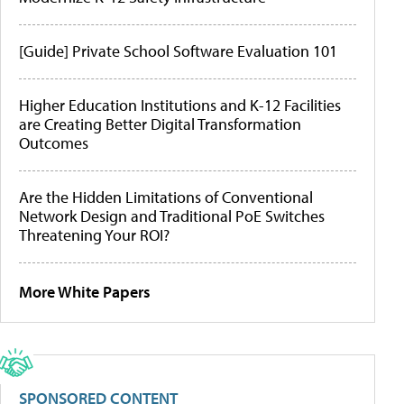
[Guide] Private School Software Evaluation 101
Higher Education Institutions and K-12 Facilities
are Creating Better Digital Transformation
Outcomes
Are the Hidden Limitations of Conventional
Network Design and Traditional PoE Switches
Threatening Your ROI?
More White Papers
SPONSORED CONTENT