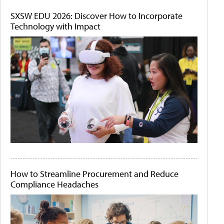
SXSW EDU 2026: Discover How to Incorporate
Technology with Impact
How to Streamline Procurement and Reduce
Compliance Headaches