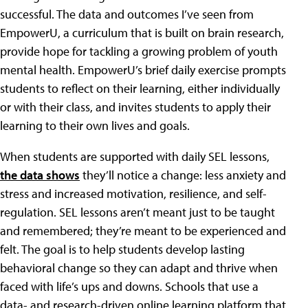
successful. The data and outcomes I’ve seen from
EmpowerU, a curriculum that is built on brain research,
provide hope for tackling a growing problem of youth
mental health. EmpowerU’s brief daily exercise prompts
students to reflect on their learning, either individually
or with their class, and invites students to apply their
learning to their own lives and goals.
When students are supported with daily SEL lessons,
the data shows
they’ll notice a change: less anxiety and
stress and increased motivation, resilience, and self-
regulation. SEL lessons aren’t meant just to be taught
and remembered; they’re meant to be experienced and
felt. The goal is to help students develop lasting
behavioral change so they can adapt and thrive when
faced with life’s ups and downs. Schools that use a
data- and research-driven online learning platform that