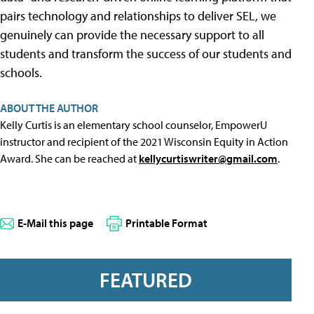
pairs technology and relationships to deliver SEL, we
genuinely can provide the necessary support to all
students and transform the success of our students and
schools.
ABOUT THE AUTHOR
Kelly Curtis is an elementary school counselor, EmpowerU
instructor and recipient of the 2021 Wisconsin Equity in Action
Award. She can be reached at
kellycurtiswriter@gmail.com
.
E-Mail this page
Printable Format
FEATURED