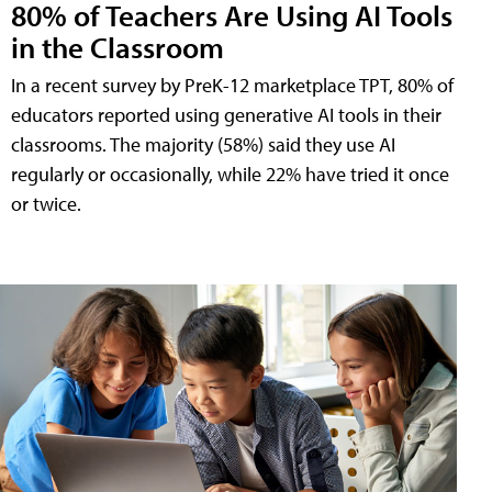
80% of Teachers Are Using AI Tools
in the Classroom
In a recent survey by PreK-12 marketplace TPT, 80% of
educators reported using generative AI tools in their
classrooms. The majority (58%) said they use AI
regularly or occasionally, while 22% have tried it once
or twice.