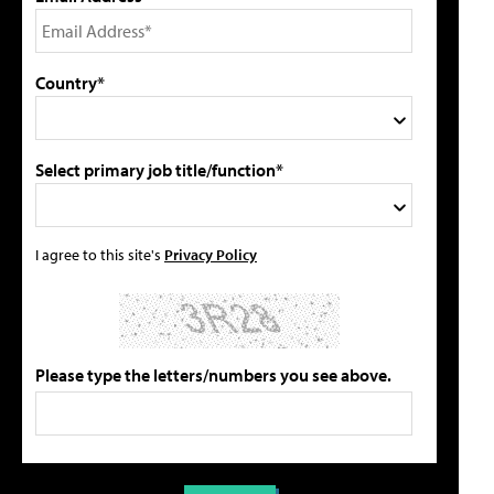
Country*
Select primary job title/function*
I agree to this site's
Privacy Policy
Please type the letters/numbers you see above.