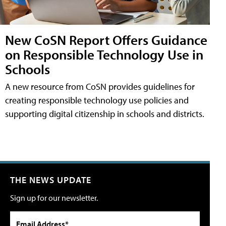
New CoSN Report Offers Guidance
on Responsible Technology Use in
Schools
A new resource from CoSN provides guidelines for
creating responsible technology use policies and
supporting digital citizenship in schools and districts.
THE NEWS UPDATE
Sign up for our newsletter.
Email Address*