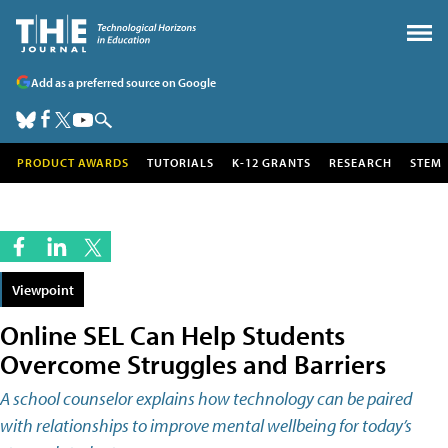
Add as a preferred source on Google
PRODUCT AWARDS
TUTORIALS
K-12 GRANTS
RESEARCH
STEM
Viewpoint
Online SEL Can Help Students
Overcome Struggles and Barriers
A school counselor explains how technology can be paired
with relationships to improve mental wellbeing for today’s