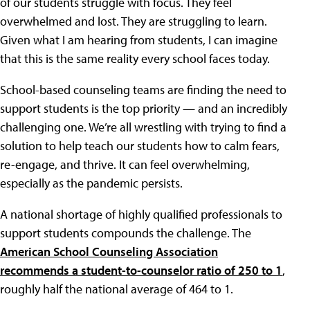
of our students struggle with focus. They feel
overwhelmed and lost. They are struggling to learn.
Given what I am hearing from students, I can imagine
that this is the same reality every school faces today.
School-based counseling teams are finding the need to
support students is the top priority — and an incredibly
challenging one. We’re all wrestling with trying to find a
solution to help teach our students how to calm fears,
re-engage, and thrive. It can feel overwhelming,
especially as the pandemic persists.
A national shortage of highly qualified professionals to
support students compounds the challenge. The
American School Counseling Association
recommends a student-to-counselor ratio of 250 to 1
,
roughly half the national average of 464 to 1.