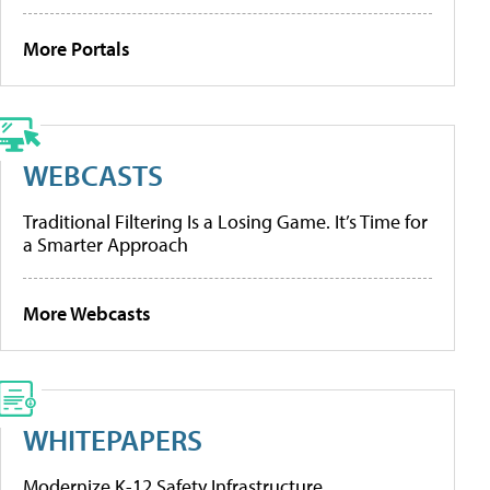
More Portals
WEBCASTS
Traditional Filtering Is a Losing Game. It’s Time for
a Smarter Approach
More Webcasts
WHITEPAPERS
Modernize K-12 Safety Infrastructure