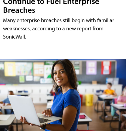
Continue to Fuel Enterprise
Breaches
Many enterprise breaches still begin with familiar
weaknesses, according to a new report from
SonicWall.