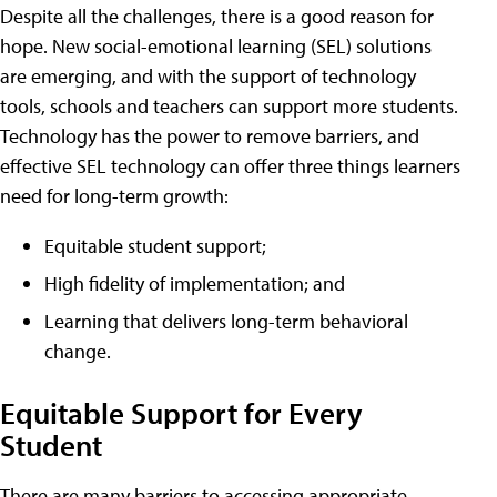
Despite all the challenges, there is a good reason for
hope. New social-emotional learning (SEL) solutions
are emerging, and with the support of technology
tools, schools and teachers can support more students.
Technology has the power to remove barriers, and
effective SEL technology can offer three things learners
need for long-term growth:
Equitable student support;
High fidelity of implementation; and
Learning that delivers long-term behavioral
change.
Equitable Support for Every
Student
There are many barriers to accessing appropriate