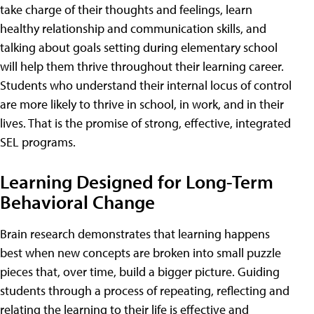
take charge of their thoughts and feelings, learn
healthy relationship and communication skills, and
talking about goals setting during elementary school
will help them thrive throughout their learning career.
Students who understand their internal locus of control
are more likely to thrive in school, in work, and in their
lives. That is the promise of strong, effective, integrated
SEL programs.
Learning Designed for Long-Term
Behavioral Change
Brain research demonstrates that learning happens
best when new concepts are broken into small puzzle
pieces that, over time, build a bigger picture. Guiding
students through a process of repeating, reflecting and
relating the learning to their life is effective and