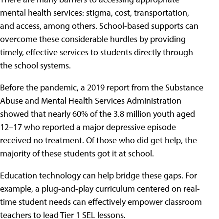
mental health services: stigma, cost, transportation,
and access, among others. School-based supports can
overcome these considerable hurdles by providing
timely, effective services to students directly through
the school systems.
Before the pandemic, a 2019 report from the Substance
Abuse and Mental Health Services Administration
showed that nearly 60% of the 3.8 million youth aged
12–17 who reported a major depressive episode
received no treatment. Of those who did get help, the
majority of these students got it at school.
Education technology can help bridge these gaps. For
example, a plug-and-play curriculum centered on real-
time student needs can effectively empower classroom
teachers to lead Tier 1 SEL lessons.