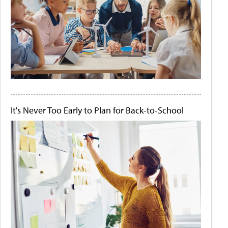
It's Never Too Early to Plan for Back-to-School