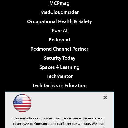
MCPmag
MedCloudInsider
Occupational Health & Safety
Pure AI
Redmond
Redmond Channel Partner
Security Today
Spaces 4 Learning
TechMentor
Tech Tactics in Education
The AI Pivot
Virtualization & Cloud Review
Visual Studio Magazine
This website uses cookies to enhance user experience and
Visual Studio Live!
to analyze performance and traffic on our website. We also