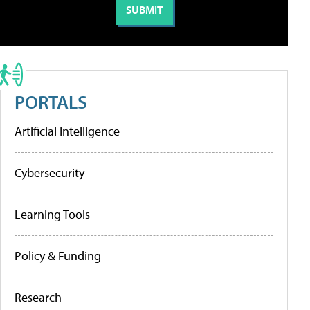
PORTALS
Artificial Intelligence
Cybersecurity
Learning Tools
Policy & Funding
Research