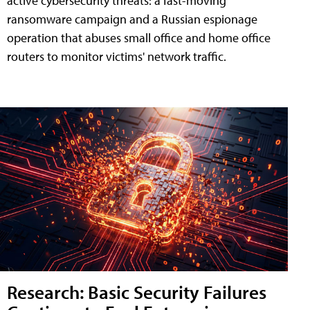
active cybersecurity threats: a fast-moving
ransomware campaign and a Russian espionage
operation that abuses small office and home office
routers to monitor victims' network traffic.
Research: Basic Security Failures