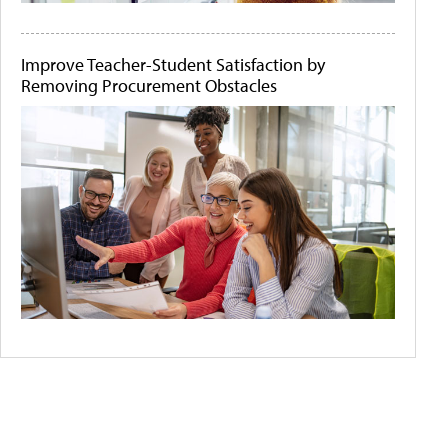
Improve Teacher-Student Satisfaction by
Removing Procurement Obstacles