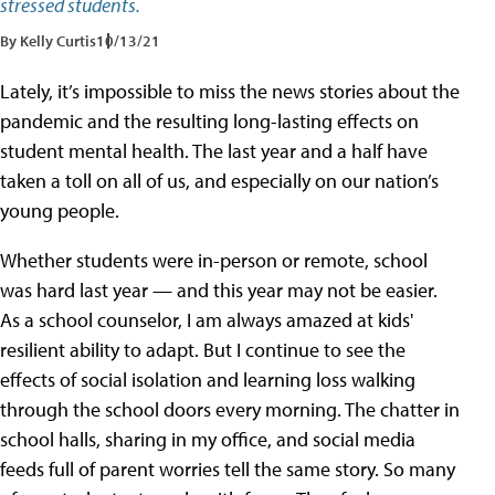
stressed students.
By Kelly Curtis
10/13/21
Lately, it’s impossible to miss the news stories about the
pandemic and the resulting long-lasting effects on
student mental health. The last year and a half have
taken a toll on all of us, and especially on our nation’s
young people.
Whether students were in-person or remote, school
was hard last year — and this year may not be easier.
As a school counselor, I am always amazed at kids'
resilient ability to adapt. But I continue to see the
effects of social isolation and learning loss walking
through the school doors every morning. The chatter in
school halls, sharing in my office, and social media
feeds full of parent worries tell the same story. So many