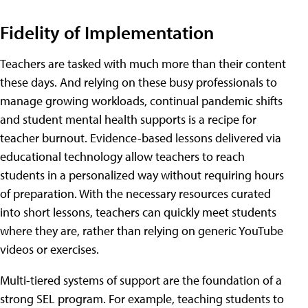
Fidelity of Implementation
Teachers are tasked with much more than their content
these days. And relying on these busy professionals to
manage growing workloads, continual pandemic shifts
and student mental health supports is a recipe for
teacher burnout. Evidence-based lessons delivered via
educational technology allow teachers to reach
students in a personalized way without requiring hours
of preparation. With the necessary resources curated
into short lessons, teachers can quickly meet students
where they are, rather than relying on generic YouTube
videos or exercises.
Multi-tiered systems of support are the foundation of a
strong SEL program. For example, teaching students to