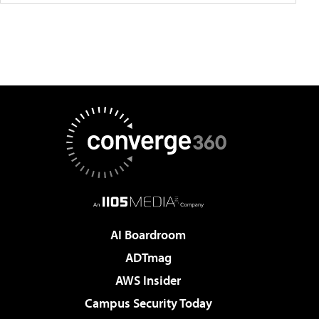
AI Boardroom
ADTmag
AWS Insider
Campus Security Today