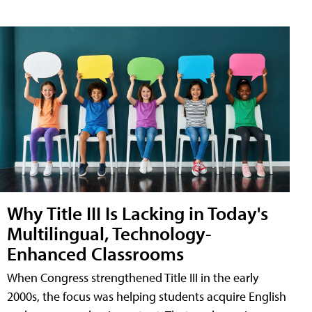
Why Title III Is Lacking in Today's
Multilingual, Technology-
Enhanced Classrooms
When Congress strengthened Title III in the early
2000s, the focus was helping students acquire English