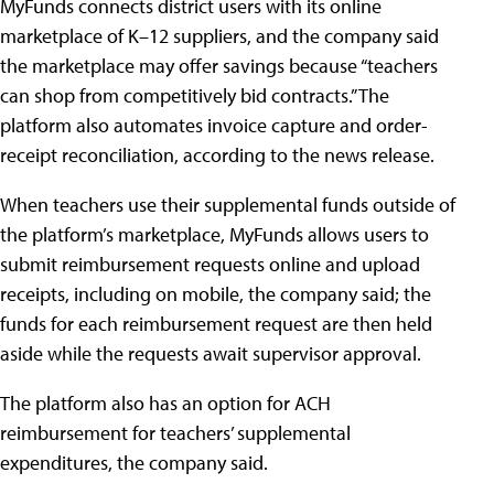
MyFunds connects district users with its online
marketplace of K–12 suppliers, and the company said
the marketplace may offer savings because “teachers
can shop from competitively bid contracts.” The
platform also automates invoice capture and order-
receipt reconciliation, according to the news release.
When teachers use their supplemental funds outside of
the platform’s marketplace, MyFunds allows users to
submit reimbursement requests online and upload
receipts, including on mobile, the company said; the
funds for each reimbursement request are then held
aside while the requests await supervisor approval.
The platform also has an option for ACH
reimbursement for teachers’ supplemental
expenditures, the company said.