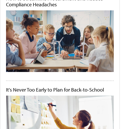
Compliance Headaches
It's Never Too Early to Plan for Back-to-School