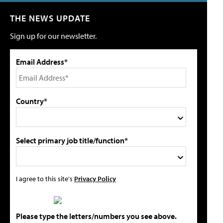
THE NEWS UPDATE
Sign up for our newsletter.
Email Address*
Country*
Select primary job title/function*
I agree to this site's
Privacy Policy
Please type the letters/numbers you see above.