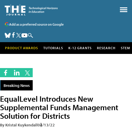
Add as a preferred source on Google
PRODUCT AWARDS
TUTORIALS
K-12 GRANTS
RESEARCH
STEM
Breaking News
EqualLevel Introduces New
Supplemental Funds Management
Solution for Districts
By Kristal Kuykendall
04/13/22