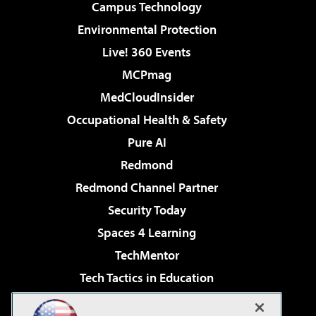
Campus Technology
Environmental Protection
Live! 360 Events
MCPmag
MedCloudInsider
Occupational Health & Safety
Pure AI
Redmond
Redmond Channel Partner
Security Today
Spaces 4 Learning
TechMentor
Tech Tactics in Education
The AI Pivot