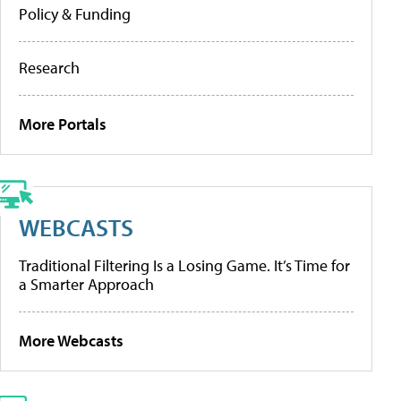
Policy & Funding
Research
More Portals
WEBCASTS
Traditional Filtering Is a Losing Game. It’s Time for
a Smarter Approach
More Webcasts