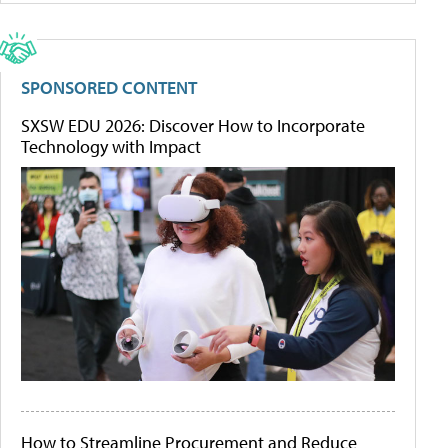
SPONSORED CONTENT
SXSW EDU 2026: Discover How to Incorporate
Technology with Impact
How to Streamline Procurement and Reduce