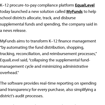
K–12 procure-to-pay compliance platform
EqualLevel
today launched a new solution called
MyFunds
to help
school districts allocate, track, and disburse
supplemental funds and spending, the company said in
a news release.
MyFunds aims to transform K–12 finance management
“by automating the fund distribution, shopping,
tracking, reconciliation, and reimbursement processes,”
EqualLevel said, “collapsing the supplemental fund-
management cycle and minimizing administrative
overhead.”
The software provides real-time reporting on spending
and transparency for every purchase, also simplifying a
district’s audit processes.