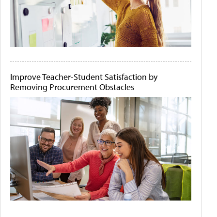
Improve Teacher-Student Satisfaction by
Removing Procurement Obstacles