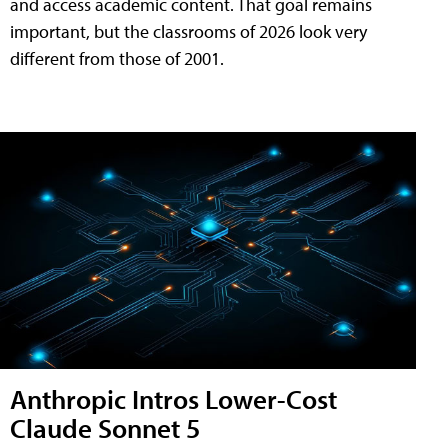
and access academic content. That goal remains
important, but the classrooms of 2026 look very
different from those of 2001.
Anthropic Intros Lower-Cost
Claude Sonnet 5