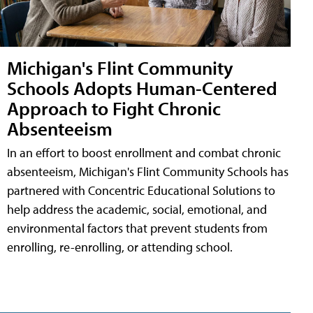
Michigan's Flint Community
Schools Adopts Human-Centered
Approach to Fight Chronic
Absenteeism
In an effort to boost enrollment and combat chronic
absenteeism, Michigan's Flint Community Schools has
partnered with Concentric Educational Solutions to
help address the academic, social, emotional, and
environmental factors that prevent students from
enrolling, re-enrolling, or attending school.