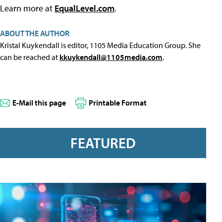
Learn more at
EqualLevel.com
.
ABOUT THE AUTHOR
Kristal Kuykendall is editor, 1105 Media Education Group. She
can be reached at
kkuykendall@1105media.com
.
E-Mail this page
Printable Format
FEATURED