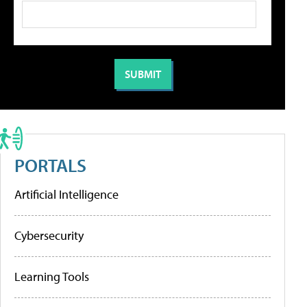
PORTALS
Artificial Intelligence
Cybersecurity
Learning Tools