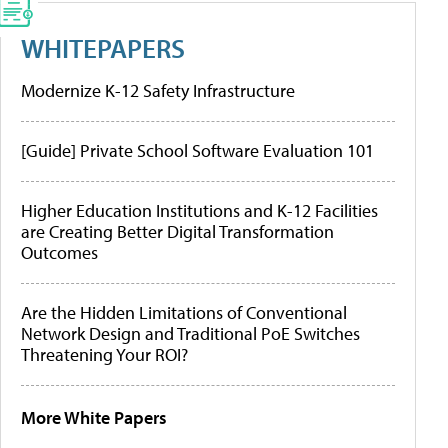
WHITEPAPERS
Modernize K-12 Safety Infrastructure
[Guide] Private School Software Evaluation 101
Higher Education Institutions and K-12 Facilities
are Creating Better Digital Transformation
Outcomes
Are the Hidden Limitations of Conventional
Network Design and Traditional PoE Switches
Threatening Your ROI?
More White Papers