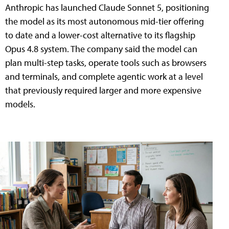
Anthropic has launched Claude Sonnet 5, positioning
the model as its most autonomous mid-tier offering
to date and a lower-cost alternative to its flagship
Opus 4.8 system. The company said the model can
plan multi-step tasks, operate tools such as browsers
and terminals, and complete agentic work at a level
that previously required larger and more expensive
models.