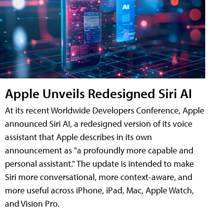
Apple Unveils Redesigned Siri AI
At its recent Worldwide Developers Conference, Apple
announced Siri AI, a redesigned version of its voice
assistant that Apple describes in its own
announcement as "a profoundly more capable and
personal assistant." The update is intended to make
Siri more conversational, more context-aware, and
more useful across iPhone, iPad, Mac, Apple Watch,
and Vision Pro.