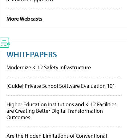
More Webcasts
WHITEPAPERS
Modernize K-12 Safety Infrastructure
[Guide] Private School Software Evaluation 101
Higher Education Institutions and K-12 Facilities
are Creating Better Digital Transformation
Outcomes
Are the Hidden Limitations of Conventional