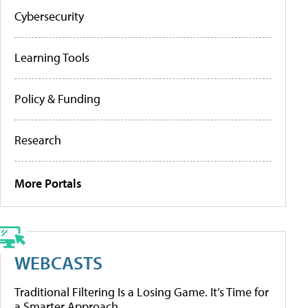
Cybersecurity
Learning Tools
Policy & Funding
Research
More Portals
WEBCASTS
Traditional Filtering Is a Losing Game. It’s Time for
a Smarter Approach