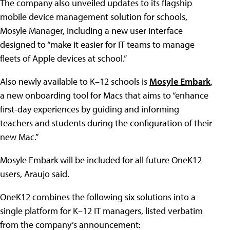
The company also unveiled updates to its flagship
mobile device management solution for schools,
Mosyle Manager, including a new user interface
designed to “make it easier for IT teams to manage
fleets of Apple devices at school.”
Also newly available to K–12 schools is
Mosyle Embark
,
a new onboarding tool for Macs that aims to “enhance
first-day experiences by guiding and informing
teachers and students during the configuration of their
new Mac.”
Mosyle Embark will be included for all future OneK12
users, Araujo said.
OneK12 combines the following six solutions into a
single platform for K–12 IT managers, listed verbatim
from the company’s announcement: