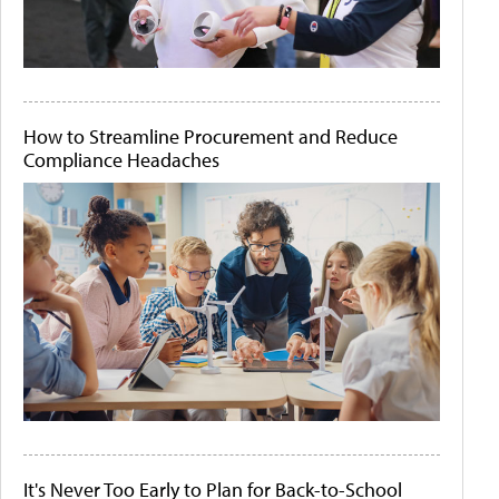
How to Streamline Procurement and Reduce
Compliance Headaches
It's Never Too Early to Plan for Back-to-School