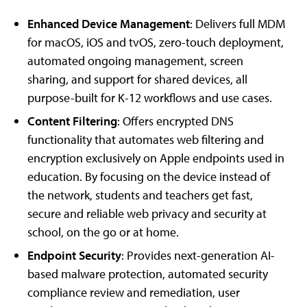
Enhanced Device Management
: Delivers full MDM
for macOS, iOS and tvOS, zero-touch deployment,
automated ongoing management, screen
sharing, and support for shared devices, all
purpose-built for K-12 workflows and use cases.
Content Filtering
: Offers encrypted DNS
functionality that automates web filtering and
encryption exclusively on Apple endpoints used in
education. By focusing on the device instead of
the network, students and teachers get fast,
secure and reliable web privacy and security at
school, on the go or at home.
Endpoint Security
: Provides next-generation AI-
based malware protection, automated security
compliance review and remediation, user