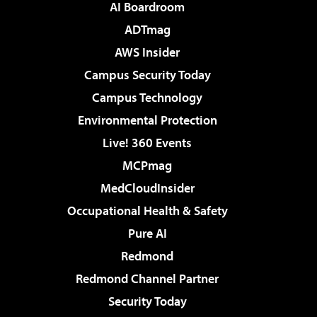
AI Boardroom
ADTmag
AWS Insider
Campus Security Today
Campus Technology
Environmental Protection
Live! 360 Events
MCPmag
MedCloudInsider
Occupational Health & Safety
Pure AI
Redmond
Redmond Channel Partner
Security Today