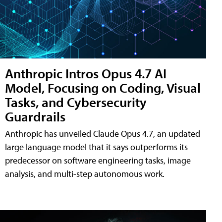
Anthropic Intros Opus 4.7 AI
Model, Focusing on Coding, Visual
Tasks, and Cybersecurity
Guardrails
Anthropic has unveiled Claude Opus 4.7, an updated
large language model that it says outperforms its
predecessor on software engineering tasks, image
analysis, and multi-step autonomous work.