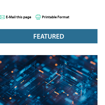
E-Mail this page
Printable Format
FEATURED