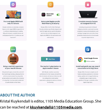
ABOUT THE AUTHOR
Kristal Kuykendall is editor, 1105 Media Education Group. She
can be reached at
kkuykendall@1105media.com
.