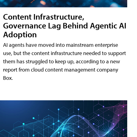
Content Infrastructure,
Governance Lag Behind Agentic AI
Adoption
AI agents have moved into mainstream enterprise
use, but the content infrastructure needed to support
them has struggled to keep up, according to a new
report from cloud content management company
Box.