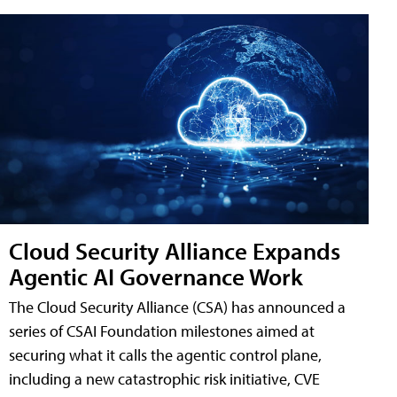
Cloud Security Alliance Expands
Agentic AI Governance Work
The Cloud Security Alliance (CSA) has announced a
series of CSAI Foundation milestones aimed at
securing what it calls the agentic control plane,
including a new catastrophic risk initiative, CVE