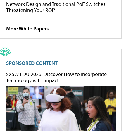
Network Design and Traditional PoE Switches
Threatening Your ROI?
More White Papers
SPONSORED CONTENT
SXSW EDU 2026: Discover How to Incorporate
Technology with Impact