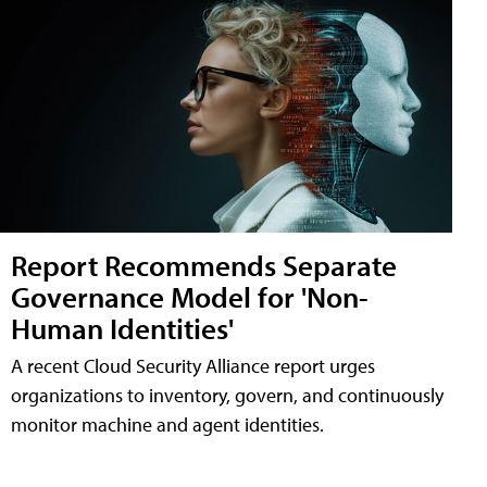
Report Recommends Separate
Governance Model for 'Non-
Human Identities'
A recent Cloud Security Alliance report urges
organizations to inventory, govern, and continuously
monitor machine and agent identities.