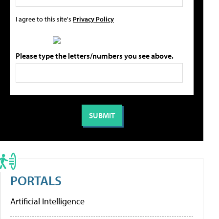
I agree to this site's
Privacy Policy
Please type the letters/numbers you see above.
PORTALS
Artificial Intelligence