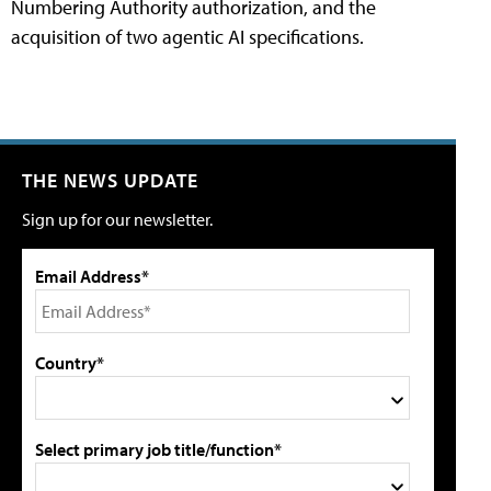
Numbering Authority authorization, and the
acquisition of two agentic AI specifications.
THE NEWS UPDATE
Sign up for our newsletter.
Email Address*
Country*
Select primary job title/function*