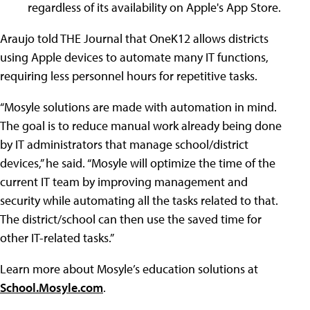
regardless of its availability on Apple's App Store.
Araujo told THE Journal that OneK12 allows districts
using Apple devices to automate many IT functions,
requiring less personnel hours for repetitive tasks.
“Mosyle solutions are made with automation in mind.
The goal is to reduce manual work already being done
by IT administrators that manage school/district
devices,” he said. “Mosyle will optimize the time of the
current IT team by improving management and
security while automating all the tasks related to that.
The district/school can then use the saved time for
other IT-related tasks.”
Learn more about Mosyle’s education solutions at
School.Mosyle.com
.