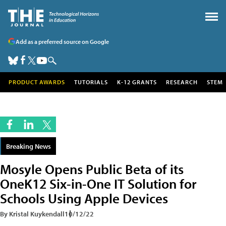
Add as a preferred source on Google
PRODUCT AWARDS
TUTORIALS
K-12 GRANTS
RESEARCH
STEM
Breaking News
Mosyle Opens Public Beta of its
OneK12 Six-in-One IT Solution for
Schools Using Apple Devices
By Kristal Kuykendall
10/12/22