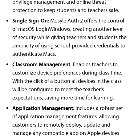
privilege management and online threat
protection to keep students and teachers safe.
Single Sign-On
: Mosyle Auth 2 offers the control
of macOS LoginWindows, creating another level
of security while giving teachers and students the
simplicity of using school-provided credentials to
authenticate Macs.
Classroom Management
: Enables teachers to
customize device preferences during class time.
With the click of a button all devices in the class
will be configured to meet the teacher's
expectations, saving more time for learning.
Application Management
: Includes a robust set
of application management features, allowing
customers to remotely deploy, update and
manage any compatible app on Apple devices