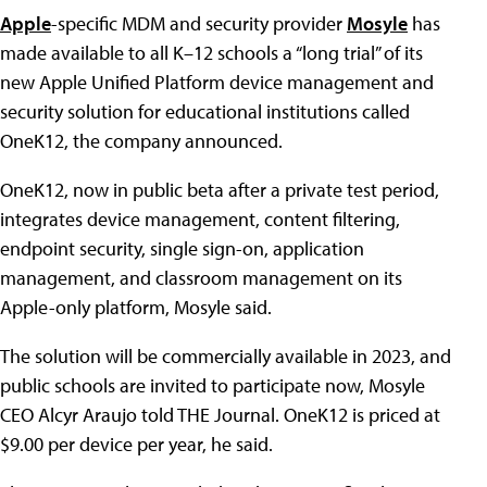
Apple
-specific MDM and security provider
Mosyle
has
made available to all K–12 schools a “long trial” of its
new Apple Unified Platform device management and
security solution for educational institutions called
OneK12, the company announced.
OneK12, now in public beta after a private test period,
integrates device management, content filtering,
endpoint security, single sign-on, application
management, and classroom management on its
Apple-only platform, Mosyle said.
The solution will be commercially available in 2023, and
public schools are invited to participate now, Mosyle
CEO Alcyr Araujo told THE Journal. OneK12 is priced at
$9.00 per device per year, he said.