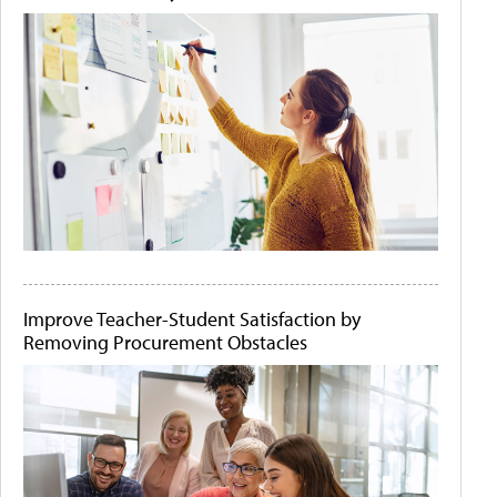
Improve Teacher-Student Satisfaction by
Removing Procurement Obstacles