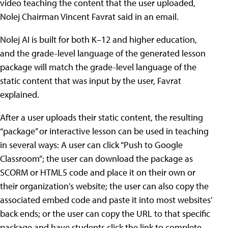
video teaching the content that the user uploaded,
Nolej Chairman Vincent Favrat said in an email.
Nolej AI is built for both K–12 and higher education,
and the grade-level language of the generated lesson
package will match the grade-level language of the
static content that was input by the user, Favrat
explained.
After a user uploads their static content, the resulting
“package” or interactive lesson can be used in teaching
in several ways: A user can click “Push to Google
Classroom”; the user can download the package as
SCORM or HTML5 code and place it on their own or
their organization's website; the user can also copy the
associated embed code and paste it into most websites’
back ends; or the user can copy the URL to that specific
package and have students click the link to complete