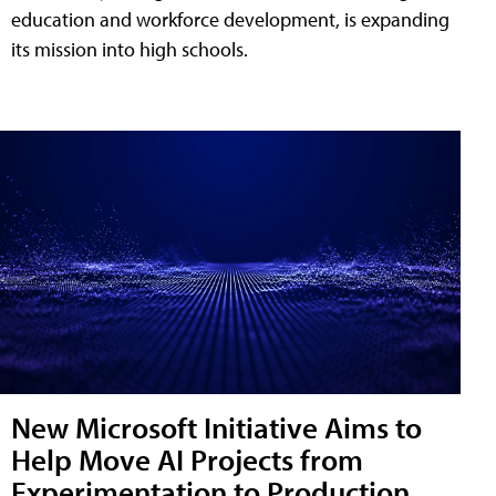
education and workforce development, is expanding
its mission into high schools.
New Microsoft Initiative Aims to
Help Move AI Projects from
Experimentation to Production