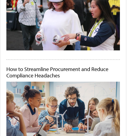
How to Streamline Procurement and Reduce
Compliance Headaches