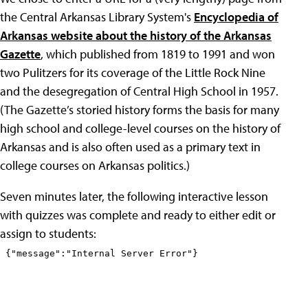
the Central Arkansas Library System's
Encyclopedia of
Arkansas website about the history of the Arkansas
Gazette
, which published from 1819 to 1991 and won
two Pulitzers for its coverage of the Little Rock Nine
and the desegregation of Central High School in 1957.
(The Gazette’s storied history forms the basis for many
high school and college-level courses on the history of
Arkansas and is also often used as a primary text in
college courses on Arkansas politics.)
Seven minutes later, the following interactive lesson
with quizzes was complete and ready to either edit or
assign to students: