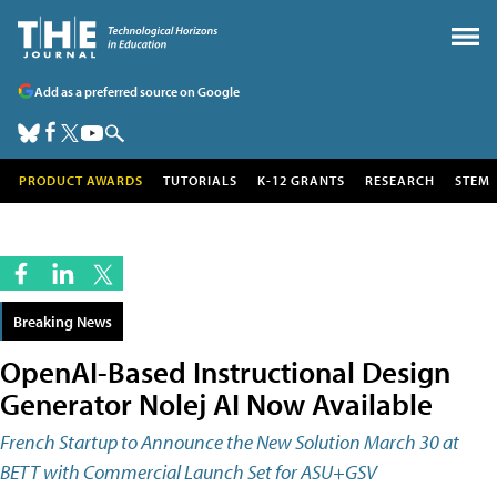
Add as a preferred source on Google
PRODUCT AWARDS
TUTORIALS
K-12 GRANTS
RESEARCH
STEM
Breaking News
OpenAI-Based Instructional Design
Generator Nolej AI Now Available
French Startup to Announce the New Solution March 30 at
BETT with Commercial Launch Set for ASU+GSV