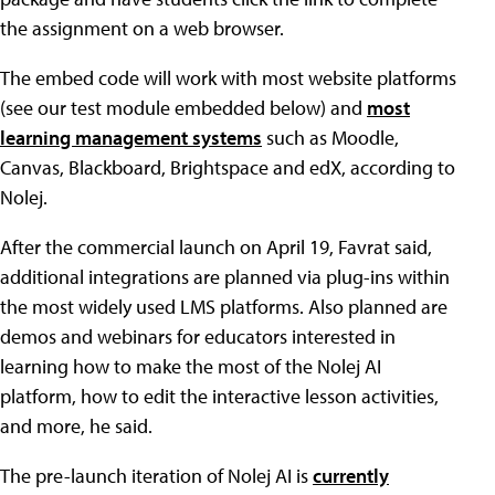
the assignment on a web browser.
The embed code will work with most website platforms
(see our test module embedded below) and
most
learning management systems
such as Moodle,
Canvas, Blackboard, Brightspace and edX, according to
Nolej.
After the commercial launch on April 19, Favrat said,
additional integrations are planned via plug-ins within
the most widely used LMS platforms. Also planned are
demos and webinars for educators interested in
learning how to make the most of the Nolej AI
platform, how to edit the interactive lesson activities,
and more, he said.
The pre-launch iteration of Nolej AI is
currently