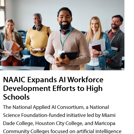
NAAIC Expands AI Workforce
Development Efforts to High
Schools
The National Applied AI Consortium, a National
Science Foundation-funded initiative led by Miami
Dade College, Houston City College, and Maricopa
Community Colleges focused on artificial intelligence