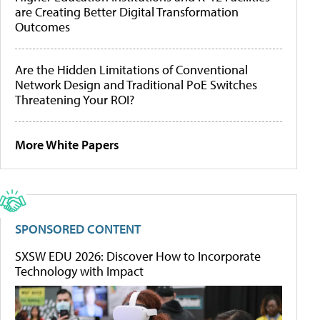
are Creating Better Digital Transformation
Outcomes
Are the Hidden Limitations of Conventional
Network Design and Traditional PoE Switches
Threatening Your ROI?
More White Papers
SPONSORED CONTENT
SXSW EDU 2026: Discover How to Incorporate
Technology with Impact