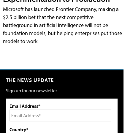
Microsoft has launched Frontier Company, making a
$2.5 billion bet that the next competitive
battleground in artificial intelligence will not be
foundation models, but helping enterprises put those
models to work.
THE NEWS UPDATE
Sign up for our newsletter.
Email Address*
Country*