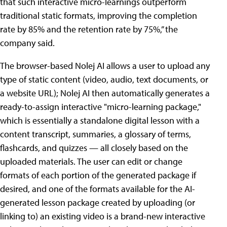
that such interactive micro-learnings outperform
traditional static formats, improving the completion
rate by 85% and the retention rate by 75%,” the
company said.
The browser-based Nolej AI allows a user to upload any
type of static content (video, audio, text documents, or
a website URL); Nolej AI then automatically generates a
ready-to-assign interactive "micro-learning package,"
which is essentially a standalone digital lesson with a
content transcript, summaries, a glossary of terms,
flashcards, and quizzes — all closely based on the
uploaded materials. The user can edit or change
formats of each portion of the generated package if
desired, and one of the formats available for the AI-
generated lesson package created by uploading (or
linking to) an existing video is a brand-new interactive