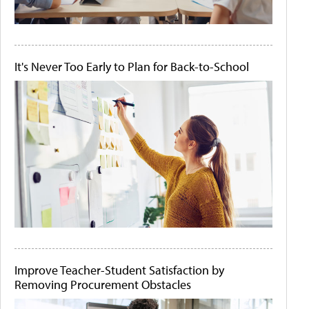
It's Never Too Early to Plan for Back-to-School
Improve Teacher-Student Satisfaction by
Removing Procurement Obstacles