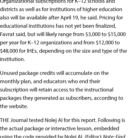
Organizational subscriptions for K–12 schools and
districts as well as for institutions of higher education
also will be available after April 19, he said. Pricing for
educational institutions has not yet been finalized,
Favrat said, but will likely range from $3,000 to $15,000
per year for K–12 organizations and from $12,000 to
$48,000 for IHEs, depending on the size and type of the
institution.
Unused package credits will accumulate on the
monthly plan, and educators who end their
subscription will retain access to the instructional
packages they generated as subscribers, according to
the website.
THE Journal tested Nolej AI for this report. Following is
the actual package or interactive lesson, embedded
using the code provided by Nolej AI.
(
Editor’s Note:
Find