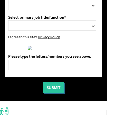
Select primary job title/function*
I agree to this site's
Privacy Policy
Please type the letters/numbers you see above.