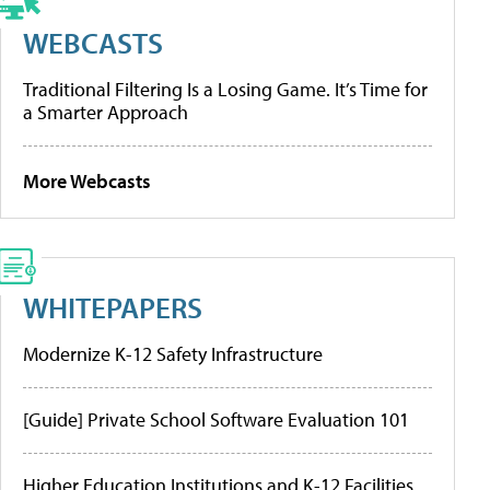
WEBCASTS
Traditional Filtering Is a Losing Game. It’s Time for
a Smarter Approach
More Webcasts
WHITEPAPERS
Modernize K-12 Safety Infrastructure
[Guide] Private School Software Evaluation 101
Higher Education Institutions and K-12 Facilities