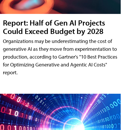
Report: Half of Gen AI Projects
Could Exceed Budget by 2028
Organizations may be underestimating the cost of
generative AI as they move from experimentation to
production, according to Gartner's "10 Best Practices
for Optimizing Generative and Agentic AI Costs"
report.