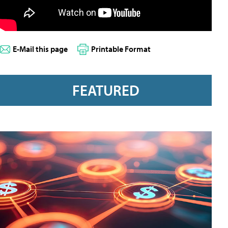
E-Mail this page
Printable Format
FEATURED