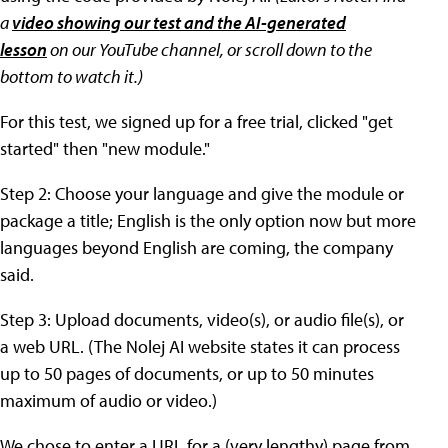
a
video showing our test and the AI-generated
lesson
on our YouTube channel,
or scroll down to the
bottom to watch it
.)
For this test, we signed up for a free trial, clicked "get
started" then "new module."
Step 2: Choose your language and give the module or
package a title; English is the only option now but more
languages beyond English are coming, the company
said.
Step 3: Upload documents, video(s), or audio file(s), or
a web URL. (The Nolej AI website states it can process
up to 50 pages of documents, or up to 50 minutes
maximum of audio or video.)
We chose to enter a URL for a (very lengthy) page from