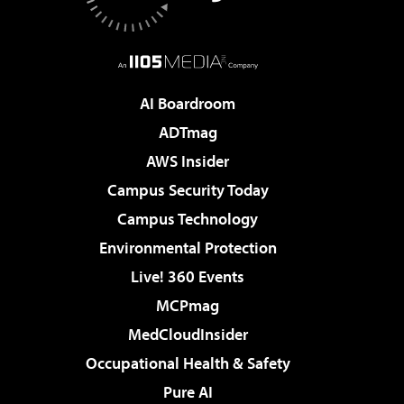
AI Boardroom
ADTmag
AWS Insider
Campus Security Today
Campus Technology
Environmental Protection
Live! 360 Events
MCPmag
MedCloudInsider
Occupational Health & Safety
Pure AI