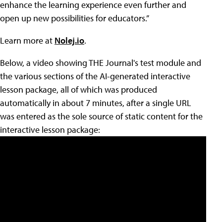
enhance the learning experience even further and
open up new possibilities for educators.”
Learn more at
Nolej.io
.
Below, a video showing THE Journal's test module and
the various sections of the AI-generated interactive
lesson package, all of which was produced
automatically in about 7 minutes, after a single URL
was entered as the sole source of static content for the
interactive lesson package: