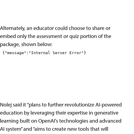
Alternately, an educator could choose to share or
embed only the assessment or quiz portion of the
package, shown below:
Nolej said it “plans to further revolutionize AI-powered
education by leveraging their expertise in generative
learning built on OpenAI's technologies and advanced
AI system” and “aims to create new tools that will