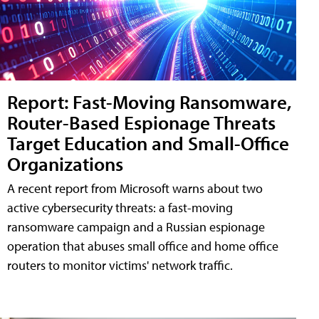
Report: Fast-Moving Ransomware,
Router-Based Espionage Threats
Target Education and Small-Office
Organizations
A recent report from Microsoft warns about two
active cybersecurity threats: a fast-moving
ransomware campaign and a Russian espionage
operation that abuses small office and home office
routers to monitor victims' network traffic.