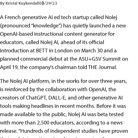
By Kristal Kuykendall
03/29/23
A French generative AI ed tech startup called Nolej
(pronounced “knowledge”) has quietly launched a new
OpenAI-based instructional content generator for
educators, called Nolej AI, ahead of its official
introduction at BETT in London on March 30 and a
planned commercial debut at the ASU+GSV Summit on
April 19, the company's chairman told THE Journal.
The Nolej AI platform, in the works for over three years,
is reinforced by the collaboration with OpenAI, the
creators of ChatGPT, DALL-E, and other generative AI
tools making headlines in recent months. Before it was
made available to the public, Nolej AI was beta tested
with more than 2,500 educators, according to a news
release. “Hundreds of independent studies have proven