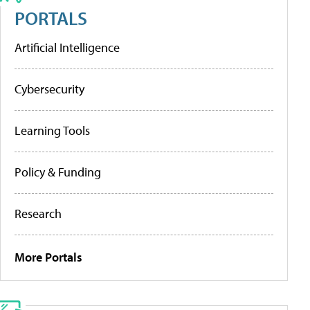
PORTALS
Artificial Intelligence
Cybersecurity
Learning Tools
Policy & Funding
Research
More Portals