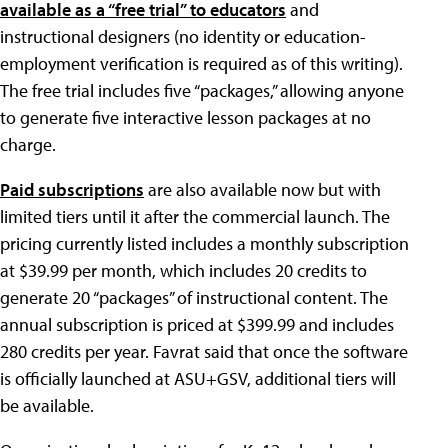
available as a “free trial” to educators
and
instructional designers (no identity or education-
employment verification is required as of this writing).
The free trial includes five “packages,” allowing anyone
to generate five interactive lesson packages at no
charge.
Paid subscriptions
are also available now but with
limited tiers until it after the commercial launch. The
pricing currently listed includes a monthly subscription
at $39.99 per month, which includes 20 credits to
generate 20 “packages” of instructional content. The
annual subscription is priced at $399.99 and includes
280 credits per year. Favrat said that once the software
is officially launched at ASU+GSV, additional tiers will
be available.