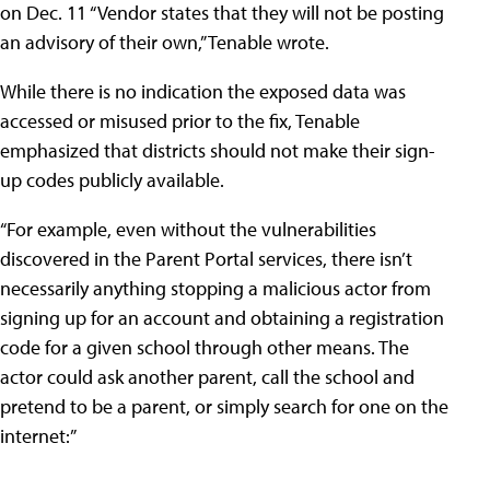
on Dec. 11 “Vendor states that they will not be posting
an advisory of their own,” Tenable wrote.
While there is no indication the exposed data was
accessed or misused prior to the fix, Tenable
emphasized that districts should not make their sign-
up codes publicly available.
“For example, even without the vulnerabilities
discovered in the Parent Portal services, there isn’t
necessarily anything stopping a malicious actor from
signing up for an account and obtaining a registration
code for a given school through other means. The
actor could ask another parent, call the school and
pretend to be a parent, or simply search for one on the
internet:”