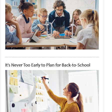
It's Never Too Early to Plan for Back-to-School