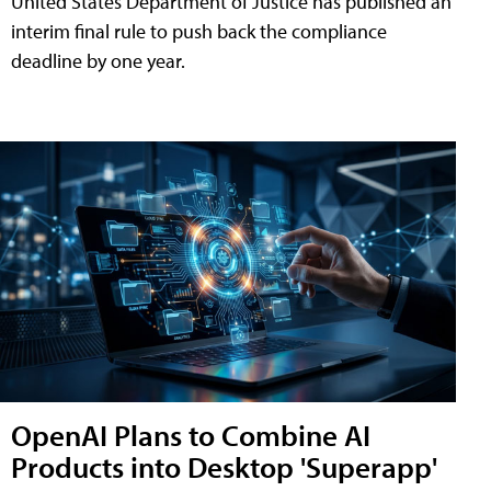
United States Department of Justice has published an
interim final rule to push back the compliance
deadline by one year.
OpenAI Plans to Combine AI
Products into Desktop 'Superapp'