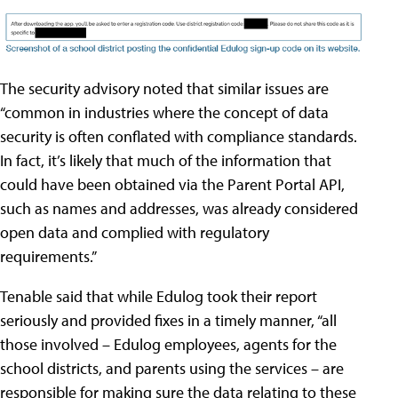
The security advisory noted that similar issues are
“common in industries where the concept of data
security is often conflated with compliance standards.
In fact, it’s likely that much of the information that
could have been obtained via the Parent Portal API,
such as names and addresses, was already considered
open data and complied with regulatory
requirements.”
Tenable said that while Edulog took their report
seriously and provided fixes in a timely manner, “all
those involved – Edulog employees, agents for the
school districts, and parents using the services – are
responsible for making sure the data relating to these