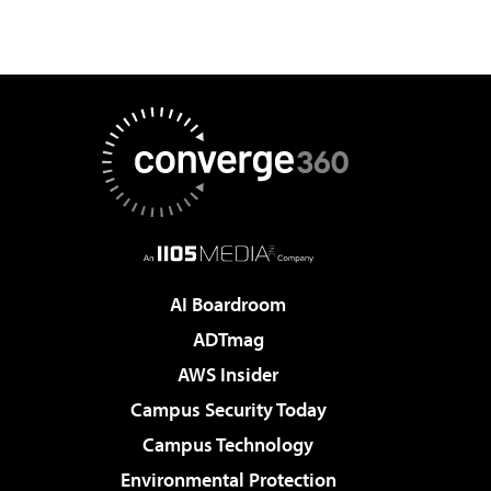
AI Boardroom
ADTmag
AWS Insider
Campus Security Today
Campus Technology
Environmental Protection