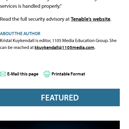
services is handled properly.”
Read the full security advisory at
Tenable’s website
.
ABOUT THE AUTHOR
Kristal Kuykendall is editor, 1105 Media Education Group. She
can be reached at
kkuykendall@1105media.com
.
E-Mail this page
Printable Format
FEATURED