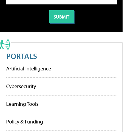
PORTALS
Artificial Intelligence
Cybersecurity
Learning Tools
Policy & Funding