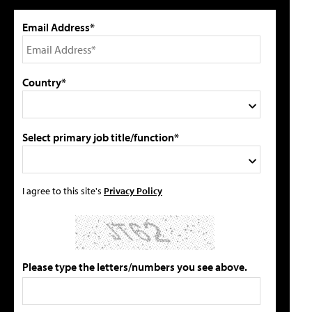
Email Address*
Country*
Select primary job title/function*
I agree to this site's
Privacy Policy
Please type the letters/numbers you see above.