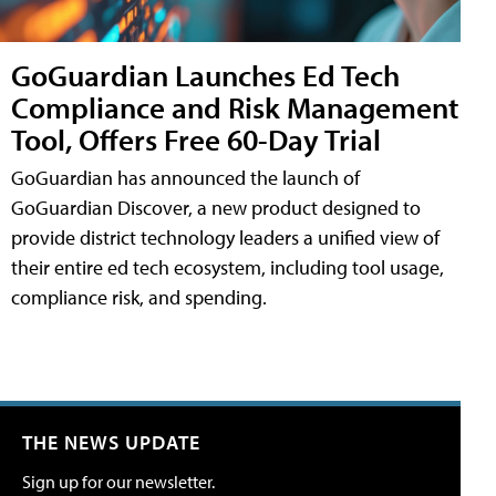
GoGuardian Launches Ed Tech
Compliance and Risk Management
Tool, Offers Free 60-Day Trial
GoGuardian has announced the launch of
GoGuardian Discover, a new product designed to
provide district technology leaders a unified view of
their entire ed tech ecosystem, including tool usage,
compliance risk, and spending.
THE NEWS UPDATE
Sign up for our newsletter.