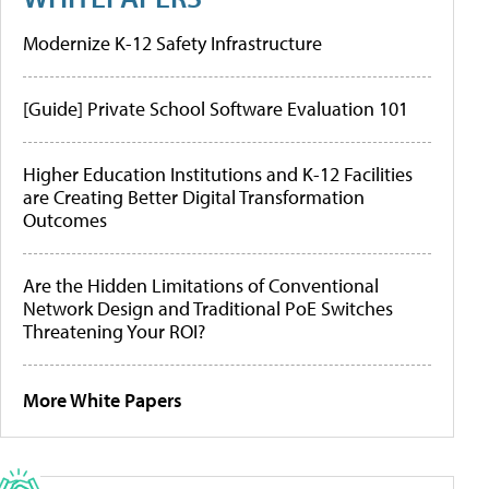
Modernize K-12 Safety Infrastructure
[Guide] Private School Software Evaluation 101
Higher Education Institutions and K-12 Facilities
are Creating Better Digital Transformation
Outcomes
Are the Hidden Limitations of Conventional
Network Design and Traditional PoE Switches
Threatening Your ROI?
More White Papers