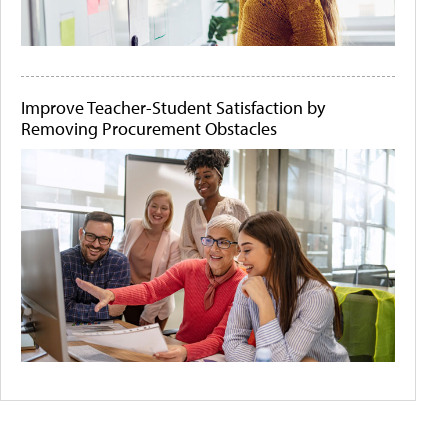
Improve Teacher-Student Satisfaction by
Removing Procurement Obstacles