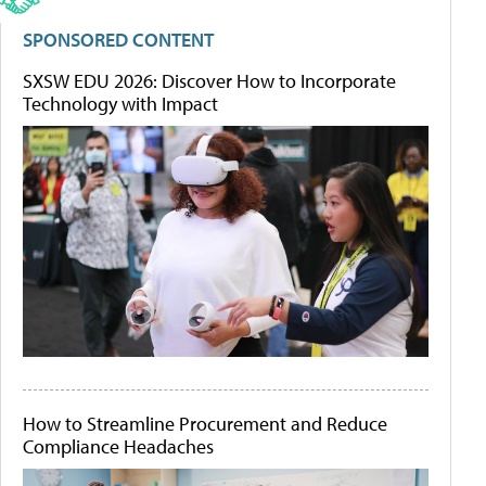
SPONSORED CONTENT
SXSW EDU 2026: Discover How to Incorporate
Technology with Impact
How to Streamline Procurement and Reduce
Compliance Headaches