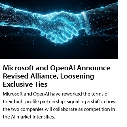
Microsoft and OpenAI Announce
Revised Alliance, Loosening
Exclusive Ties
Microsoft and OpenAI have reworked the terms of
their high-profile partnership, signaling a shift in how
the two companies will collaborate as competition in
the AI market intensifies.