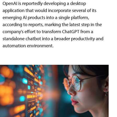
OpenAI is reportedly developing a desktop
application that would incorporate several of its
emerging AI products into a single platform,
according to reports, marking the latest step in the
company's effort to transform ChatGPT from a
standalone chatbot into a broader productivity and
automation environment.