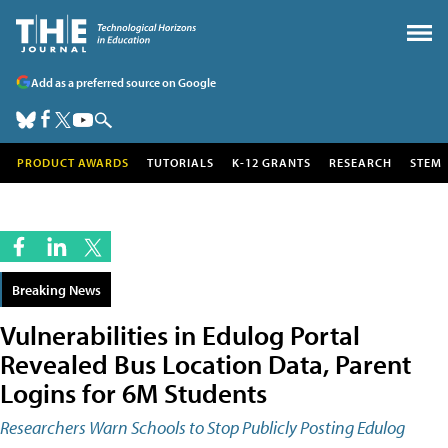
Add as a preferred source on Google
PRODUCT AWARDS
TUTORIALS
K-12 GRANTS
RESEARCH
STEM
Breaking News
Vulnerabilities in Edulog Portal
Revealed Bus Location Data, Parent
Logins for 6M Students
Researchers Warn Schools to Stop Publicly Posting Edulog