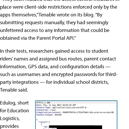
place were client-side restrictions enforced only by the
apps themselves,” Tenable wrote on its blog. “By
submitting requests manually, they had seemingly
unfettered access to any information that could be
obtained via the Parent Portal API.”
In their tests, researchers gained access to student
riders’ names and assigned bus routes, parent contact
information, GPS data, and configuration details —
such as usernames and encrypted passwords for third-
party integrations — for individual school districts,
Tenable said.
Edulog, short
for Education
Logistics,
provides