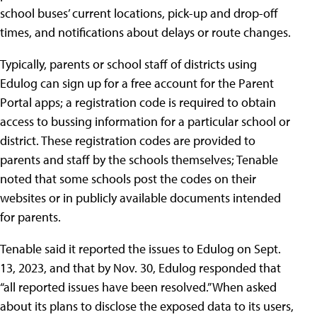
school buses’ current locations, pick-up and drop-off
times, and notifications about delays or route changes.
Typically, parents or school staff of districts using
Edulog can sign up for a free account for the Parent
Portal apps; a registration code is required to obtain
access to bussing information for a particular school or
district. These registration codes are provided to
parents and staff by the schools themselves; Tenable
noted that some schools post the codes on their
websites or in publicly available documents intended
for parents.
Tenable said it reported the issues to Edulog on Sept.
13, 2023, and that by Nov. 30, Edulog responded that
“all reported issues have been resolved.” When asked
about its plans to disclose the exposed data to its users,