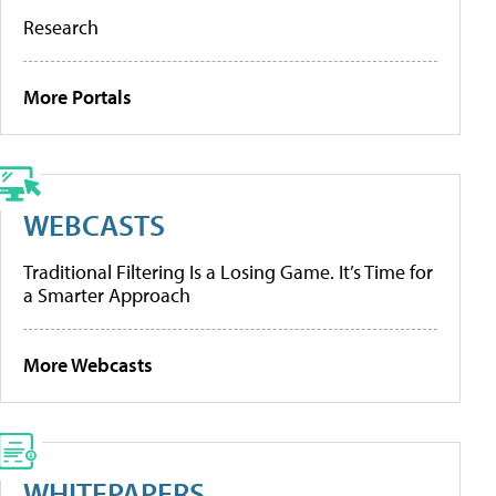
Research
More Portals
WEBCASTS
Traditional Filtering Is a Losing Game. It’s Time for
a Smarter Approach
More Webcasts
WHITEPAPERS