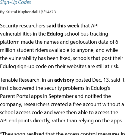
Sign-Up Codes
By Kristal Kuykendall
12/14/23
Security researchers
said this week
that API
vulnerabilities in the
Edulog
school bus tracking
platform made the names and geolocation data of 6
million student riders available to anyone, and while
the vulnerability has been fixed, schools that post their
Edulog sign-up code on their websites are still at risk.
Tenable Research, in an
advisory
posted Dec. 13, said it
first discovered the security problems in Edulog’s
Parent Portal apps in September and notified the
company; researchers created a free account without a
school access code and were then able to access the
API endpoints directly, rather than relying on the apps.
“They soon realized that the access control measures in