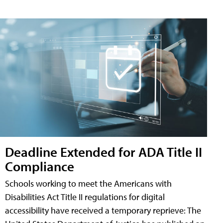
Deadline Extended for ADA Title II
Compliance
Schools working to meet the Americans with
Disabilities Act Title II regulations for digital
accessibility have received a temporary reprieve: The