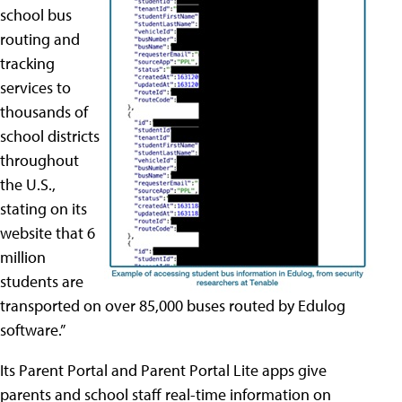
school bus
routing and
tracking
services to
thousands of
school districts
throughout
the U.S.,
stating on its
website that 6
million
students are
transported on over 85,000 buses routed by Edulog
software.”
Its Parent Portal and Parent Portal Lite apps give
parents and school staff real-time information on