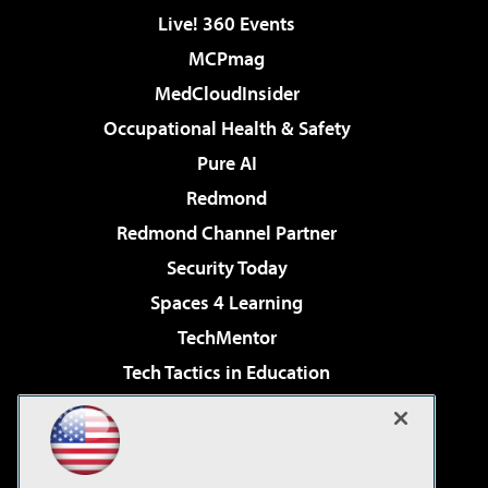
Live! 360 Events
MCPmag
MedCloudInsider
Occupational Health & Safety
Pure AI
Redmond
Redmond Channel Partner
Security Today
Spaces 4 Learning
TechMentor
Tech Tactics in Education
The AI Pivot
Virtualization & Cloud Review
Visual Studio Magazine