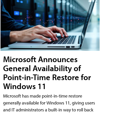
Microsoft Announces
General Availability of
Point-in-Time Restore for
Windows 11
Microsoft has made point-in-time restore
generally available for Windows 11, giving users
and IT administrators a built-in way to roll back