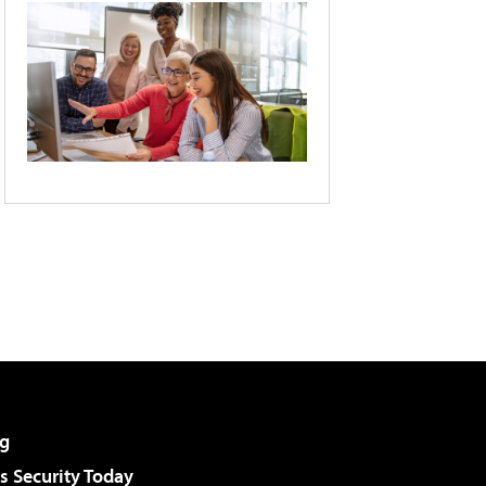
g
 Security Today