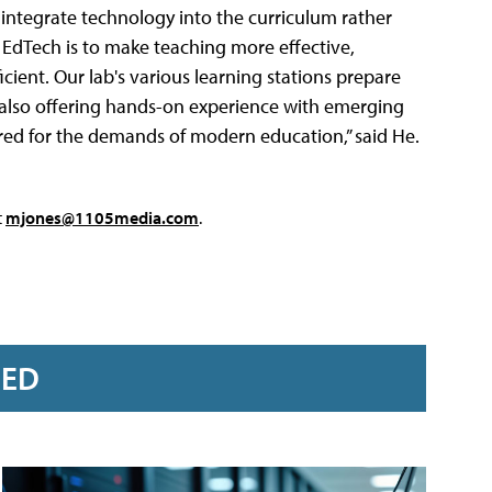
 integrate technology into the curriculum rather
f EdTech is to make teaching more effective,
ient. Our lab's various learning stations prepare
 also offering hands-on experience with emerging
ared for the demands of modern education,” said He.
t
mjones@1105media.com
.
RED