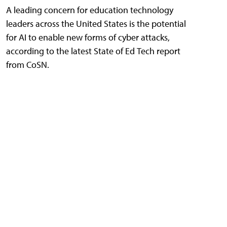
A leading concern for education technology
leaders across the United States is the potential
for AI to enable new forms of cyber attacks,
according to the latest State of Ed Tech report
from CoSN.