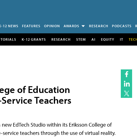
K-12 NEWS
FEATURES
OPINION
AWARDS
RESEARCH
PODCASTS
UTORIALS
K-12 GRANTS
RESEARCH
STEM
AI
EQUITY
IT
TEC
lege of Education
e-Service Teachers
a new EdTech Studio within its Eriksson College of
-service teachers through the use of virtual reality.