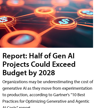
Report: Half of Gen AI
Projects Could Exceed
Budget by 2028
Organizations may be underestimating the cost of
generative AI as they move from experimentation
to production, according to Gartner's "10 Best
Practices for Optimizing Generative and Agentic
AI Costs" report.