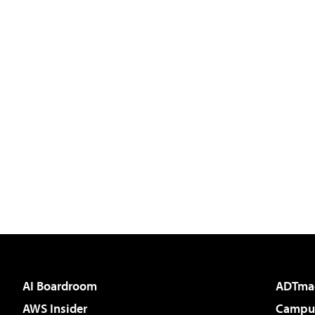
AI Boardroom
ADTma
AWS Insider
Campus