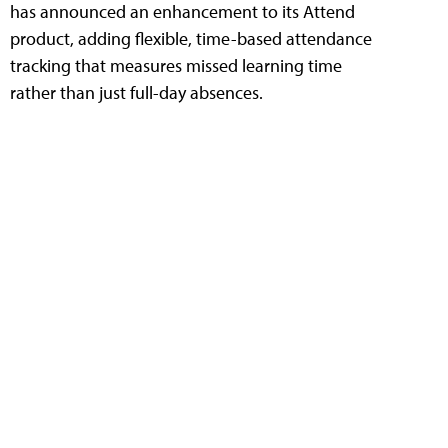
has announced an enhancement to its Attend
product, adding flexible, time-based attendance
tracking that measures missed learning time
rather than just full-day absences.