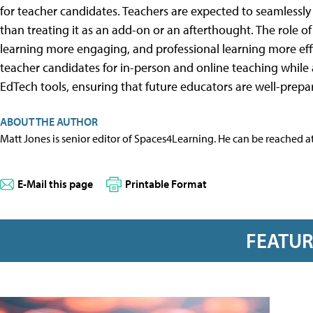
for teacher candidates. Teachers are expected to seamlessly
than treating it as an add-on or an afterthought. The role o
learning more engaging, and professional learning more effic
teacher candidates for in-person and online teaching while
EdTech tools, ensuring that future educators are well-prep
ABOUT THE AUTHOR
Matt Jones is senior editor of Spaces4Learning. He can be reached a
E-Mail this page
Printable Format
FEATU