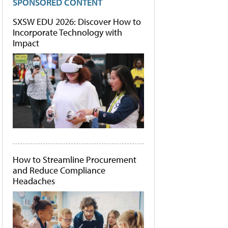
SPONSORED CONTENT
SXSW EDU 2026: Discover How to
Incorporate Technology with
Impact
How to Streamline Procurement
and Reduce Compliance
Headaches