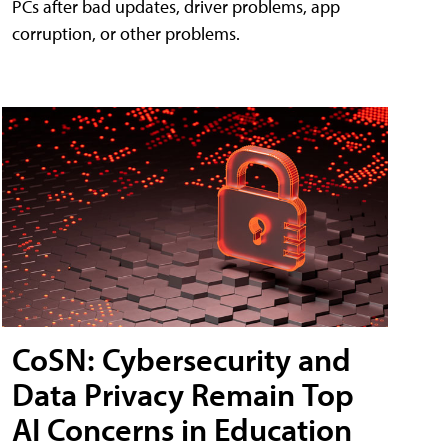
PCs after bad updates, driver problems, app
corruption, or other problems.
CoSN: Cybersecurity and
Data Privacy Remain Top
AI Concerns in Education