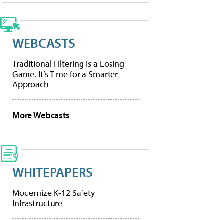
WEBCASTS
Traditional Filtering Is a Losing
Game. It’s Time for a Smarter
Approach
More Webcasts
WHITEPAPERS
Modernize K-12 Safety
Infrastructure