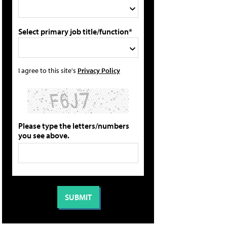
Select primary job title/function*
I agree to this site's
Privacy Policy
Please type the letters/numbers
you see above.