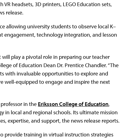
th VR headsets, 3D printers, LEGO Education sets,
ws release.
 allowing university students to observe local K–
nt engagement, technology integration, and lesson
will play a pivotal role in preparing our teacher
College of Education Dean Dr. Prentice Chandler. “The
ts with invaluable opportunities to explore and
are well-equipped to engage and inspire the next
 professor in the
Eriksson College of Education
,
 in local and regional schools. Its ultimate mission
es, expertise, and support, the news release reports.
provide training in virtual instruction strategies