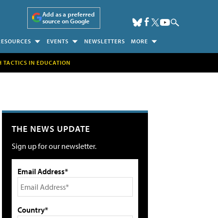
Add as a preferred
source on Google
RESOURCES
EVENTS
NEWSLETTERS
MORE
H TACTICS IN EDUCATION
THE NEWS UPDATE
Sign up for our newsletter.
Email Address*
Country*