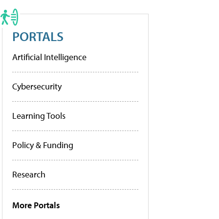
PORTALS
Artificial Intelligence
Cybersecurity
Learning Tools
Policy & Funding
Research
More Portals