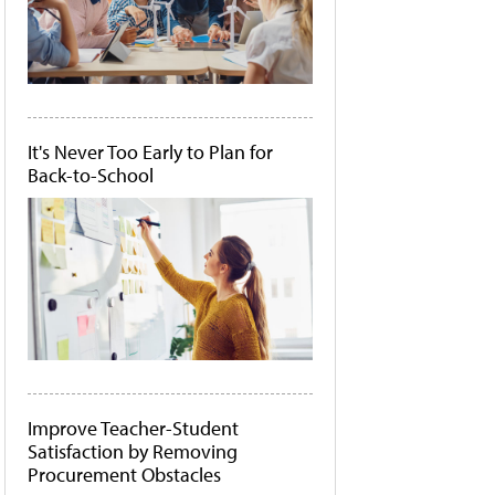
It's Never Too Early to Plan for
Back-to-School
Improve Teacher-Student
Satisfaction by Removing
Procurement Obstacles