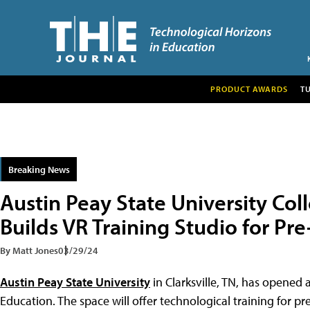
PRODUCT AWARDS
T
Breaking News
Austin Peay State University Col
Builds VR Training Studio for Pr
By Matt Jones
03/29/24
Austin Peay State University
in Clarksville, TN, has opened 
Education. The space will offer technological training for pre