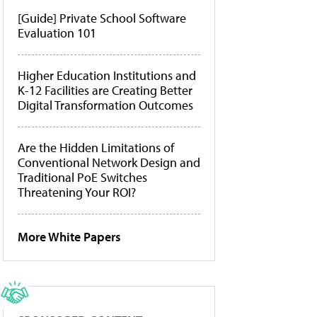
[Guide] Private School Software
Evaluation 101
Higher Education Institutions and
K-12 Facilities are Creating Better
Digital Transformation Outcomes
Are the Hidden Limitations of
Conventional Network Design and
Traditional PoE Switches
Threatening Your ROI?
More White Papers