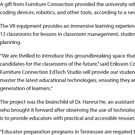
A gift from Furniture Connection provided the university wi
coding devices, robotics, and other tools, according to a ne
The VR equipment provides an immersive learning experience
12 classrooms for lessons in classroom management, stude
planning.
“We are thrilled to introduce this groundbreaking space that 
candidates for the classrooms of the future,” said Eriksson 
Furniture Connection EdTech Studio will provide our studen
master the latest educational technologies, ensuring they 
generation of learners.”
The project was the brainchild of Dr. Hanrui He, an assistant
who brought it forward after observing the use of technology
is to provide educators with practical and accessible resourc
“Educator preparation programs in Tennessee are required to 