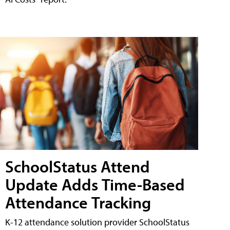
SchoolStatus Attend
Update Adds Time-Based
Attendance Tracking
K-12 attendance solution provider SchoolStatus