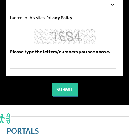
I agree to this site's
Privacy Policy
Please type the letters/numbers you see above.
PORTALS