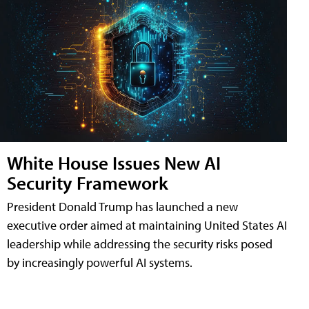
White House Issues New AI
Security Framework
President Donald Trump has launched a new
executive order aimed at maintaining United States AI
leadership while addressing the security risks posed
by increasingly powerful AI systems.