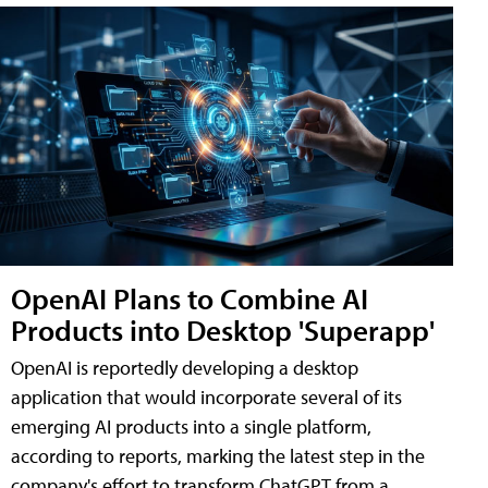
OpenAI Plans to Combine AI
Products into Desktop 'Superapp'
OpenAI is reportedly developing a desktop
application that would incorporate several of its
emerging AI products into a single platform,
according to reports, marking the latest step in the
company's effort to transform ChatGPT from a