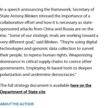
In a speech announcing the framework, Secretary of
State Antony Blinken stressed the importance of a
collaborative effort and how it is necessary as state-
sponsored attacks from China and Russia are on the
rise. "Some of our strategic rivals are working toward a
very different goal," said Blinken. "They're using digital
technologies and genomic data collection to surveil
their people, to repress human rights. Weaponizing
dominance in critical supply chains to coerce other
governments. Employing AI-based tools to deepen
polarization and undermine democracies."
The full strategy document is available
here on the
Department of State site
.
ABOUT THE AUTHOR