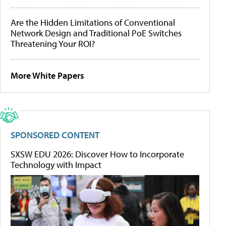
Are the Hidden Limitations of Conventional
Network Design and Traditional PoE Switches
Threatening Your ROI?
More White Papers
SPONSORED CONTENT
SXSW EDU 2026: Discover How to Incorporate
Technology with Impact