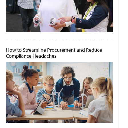
How to Streamline Procurement and Reduce
Compliance Headaches