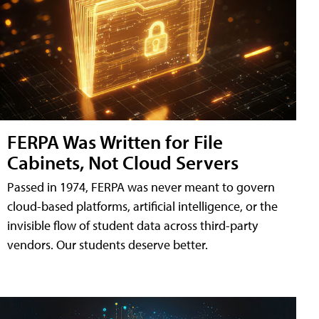
FERPA Was Written for File
Cabinets, Not Cloud Servers
Passed in 1974, FERPA was never meant to govern
cloud-based platforms, artificial intelligence, or the
invisible flow of student data across third-party
vendors. Our students deserve better.