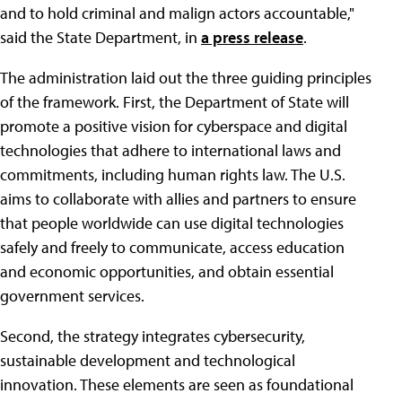
and to hold criminal and malign actors accountable,"
said the State Department, in
a press release
.
The administration laid out the three guiding principles
of the framework. First, the Department of State will
promote a positive vision for cyberspace and digital
technologies that adhere to international laws and
commitments, including human rights law. The U.S.
aims to collaborate with allies and partners to ensure
that people worldwide can use digital technologies
safely and freely to communicate, access education
and economic opportunities, and obtain essential
government services.
Second, the strategy integrates cybersecurity,
sustainable development and technological
innovation. These elements are seen as foundational