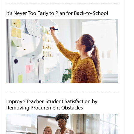
It's Never Too Early to Plan for Back-to-School
Improve Teacher-Student Satisfaction by
Removing Procurement Obstacles