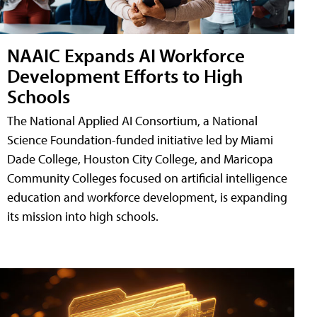
NAAIC Expands AI Workforce
Development Efforts to High
Schools
The National Applied AI Consortium, a National
Science Foundation-funded initiative led by Miami
Dade College, Houston City College, and Maricopa
Community Colleges focused on artificial intelligence
education and workforce development, is expanding
its mission into high schools.