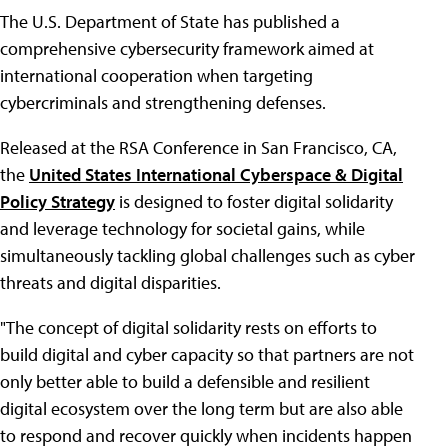
The U.S. Department of State has published a
comprehensive cybersecurity framework aimed at
international cooperation when targeting
cybercriminals and strengthening defenses.
Released at the RSA Conference in San Francisco, CA,
the
United States International Cyberspace & Digital
Policy Strategy
is designed to foster digital solidarity
and leverage technology for societal gains, while
simultaneously tackling global challenges such as cyber
threats and digital disparities.
"The concept of digital solidarity rests on efforts to
build digital and cyber capacity so that partners are not
only better able to build a defensible and resilient
digital ecosystem over the long term but are also able
to respond and recover quickly when incidents happen