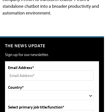
standalone chatbot into a broader productivity and
automation environment.
THE NEWS UPDATE
Sign up for our newsletter.
Email Address*
Country*
Select primary job title/function*