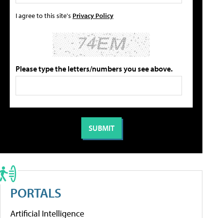
I agree to this site's
Privacy Policy
Please type the letters/numbers you see above.
PORTALS
Artificial Intelligence