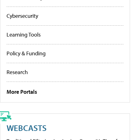
Cybersecurity
Learning Tools
Policy & Funding
Research
More Portals
WEBCASTS