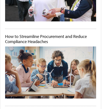
How to Streamline Procurement and Reduce
Compliance Headaches