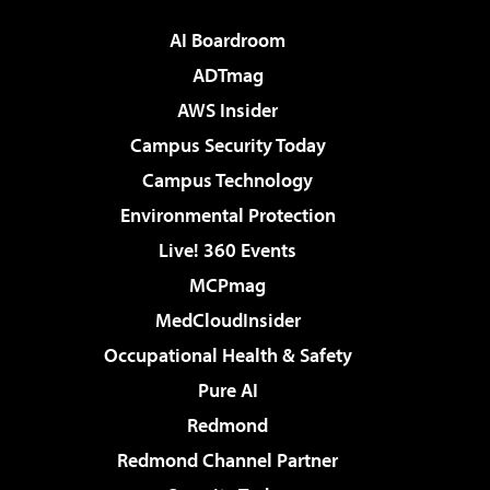
AI Boardroom
ADTmag
AWS Insider
Campus Security Today
Campus Technology
Environmental Protection
Live! 360 Events
MCPmag
MedCloudInsider
Occupational Health & Safety
Pure AI
Redmond
Redmond Channel Partner