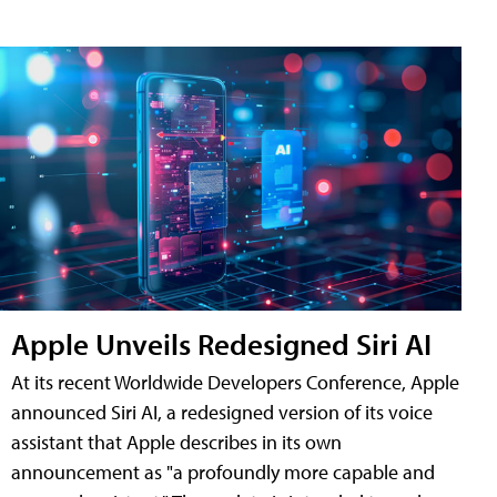
Apple Unveils Redesigned Siri AI
At its recent Worldwide Developers Conference, Apple
announced Siri AI, a redesigned version of its voice
assistant that Apple describes in its own
announcement as "a profoundly more capable and