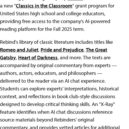
a new "
Classics in the Classroom
" grant program for
United States high school and college educators,
providing free access to the company's AI-powered
reading platform for the Fall 2025 term.
Rebind's library of classic literature includes titles like
Romeo and Juliet
,
Pride and Prejudice
,
The Great
Gatsby
,
Heart of Darkness
, and more. The texts are
accompanied by original commentary from experts —
authors, actors, educators, and philosophers —
delivered to the reader via an AI chat experience.
Students can explore experts' interpretations, historical
context, and reflections in book club-style discussions
designed to develop critical thinking skills. An "X-Ray"
feature identifies when AI chat discussions reference
source materials beyond Rebinders' original
commentary, and provides vetted articles for additional