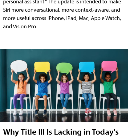
personal assistant." The update is intended to make
Siri more conversational, more context-aware, and
more useful across iPhone, iPad, Mac, Apple Watch,
and Vision Pro.
Why Title III Is Lacking in Today's