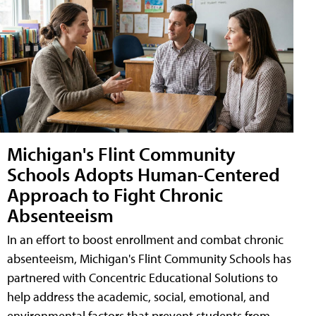
Michigan's Flint Community
Schools Adopts Human-Centered
Approach to Fight Chronic
Absenteeism
In an effort to boost enrollment and combat chronic
absenteeism, Michigan's Flint Community Schools has
partnered with Concentric Educational Solutions to
help address the academic, social, emotional, and
environmental factors that prevent students from