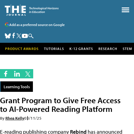
Add as a preferred source on Google
PRODUCT AWARDS
TUTORIALS
K-12 GRANTS
RESEARCH
STEM
Learning Tools
Grant Program to Give Free Access
to AI-Powered Reading Platform
By
Rhea Kelly
03/11/25
E-reading publishing company
Rebind
has announced