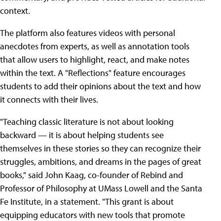
context.
The platform also features videos with personal
anecdotes from experts, as well as annotation tools
that allow users to highlight, react, and make notes
within the text. A "Reflections" feature encourages
students to add their opinions about the text and how
it connects with their lives.
"Teaching classic literature is not about looking
backward — it is about helping students see
themselves in these stories so they can recognize their
struggles, ambitions, and dreams in the pages of great
books," said John Kaag, co-founder of Rebind and
Professor of Philosophy at UMass Lowell and the Santa
Fe Institute, in a statement. "This grant is about
equipping educators with new tools that promote