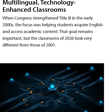
Multilingual, Technology-
Enhanced Classrooms
When Congress strengthened Title III in the early
2000s, the focus was helping students acquire English
and access academic content. That goal remains
important, but the classrooms of 2026 look very
different from those of 2001.