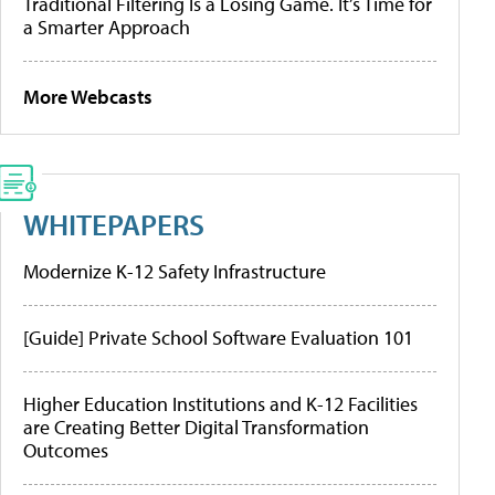
Traditional Filtering Is a Losing Game. It’s Time for
a Smarter Approach
More Webcasts
WHITEPAPERS
Modernize K-12 Safety Infrastructure
[Guide] Private School Software Evaluation 101
Higher Education Institutions and K-12 Facilities
are Creating Better Digital Transformation
Outcomes