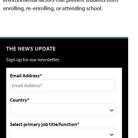
enrolling, re-enrolling, or attending school.
THE NEWS UPDATE
Sign up for our newsletter.
Email Address*
Country*
Select primary job title/function*