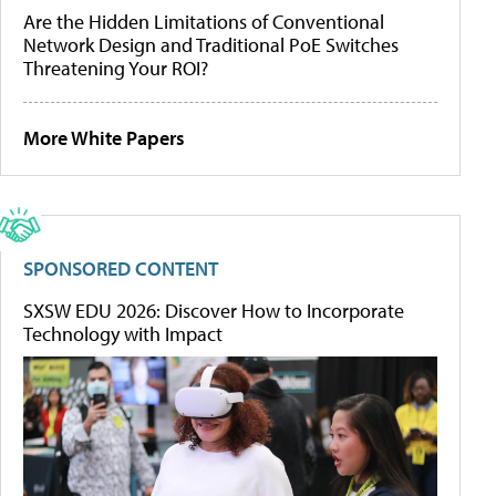
Are the Hidden Limitations of Conventional
Network Design and Traditional PoE Switches
Threatening Your ROI?
More White Papers
SPONSORED CONTENT
SXSW EDU 2026: Discover How to Incorporate
Technology with Impact