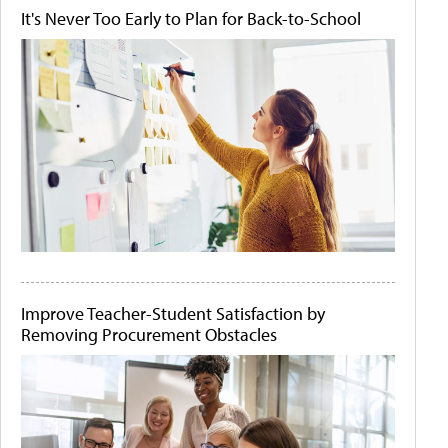
It's Never Too Early to Plan for Back-to-School
Improve Teacher-Student Satisfaction by
Removing Procurement Obstacles