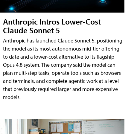
Anthropic Intros Lower-Cost
Claude Sonnet 5
Anthropic has launched Claude Sonnet 5, positioning
the model as its most autonomous mid-tier offering
to date and a lower-cost alternative to its flagship
Opus 4.8 system. The company said the model can
plan multi-step tasks, operate tools such as browsers
and terminals, and complete agentic work at a level
that previously required larger and more expensive
models.