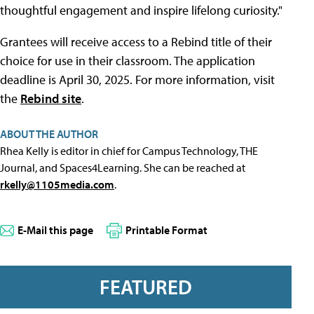
thoughtful engagement and inspire lifelong curiosity."
Grantees will receive access to a Rebind title of their
choice for use in their classroom. The application
deadline is April 30, 2025. For more information, visit
the
Rebind site
.
ABOUT THE AUTHOR
Rhea Kelly is editor in chief for Campus Technology, THE
Journal, and Spaces4Learning. She can be reached at
rkelly@1105media.com
.
E-Mail this page
Printable Format
FEATURED