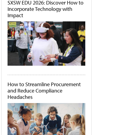
SXSW EDU 2026: Discover How to
Incorporate Technology with
Impact
How to Streamline Procurement
and Reduce Compliance
Headaches