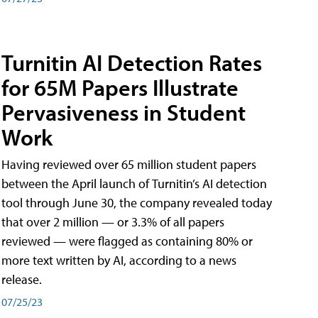
Turnitin AI Detection Rates
for 65M Papers Illustrate
Pervasiveness in Student
Work
Having reviewed over 65 million student papers
between the April launch of Turnitin’s AI detection
tool through June 30, the company revealed today
that over 2 million — or 3.3% of all papers
reviewed — were flagged as containing 80% or
more text written by AI, according to a news
release.
07/25/23