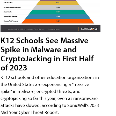
K12 Schools See Massive
Spike in Malware and
CryptoJacking in First Half
of 2023
K–12 schools and other education organizations in
the United States are experiencing a “massive
spike” in malware, encrypted threats, and
cryptojacking so far this year, even as ransomware
attacks have slowed, according to SonicWall’s 2023
Mid-Year Cyber Threat Report.