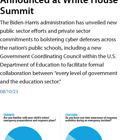
Summit
The Biden-Harris administration has unveiled new
public sector efforts and private sector
commitments to bolstering cyber defenses across
the nation’s public schools, including a new
Government Coordinating Council within the U.S.
Department of Education to facilitate formal
collaboration between “every level of government
and the education sector.”
08/10/23