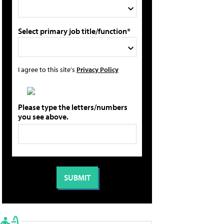
Select primary job title/function*
I agree to this site's
Privacy Policy
Please type the letters/numbers
you see above.