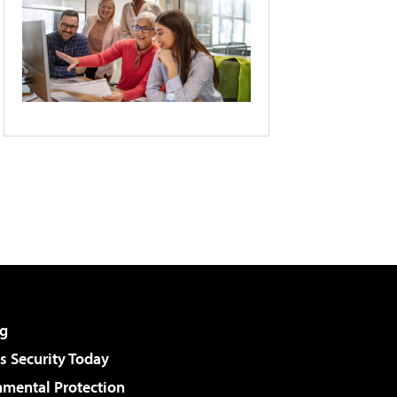
g
 Security Today
nmental Protection