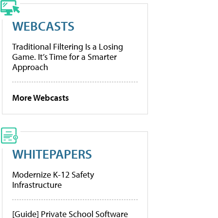
WEBCASTS
Traditional Filtering Is a Losing
Game. It’s Time for a Smarter
Approach
More Webcasts
WHITEPAPERS
Modernize K-12 Safety
Infrastructure
[Guide] Private School Software