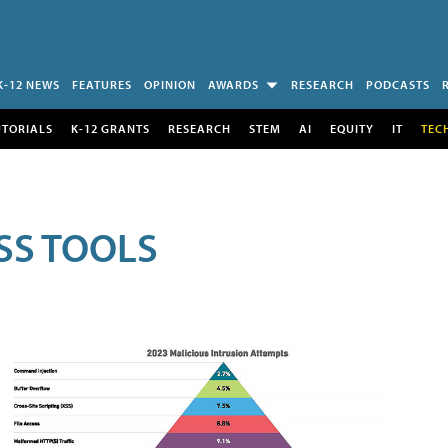
K-12 NEWS
FEATURES
OPINION
AWARDS
RESEARCH
PODCASTS
UTORIALS
K-12 GRANTS
RESEARCH
STEM
AI
EQUITY
IT
TEC
SS TOOLS