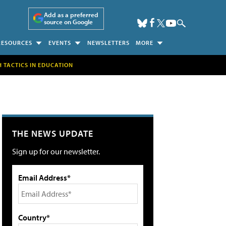
Add as a preferred
source on Google
RESOURCES
EVENTS
NEWSLETTERS
MORE
H TACTICS IN EDUCATION
THE NEWS UPDATE
Sign up for our newsletter.
Email Address*
Country*