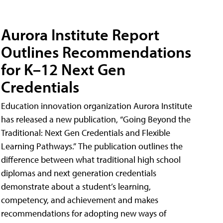
Aurora Institute Report
Outlines Recommendations
for K–12 Next Gen
Credentials
Education innovation organization Aurora Institute
has released a new publication, “Going Beyond the
Traditional: Next Gen Credentials and Flexible
Learning Pathways.” The publication outlines the
difference between what traditional high school
diplomas and next generation credentials
demonstrate about a student’s learning,
competency, and achievement and makes
recommendations for adopting new ways of