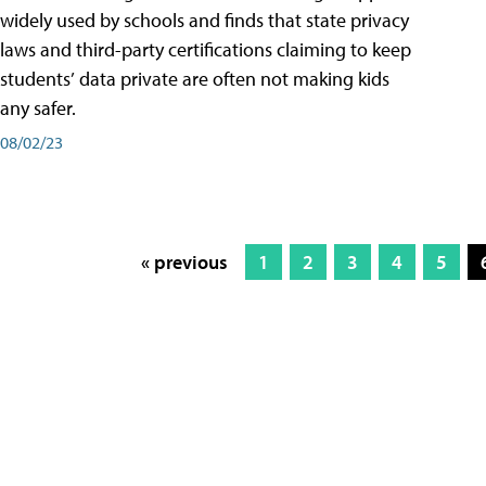
widely used by schools and finds that state privacy
laws and third-party certifications claiming to keep
students’ data private are often not making kids
any safer.
08/02/23
« previous
1
2
3
4
5