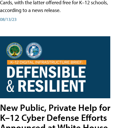
Cards, with the latter offered free for K–12 schools,
according to a news release.
08/13/23
New Public, Private Help for
K–12 Cyber Defense Efforts
Announced at White House