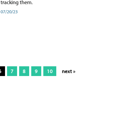
tracking them.
07/20/23
6
7
8
9
10
next »