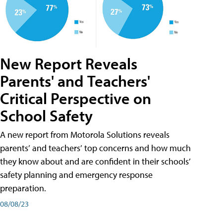
New Report Reveals
Parents' and Teachers'
Critical Perspective on
School Safety
A new report from Motorola Solutions reveals
parents’ and teachers’ top concerns and how much
they know about and are confident in their schools’
safety planning and emergency response
preparation.
08/08/23