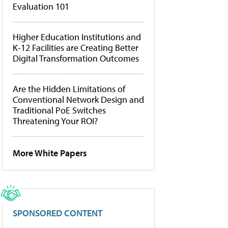
Evaluation 101
Higher Education Institutions and
K-12 Facilities are Creating Better
Digital Transformation Outcomes
Are the Hidden Limitations of
Conventional Network Design and
Traditional PoE Switches
Threatening Your ROI?
More White Papers
SPONSORED CONTENT