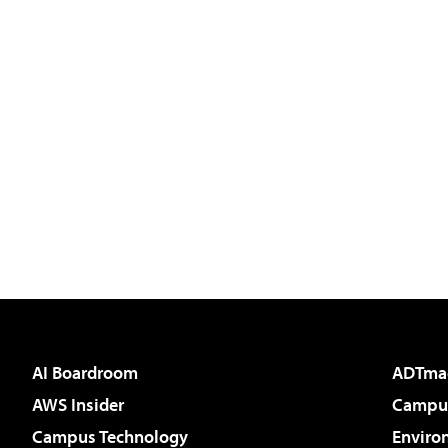
AI Boardroom
ADTma
AWS Insider
Campus
Campus Technology
Enviro