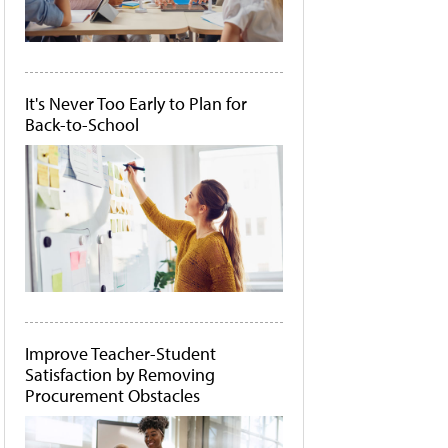
It's Never Too Early to Plan for
Back-to-School
Improve Teacher-Student
Satisfaction by Removing
Procurement Obstacles