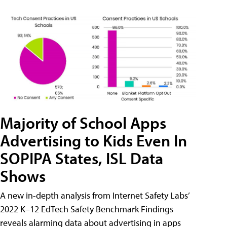
Majority of School Apps
Advertising to Kids Even In
SOPIPA States, ISL Data
Shows
A new in-depth analysis from Internet Safety Labs’
2022 K–12 EdTech Safety Benchmark Findings
reveals alarming data about advertising in apps