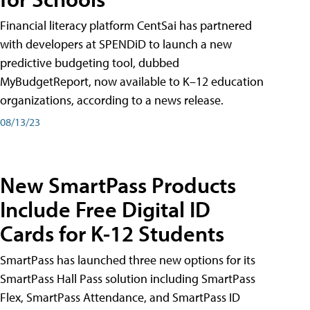
Financial literacy platform CentSai has partnered
with developers at SPENDiD to launch a new
predictive budgeting tool, dubbed
MyBudgetReport, now available to K–12 education
organizations, according to a news release.
08/13/23
New SmartPass Products
Include Free Digital ID
Cards for K-12 Students
SmartPass has launched three new options for its
SmartPass Hall Pass solution including SmartPass
Flex, SmartPass Attendance, and SmartPass ID