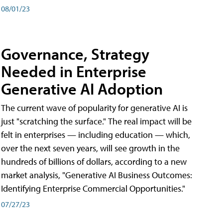
08/01/23
Governance, Strategy
Needed in Enterprise
Generative AI Adoption
The current wave of popularity for generative AI is
just "scratching the surface." The real impact will be
felt in enterprises — including education — which,
over the next seven years, will see growth in the
hundreds of billions of dollars, according to a new
market analysis, "Generative AI Business Outcomes:
Identifying Enterprise Commercial Opportunities."
07/27/23