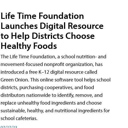
Life Time Foundation
Launches Digital Resource
to Help Districts Choose
Healthy Foods
The Life Time Foundation, a school nutrition- and
movement-focused nonprofit organization, has
introduced a free K–12 digital resource called
Green Onion. This online software tool helps school
districts, purchasing cooperatives, and food
distributors nationwide to identify, remove, and
replace unhealthy food ingredients and choose
sustainable, healthy, and nutritional ingredients for
school cafeterias.
07/27/23