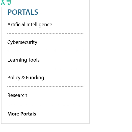
PORTALS
Artificial Intelligence
Cybersecurity
Learning Tools
Policy & Funding
Research
More Portals