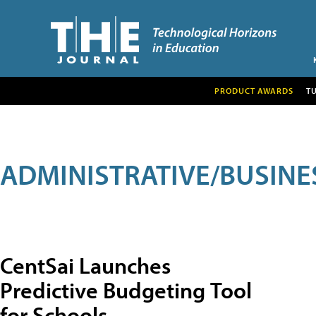
PRODUCT AWARDS
T
ADMINISTRATIVE/BUSINE
CentSai Launches
Predictive Budgeting Tool
for Schools