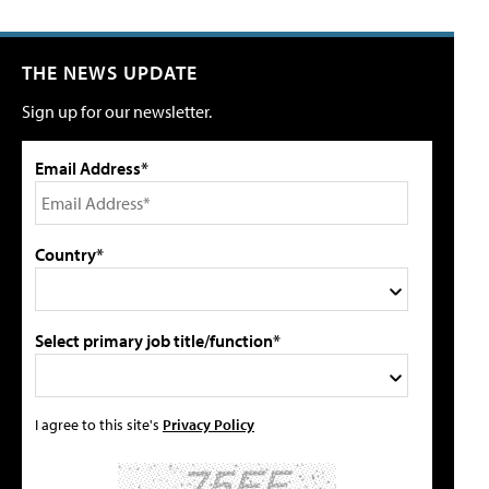
THE NEWS UPDATE
Sign up for our newsletter.
Email Address*
Country*
Select primary job title/function*
I agree to this site's
Privacy Policy