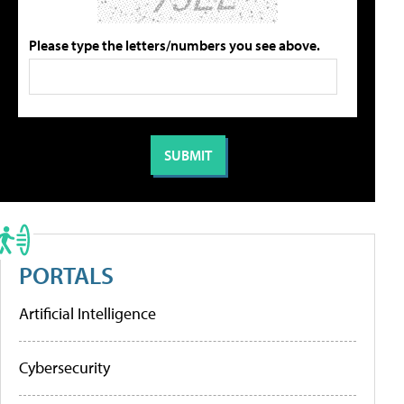
Please type the letters/numbers you see above.
PORTALS
Artificial Intelligence
Cybersecurity