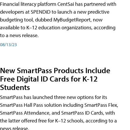
Financial literacy platform CentSai has partnered with
developers at SPENDiD to launch a new predictive
budgeting tool, dubbed MyBudgetReport, now
available to K–12 education organizations, according
to a news release.
08/13/23
New SmartPass Products Include
Free Digital ID Cards for K-12
Students
SmartPass has launched three new options for its
SmartPass Hall Pass solution including SmartPass Flex,
SmartPass Attendance, and SmartPass ID Cards, with
the latter offered free for K–12 schools, according to a
news release.