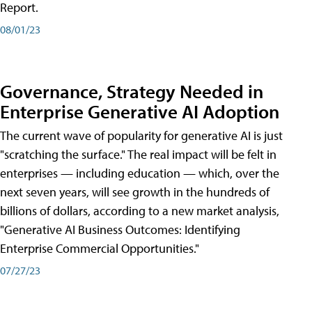
Report.
08/01/23
Governance, Strategy Needed in
Enterprise Generative AI Adoption
The current wave of popularity for generative AI is just
"scratching the surface." The real impact will be felt in
enterprises — including education — which, over the
next seven years, will see growth in the hundreds of
billions of dollars, according to a new market analysis,
"Generative AI Business Outcomes: Identifying
Enterprise Commercial Opportunities."
07/27/23