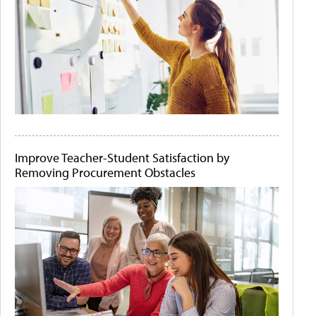
Improve Teacher-Student Satisfaction by
Removing Procurement Obstacles