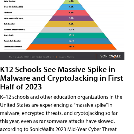
K12 Schools See Massive Spike in
Malware and CryptoJacking in First
Half of 2023
K–12 schools and other education organizations in the
United States are experiencing a “massive spike” in
malware, encrypted threats, and cryptojacking so far
this year, even as ransomware attacks have slowed,
according to SonicWall’s 2023 Mid-Year Cyber Threat