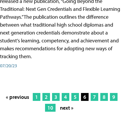
released a new publication, “Going Beyond the
Traditional: Next Gen Credentials and Flexible Learning
Pathways.” The publication outlines the difference
between what traditional high school diplomas and
next generation credentials demonstrate about a
student’s learning, competency, and achievement and
makes recommendations for adopting new ways of
tracking them.
07/20/23
« previous
1
2
3
4
5
6
7
8
9
10
next »