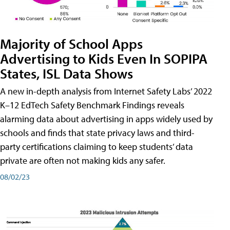
Majority of School Apps
Advertising to Kids Even In SOPIPA
States, ISL Data Shows
A new in-depth analysis from Internet Safety Labs’ 2022
K–12 EdTech Safety Benchmark Findings reveals
alarming data about advertising in apps widely used by
schools and finds that state privacy laws and third-
party certifications claiming to keep students’ data
private are often not making kids any safer.
08/02/23