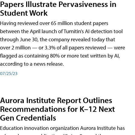
Papers Illustrate Pervasiveness in
Student Work
Having reviewed over 65 million student papers
between the April launch of Turnitin’s AI detection tool
through June 30, the company revealed today that
over 2 million — or 3.3% of all papers reviewed — were
flagged as containing 80% or more text written by AI,
according to a news release.
07/25/23
Aurora Institute Report Outlines
Recommendations for K–12 Next
Gen Credentials
Education innovation organization Aurora Institute has