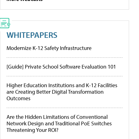
WHITEPAPERS
Modernize K-12 Safety Infrastructure
[Guide] Private School Software Evaluation 101
Higher Education Institutions and K-12 Facilities
are Creating Better Digital Transformation
Outcomes
Are the Hidden Limitations of Conventional
Network Design and Traditional PoE Switches
Threatening Your ROI?