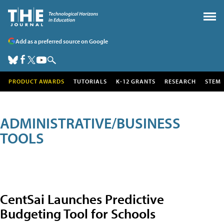
Add as a preferred source on Google
PRODUCT AWARDS
TUTORIALS
K-12 GRANTS
RESEARCH
STEM
ADMINISTRATIVE/BUSINESS
TOOLS
CentSai Launches Predictive
Budgeting Tool for Schools