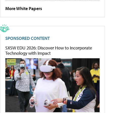
More White Papers
SPONSORED CONTENT
SXSW EDU 2026: Discover How to Incorporate
Technology with Impact