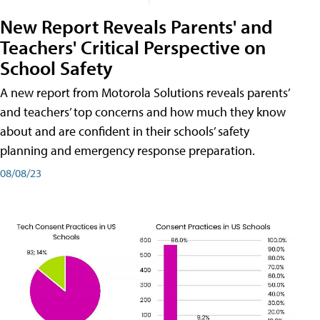
New Report Reveals Parents' and
Teachers' Critical Perspective on
School Safety
A new report from Motorola Solutions reveals parents’
and teachers’ top concerns and how much they know
about and are confident in their schools’ safety
planning and emergency response preparation.
08/08/23