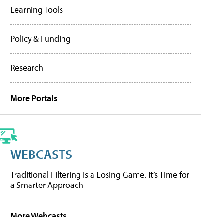
Learning Tools
Policy & Funding
Research
More Portals
WEBCASTS
Traditional Filtering Is a Losing Game. It’s Time for
a Smarter Approach
More Webcasts