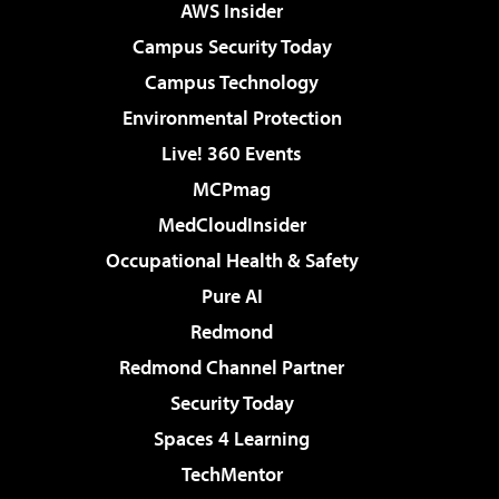
AWS Insider
Campus Security Today
Campus Technology
Environmental Protection
Live! 360 Events
MCPmag
MedCloudInsider
Occupational Health & Safety
Pure AI
Redmond
Redmond Channel Partner
Security Today
Spaces 4 Learning
TechMentor