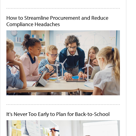
How to Streamline Procurement and Reduce
Compliance Headaches
It's Never Too Early to Plan for Back-to-School