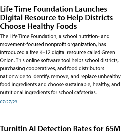
Life Time Foundation Launches
Digital Resource to Help Districts
Choose Healthy Foods
The Life Time Foundation, a school nutrition- and
movement-focused nonprofit organization, has
introduced a free K–12 digital resource called Green
Onion. This online software tool helps school districts,
purchasing cooperatives, and food distributors
nationwide to identify, remove, and replace unhealthy
food ingredients and choose sustainable, healthy, and
nutritional ingredients for school cafeterias.
07/27/23
Turnitin AI Detection Rates for 65M