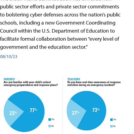
public sector efforts and private sector commitments
to bolstering cyber defenses across the nation’s public
schools, including a new Government Coordinating
Council within the U.S. Department of Education to
facilitate formal collaboration between “every level of
government and the education sector.”
08/10/23