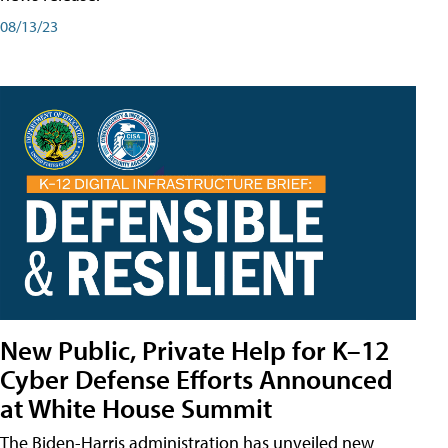
08/13/23
New Public, Private Help for K–12
Cyber Defense Efforts Announced
at White House Summit
The Biden-Harris administration has unveiled new