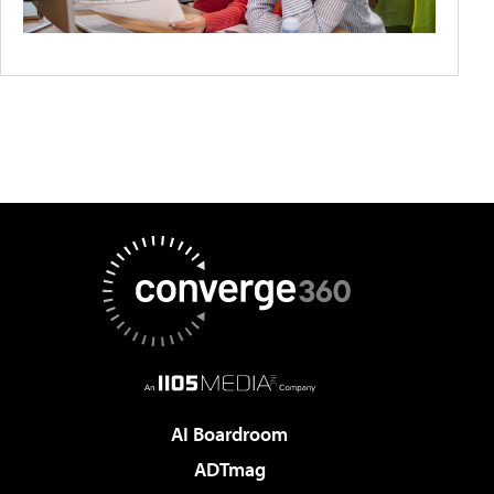
AI Boardroom
ADTmag