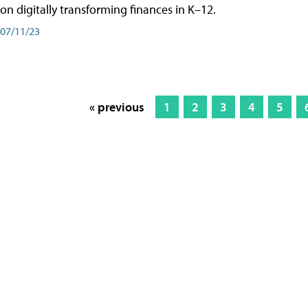
on digitally transforming finances in K–12.
07/11/23
« previous
1
2
3
4
5