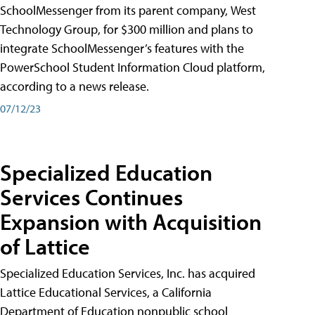
SchoolMessenger from its parent company, West
Technology Group, for $300 million and plans to
integrate SchoolMessenger’s features with the
PowerSchool Student Information Cloud platform,
according to a news release.
07/12/23
Specialized Education
Services Continues
Expansion with Acquisition
of Lattice
Specialized Education Services, Inc. has acquired
Lattice Educational Services, a California
Department of Education nonpublic school