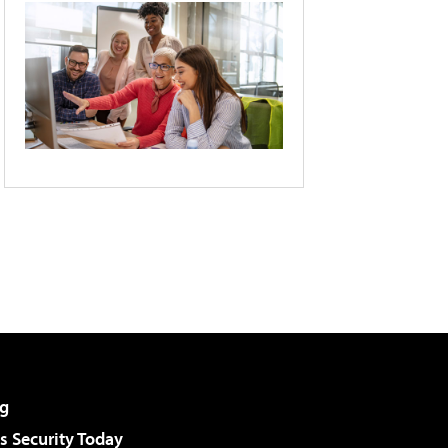
g
 Security Today