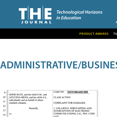
PRODUCT AWARDS
T
ADMINISTRATIVE/BUSINE