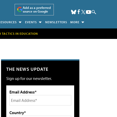
Add as a preferred
source on Google
RESOURCES
EVENTS
NEWSLETTERS
MORE
H TACTICS IN EDUCATION
THE NEWS UPDATE
Sign up for our newsletter.
Email Address*
Country*