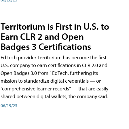
Territorium is First in U.S. to
Earn CLR 2 and Open
Badges 3 Certifications
Ed tech provider Territorium has become the first
U.S. company to earn certifications in CLR 2.0 and
Open Badges 3.0 from 1EdTech, furthering its
mission to standardize digital credentials — or
“comprehensive learner records” — that are easily
shared between digital wallets, the company said.
06/19/23