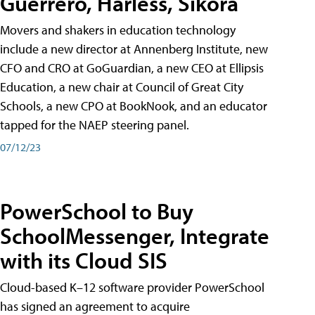
Guerrero, Harless, Sikora
Movers and shakers in education technology
include a new director at Annenberg Institute, new
CFO and CRO at GoGuardian, a new CEO at Ellipsis
Education, a new chair at Council of Great City
Schools, a new CPO at BookNook, and an educator
tapped for the NAEP steering panel.
07/12/23
PowerSchool to Buy
SchoolMessenger, Integrate
with its Cloud SIS
Cloud-based K–12 software provider PowerSchool
has signed an agreement to acquire