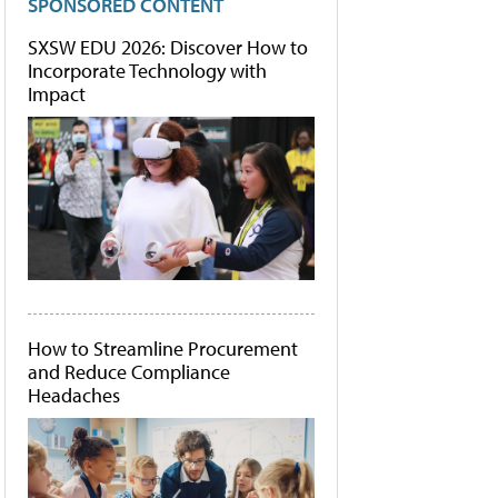
SPONSORED CONTENT
SXSW EDU 2026: Discover How to
Incorporate Technology with
Impact
How to Streamline Procurement
and Reduce Compliance
Headaches