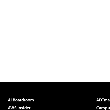
AI Boardroom
ADTma
AWS Insider
Campus