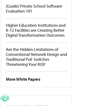
[Guide] Private School Software
Evaluation 101
Higher Education Institutions and
K-12 Facilities are Creating Better
Digital Transformation Outcomes
Are the Hidden Limitations of
Conventional Network Design and
Traditional PoE Switches
Threatening Your ROI?
More White Papers