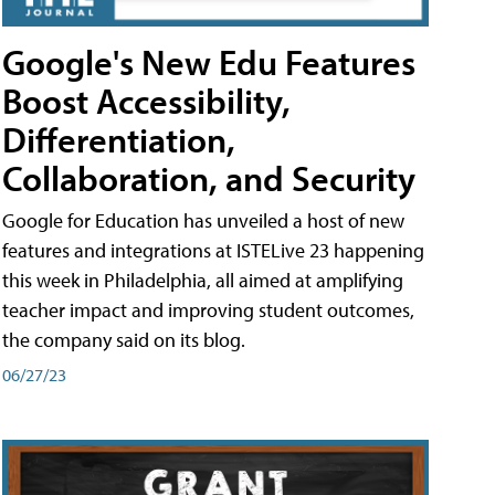
Google's New Edu Features
Boost Accessibility,
Differentiation,
Collaboration, and Security
Google for Education has unveiled a host of new
features and integrations at ISTELive 23 happening
this week in Philadelphia, all aimed at amplifying
teacher impact and improving student outcomes,
the company said on its blog.
06/27/23