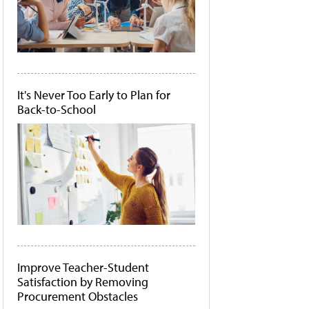
It's Never Too Early to Plan for
Back-to-School
Improve Teacher-Student
Satisfaction by Removing
Procurement Obstacles