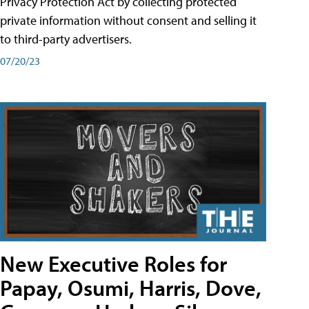
Privacy Protection Act by collecting protected
private information without consent and selling it
to third-party advertisers.
07/20/23
New Executive Roles for
Papay, Osumi, Harris, Dove,