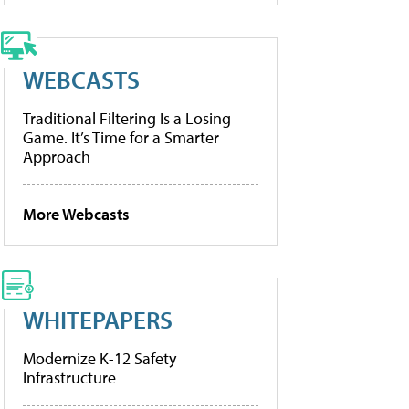
WEBCASTS
Traditional Filtering Is a Losing
Game. It’s Time for a Smarter
Approach
More Webcasts
WHITEPAPERS
Modernize K-12 Safety
Infrastructure