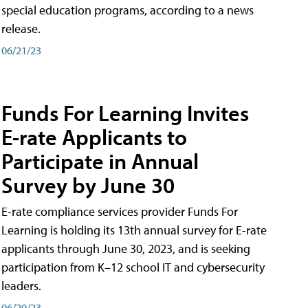
special education programs, according to a news
release.
06/21/23
Funds For Learning Invites
E-rate Applicants to
Participate in Annual
Survey by June 30
E-rate compliance services provider Funds For
Learning is holding its 13th annual survey for E-rate
applicants through June 30, 2023, and is seeking
participation from K–12 school IT and cybersecurity
leaders.
06/20/23