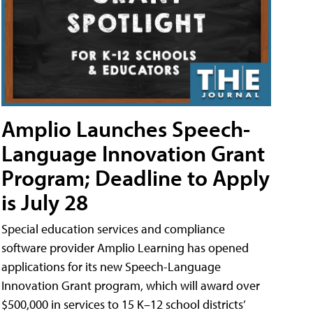
Amplio Launches Speech-
Language Innovation Grant
Program; Deadline to Apply
is July 28
Special education services and compliance
software provider Amplio Learning has opened
applications for its new Speech-Language
Innovation Grant program, which will award over
$500,000 in services to 15 K–12 school districts’