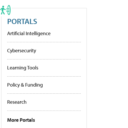
PORTALS
Artificial Intelligence
Cybersecurity
Learning Tools
Policy & Funding
Research
More Portals