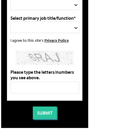
Select primary job title/function*
I agree to this site's
Privacy Policy
Please type the letters/numbers
you see above.