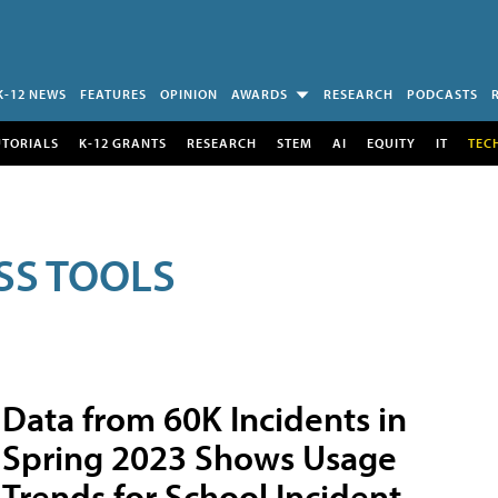
K-12 NEWS
FEATURES
OPINION
AWARDS
RESEARCH
PODCASTS
UTORIALS
K-12 GRANTS
RESEARCH
STEM
AI
EQUITY
IT
TEC
SS TOOLS
Data from 60K Incidents in
Spring 2023 Shows Usage
Trends for School Incident