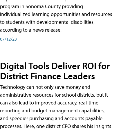
program in Sonoma County providing
individualized learning opportunities and resources
to students with developmental disabilities,
according to a news release.
07/12/23
Digital Tools Deliver ROI for
District Finance Leaders
Technology can not only save money and
administrative resources for school districts, but it
can also lead to improved accuracy, real-time
reporting and budget management capabilities,
and speedier purchasing and accounts payable
processes. Here, one district CFO shares his insights