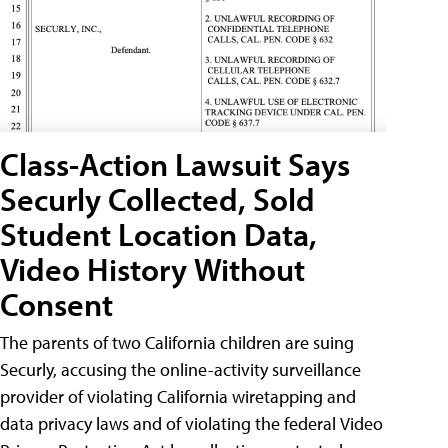
Class-Action Lawsuit Says
Securly Collected, Sold
Student Location Data,
Video History Without
Consent
The parents of two California children are suing
Securly, accusing the online-activity surveillance
provider of violating California wiretapping and
data privacy laws and of violating the federal Video