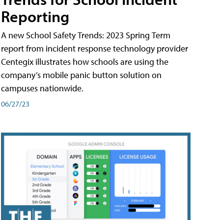
Reporting
A new School Safety Trends: 2023 Spring Term
report from incident response technology provider
Centegix illustrates how schools are using the
company’s mobile panic button solution on
campuses nationwide.
06/27/23