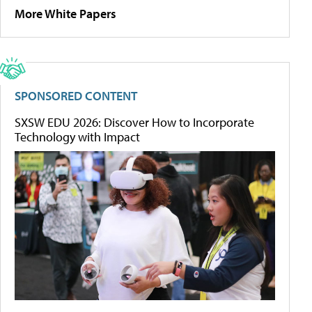
More White Papers
SPONSORED CONTENT
SXSW EDU 2026: Discover How to Incorporate
Technology with Impact