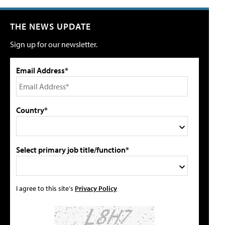
THE NEWS UPDATE
Sign up for our newsletter.
Email Address*
Country*
Select primary job title/function*
I agree to this site's
Privacy Policy