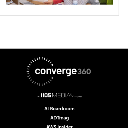
AI Boardroom
ADTmag
AWS Insider