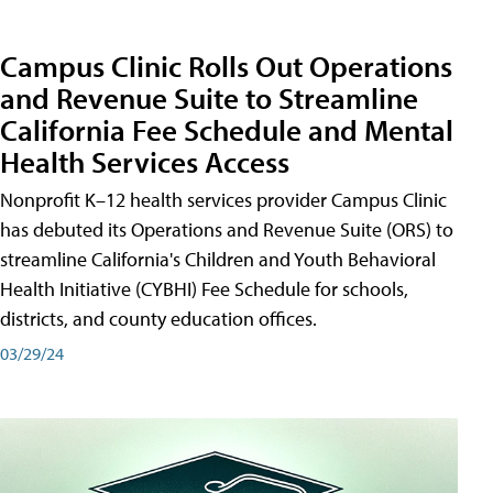
Campus Clinic Rolls Out Operations
and Revenue Suite to Streamline
California Fee Schedule and Mental
Health Services Access
Nonprofit K–12 health services provider Campus Clinic
has debuted its Operations and Revenue Suite (ORS) to
streamline California's Children and Youth Behavioral
Health Initiative (CYBHI) Fee Schedule for schools,
districts, and county education offices.
03/29/24