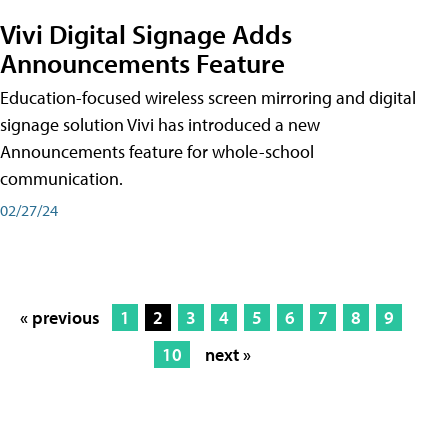
Vivi Digital Signage Adds
Announcements Feature
Education-focused wireless screen mirroring and digital
signage solution Vivi has introduced a new
Announcements feature for whole-school
communication.
02/27/24
« previous
1
2
3
4
5
6
7
8
9
10
next »