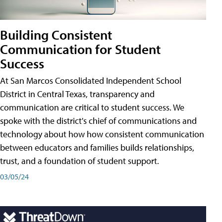
Building Consistent
Communication for Student
Success
At San Marcos Consolidated Independent School
District in Central Texas, transparency and
communication are critical to student success. We
spoke with the district's chief of communications and
technology about how how consistent communication
between educators and families builds relationships,
trust, and a foundation of student support.
03/05/24