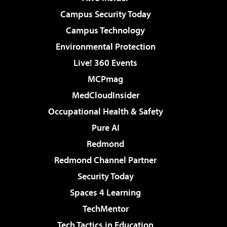
Campus Security Today
Campus Technology
Environmental Protection
Live! 360 Events
MCPmag
MedCloudInsider
Occupational Health & Safety
Pure AI
Redmond
Redmond Channel Partner
Security Today
Spaces 4 Learning
TechMentor
Tech Tactics in Education