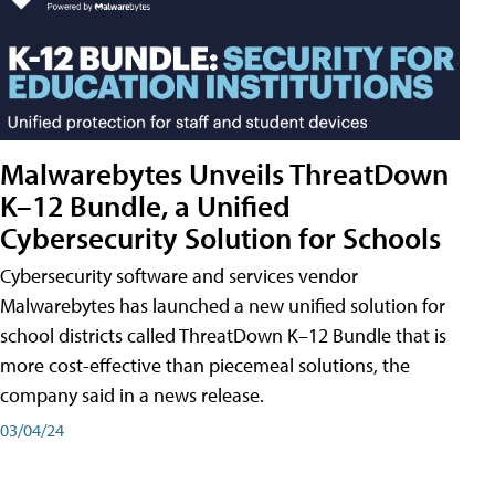
Malwarebytes Unveils ThreatDown
K–12 Bundle, a Unified
Cybersecurity Solution for Schools
Cybersecurity software and services vendor
Malwarebytes has launched a new unified solution for
school districts called ThreatDown K–12 Bundle that is
more cost-effective than piecemeal solutions, the
company said in a news release.
03/04/24