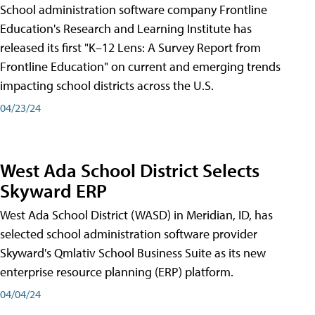
School administration software company Frontline
Education's Research and Learning Institute has
released its first "K–12 Lens: A Survey Report from
Frontline Education" on current and emerging trends
impacting school districts across the U.S.
04/23/24
West Ada School District Selects
Skyward ERP
West Ada School District (WASD) in Meridian, ID, has
selected school administration software provider
Skyward's Qmlativ School Business Suite as its new
enterprise resource planning (ERP) platform.
04/04/24