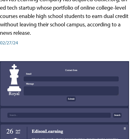
ed tech startup whose portfolio of online college-level
courses enable high school students to earn dual credit
without leaving their school campus, according to a
news release.
02/27/24