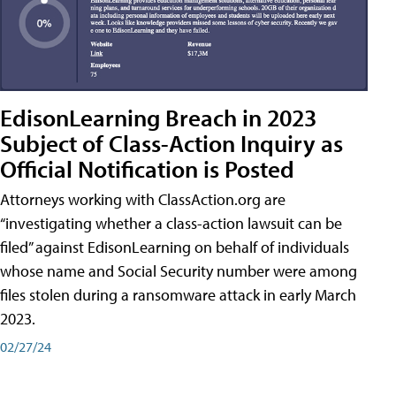
EdisonLearning Breach in 2023
Subject of Class-Action Inquiry as
Official Notification is Posted
Attorneys working with ClassAction.org are
“investigating whether a class-action lawsuit can be
filed” against EdisonLearning on behalf of individuals
whose name and Social Security number were among
files stolen during a ransomware attack in early March
2023.
02/27/24