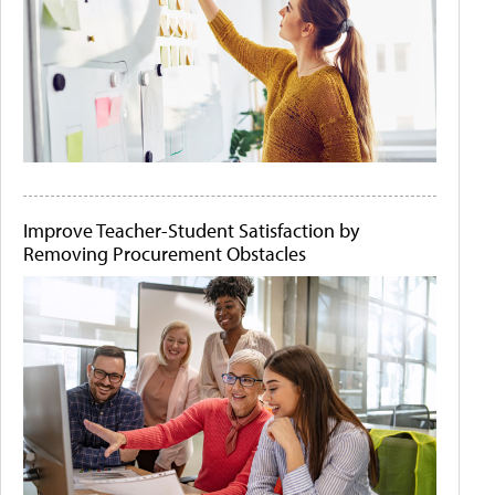
Improve Teacher-Student Satisfaction by
Removing Procurement Obstacles