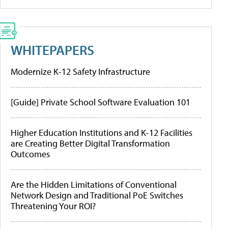
WHITEPAPERS
Modernize K-12 Safety Infrastructure
[Guide] Private School Software Evaluation 101
Higher Education Institutions and K-12 Facilities
are Creating Better Digital Transformation
Outcomes
Are the Hidden Limitations of Conventional
Network Design and Traditional PoE Switches
Threatening Your ROI?