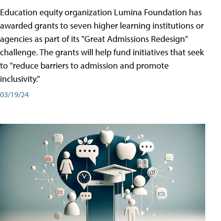
Education equity organization Lumina Foundation has
awarded grants to seven higher learning institutions or
agencies as part of its "Great Admissions Redesign"
challenge. The grants will help fund initiatives that seek
to "reduce barriers to admission and promote
inclusivity."
03/19/24