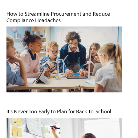
How to Streamline Procurement and Reduce
Compliance Headaches
It's Never Too Early to Plan for Back-to-School