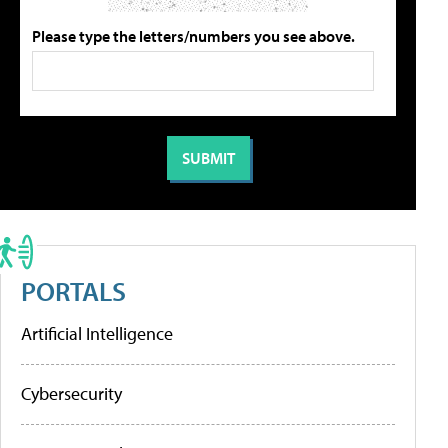
Please type the letters/numbers you see above.
PORTALS
Artificial Intelligence
Cybersecurity