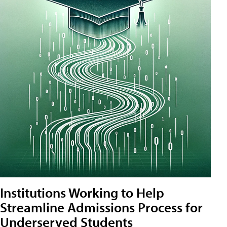
Institutions Working to Help
Streamline Admissions Process for
Underserved Students