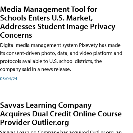
Media Management Tool for
Schools Enters U.S. Market,
Addresses Student Image Privacy
Concerns
Digital media management system Pixevety has made
its consent-driven photo, data, and video platform and
protocols available to U.S. school districts, the
company said in a news release.
03/04/24
Savvas Learning Company
Acquires Dual Credit Online Course
Provider Outlier.org
Savvas Learning Company has acquired Outlier.org, an