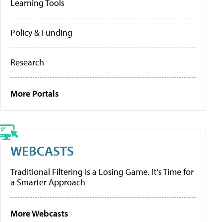
Learning Tools
Policy & Funding
Research
More Portals
WEBCASTS
Traditional Filtering Is a Losing Game. It’s Time for
a Smarter Approach
More Webcasts