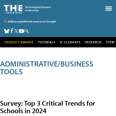
Add as a preferred source on Google
PRODUCT AWARDS
TUTORIALS
K-12 GRANTS
RESEARCH
STEM
ADMINISTRATIVE/BUSINESS
TOOLS
Survey: Top 3 Critical Trends for
Schools in 2024