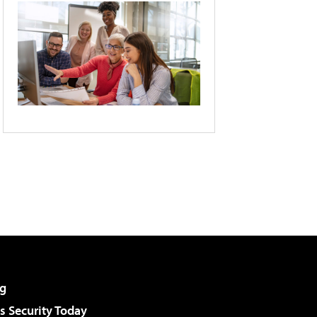
g
 Security Today