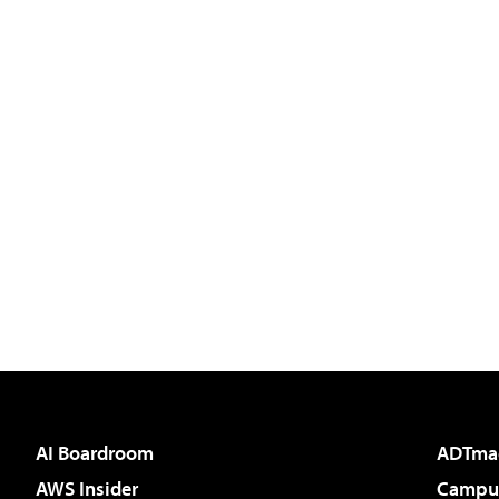
AI Boardroom
ADTma
AWS Insider
Campus