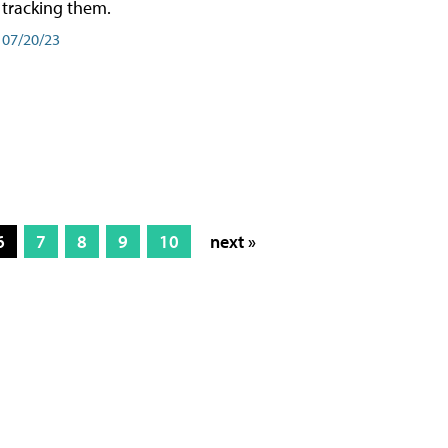
tracking them.
07/20/23
6
7
8
9
10
next »