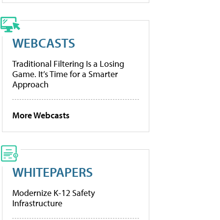
WEBCASTS
Traditional Filtering Is a Losing
Game. It’s Time for a Smarter
Approach
More Webcasts
WHITEPAPERS
Modernize K-12 Safety
Infrastructure