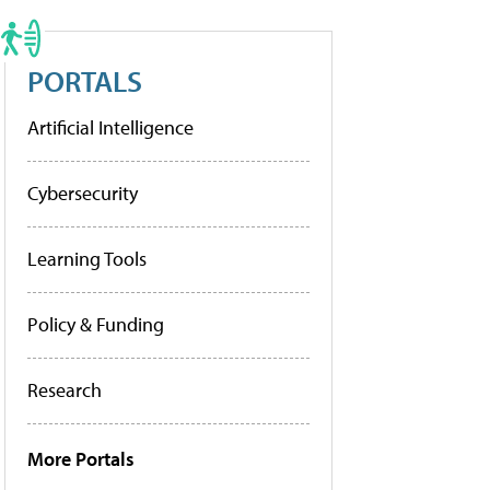
PORTALS
Artificial Intelligence
Cybersecurity
Learning Tools
Policy & Funding
Research
More Portals