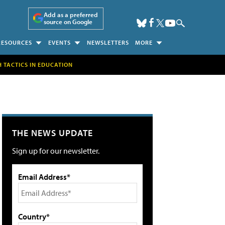
Add as a preferred
source on Google
RESOURCES
EVENTS
NEWSLETTERS
MORE
H TACTICS IN EDUCATION
THE NEWS UPDATE
Sign up for our newsletter.
Email Address*
Country*