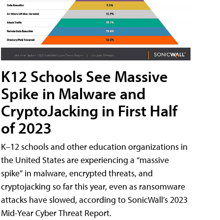
K12 Schools See Massive
Spike in Malware and
CryptoJacking in First Half
of 2023
K–12 schools and other education organizations in
the United States are experiencing a “massive
spike” in malware, encrypted threats, and
cryptojacking so far this year, even as ransomware
attacks have slowed, according to SonicWall’s 2023
Mid-Year Cyber Threat Report.