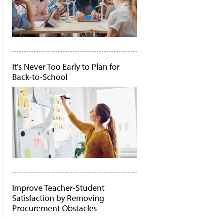
It's Never Too Early to Plan for
Back-to-School
Improve Teacher-Student
Satisfaction by Removing
Procurement Obstacles