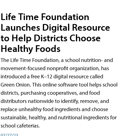
Life Time Foundation
Launches Digital Resource
to Help Districts Choose
Healthy Foods
The Life Time Foundation, a school nutrition- and
movement-focused nonprofit organization, has
introduced a free K–12 digital resource called
Green Onion. This online software tool helps school
districts, purchasing cooperatives, and food
distributors nationwide to identify, remove, and
replace unhealthy food ingredients and choose
sustainable, healthy, and nutritional ingredients for
school cafeterias.
07/27/23