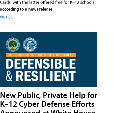
Cards, with the latter offered free for K–12 schools,
according to a news release.
08/13/23
New Public, Private Help for
K–12 Cyber Defense Efforts
Announced at White House