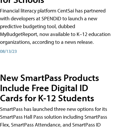
Financial literacy platform CentSai has partnered
with developers at SPENDiD to launch a new
predictive budgeting tool, dubbed
MyBudgetReport, now available to K–12 education
organizations, according to a news release.
08/13/23
New SmartPass Products
Include Free Digital ID
Cards for K-12 Students
SmartPass has launched three new options for its
SmartPass Hall Pass solution including SmartPass
Flex, SmartPass Attendance, and SmartPass ID