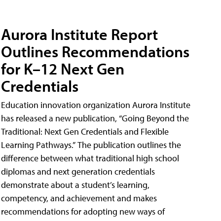
Aurora Institute Report
Outlines Recommendations
for K–12 Next Gen
Credentials
Education innovation organization Aurora Institute
has released a new publication, “Going Beyond the
Traditional: Next Gen Credentials and Flexible
Learning Pathways.” The publication outlines the
difference between what traditional high school
diplomas and next generation credentials
demonstrate about a student’s learning,
competency, and achievement and makes
recommendations for adopting new ways of