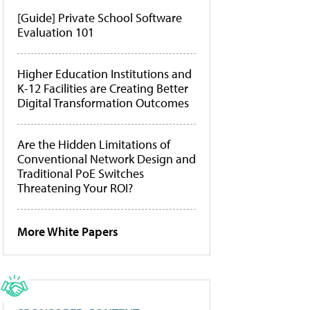
[Guide] Private School Software
Evaluation 101
Higher Education Institutions and
K-12 Facilities are Creating Better
Digital Transformation Outcomes
Are the Hidden Limitations of
Conventional Network Design and
Traditional PoE Switches
Threatening Your ROI?
More White Papers