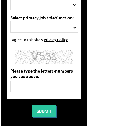
Select primary job title/function*
I agree to this site's
Privacy Policy
Please type the letters/numbers
you see above.