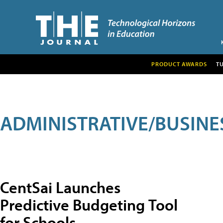
PRODUCT AWARDS
T
ADMINISTRATIVE/BUSINE
CentSai Launches
Predictive Budgeting Tool
for Schools