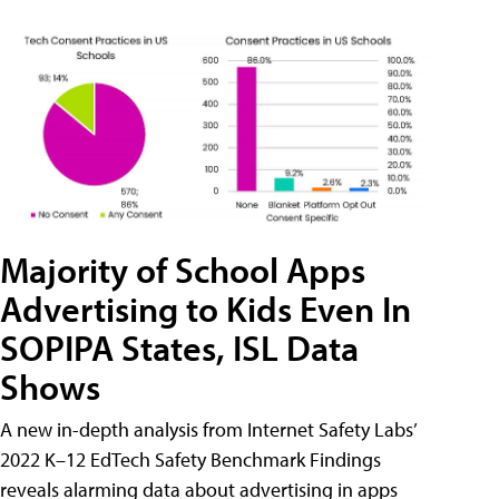
Majority of School Apps
Advertising to Kids Even In
SOPIPA States, ISL Data
Shows
A new in-depth analysis from Internet Safety Labs’
2022 K–12 EdTech Safety Benchmark Findings
reveals alarming data about advertising in apps