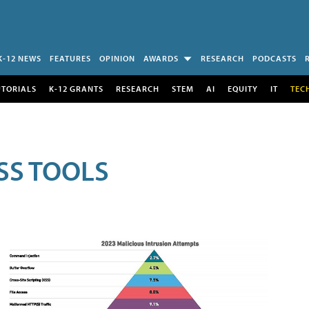
K-12 NEWS
FEATURES
OPINION
AWARDS
RESEARCH
PODCASTS
UTORIALS
K-12 GRANTS
RESEARCH
STEM
AI
EQUITY
IT
TEC
SS TOOLS