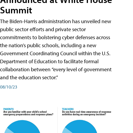
Summit
The Biden-Harris administration has unveiled new
public sector efforts and private sector
commitments to bolstering cyber defenses across
the nation’s public schools, including a new
Government Coordinating Council within the U.S.
Department of Education to facilitate formal
collaboration between “every level of government
and the education sector.”
08/10/23