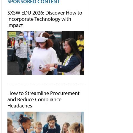
SPONSORED CONTENT
SXSW EDU 2026: Discover How to
Incorporate Technology with
Impact
How to Streamline Procurement
and Reduce Compliance
Headaches