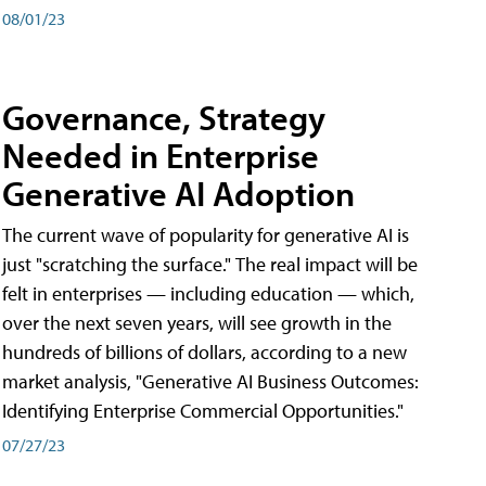
08/01/23
Governance, Strategy
Needed in Enterprise
Generative AI Adoption
The current wave of popularity for generative AI is
just "scratching the surface." The real impact will be
felt in enterprises — including education — which,
over the next seven years, will see growth in the
hundreds of billions of dollars, according to a new
market analysis, "Generative AI Business Outcomes:
Identifying Enterprise Commercial Opportunities."
07/27/23