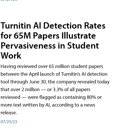
Turnitin AI Detection Rates
for 65M Papers Illustrate
Pervasiveness in Student
Work
Having reviewed over 65 million student papers
between the April launch of Turnitin’s AI detection
tool through June 30, the company revealed today
that over 2 million — or 3.3% of all papers
reviewed — were flagged as containing 80% or
more text written by AI, according to a news
release.
07/25/23