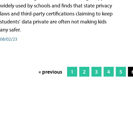
widely used by schools and finds that state privacy
laws and third-party certifications claiming to keep
students’ data private are often not making kids
any safer.
08/02/23
« previous
1
2
3
4
5