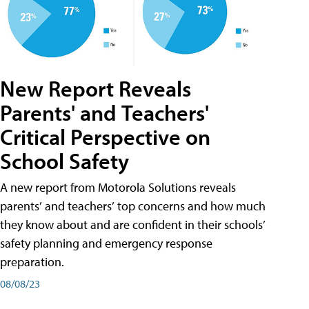
New Report Reveals
Parents' and Teachers'
Critical Perspective on
School Safety
A new report from Motorola Solutions reveals
parents’ and teachers’ top concerns and how much
they know about and are confident in their schools’
safety planning and emergency response
preparation.
08/08/23