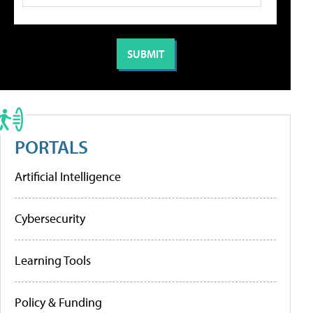
PORTALS
Artificial Intelligence
Cybersecurity
Learning Tools
Policy & Funding