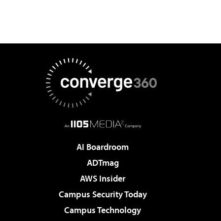
AI Boardroom
ADTmag
AWS Insider
Campus Security Today
Campus Technology