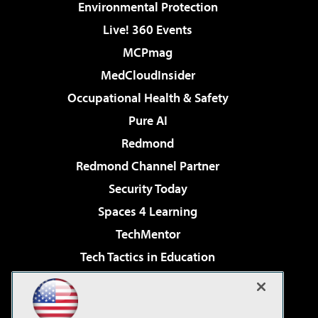
Environmental Protection
Live! 360 Events
MCPmag
MedCloudInsider
Occupational Health & Safety
Pure AI
Redmond
Redmond Channel Partner
Security Today
Spaces 4 Learning
TechMentor
Tech Tactics in Education
The AI Pivot
Virtualization & Cloud Review