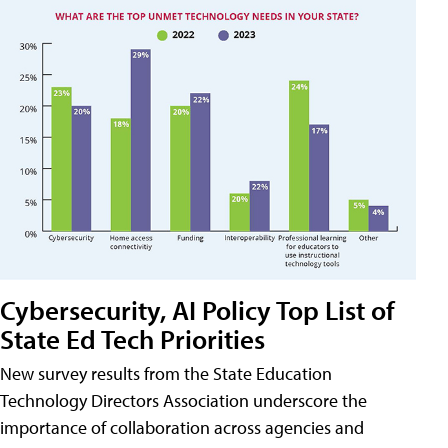
Cybersecurity, AI Policy Top List of
State Ed Tech Priorities
New survey results from the State Education
Technology Directors Association underscore the
importance of collaboration across agencies and