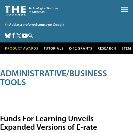
Add as a preferred source on Google
PRODUCT AWARDS
TUTORIALS
K-12 GRANTS
RESEARCH
STEM
ADMINISTRATIVE/BUSINESS
TOOLS
Funds For Learning Unveils
Expanded Versions of E-rate