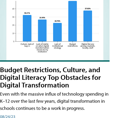
Budget Restrictions, Culture, and
Digital Literacy Top Obstacles for
Digital Transformation
Even with the massive influx of technology spending in
K–12 over the last few years, digital transformation in
schools continues to be a work in progress.
08/24/23