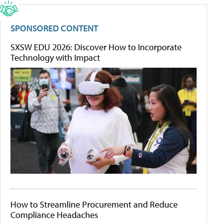
SPONSORED CONTENT
SXSW EDU 2026: Discover How to Incorporate
Technology with Impact
How to Streamline Procurement and Reduce
Compliance Headaches