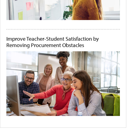
Improve Teacher-Student Satisfaction by
Removing Procurement Obstacles