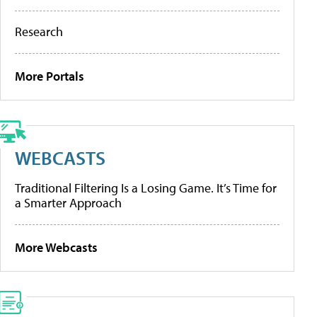
Research
More Portals
WEBCASTS
Traditional Filtering Is a Losing Game. It’s Time for
a Smarter Approach
More Webcasts