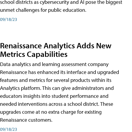
school districts as cybersecurity and AI pose the biggest
unmet challenges for public education.
09/18/23
Renaissance Analytics Adds New
Metrics Capabilities
Data analytics and learning assessment company
Renaissance has enhanced its interface and upgraded
features and metrics for several products within its
Analytics platform. This can give administrators and
educators insights into student performance and
needed interventions across a school district. These
upgrades come at no extra charge for existing
Renaissance customers.
09/18/23