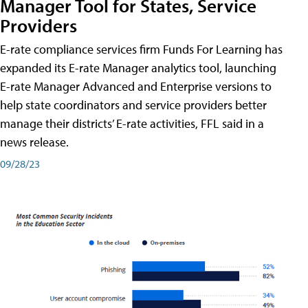
Manager Tool for States, Service
Providers
E-rate compliance services firm Funds For Learning has
expanded its E-rate Manager analytics tool, launching
E-rate Manager Advanced and Enterprise versions to
help state coordinators and service providers better
manage their districts’ E-rate activities, FFL said in a
news release.
09/28/23