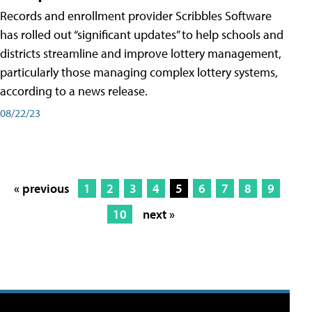
Records and enrollment provider Scribbles Software
has rolled out “significant updates” to help schools and
districts streamline and improve lottery management,
particularly those managing complex lottery systems,
according to a news release.
08/22/23
« previous
1
2
3
4
5
6
7
8
9
10
next »