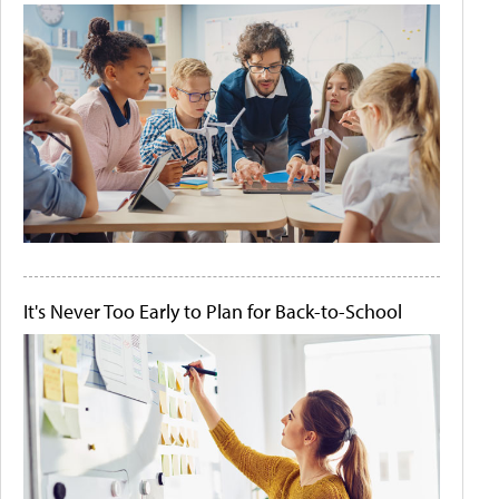
It's Never Too Early to Plan for Back-to-School