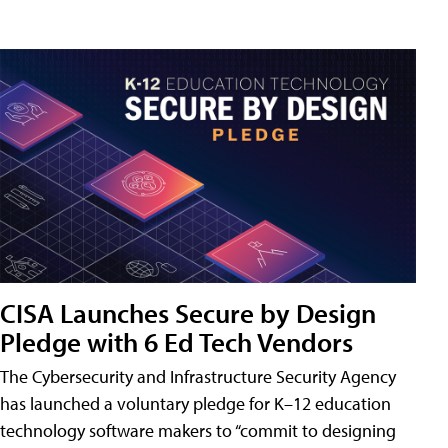
CISA Launches Secure by Design
Pledge with 6 Ed Tech Vendors
The Cybersecurity and Infrastructure Security Agency
has launched a voluntary pledge for K–12 education
technology software makers to “commit to designing