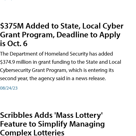
$375M Added to State, Local Cyber
Grant Program, Deadline to Apply
is Oct. 6
The Department of Homeland Security has added
$374.9 million in grant funding to the State and Local
Cybersecurity Grant Program, which is entering its
second year, the agency said in a news release.
08/24/23
Scribbles Adds 'Mass Lottery'
Feature to Simplify Managing
Complex Lotteries