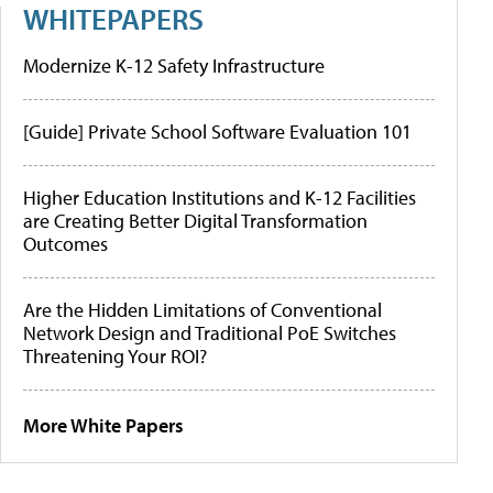
WHITEPAPERS
Modernize K-12 Safety Infrastructure
[Guide] Private School Software Evaluation 101
Higher Education Institutions and K-12 Facilities
are Creating Better Digital Transformation
Outcomes
Are the Hidden Limitations of Conventional
Network Design and Traditional PoE Switches
Threatening Your ROI?
More White Papers