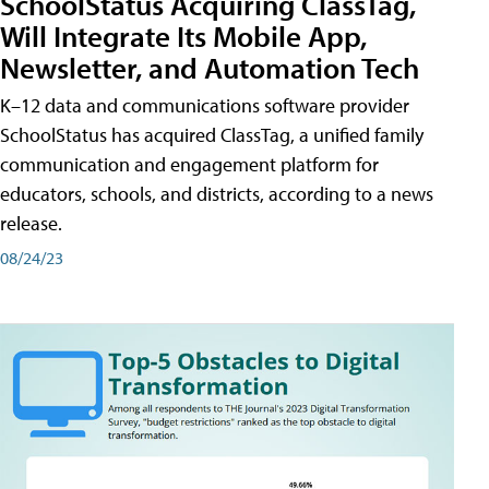
SchoolStatus Acquiring ClassTag,
Will Integrate Its Mobile App,
Newsletter, and Automation Tech
K–12 data and communications software provider
SchoolStatus has acquired ClassTag, a unified family
communication and engagement platform for
educators, schools, and districts, according to a news
release.
08/24/23