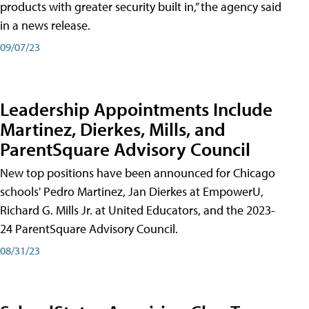
products with greater security built in,” the agency said
in a news release.
09/07/23
Leadership Appointments Include
Martinez, Dierkes, Mills, and
ParentSquare Advisory Council
New top positions have been announced for Chicago
schools' Pedro Martinez, Jan Dierkes at EmpowerU,
Richard G. Mills Jr. at United Educators, and the 2023-
24 ParentSquare Advisory Council.
08/31/23