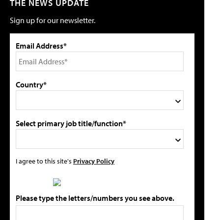
THE NEWS UPDATE
Sign up for our newsletter.
Email Address*
Country*
Select primary job title/function*
I agree to this site's
Privacy Policy
Please type the letters/numbers you see above.