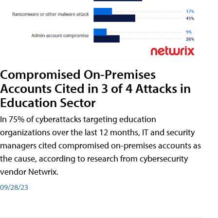
Compromised On-Premises
Accounts Cited in 3 of 4 Attacks in
Education Sector
In 75% of cyberattacks targeting education
organizations over the last 12 months, IT and security
managers cited compromised on-premises accounts as
the cause, according to research from cybersecurity
vendor Netwrix.
09/28/23