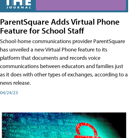
ParentSquare Adds Virtual Phone
Feature for School Staff
School-home communications provider ParentSquare
has unveiled a new Virtual Phone feature to its
platform that documents and records voice
communications between educators and families just
as it does with other types of exchanges, according to a
news release.
04/24/23