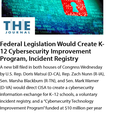
Federal Legislation Would Create K-
12 Cybersecurity Improvement
Program, Incident Registry
A new bill filed in both houses of Congress Wednesday
by U.S. Rep. Doris Matsui (D-CA), Rep. Zach Nunn (R-IA),
Sen. Marsha Blackburn (R-TN), and Sen. Mark Warner
(D-VA) would direct CISA to create a cybersecurity
information exchange for K–12 schools, a voluntary
incident registry, and a “Cybersecurity Technology
Improvement Program” funded at $10 million per year