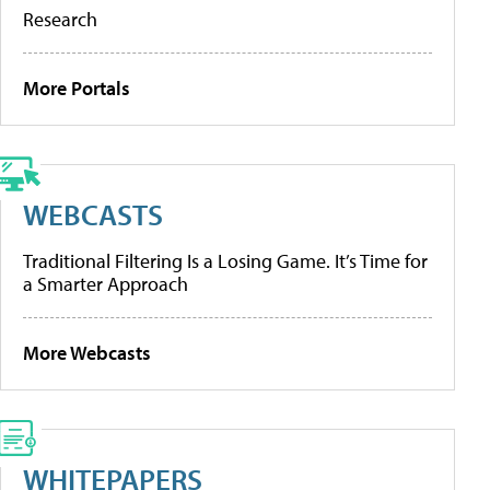
Research
More Portals
WEBCASTS
Traditional Filtering Is a Losing Game. It’s Time for
a Smarter Approach
More Webcasts
WHITEPAPERS