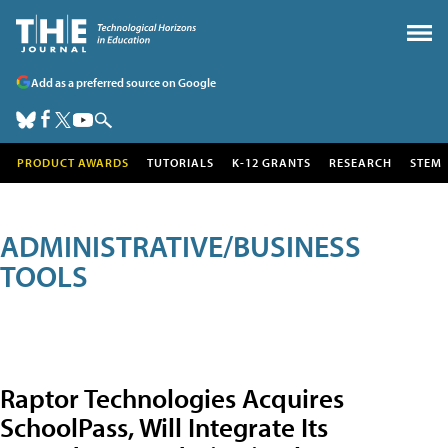
Add as a preferred source on Google
PRODUCT AWARDS
TUTORIALS
K-12 GRANTS
RESEARCH
STEM
ADMINISTRATIVE/BUSINESS
TOOLS
Raptor Technologies Acquires
SchoolPass, Will Integrate Its