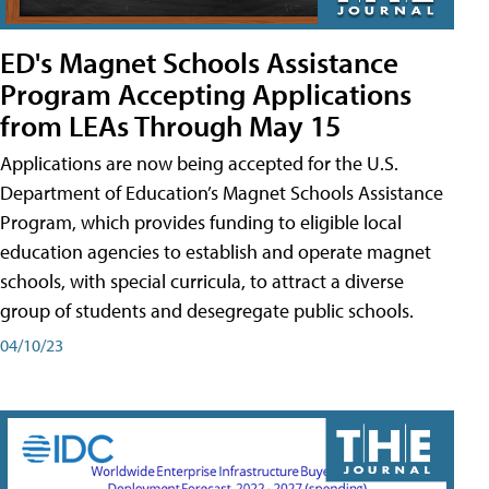
ED's Magnet Schools Assistance
Program Accepting Applications
from LEAs Through May 15
Applications are now being accepted for the U.S.
Department of Education’s Magnet Schools Assistance
Program, which provides funding to eligible local
education agencies to establish and operate magnet
schools, with special curricula, to attract a diverse
group of students and desegregate public schools.
04/10/23