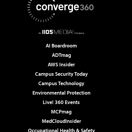
AI Boardroom
ADTmag
AWS Insider
Campus Security Today
Campus Technology
Environmental Protection
Live! 360 Events
MCPmag
MedCloudInsider
Occupational Health & Safety