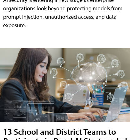
organizations look beyond protecting models from
prompt injection, unauthorized access, and data
exposure.
13 School and District Teams to