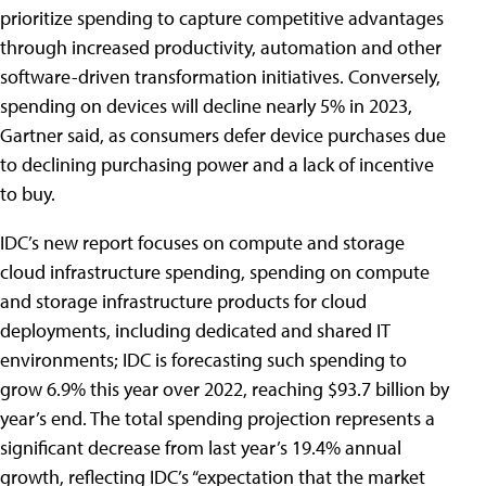
prioritize spending to capture competitive advantages
through increased productivity, automation and other
software-driven transformation initiatives. Conversely,
spending on devices will decline nearly 5% in 2023,
Gartner said, as consumers defer device purchases due
to declining purchasing power and a lack of incentive
to buy.
IDC’s new report focuses on compute and storage
cloud infrastructure spending, spending on compute
and storage infrastructure products for cloud
deployments, including dedicated and shared IT
environments; IDC is forecasting such spending to
grow 6.9% this year over 2022, reaching $93.7 billion by
year’s end. The total spending projection represents a
significant decrease from last year’s 19.4% annual
growth, reflecting IDC’s “expectation that the market