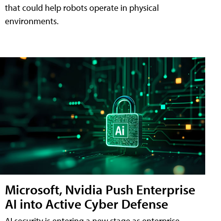
that could help robots operate in physical
environments.
Microsoft, Nvidia Push Enterprise
AI into Active Cyber Defense
AI security is entering a new stage as enterprise