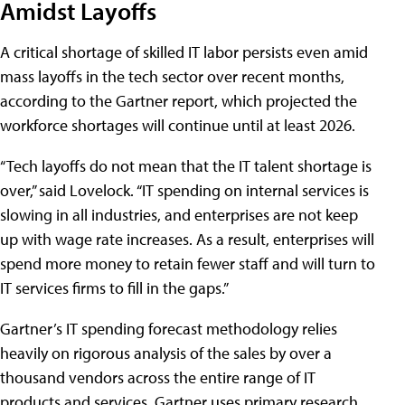
Amidst Layoffs
A critical shortage of skilled IT labor persists even amid
mass layoffs in the tech sector over recent months,
according to the Gartner report, which projected the
workforce shortages will continue until at least 2026.
“Tech layoffs do not mean that the IT talent shortage is
over,” said Lovelock. “IT spending on internal services is
slowing in all industries, and enterprises are not keep
up with wage rate increases. As a result, enterprises will
spend more money to retain fewer staff and will turn to
IT services firms to fill in the gaps.”
Gartner’s IT spending forecast methodology relies
heavily on rigorous analysis of the sales by over a
thousand vendors across the entire range of IT
products and services. Gartner uses primary research