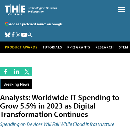
Add as a preferred source on Google
PRODUCT AWARDS
TUTORIALS
K-12 GRANTS
RESEARCH
STEM
Breaking News
Analysts: Worldwide IT Spending to
Grow 5.5% in 2023 as Digital
Transformation Continues
Spending on Devices Will Fall While Cloud Infrastructure