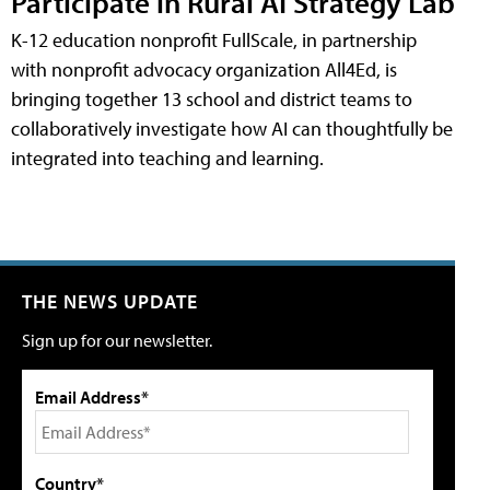
Participate in Rural AI Strategy Lab
K-12 education nonprofit FullScale, in partnership
with nonprofit advocacy organization All4Ed, is
bringing together 13 school and district teams to
collaboratively investigate how AI can thoughtfully be
integrated into teaching and learning.
THE NEWS UPDATE
Sign up for our newsletter.
Email Address*
Country*