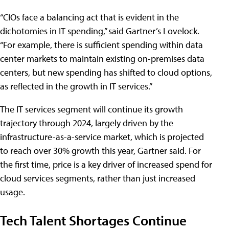
“CIOs face a balancing act that is evident in the
dichotomies in IT spending,” said Gartner’s Lovelock.
“For example, there is sufficient spending within data
center markets to maintain existing on-premises data
centers, but new spending has shifted to cloud options,
as reflected in the growth in IT services.”
The IT services segment will continue its growth
trajectory through 2024, largely driven by the
infrastructure-as-a-service market, which is projected
to reach over 30% growth this year, Gartner said. For
the first time, price is a key driver of increased spend for
cloud services segments, rather than just increased
usage.
Tech Talent Shortages Continue