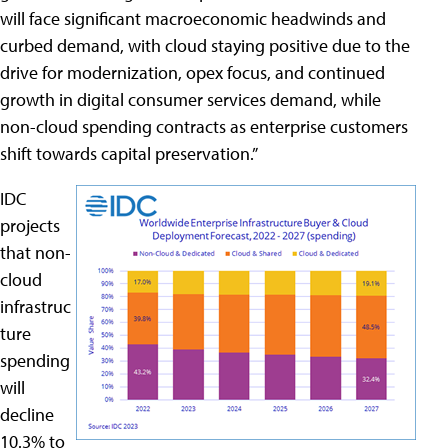
will face significant macroeconomic headwinds and
curbed demand, with cloud staying positive due to the
drive for modernization, opex focus, and continued
growth in digital consumer services demand, while
non-cloud spending contracts as enterprise customers
shift towards capital preservation.”
IDC
projects
that non-
cloud
infrastruc
ture
spending
will
decline
10.3% to