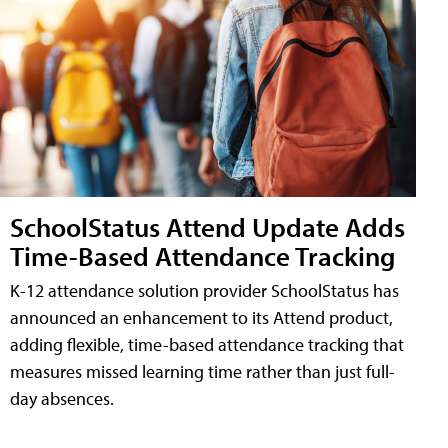
SchoolStatus Attend Update Adds
Time-Based Attendance Tracking
K-12 attendance solution provider SchoolStatus has
announced an enhancement to its Attend product,
adding flexible, time-based attendance tracking that
measures missed learning time rather than just full-
day absences.