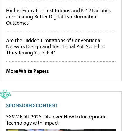
Higher Education Institutions and K-12 Facilities
are Creating Better Digital Transformation
Outcomes
Are the Hidden Limitations of Conventional
Network Design and Traditional PoE Switches
Threatening Your ROI?
More White Papers
SPONSORED CONTENT
SXSW EDU 2026: Discover How to Incorporate
Technology with Impact