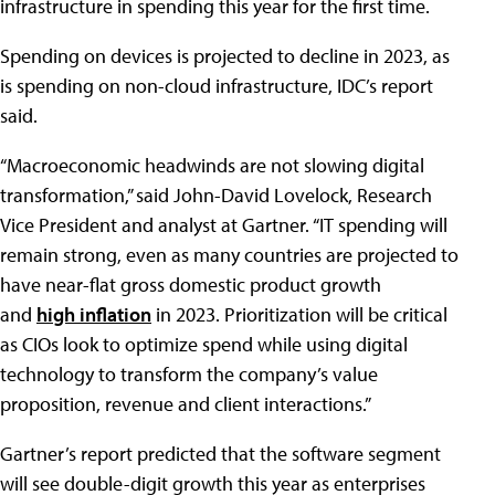
infrastructure in spending this year for the first time.
Spending on devices is projected to decline in 2023, as
is spending on non-cloud infrastructure, IDC’s report
said.
“Macroeconomic headwinds are not slowing digital
transformation,” said John-David Lovelock, Research
Vice President and analyst at Gartner. “IT spending will
remain strong, even as many countries are projected to
have near-flat gross domestic product growth
and
high inflation
in 2023. Prioritization will be critical
as CIOs look to optimize spend while using digital
technology to transform the company’s value
proposition, revenue and client interactions.”
Gartner’s report predicted that the software segment
will see double-digit growth this year as enterprises