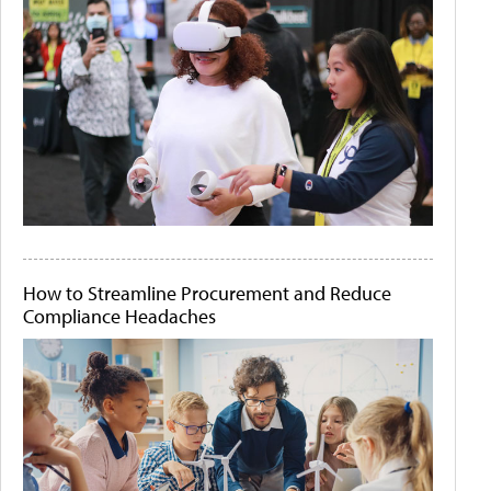
How to Streamline Procurement and Reduce
Compliance Headaches