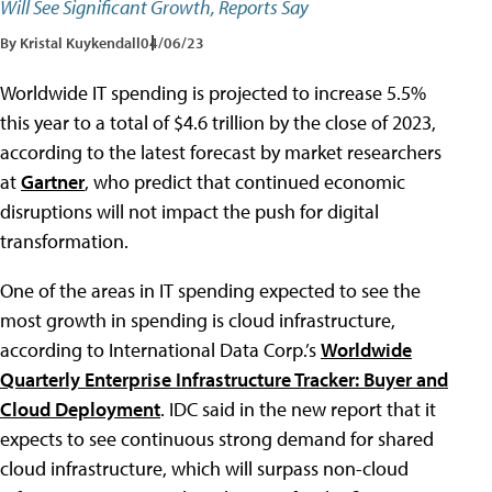
Will See Significant Growth, Reports Say
By Kristal Kuykendall
04/06/23
Worldwide IT spending is projected to increase 5.5%
this year to a total of $4.6 trillion by the close of 2023,
according to the latest forecast by market researchers
at
Gartner
, who predict that continued economic
disruptions will not impact the push for digital
transformation.
One of the areas in IT spending expected to see the
most growth in spending is cloud infrastructure,
according to International Data Corp.’s
Worldwide
Quarterly Enterprise Infrastructure Tracker: Buyer and
Cloud Deployment
. IDC said in the new report that it
expects to see continuous strong demand for shared
cloud infrastructure, which will surpass non-cloud