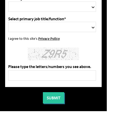
Select primary job title/function*
I agree to this site's
Privacy Policy
Please type the letters/numbers you see above.