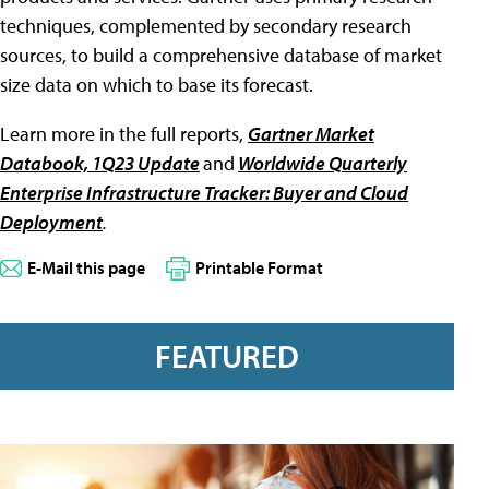
techniques, complemented by secondary research
sources, to build a comprehensive database of market
size data on which to base its forecast.
Learn more in the full reports,
Gartner Market
Databook, 1Q23 Update
and
Worldwide Quarterly
Enterprise Infrastructure Tracker: Buyer and Cloud
Deployment
.
E-Mail this page
Printable Format
FEATURED