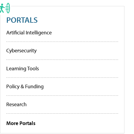
PORTALS
Artificial Intelligence
Cybersecurity
Learning Tools
Policy & Funding
Research
More Portals