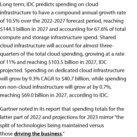
Long term, IDC predicts spending on cloud
infrastructure to have a compound annual growth rate
of 10.5% over the 2022-2027 forecast period, reaching
$144.3 billion in 2027 and accounting for 67.6% of total
compute and storage infrastructure spend. Shared
cloud infrastructure will account for almost three-
quarters of the total cloud spending, growing at a rate
of 11% and reaching $103.5 billion in 2027, IDC
projected. Spending on dedicated cloud infrastructure
will grow by 9.3% CAGR to $40.7 billion, while spending
on non-cloud infrastructure will grow at by 0.7%,
reaching $69.0 billion in 2027, according to IDC.
Gartner noted in its report that spending totals for the
latter part of 2022 and projections for 2023 mirror “the
split of technologies being maintained versus
those
driving the business
.”