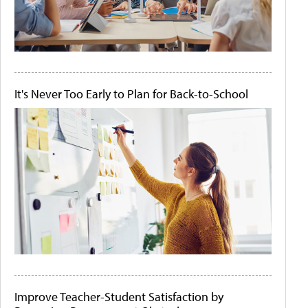
It's Never Too Early to Plan for Back-to-School
Improve Teacher-Student Satisfaction by