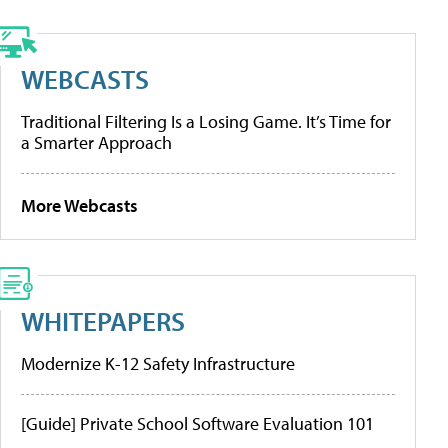
WEBCASTS
Traditional Filtering Is a Losing Game. It’s Time for
a Smarter Approach
More Webcasts
WHITEPAPERS
Modernize K-12 Safety Infrastructure
[Guide] Private School Software Evaluation 101