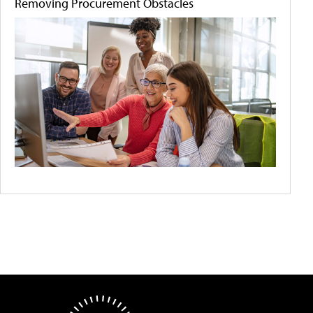
Removing Procurement Obstacles