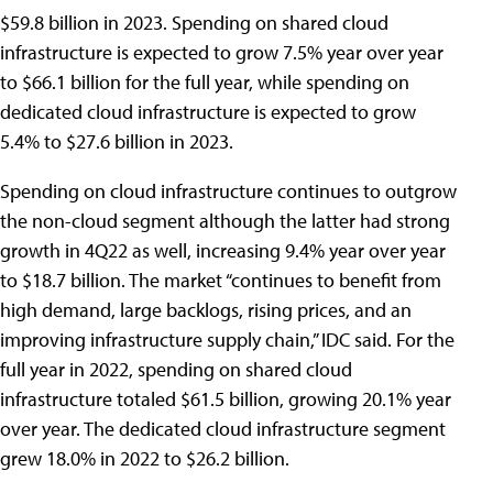
$59.8 billion in 2023. Spending on shared cloud
infrastructure is expected to grow 7.5% year over year
to $66.1 billion for the full year, while spending on
dedicated cloud infrastructure is expected to grow
5.4% to $27.6 billion in 2023.
Spending on cloud infrastructure continues to outgrow
the non-cloud segment although the latter had strong
growth in 4Q22 as well, increasing 9.4% year over year
to $18.7 billion. The market “continues to benefit from
high demand, large backlogs, rising prices, and an
improving infrastructure supply chain,” IDC said. For the
full year in 2022, spending on shared cloud
infrastructure totaled $61.5 billion, growing 20.1% year
over year. The dedicated cloud infrastructure segment
grew 18.0% in 2022 to $26.2 billion.