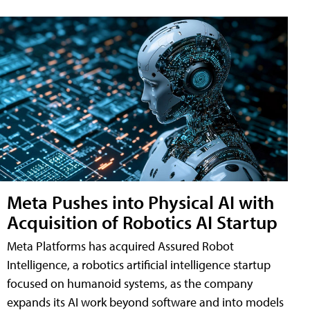
Meta Pushes into Physical AI with
Acquisition of Robotics AI Startup
Meta Platforms has acquired Assured Robot
Intelligence, a robotics artificial intelligence startup
focused on humanoid systems, as the company
expands its AI work beyond software and into models