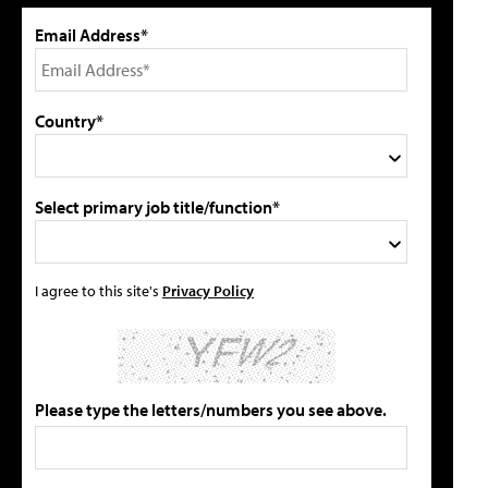
Email Address*
Country*
Select primary job title/function*
I agree to this site's
Privacy Policy
Please type the letters/numbers you see above.