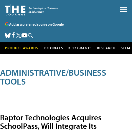
Add as a preferred source on Google
PRODUCT AWARDS
TUTORIALS
K-12 GRANTS
RESEARCH
STEM
ADMINISTRATIVE/BUSINESS
TOOLS
Raptor Technologies Acquires
SchoolPass, Will Integrate Its