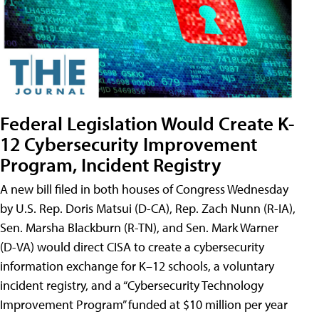
Federal Legislation Would Create K-
12 Cybersecurity Improvement
Program, Incident Registry
A new bill filed in both houses of Congress Wednesday
by U.S. Rep. Doris Matsui (D-CA), Rep. Zach Nunn (R-IA),
Sen. Marsha Blackburn (R-TN), and Sen. Mark Warner
(D-VA) would direct CISA to create a cybersecurity
information exchange for K–12 schools, a voluntary
incident registry, and a “Cybersecurity Technology
Improvement Program” funded at $10 million per year