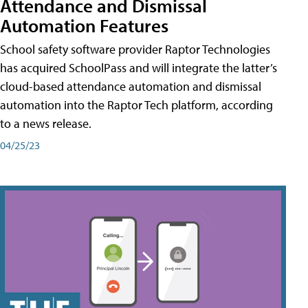
Attendance and Dismissal
Automation Features
School safety software provider Raptor Technologies
has acquired SchoolPass and will integrate the latter’s
cloud-based attendance automation and dismissal
automation into the Raptor Tech platform, according
to a news release.
04/25/23