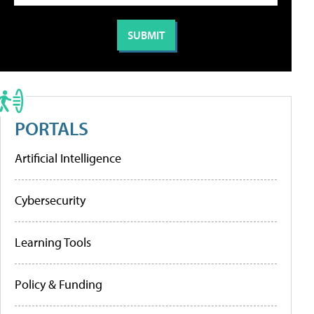
PORTALS
Artificial Intelligence
Cybersecurity
Learning Tools
Policy & Funding