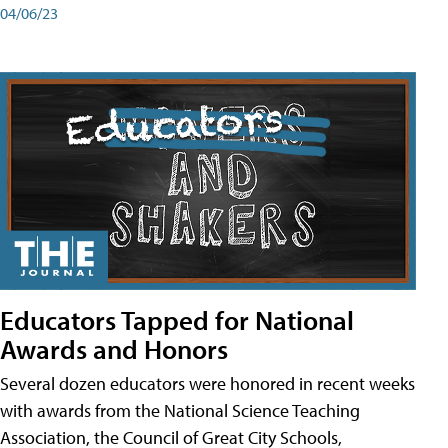
04/06/23
Educators Tapped for National
Awards and Honors
Several dozen educators were honored in recent weeks
with awards from the National Science Teaching
Association, the Council of Great City Schools,