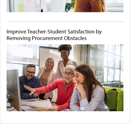
Improve Teacher-Student Satisfaction by
Removing Procurement Obstacles