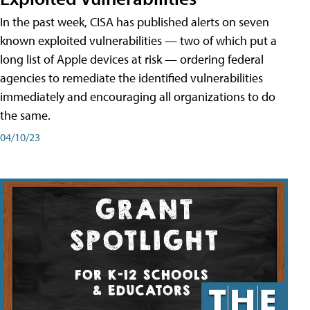
In the past week, CISA has published alerts on seven
known exploited vulnerabilities — two of which put a
long list of Apple devices at risk — ordering federal
agencies to remediate the identified vulnerabilities
immediately and encouraging all organizations to do
the same.
04/10/23