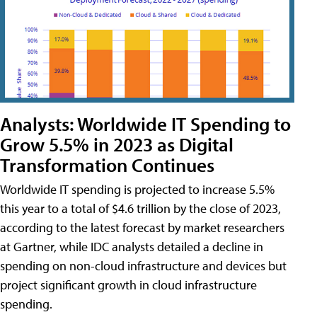
Analysts: Worldwide IT Spending to
Grow 5.5% in 2023 as Digital
Transformation Continues
Worldwide IT spending is projected to increase 5.5%
this year to a total of $4.6 trillion by the close of 2023,
according to the latest forecast by market researchers
at Gartner, while IDC analysts detailed a decline in
spending on non-cloud infrastructure and devices but
project significant growth in cloud infrastructure
spending.