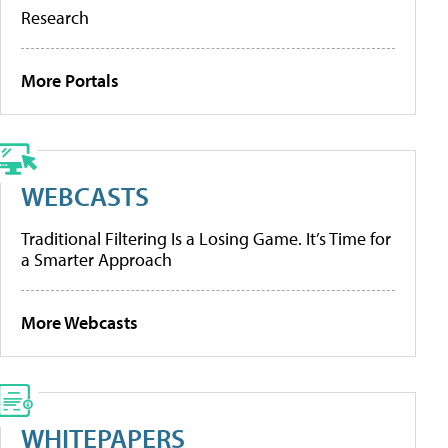
Research
More Portals
WEBCASTS
Traditional Filtering Is a Losing Game. It’s Time for
a Smarter Approach
More Webcasts
WHITEPAPERS