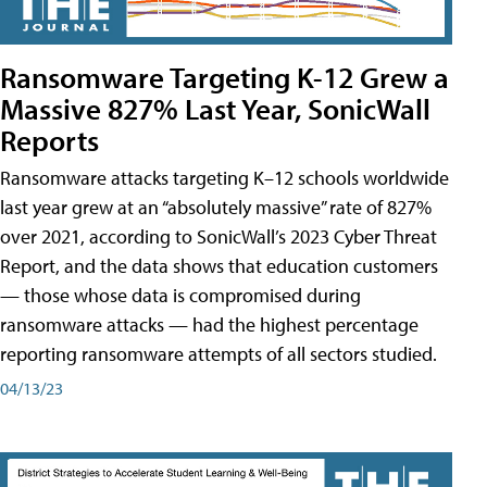
Ransomware Targeting K-12 Grew a
Massive 827% Last Year, SonicWall
Reports
Ransomware attacks targeting K–12 schools worldwide
last year grew at an “absolutely massive” rate of 827%
over 2021, according to SonicWall’s 2023 Cyber Threat
Report, and the data shows that education customers
— those whose data is compromised during
ransomware attacks — had the highest percentage
reporting ransomware attempts of all sectors studied.
04/13/23