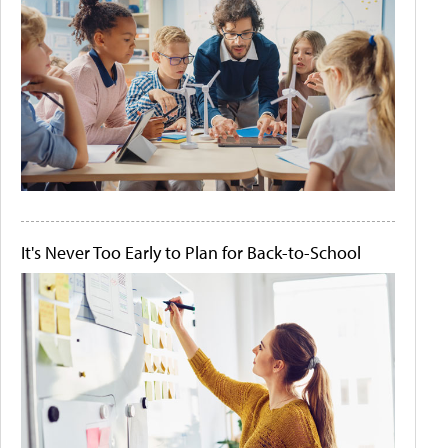
It's Never Too Early to Plan for Back-to-School