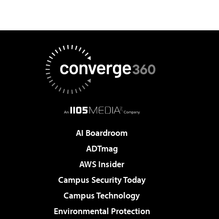
AI Boardroom
ADTmag
AWS Insider
Campus Security Today
Campus Technology
Environmental Protection