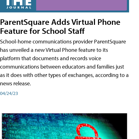
ParentSquare Adds Virtual Phone
Feature for School Staff
School-home communications provider ParentSquare
has unveiled a new Virtual Phone feature to its
platform that documents and records voice
communications between educators and families just
as it does with other types of exchanges, according to a
news release.
04/24/23