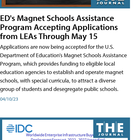
ED's Magnet Schools Assistance
Program Accepting Applications
from LEAs Through May 15
Applications are now being accepted for the U.S.
Department of Education’s Magnet Schools Assistance
Program, which provides funding to eligible local
education agencies to establish and operate magnet
schools, with special curricula, to attract a diverse
group of students and desegregate public schools.
04/10/23