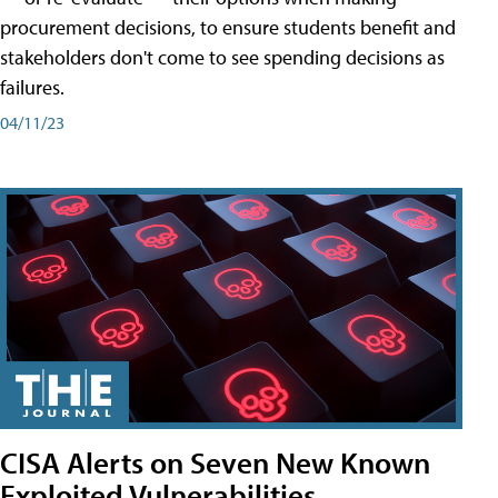
procurement decisions, to ensure students benefit and
stakeholders don't come to see spending decisions as
failures.
04/11/23
CISA Alerts on Seven New Known
Exploited Vulnerabilities