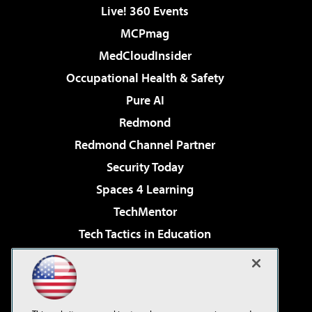
Live! 360 Events
MCPmag
MedCloudInsider
Occupational Health & Safety
Pure AI
Redmond
Redmond Channel Partner
Security Today
Spaces 4 Learning
TechMentor
Tech Tactics in Education
The AI Pivot
Virtualization & Cloud Review
Visual Studio Magazine