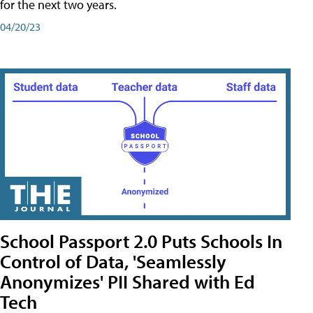
for the next two years.
04/20/23
School Passport 2.0 Puts Schools In
Control of Data, 'Seamlessly
Anonymizes' PII Shared with Ed
Tech