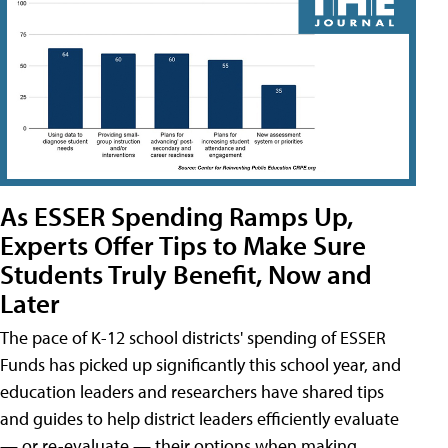
As ESSER Spending Ramps Up,
Experts Offer Tips to Make Sure
Students Truly Benefit, Now and
Later
The pace of K-12 school districts' spending of ESSER
Funds has picked up significantly this school year, and
education leaders and researchers have shared tips
and guides to help district leaders efficiently evaluate
— or re-evaluate — their options when making