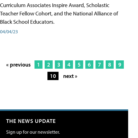
Curriculum Associates Inspire Award, Scholastic
Teacher Fellow Cohort, and the National Alliance of
Black School Educators.
04/04/23
« previous
1
2
3
4
5
6
7
8
9
10
next »
THE NEWS UPDATE
Sign up for our newsletter.