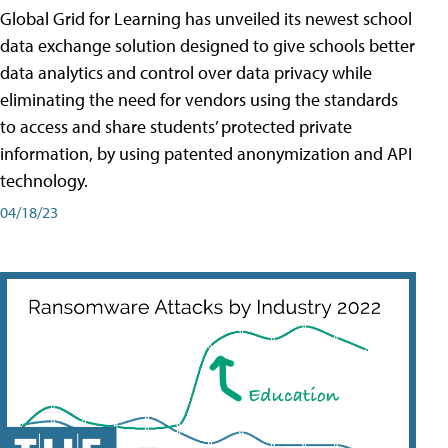
Global Grid for Learning has unveiled its newest school
data exchange solution designed to give schools better
data analytics and control over data privacy while
eliminating the need for vendors using the standards
to access and share students’ protected private
information, by using patented anonymization and API
technology.
04/18/23