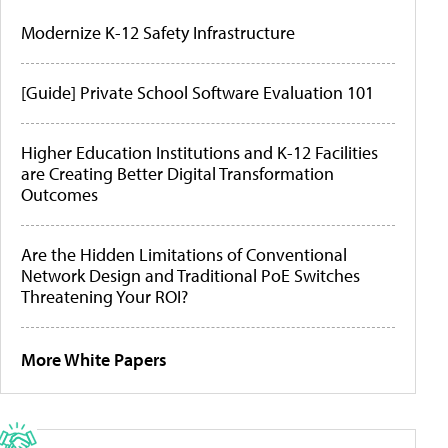
Modernize K-12 Safety Infrastructure
[Guide] Private School Software Evaluation 101
Higher Education Institutions and K-12 Facilities
are Creating Better Digital Transformation
Outcomes
Are the Hidden Limitations of Conventional
Network Design and Traditional PoE Switches
Threatening Your ROI?
More White Papers