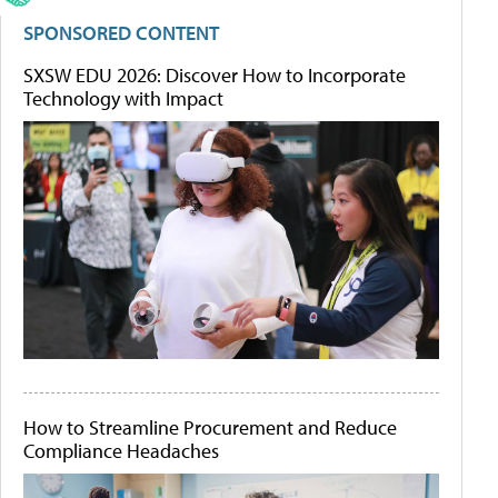
SPONSORED CONTENT
SXSW EDU 2026: Discover How to Incorporate
Technology with Impact
How to Streamline Procurement and Reduce
Compliance Headaches