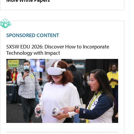
SPONSORED CONTENT
SXSW EDU 2026: Discover How to Incorporate
Technology with Impact