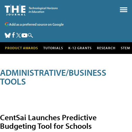
Add as a preferred source on Google
PRODUCT AWARDS
TUTORIALS
K-12 GRANTS
RESEARCH
STEM
ADMINISTRATIVE/BUSINESS
TOOLS
CentSai Launches Predictive
Budgeting Tool for Schools