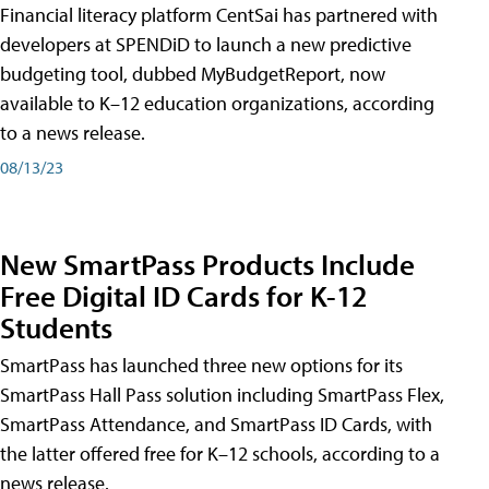
Financial literacy platform CentSai has partnered with
developers at SPENDiD to launch a new predictive
budgeting tool, dubbed MyBudgetReport, now
available to K–12 education organizations, according
to a news release.
08/13/23
New SmartPass Products Include
Free Digital ID Cards for K-12
Students
SmartPass has launched three new options for its
SmartPass Hall Pass solution including SmartPass Flex,
SmartPass Attendance, and SmartPass ID Cards, with
the latter offered free for K–12 schools, according to a
news release.