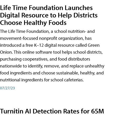
Life Time Foundation Launches
Digital Resource to Help Districts
Choose Healthy Foods
The Life Time Foundation, a school nutrition- and
movement-focused nonprofit organization, has
introduced a free K–12 digital resource called Green
Onion. This online software tool helps school districts,
purchasing cooperatives, and food distributors
nationwide to identify, remove, and replace unhealthy
food ingredients and choose sustainable, healthy, and
nutritional ingredients for school cafeterias.
07/27/23
Turnitin AI Detection Rates for 65M