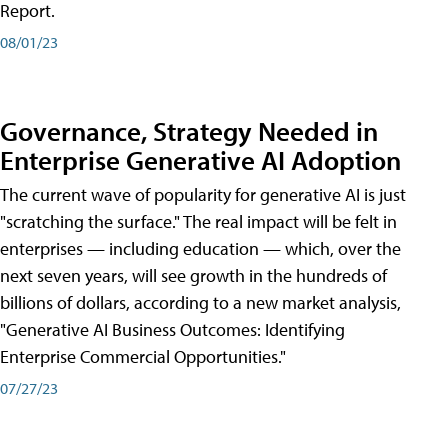
Report.
08/01/23
Governance, Strategy Needed in
Enterprise Generative AI Adoption
The current wave of popularity for generative AI is just
"scratching the surface." The real impact will be felt in
enterprises — including education — which, over the
next seven years, will see growth in the hundreds of
billions of dollars, according to a new market analysis,
"Generative AI Business Outcomes: Identifying
Enterprise Commercial Opportunities."
07/27/23