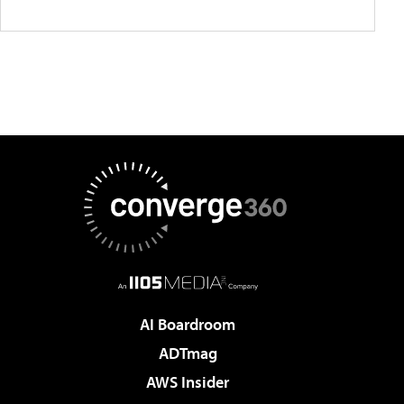
AI Boardroom
ADTmag
AWS Insider