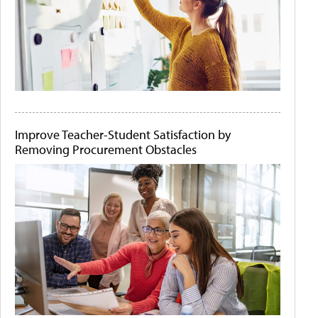
Improve Teacher-Student Satisfaction by
Removing Procurement Obstacles