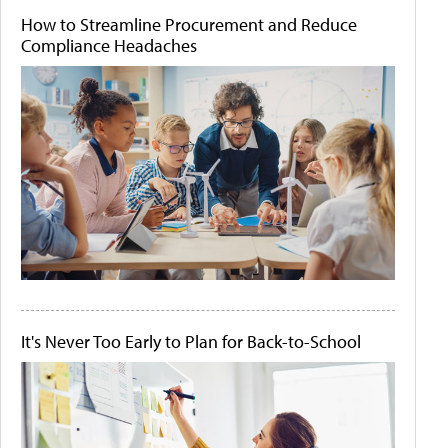
How to Streamline Procurement and Reduce
Compliance Headaches
It's Never Too Early to Plan for Back-to-School