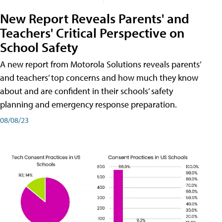
New Report Reveals Parents' and
Teachers' Critical Perspective on
School Safety
A new report from Motorola Solutions reveals parents’
and teachers’ top concerns and how much they know
about and are confident in their schools’ safety
planning and emergency response preparation.
08/08/23