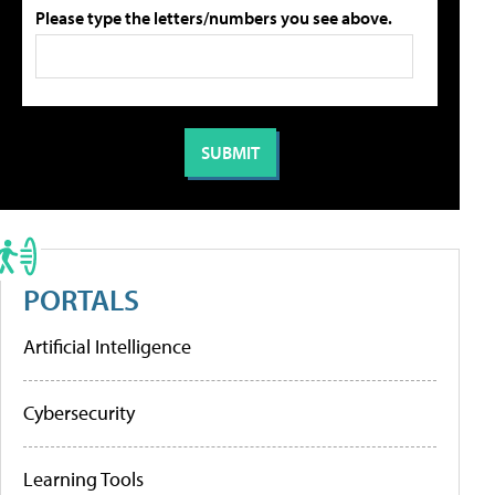
Please type the letters/numbers you see above.
PORTALS
Artificial Intelligence
Cybersecurity
Learning Tools