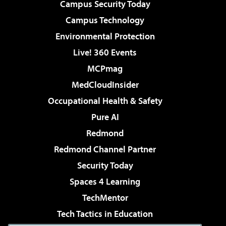
Campus Security Today
Campus Technology
Environmental Protection
Live! 360 Events
MCPmag
MedCloudInsider
Occupational Health & Safety
Pure AI
Redmond
Redmond Channel Partner
Security Today
Spaces 4 Learning
TechMentor
Tech Tactics in Education