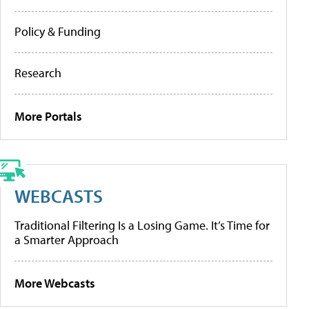
Policy & Funding
Research
More Portals
WEBCASTS
Traditional Filtering Is a Losing Game. It’s Time for
a Smarter Approach
More Webcasts