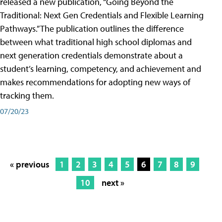
released a new publication, “Going Beyond the
Traditional: Next Gen Credentials and Flexible Learning
Pathways.” The publication outlines the difference
between what traditional high school diplomas and
next generation credentials demonstrate about a
student’s learning, competency, and achievement and
makes recommendations for adopting new ways of
tracking them.
07/20/23
« previous
1
2
3
4
5
6
7
8
9
10
next »