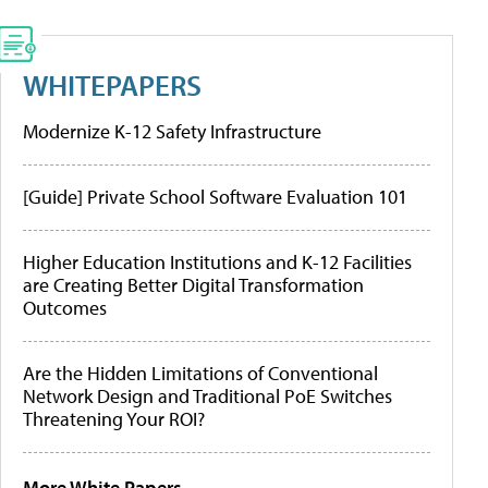
WHITEPAPERS
Modernize K-12 Safety Infrastructure
[Guide] Private School Software Evaluation 101
Higher Education Institutions and K-12 Facilities
are Creating Better Digital Transformation
Outcomes
Are the Hidden Limitations of Conventional
Network Design and Traditional PoE Switches
Threatening Your ROI?
More White Papers