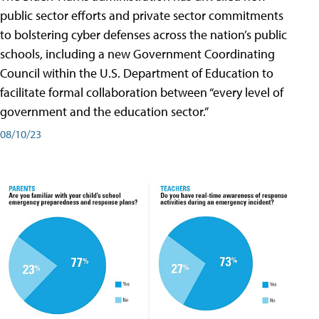
public sector efforts and private sector commitments
to bolstering cyber defenses across the nation’s public
schools, including a new Government Coordinating
Council within the U.S. Department of Education to
facilitate formal collaboration between “every level of
government and the education sector.”
08/10/23