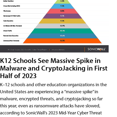
K12 Schools See Massive Spike in
Malware and CryptoJacking in First
Half of 2023
K–12 schools and other education organizations in the
United States are experiencing a “massive spike” in
malware, encrypted threats, and cryptojacking so far
this year, even as ransomware attacks have slowed,
according to SonicWall’s 2023 Mid-Year Cyber Threat