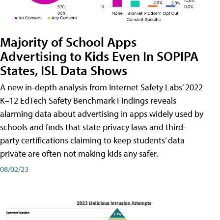
Majority of School Apps
Advertising to Kids Even In SOPIPA
States, ISL Data Shows
A new in-depth analysis from Internet Safety Labs’ 2022
K–12 EdTech Safety Benchmark Findings reveals
alarming data about advertising in apps widely used by
schools and finds that state privacy laws and third-
party certifications claiming to keep students’ data
private are often not making kids any safer.
08/02/23