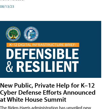
08/13/23
New Public, Private Help for K–12
Cyber Defense Efforts Announced
at White House Summit
The Biden-Harris administration has unveiled new