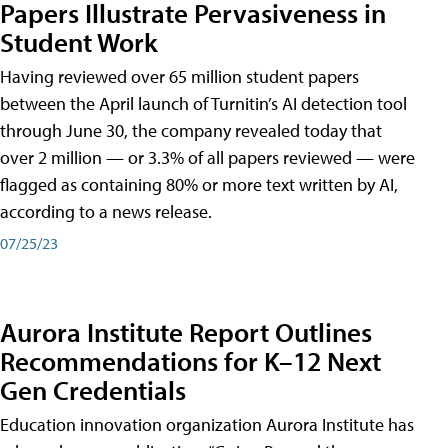
Papers Illustrate Pervasiveness in
Student Work
Having reviewed over 65 million student papers
between the April launch of Turnitin’s AI detection tool
through June 30, the company revealed today that
over 2 million — or 3.3% of all papers reviewed — were
flagged as containing 80% or more text written by AI,
according to a news release.
07/25/23
Aurora Institute Report Outlines
Recommendations for K–12 Next
Gen Credentials
Education innovation organization Aurora Institute has