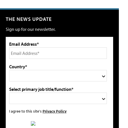
THE NEWS UPDATE
Sign up for our newsletter.
Email Address*
Country*
Select primary job title/function*
I agree to this site's
Privacy Policy