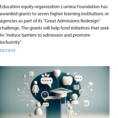
Education equity organization Lumina Foundation has
awarded grants to seven higher learning institutions or
agencies as part of its "Great Admissions Redesign"
challenge. The grants will help fund initiatives that seek
to "reduce barriers to admission and promote
inclusivity."
03/19/24