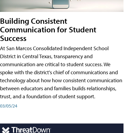
Building Consistent
Communication for Student
Success
At San Marcos Consolidated Independent School
District in Central Texas, transparency and
communication are critical to student success. We
spoke with the district's chief of communications and
technology about how how consistent communication
between educators and families builds relationships,
trust, and a foundation of student support.
03/05/24