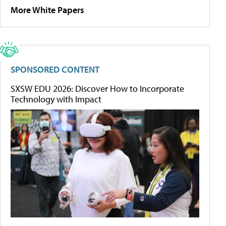
More White Papers
SPONSORED CONTENT
SXSW EDU 2026: Discover How to Incorporate
Technology with Impact