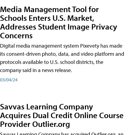
Media Management Tool for
Schools Enters U.S. Market,
Addresses Student Image Privacy
Concerns
Digital media management system Pixevety has made
its consent-driven photo, data, and video platform and
protocols available to U.S. school districts, the
company said in a news release.
03/04/24
Savvas Learning Company
Acquires Dual Credit Online Course
Provider Outlier.org
Savvas Learning Company has acquired Outlier.org, an