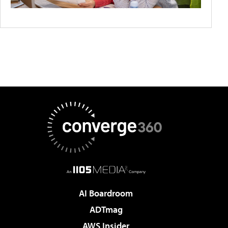
AI Boardroom
ADTmag
AWS Insider