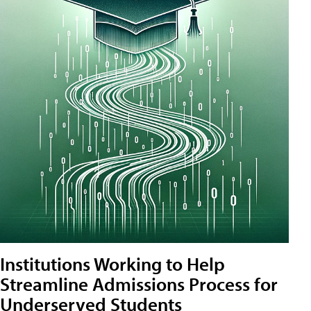
Institutions Working to Help
Streamline Admissions Process for
Underserved Students