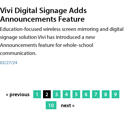
Vivi Digital Signage Adds
Announcements Feature
Education-focused wireless screen mirroring and digital
signage solution Vivi has introduced a new
Announcements feature for whole-school
communication.
02/27/24
« previous
1
2
3
4
5
6
7
8
9
10
next »