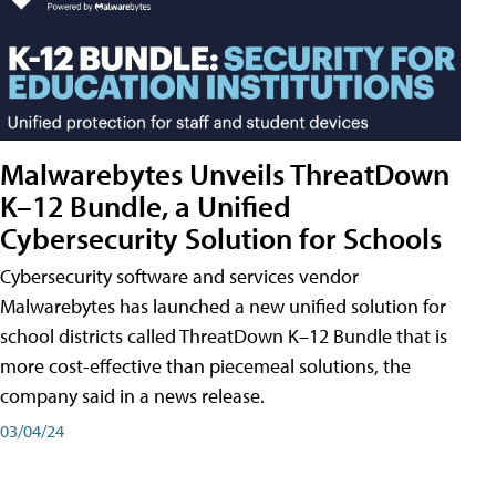
Malwarebytes Unveils ThreatDown
K–12 Bundle, a Unified
Cybersecurity Solution for Schools
Cybersecurity software and services vendor
Malwarebytes has launched a new unified solution for
school districts called ThreatDown K–12 Bundle that is
more cost-effective than piecemeal solutions, the
company said in a news release.
03/04/24