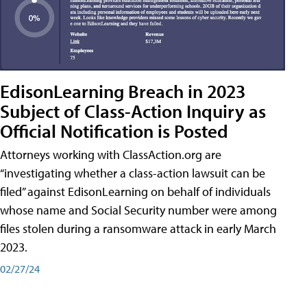
EdisonLearning Breach in 2023
Subject of Class-Action Inquiry as
Official Notification is Posted
Attorneys working with ClassAction.org are
“investigating whether a class-action lawsuit can be
filed” against EdisonLearning on behalf of individuals
whose name and Social Security number were among
files stolen during a ransomware attack in early March
2023.
02/27/24