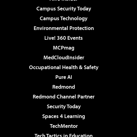
Campus Security Today
Campus Technology
Environmental Protection
Live! 360 Events
MCPmag
MedCloudInsider
Occupational Health & Safety
Pure AI
Redmond
Redmond Channel Partner
Security Today
Spaces 4 Learning
TechMentor
Tech Tactics in Education