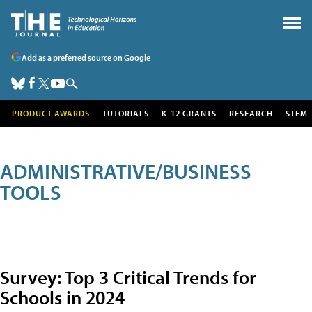
Add as a preferred source on Google
PRODUCT AWARDS
TUTORIALS
K-12 GRANTS
RESEARCH
STEM
ADMINISTRATIVE/BUSINESS
TOOLS
Survey: Top 3 Critical Trends for
Schools in 2024