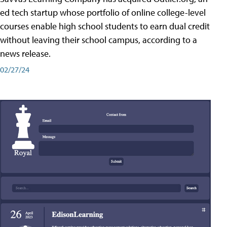
ed tech startup whose portfolio of online college-level
courses enable high school students to earn dual credit
without leaving their school campus, according to a
news release.
02/27/24