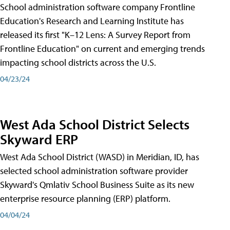
School administration software company Frontline
Education's Research and Learning Institute has
released its first "K–12 Lens: A Survey Report from
Frontline Education" on current and emerging trends
impacting school districts across the U.S.
04/23/24
West Ada School District Selects
Skyward ERP
West Ada School District (WASD) in Meridian, ID, has
selected school administration software provider
Skyward's Qmlativ School Business Suite as its new
enterprise resource planning (ERP) platform.
04/04/24