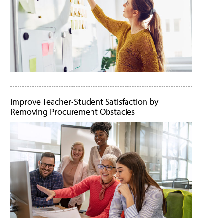
Improve Teacher-Student Satisfaction by
Removing Procurement Obstacles