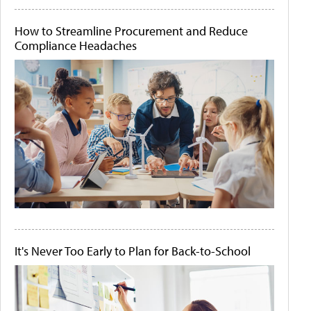
How to Streamline Procurement and Reduce
Compliance Headaches
It's Never Too Early to Plan for Back-to-School