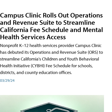
Campus Clinic Rolls Out Operations
and Revenue Suite to Streamline
California Fee Schedule and Mental
Health Services Access
Nonprofit K–12 health services provider Campus Clinic
has debuted its Operations and Revenue Suite (ORS) to
streamline California's Children and Youth Behavioral
Health Initiative (CYBHI) Fee Schedule for schools,
districts, and county education offices.
03/29/24