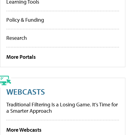
Learning Tools
Policy & Funding
Research
More Portals
WEBCASTS
Traditional Filtering Is a Losing Game. It’s Time for
a Smarter Approach
More Webcasts