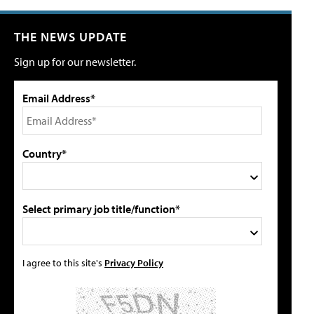
THE NEWS UPDATE
Sign up for our newsletter.
Email Address*
Country*
Select primary job title/function*
I agree to this site's
Privacy Policy