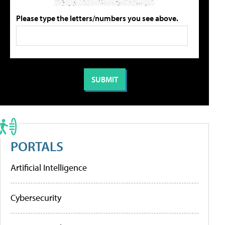
Please type the letters/numbers you see above.
PORTALS
Artificial Intelligence
Cybersecurity