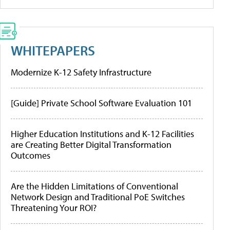
WHITEPAPERS
Modernize K-12 Safety Infrastructure
[Guide] Private School Software Evaluation 101
Higher Education Institutions and K-12 Facilities
are Creating Better Digital Transformation
Outcomes
Are the Hidden Limitations of Conventional
Network Design and Traditional PoE Switches
Threatening Your ROI?