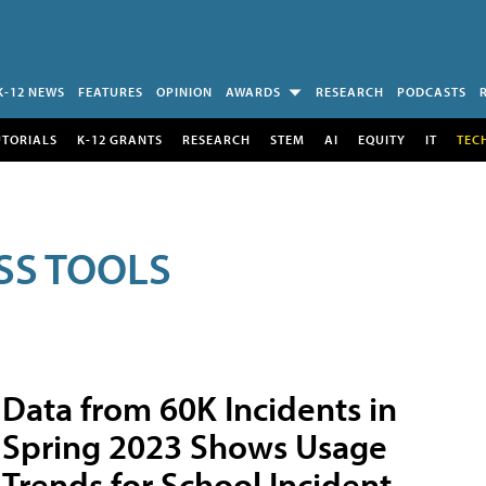
K-12 NEWS
FEATURES
OPINION
AWARDS
RESEARCH
PODCASTS
UTORIALS
K-12 GRANTS
RESEARCH
STEM
AI
EQUITY
IT
TEC
SS TOOLS
Data from 60K Incidents in
Spring 2023 Shows Usage
Trends for School Incident