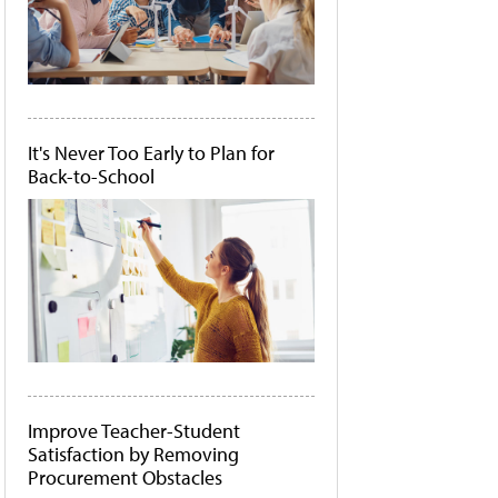
It's Never Too Early to Plan for
Back-to-School
Improve Teacher-Student
Satisfaction by Removing
Procurement Obstacles