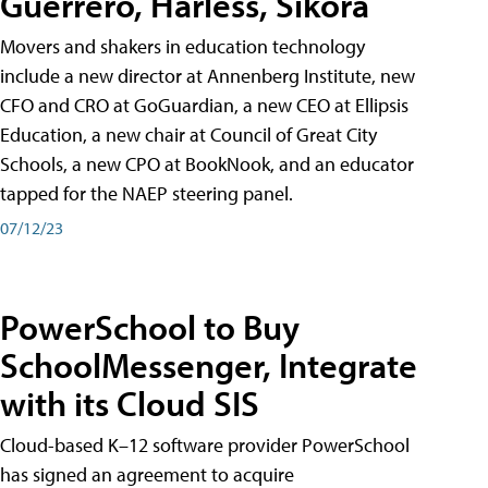
Guerrero, Harless, Sikora
Movers and shakers in education technology
include a new director at Annenberg Institute, new
CFO and CRO at GoGuardian, a new CEO at Ellipsis
Education, a new chair at Council of Great City
Schools, a new CPO at BookNook, and an educator
tapped for the NAEP steering panel.
07/12/23
PowerSchool to Buy
SchoolMessenger, Integrate
with its Cloud SIS
Cloud-based K–12 software provider PowerSchool
has signed an agreement to acquire