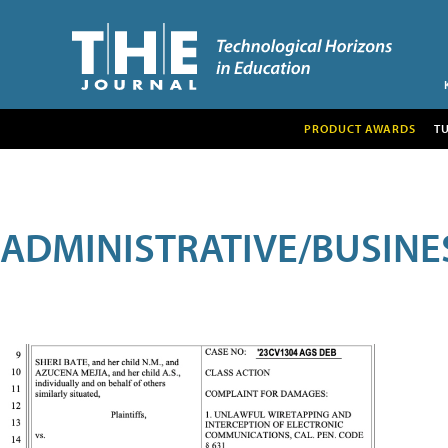
PRODUCT AWARDS
T
ADMINISTRATIVE/BUSINE