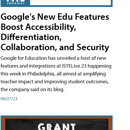
Google's New Edu Features
Boost Accessibility,
Differentiation,
Collaboration, and Security
Google for Education has unveiled a host of new
features and integrations at ISTELive 23 happening
this week in Philadelphia, all aimed at amplifying
teacher impact and improving student outcomes,
the company said on its blog.
06/27/23