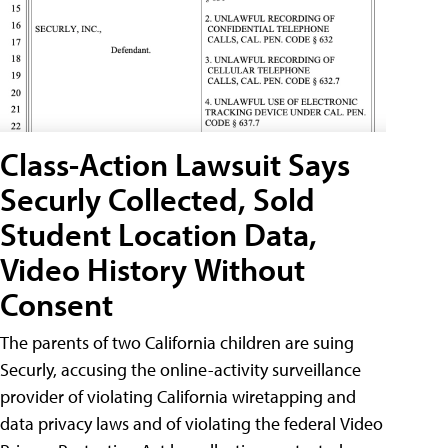
Class-Action Lawsuit Says
Securly Collected, Sold
Student Location Data,
Video History Without
Consent
The parents of two California children are suing
Securly, accusing the online-activity surveillance
provider of violating California wiretapping and
data privacy laws and of violating the federal Video