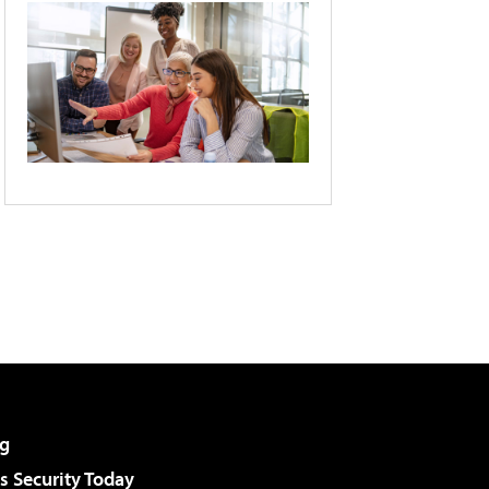
g
 Security Today