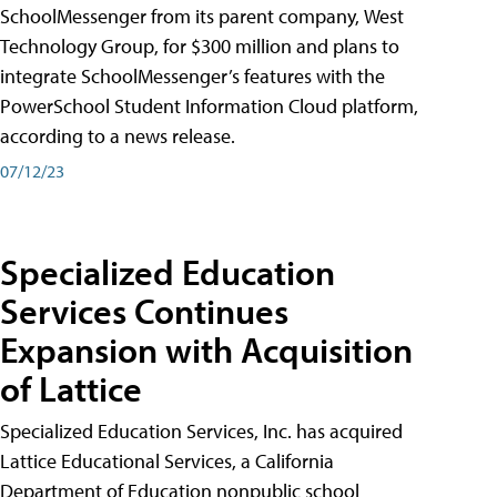
SchoolMessenger from its parent company, West
Technology Group, for $300 million and plans to
integrate SchoolMessenger’s features with the
PowerSchool Student Information Cloud platform,
according to a news release.
07/12/23
Specialized Education
Services Continues
Expansion with Acquisition
of Lattice
Specialized Education Services, Inc. has acquired
Lattice Educational Services, a California
Department of Education nonpublic school