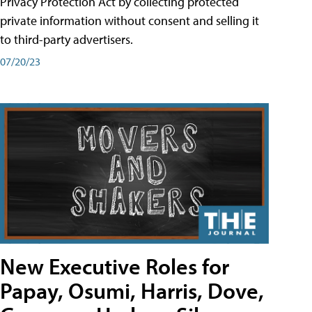
Privacy Protection Act by collecting protected
private information without consent and selling it
to third-party advertisers.
07/20/23
New Executive Roles for
Papay, Osumi, Harris, Dove,