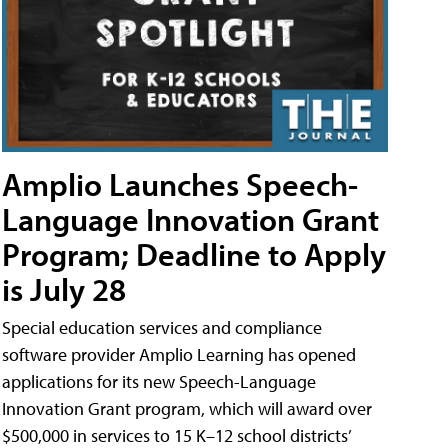
Amplio Launches Speech-
Language Innovation Grant
Program; Deadline to Apply
is July 28
Special education services and compliance
software provider Amplio Learning has opened
applications for its new Speech-Language
Innovation Grant program, which will award over
$500,000 in services to 15 K–12 school districts’