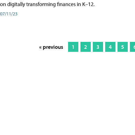
on digitally transforming finances in K–12.
07/11/23
« previous
1
2
3
4
5