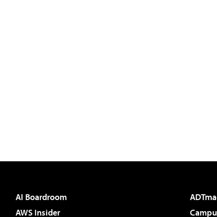
AI Boardroom
ADTma
AWS Insider
Campus