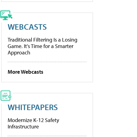
WEBCASTS
Traditional Filtering Is a Losing
Game. It’s Time for a Smarter
Approach
More Webcasts
WHITEPAPERS
Modernize K-12 Safety
Infrastructure