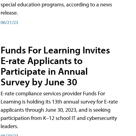
special education programs, according to a news
release.
06/21/23
Funds For Learning Invites
E-rate Applicants to
Participate in Annual
Survey by June 30
E-rate compliance services provider Funds For
Learning is holding its 13th annual survey for E-rate
applicants through June 30, 2023, and is seeking
participation from K–12 school IT and cybersecurity
leaders.
06/20/23