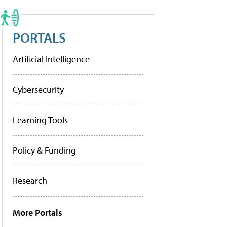
PORTALS
Artificial Intelligence
Cybersecurity
Learning Tools
Policy & Funding
Research
More Portals