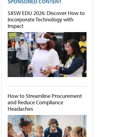
SPONSORED CONTENT
SXSW EDU 2026: Discover How to
Incorporate Technology with
Impact
How to Streamline Procurement
and Reduce Compliance
Headaches