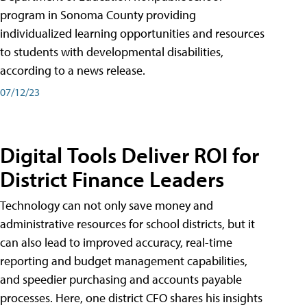
program in Sonoma County providing
individualized learning opportunities and resources
to students with developmental disabilities,
according to a news release.
07/12/23
Digital Tools Deliver ROI for
District Finance Leaders
Technology can not only save money and
administrative resources for school districts, but it
can also lead to improved accuracy, real-time
reporting and budget management capabilities,
and speedier purchasing and accounts payable
processes. Here, one district CFO shares his insights