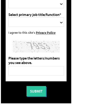
Select primary job title/function*
I agree to this site's
Privacy Policy
Please type the letters/numbers
you see above.