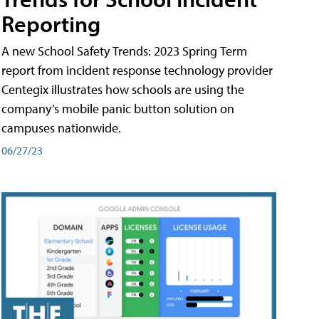
Reporting
A new School Safety Trends: 2023 Spring Term
report from incident response technology provider
Centegix illustrates how schools are using the
company’s mobile panic button solution on
campuses nationwide.
06/27/23