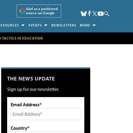
Add as a preferred
source on Google
RESOURCES
EVENTS
NEWSLETTERS
MORE
H TACTICS IN EDUCATION
THE NEWS UPDATE
Sign up for our newsletter.
Email Address*
Country*