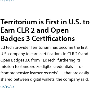
Territorium is First in U.S. to
Earn CLR 2 and Open
Badges 3 Certifications
Ed tech provider Territorium has become the first
U.S. company to earn certifications in CLR 2.0 and
Open Badges 3.0 from 1EdTech, furthering its
mission to standardize digital credentials — or
“comprehensive learner records” — that are easily
shared between digital wallets, the company said.
06/19/23