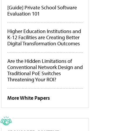
[Guide] Private School Software
Evaluation 101
Higher Education Institutions and
K-12 Facilities are Creating Better
Digital Transformation Outcomes
Are the Hidden Limitations of
Conventional Network Design and
Traditional PoE Switches
Threatening Your ROI?
More White Papers