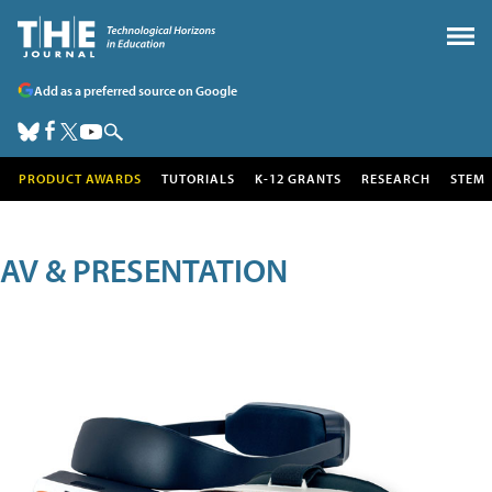
Add as a preferred source on Google
PRODUCT AWARDS
TUTORIALS
K-12 GRANTS
RESEARCH
STEM
AV & PRESENTATION