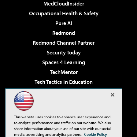
MedCloudInsider
Occupational Health & Safety
Pure AI
Redmond
Redmond Channel Partner
Security Today
Spaces 4 Learning
TechMentor
Tech Tactics in Education
The AI Pivot
Virtualization & Cloud Review
Visual Studio Magazine
This website uses cookies to enhance user experience and
Visual Studio Live!
to analyze performance and traffic on our website. We also
share information about your use of our site with our social
media, advertising and analytics partners.
Cookie Policy