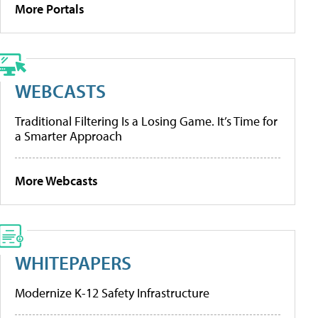
More Portals
WEBCASTS
Traditional Filtering Is a Losing Game. It’s Time for
a Smarter Approach
More Webcasts
WHITEPAPERS
Modernize K-12 Safety Infrastructure