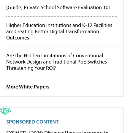
[Guide] Private School Software Evaluation 101
Higher Education Institutions and K-12 Facilities
are Creating Better Digital Transformation
Outcomes
Are the Hidden Limitations of Conventional
Network Design and Traditional PoE Switches
Threatening Your ROI?
More White Papers
SPONSORED CONTENT
SXSW EDU 2026: Discover How to Incorporate