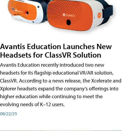
Avantis Education Launches New
Headsets for ClassVR Solution
Avantis Education recently introduced two new
headsets for its flagship educational VR/AR solution,
ClassVR. According to a news release, the Xcelerate and
Xplorer headsets expand the company’s offerings into
higher education while continuing to meet the
evolving needs of K–12 users.
08/22/25