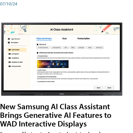
07/10/24
New Samsung AI Class Assistant
Brings Generative AI Features to
WAD Interactive Displays