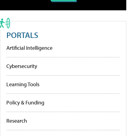
PORTALS
Artificial Intelligence
Cybersecurity
Learning Tools
Policy & Funding
Research