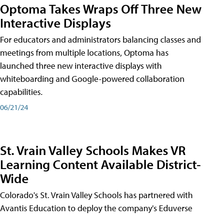
Optoma Takes Wraps Off Three New
Interactive Displays
For educators and administrators balancing classes and
meetings from multiple locations, Optoma has
launched three new interactive displays with
whiteboarding and Google-powered collaboration
capabilities.
06/21/24
St. Vrain Valley Schools Makes VR
Learning Content Available District-
Wide
Colorado's St. Vrain Valley Schools has partnered with
Avantis Education to deploy the company's Eduverse