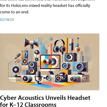
for its HoloLens mixed reality headset has officially
come to an end.
02/18/25
Cyber Acoustics Unveils Headset
for K–12 Classrooms