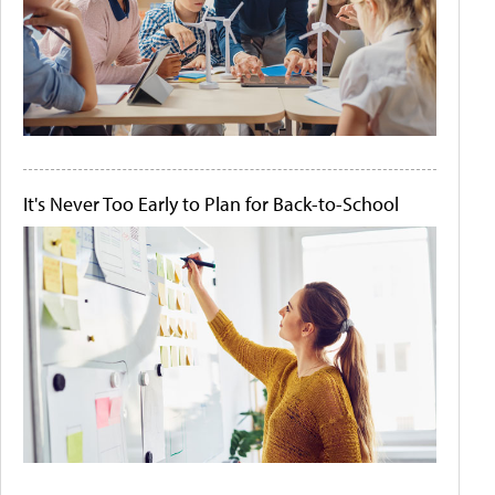
It's Never Too Early to Plan for Back-to-School