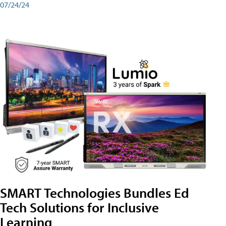
07/24/24
SMART Technologies Bundles Ed
Tech Solutions for Inclusive
Learning