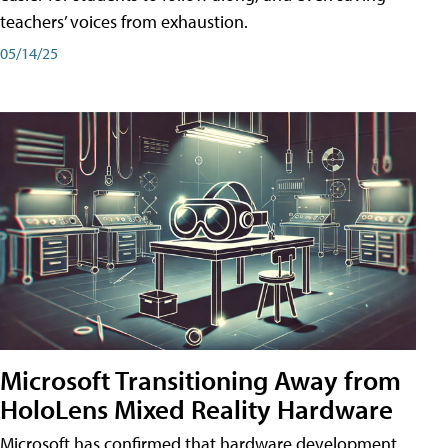
teachers’ voices from exhaustion.
05/14/25
Microsoft Transitioning Away from
HoloLens Mixed Reality Hardware
Microsoft has confirmed that hardware development