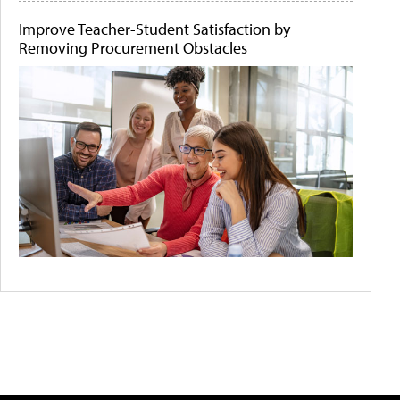
Improve Teacher-Student Satisfaction by
Removing Procurement Obstacles