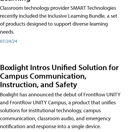
Classroom technology provider SMART Technologies
recently included the Inclusive Learning Bundle, a set
of products designed to support diverse learning
needs.
07/24/24
Boxlight Intros Unified Solution for
Campus Communication,
Instruction, and Safety
Boxlight has announced the debut of FrontRow UNITY
and FrontRow UNITY Campus, a product that unifies
solutions for institutional technology, campus
communication, classroom audio, and emergency
notification and response into a single device.