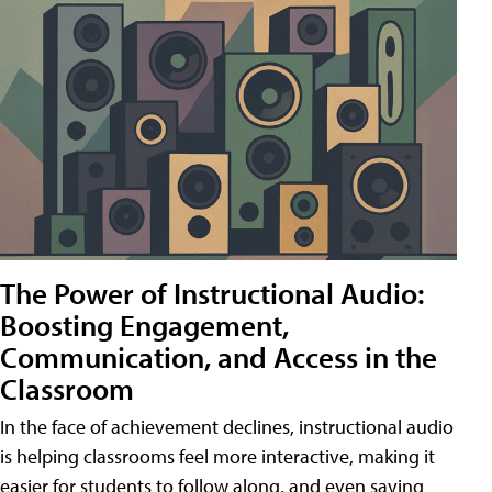
The Power of Instructional Audio:
Boosting Engagement,
Communication, and Access in the
Classroom
In the face of achievement declines, instructional audio
is helping classrooms feel more interactive, making it
easier for students to follow along, and even saving