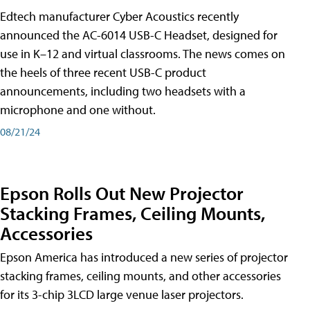
Edtech manufacturer Cyber Acoustics recently
announced the AC-6014 USB-C Headset, designed for
use in K–12 and virtual classrooms. The news comes on
the heels of three recent USB-C product
announcements, including two headsets with a
microphone and one without.
08/21/24
Epson Rolls Out New Projector
Stacking Frames, Ceiling Mounts,
Accessories
Epson America has introduced a new series of projector
stacking frames, ceiling mounts, and other accessories
for its 3-chip 3LCD large venue laser projectors.