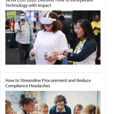
Technology with Impact
How to Streamline Procurement and Reduce
Compliance Headaches