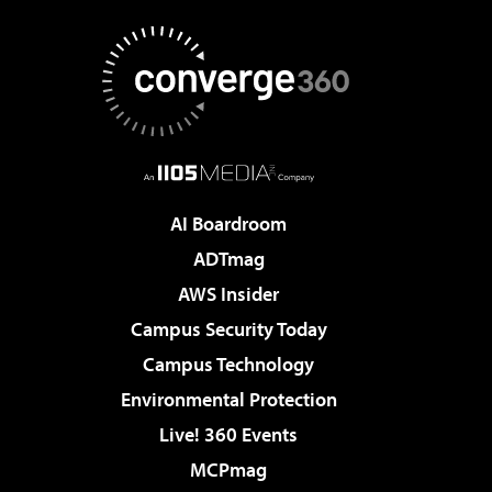
AI Boardroom
ADTmag
AWS Insider
Campus Security Today
Campus Technology
Environmental Protection
Live! 360 Events
MCPmag