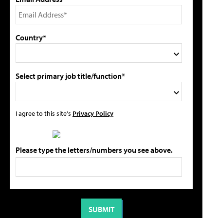
Country*
Select primary job title/function*
I agree to this site's
Privacy Policy
Please type the letters/numbers you see above.