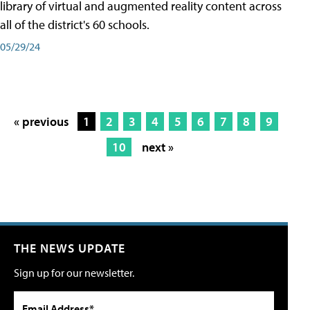
library of virtual and augmented reality content across
all of the district's 60 schools.
05/29/24
« previous
1
2
3
4
5
6
7
8
9
10
next »
THE NEWS UPDATE
Sign up for our newsletter.
Email Address*