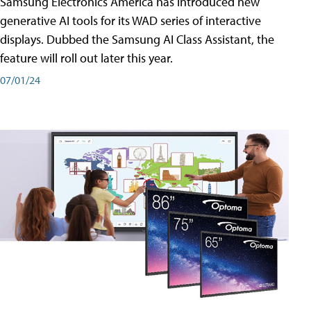
Samsung Electronics America has introduced new
generative AI tools for its WAD series of interactive
displays. Dubbed the Samsung AI Class Assistant, the
feature will roll out later this year.
07/01/24