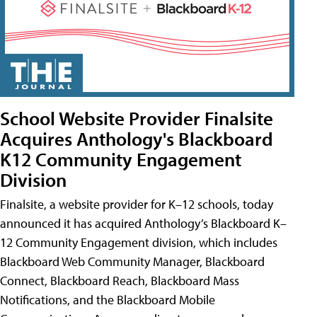
School Website Provider Finalsite
Acquires Anthology's Blackboard
K12 Community Engagement
Division
Finalsite, a website provider for K–12 schools, today
announced it has acquired Anthology’s Blackboard K–
12 Community Engagement division, which includes
Blackboard Web Community Manager, Blackboard
Connect, Blackboard Reach, Blackboard Mass
Notifications, and the Blackboard Mobile