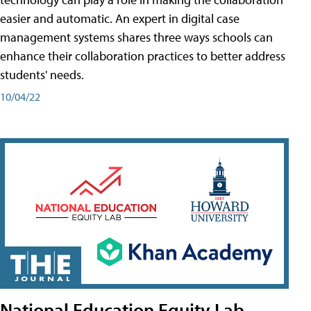
easier and automatic. An expert in digital case
management systems shares three ways schools can
enhance their collaboration practices to better address
students' needs.
10/04/22
National Education Equity Lab