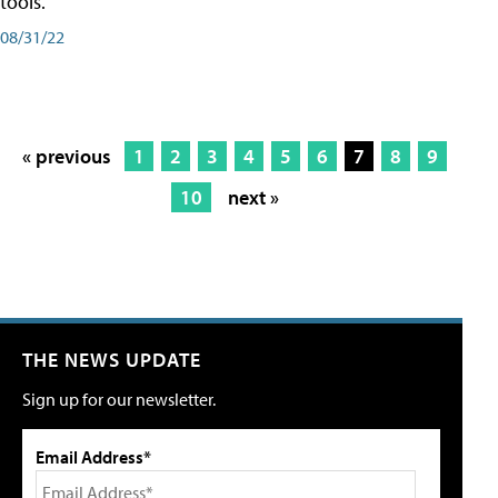
tools.
08/31/22
« previous
1
2
3
4
5
6
7
8
9
10
next »
THE NEWS UPDATE
Sign up for our newsletter.
Email Address*