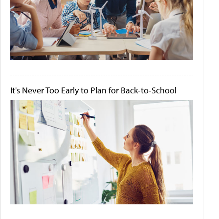
It's Never Too Early to Plan for Back-to-School