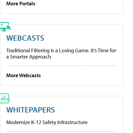
More Portals
WEBCASTS
Traditional Filtering Is a Losing Game. It’s Time for
a Smarter Approach
More Webcasts
WHITEPAPERS
Modernize K-12 Safety Infrastructure