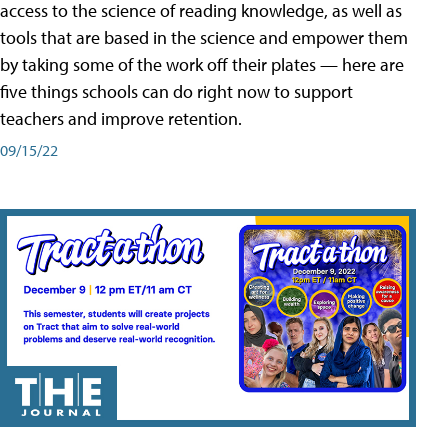
access to the science of reading knowledge, as well as
tools that are based in the science and empower them
by taking some of the work off their plates — here are
five things schools can do right now to support
teachers and improve retention.
09/15/22