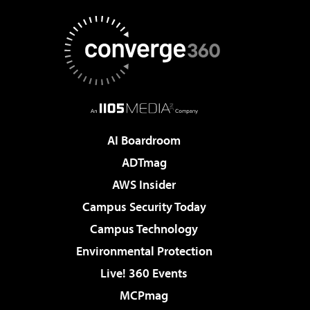
AI Boardroom
ADTmag
AWS Insider
Campus Security Today
Campus Technology
Environmental Protection
Live! 360 Events
MCPmag