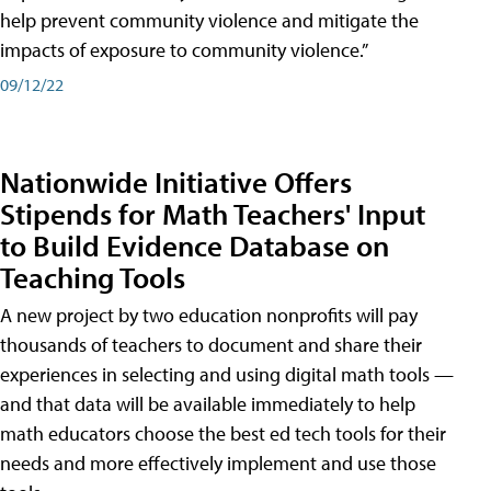
help prevent community violence and mitigate the
impacts of exposure to community violence.”
09/12/22
Nationwide Initiative Offers
Stipends for Math Teachers' Input
to Build Evidence Database on
Teaching Tools
A new project by two education nonprofits will pay
thousands of teachers to document and share their
experiences in selecting and using digital math tools —
and that data will be available immediately to help
math educators choose the best ed tech tools for their
needs and more effectively implement and use those