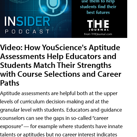
Video: How YouScience's Aptitude
Assessments Help Educators and
Students Match Their Strengths
with Course Selections and Career
Paths
Aptitude assessments are helpful both at the upper
levels of curriculum decision-making and at the
granular level with students. Educators and guidance
counselors can see the gaps in so-called “career
exposure” — for example where students have innate
talents or aptitudes but no career interest indicates