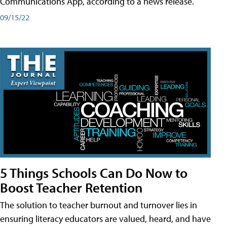
Communications App, according to a news release.
09/15/22
5 Things Schools Can Do Now to
Boost Teacher Retention
The solution to teacher burnout and turnover lies in
ensuring literacy educators are valued, heard, and have