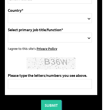
Country*
Select primary job title/function*
I agree to this site's
Privacy Policy
Please type the letters/numbers you see above.