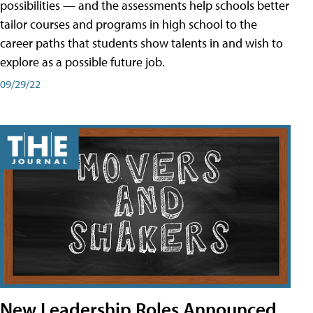
possibilities — and the assessments help schools better
tailor courses and programs in high school to the
career paths that students show talents in and wish to
explore as a possible future job.
09/29/22
New Leadership Roles Announced