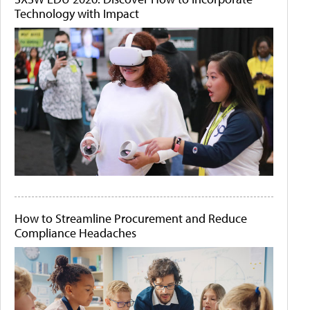
Technology with Impact
How to Streamline Procurement and Reduce
Compliance Headaches