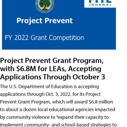
Project Prevent Grant Program,
with $6.8M for LEAs, Accepting
Applications Through October 3
The U.S. Department of Education is accepting
applications through Oct. 3, 2022, for its Project
Prevent Grant Program, which will award $6.8 million
to about a dozen local educational agencies impacted
by community violence to “expand their capacity to
implement community- and school-based strategies to