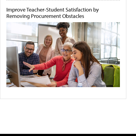
Improve Teacher-Student Satisfaction by
Removing Procurement Obstacles