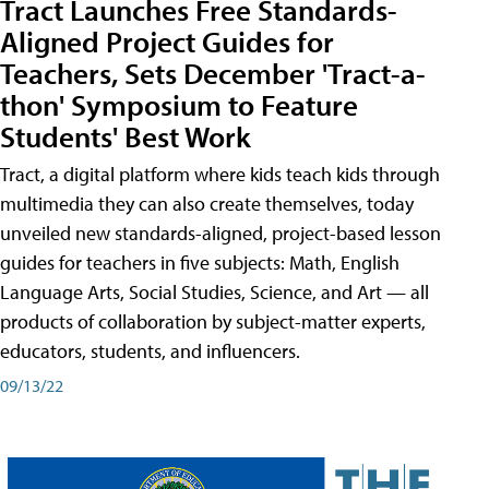
Tract Launches Free Standards-
Aligned Project Guides for
Teachers, Sets December 'Tract-a-
thon' Symposium to Feature
Students' Best Work
Tract, a digital platform where kids teach kids through
multimedia they can also create themselves, today
unveiled new standards-aligned, project-based lesson
guides for teachers in five subjects: Math, English
Language Arts, Social Studies, Science, and Art — all
products of collaboration by subject-matter experts,
educators, students, and influencers.
09/13/22