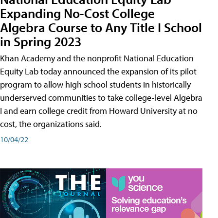
Expanding No-Cost College
Algebra Course to Any Title I School
in Spring 2023
Khan Academy and the nonprofit National Education
Equity Lab today announced the expansion of its pilot
program to allow high school students in historically
underserved communities to take college-level Algebra
I and earn college credit from Howard University at no
cost, the organizations said.
10/04/22