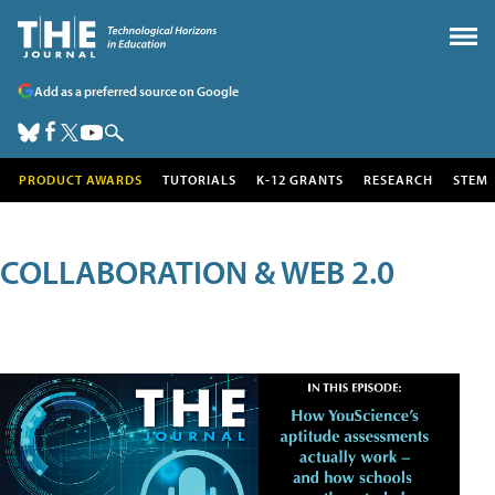
Add as a preferred source on Google
PRODUCT AWARDS
TUTORIALS
K-12 GRANTS
RESEARCH
STEM
COLLABORATION & WEB 2.0