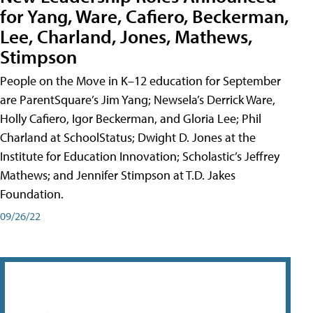
for Yang, Ware, Cafiero, Beckerman,
Lee, Charland, Jones, Mathews,
Stimpson
People on the Move in K–12 education for September
are ParentSquare’s Jim Yang; Newsela’s Derrick Ware,
Holly Cafiero, Igor Beckerman, and Gloria Lee; Phil
Charland at SchoolStatus; Dwight D. Jones at the
Institute for Education Innovation; Scholastic’s Jeffrey
Mathews; and Jennifer Stimpson at T.D. Jakes
Foundation.
09/26/22