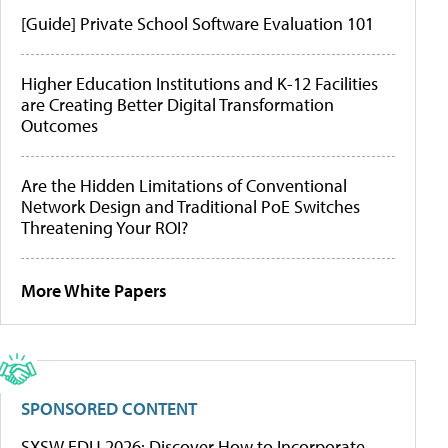
[Guide] Private School Software Evaluation 101
Higher Education Institutions and K-12 Facilities
are Creating Better Digital Transformation
Outcomes
Are the Hidden Limitations of Conventional
Network Design and Traditional PoE Switches
Threatening Your ROI?
More White Papers
SPONSORED CONTENT
SXSW EDU 2026: Discover How to Incorporate