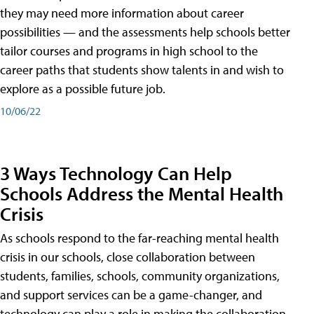
they may need more information about career
possibilities — and the assessments help schools better
tailor courses and programs in high school to the
career paths that students show talents in and wish to
explore as a possible future job.
10/06/22
3 Ways Technology Can Help
Schools Address the Mental Health
Crisis
As schools respond to the far-reaching mental health
crisis in our schools, close collaboration between
students, families, schools, community organizations,
and support services can be a game-changer, and
technology can play a role in making the collaboration