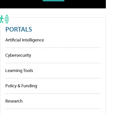
PORTALS
Artificial Intelligence
Cybersecurity
Learning Tools
Policy & Funding
Research