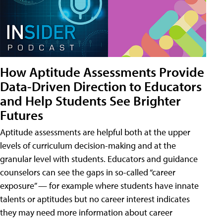
How Aptitude Assessments Provide
Data-Driven Direction to Educators
and Help Students See Brighter
Futures
Aptitude assessments are helpful both at the upper
levels of curriculum decision-making and at the
granular level with students. Educators and guidance
counselors can see the gaps in so-called “career
exposure” — for example where students have innate
talents or aptitudes but no career interest indicates
they may need more information about career