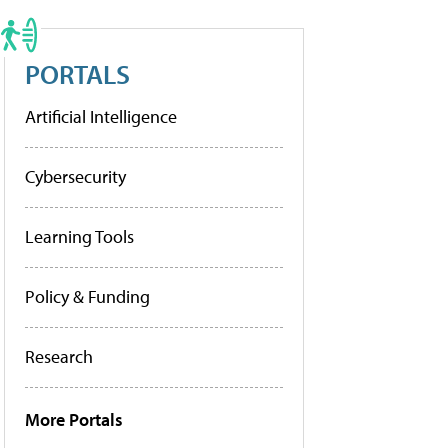
PORTALS
Artificial Intelligence
Cybersecurity
Learning Tools
Policy & Funding
Research
More Portals