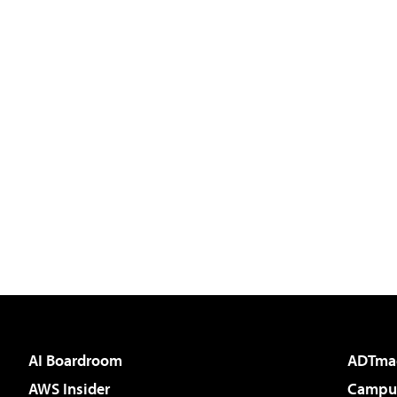
AI Boardroom
ADTma
AWS Insider
Campus