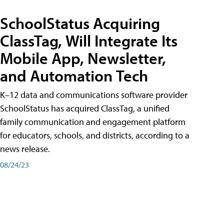
SchoolStatus Acquiring
ClassTag, Will Integrate Its
Mobile App, Newsletter,
and Automation Tech
K–12 data and communications software provider
SchoolStatus has acquired ClassTag, a unified
family communication and engagement platform
for educators, schools, and districts, according to a
news release.
08/24/23