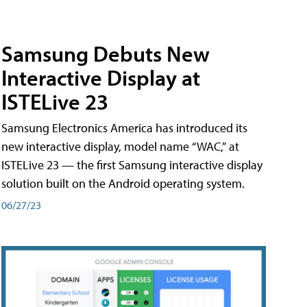
Samsung Debuts New
Interactive Display at
ISTELive 23
Samsung Electronics America has introduced its
new interactive display, model name “WAC,” at
ISTELive 23 — the first Samsung interactive display
solution built on the Android operating system.
06/27/23