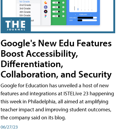
Google's New Edu Features
Boost Accessibility,
Differentiation,
Collaboration, and Security
Google for Education has unveiled a host of new
features and integrations at ISTELive 23 happening
this week in Philadelphia, all aimed at amplifying
teacher impact and improving student outcomes,
the company said on its blog.
06/27/23