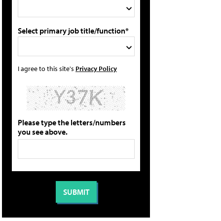
Select primary job title/function*
I agree to this site's
Privacy Policy
Please type the letters/numbers
you see above.