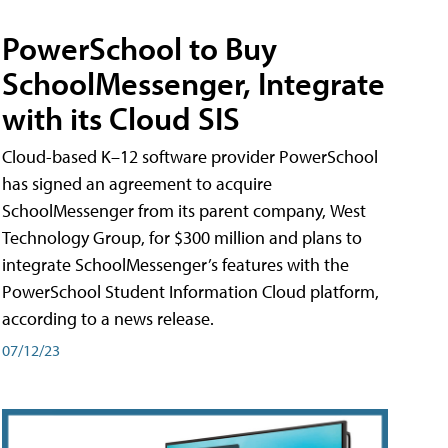
PowerSchool to Buy
SchoolMessenger, Integrate
with its Cloud SIS
Cloud-based K–12 software provider PowerSchool
has signed an agreement to acquire
SchoolMessenger from its parent company, West
Technology Group, for $300 million and plans to
integrate SchoolMessenger’s features with the
PowerSchool Student Information Cloud platform,
according to a news release.
07/12/23