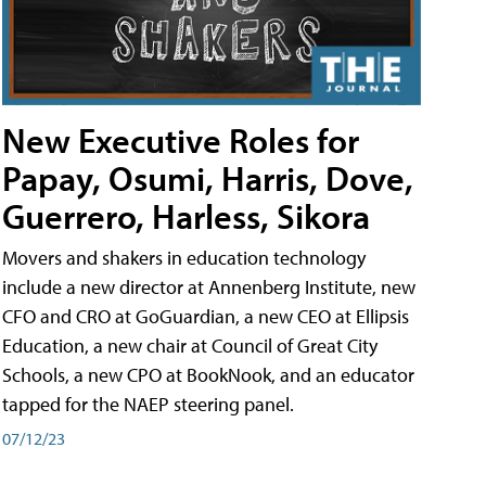
New Executive Roles for
Papay, Osumi, Harris, Dove,
Guerrero, Harless, Sikora
Movers and shakers in education technology
include a new director at Annenberg Institute, new
CFO and CRO at GoGuardian, a new CEO at Ellipsis
Education, a new chair at Council of Great City
Schools, a new CPO at BookNook, and an educator
tapped for the NAEP steering panel.
07/12/23