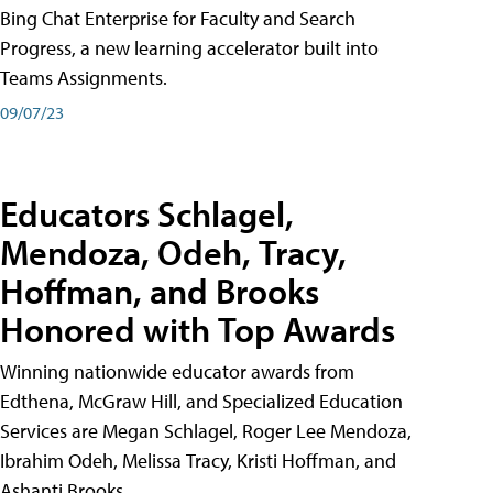
Bing Chat Enterprise for Faculty and Search
Progress, a new learning accelerator built into
Teams Assignments.
09/07/23
Educators Schlagel,
Mendoza, Odeh, Tracy,
Hoffman, and Brooks
Honored with Top Awards
Winning nationwide educator awards from
Edthena, McGraw Hill, and Specialized Education
Services are Megan Schlagel, Roger Lee Mendoza,
Ibrahim Odeh, Melissa Tracy, Kristi Hoffman, and
Ashanti Brooks.