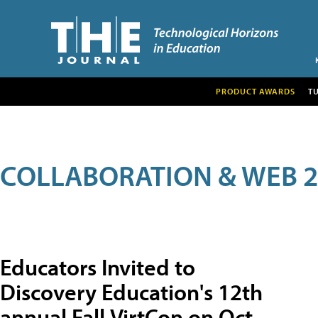
PRODUCT AWARDS
T
COLLABORATION & WEB 2
Educators Invited to
Discovery Education's 12th
annual Fall VirtCon on Oct.