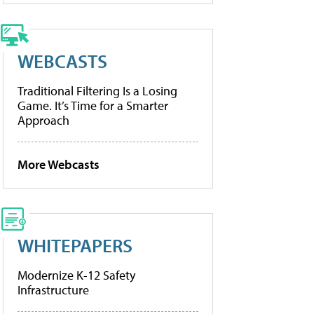
WEBCASTS
Traditional Filtering Is a Losing
Game. It’s Time for a Smarter
Approach
More Webcasts
WHITEPAPERS
Modernize K-12 Safety
Infrastructure