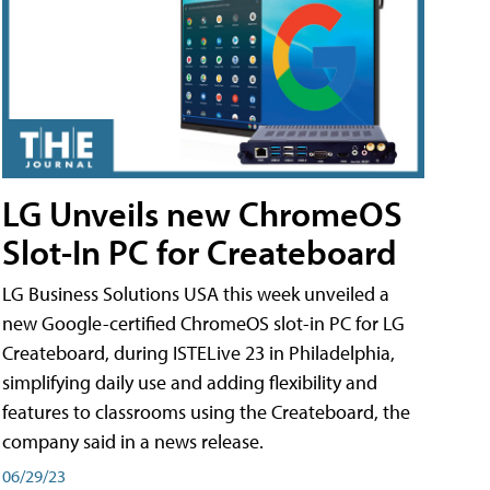
LG Unveils new ChromeOS
Slot-In PC for Createboard
LG Business Solutions USA this week unveiled a
new Google-certified ChromeOS slot-in PC for LG
Createboard, during ISTELive 23 in Philadelphia,
simplifying daily use and adding flexibility and
features to classrooms using the Createboard, the
company said in a news release.
06/29/23