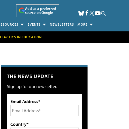
Add as a preferred
source on Google
RESOURCES
EVENTS
NEWSLETTERS
MORE
H TACTICS IN EDUCATION
THE NEWS UPDATE
Sign up for our newsletter.
Email Address*
Country*