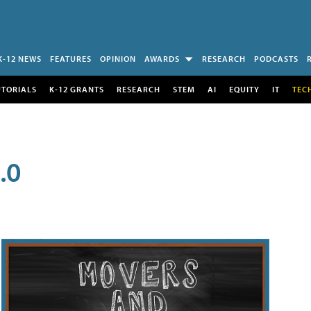
K-12 NEWS
FEATURES
OPINION
AWARDS
RESEARCH
PODCASTS
UTORIALS
K-12 GRANTS
RESEARCH
STEM
AI
EQUITY
IT
TEC
.0