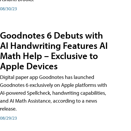
08/30/23
Goodnotes 6 Debuts with
AI Handwriting Features AI
Math Help – Exclusive to
Apple Devices
Digital paper app Goodnotes has launched
Goodnotes 6 exclusively on Apple platforms with
AI-powered Spellcheck, handwriting capabilities,
and AI Math Assistance, according to a news
release.
08/29/23