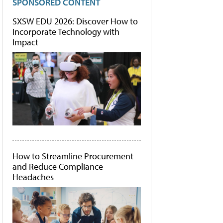
SPONSORED CONTENT
SXSW EDU 2026: Discover How to
Incorporate Technology with
Impact
How to Streamline Procurement
and Reduce Compliance
Headaches