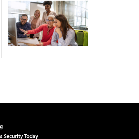
g
 Security Today