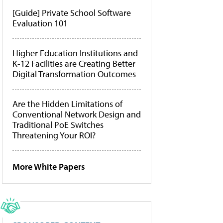
[Guide] Private School Software
Evaluation 101
Higher Education Institutions and
K-12 Facilities are Creating Better
Digital Transformation Outcomes
Are the Hidden Limitations of
Conventional Network Design and
Traditional PoE Switches
Threatening Your ROI?
More White Papers