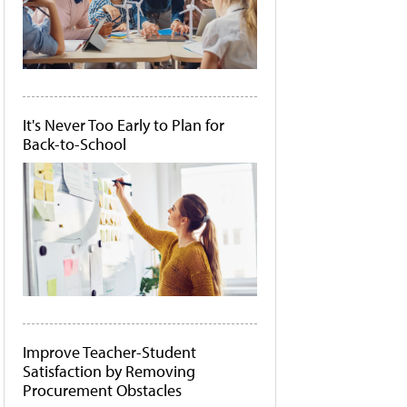
It's Never Too Early to Plan for
Back-to-School
Improve Teacher-Student
Satisfaction by Removing
Procurement Obstacles