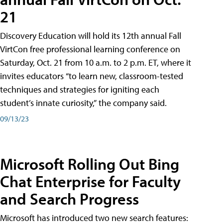
21
Discovery Education will hold its 12th annual Fall
VirtCon free professional learning conference on
Saturday, Oct. 21 from 10 a.m. to 2 p.m. ET, where it
invites educators “to learn new, classroom-tested
techniques and strategies for igniting each
student’s innate curiosity,” the company said.
09/13/23
Microsoft Rolling Out Bing
Chat Enterprise for Faculty
and Search Progress
Microsoft has introduced two new search features: