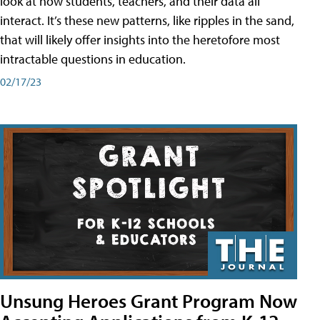
look at how students, teachers, and their data all
interact. It’s these new patterns, like ripples in the sand,
that will likely offer insights into the heretofore most
intractable questions in education.
02/17/23
Unsung Heroes Grant Program Now