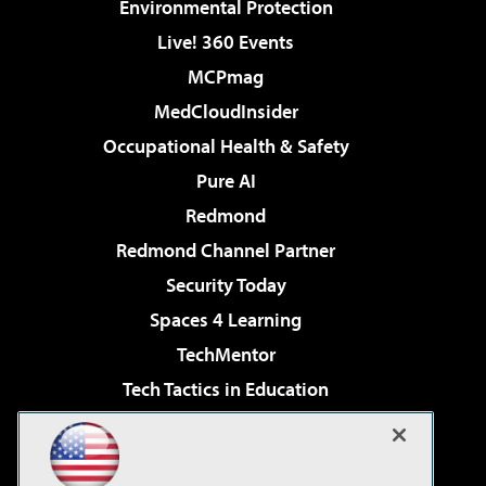
Environmental Protection
Live! 360 Events
MCPmag
MedCloudInsider
Occupational Health & Safety
Pure AI
Redmond
Redmond Channel Partner
Security Today
Spaces 4 Learning
TechMentor
Tech Tactics in Education
The AI Pivot
Virtualization & Cloud Review