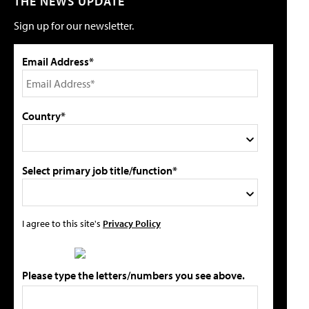
THE NEWS UPDATE
Sign up for our newsletter.
Email Address*
Country*
Select primary job title/function*
I agree to this site's
Privacy Policy
Please type the letters/numbers you see above.