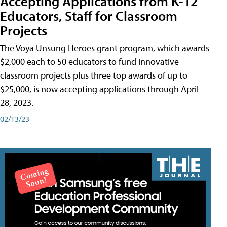
Accepting Applications from K-12
Educators, Staff for Classroom
Projects
The Voya Unsung Heroes grant program, which awards
$2,000 each to 50 educators to fund innovative
classroom projects plus three top awards of up to
$25,000, is now accepting applications through April
28, 2023.
02/13/23