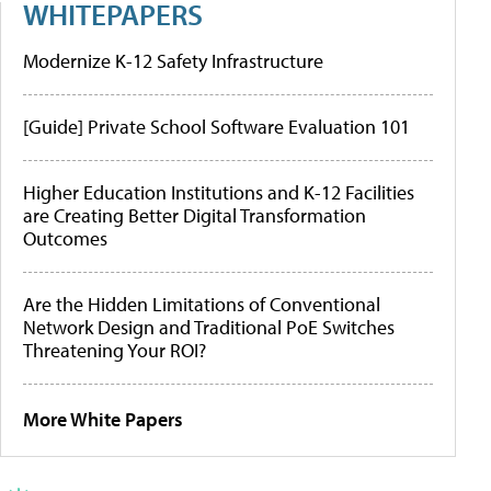
WHITEPAPERS
Modernize K-12 Safety Infrastructure
[Guide] Private School Software Evaluation 101
Higher Education Institutions and K-12 Facilities
are Creating Better Digital Transformation
Outcomes
Are the Hidden Limitations of Conventional
Network Design and Traditional PoE Switches
Threatening Your ROI?
More White Papers