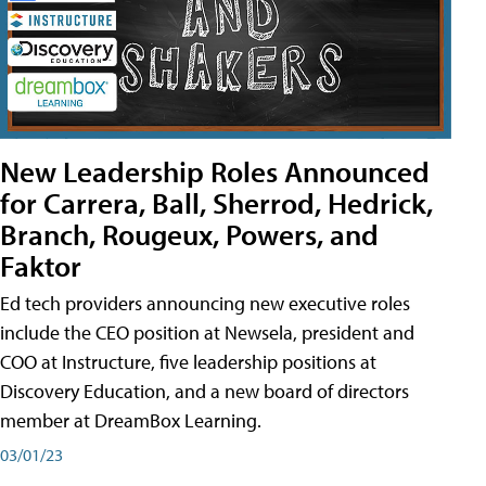
New Leadership Roles Announced
for Carrera, Ball, Sherrod, Hedrick,
Branch, Rougeux, Powers, and
Faktor
Ed tech providers announcing new executive roles
include the CEO position at Newsela, president and
COO at Instructure, five leadership positions at
Discovery Education, and a new board of directors
member at DreamBox Learning.
03/01/23