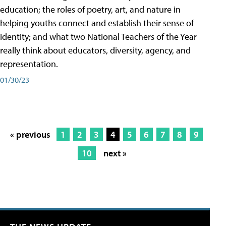
education; the roles of poetry, art, and nature in
helping youths connect and establish their sense of
identity; and what two National Teachers of the Year
really think about educators, diversity, agency, and
representation.
01/30/23
« previous
1
2
3
4
5
6
7
8
9
10
next »