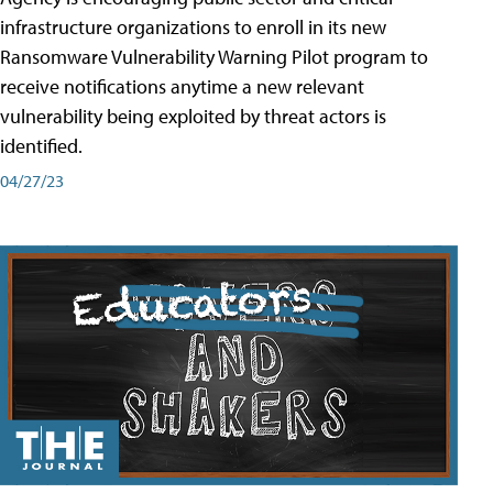
infrastructure organizations to enroll in its new
Ransomware Vulnerability Warning Pilot program to
receive notifications anytime a new relevant
vulnerability being exploited by threat actors is
identified.
04/27/23