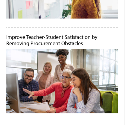
Improve Teacher-Student Satisfaction by
Removing Procurement Obstacles