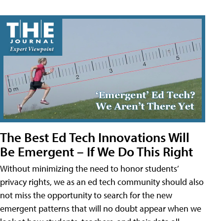
The Best Ed Tech Innovations Will
Be Emergent – If We Do This Right
Without minimizing the need to honor students’
privacy rights, we as an ed tech community should also
not miss the opportunity to search for the new
emergent patterns that will no doubt appear when we