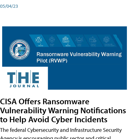
05/04/23
CISA Offers Ransomware
Vulnerability Warning Notifications
to Help Avoid Cyber Incidents
The federal Cybersecurity and Infrastructure Security
Agency is encouraging public sector and critical