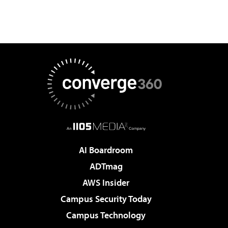
AI Boardroom
ADTmag
AWS Insider
Campus Security Today
Campus Technology