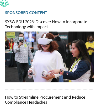
SPONSORED CONTENT
SXSW EDU 2026: Discover How to Incorporate
Technology with Impact
How to Streamline Procurement and Reduce
Compliance Headaches