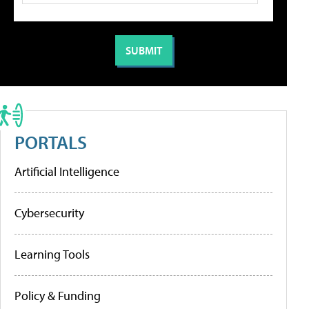
PORTALS
Artificial Intelligence
Cybersecurity
Learning Tools
Policy & Funding