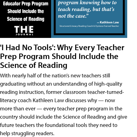
'I Had No Tools': Why Every Teacher
Prep Program Should Include the
Science of Reading
With nearly half of the nation’s new teachers still
graduating without an understanding of high-quality
reading instruction, former classroom teacher-turned-
literacy coach Kathleen Law discusses why — now
more than ever — every teacher prep program in the
country should include the Science of Reading and give
future teachers the foundational tools they need to
help struggling readers.