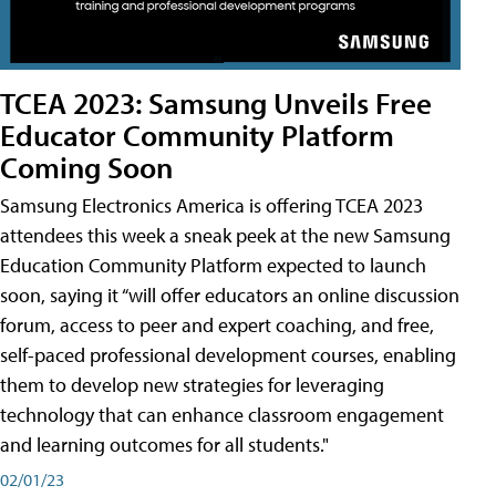
TCEA 2023: Samsung Unveils Free
Educator Community Platform
Coming Soon
Samsung Electronics America is offering TCEA 2023
attendees this week a sneak peek at the new Samsung
Education Community Platform expected to launch
soon, saying it “will offer educators an online discussion
forum, access to peer and expert coaching, and free,
self-paced professional development courses, enabling
them to develop new strategies for leveraging
technology that can enhance classroom engagement
and learning outcomes for all students."
02/01/23