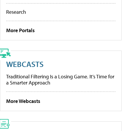
Research
More Portals
WEBCASTS
Traditional Filtering Is a Losing Game. It’s Time for
a Smarter Approach
More Webcasts