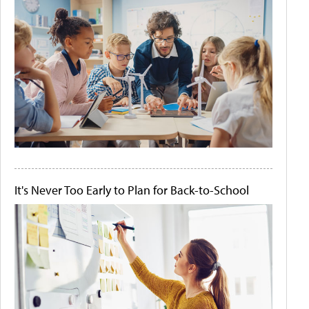
It's Never Too Early to Plan for Back-to-School