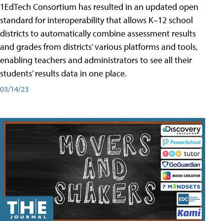
1EdTech Consortium has resulted in an updated open
standard for interoperability that allows K–12 school
districts to automatically combine assessment results
and grades from districts’ various platforms and tools,
enabling teachers and administrators to see all their
students’ results data in one place.
03/14/23