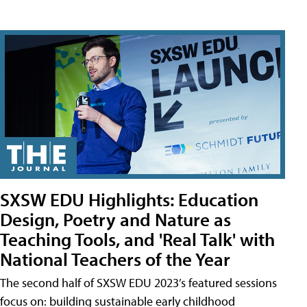
SXSW EDU Highlights: Education
Design, Poetry and Nature as
Teaching Tools, and 'Real Talk' with
National Teachers of the Year
The second half of SXSW EDU 2023’s featured sessions
focus on: building sustainable early childhood