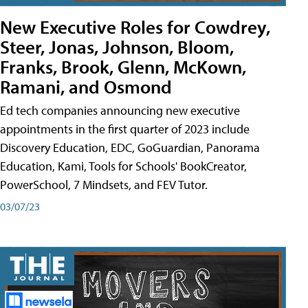
New Executive Roles for Cowdrey,
Steer, Jonas, Johnson, Bloom,
Franks, Brook, Glenn, McKown,
Ramani, and Osmond
Ed tech companies announcing new executive
appointments in the first quarter of 2023 include
Discovery Education, EDC, GoGuardian, Panorama
Education, Kami, Tools for Schools' BookCreator,
PowerSchool, 7 Mindsets, and FEV Tutor.
03/07/23