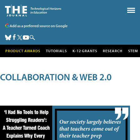
Add as a preferred source on Google
PRODUCT AWARDS
TUTORIALS
K-12 GRANTS
RESEARCH
STEM
COLLABORATION & WEB 2.0