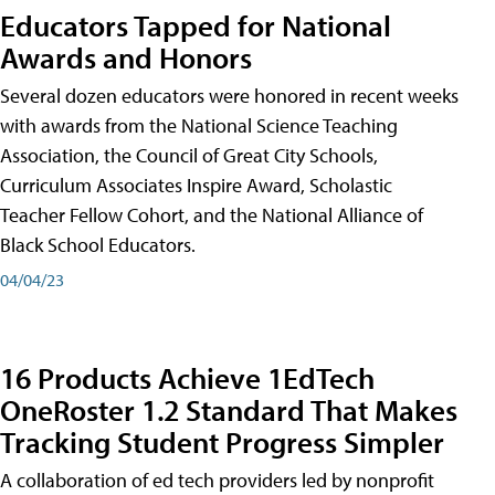
Educators Tapped for National
Awards and Honors
Several dozen educators were honored in recent weeks
with awards from the National Science Teaching
Association, the Council of Great City Schools,
Curriculum Associates Inspire Award, Scholastic
Teacher Fellow Cohort, and the National Alliance of
Black School Educators.
04/04/23
16 Products Achieve 1EdTech
OneRoster 1.2 Standard That Makes
Tracking Student Progress Simpler
A collaboration of ed tech providers led by nonprofit