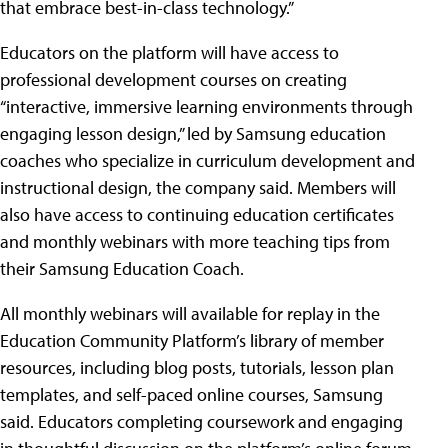
that embrace best-in-class technology.”
Educators on the platform will have access to
professional development courses on creating
“interactive, immersive learning environments through
engaging lesson design,” led by Samsung education
coaches who specialize in curriculum development and
instructional design, the company said. Members will
also have access to continuing education certificates
and monthly webinars with more teaching tips from
their Samsung Education Coach.
All monthly webinars will available for replay in the
Education Community Platform’s library of member
resources, including blog posts, tutorials, lesson plan
templates, and self-paced online courses, Samsung
said. Educators completing coursework and engaging