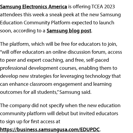
Samsung Electronics America
is offering TCEA 2023
attendees this week a sneak peek at the new Samsung
Education Community Platform expected to launch
soon, according to a
Samsung blog post
.
The platform, which will be free for educators to join,
“will offer educators an online discussion forum, access
to peer and expert coaching, and free, self-paced
professional development courses, enabling them to
develop new strategies for leveraging technology that
can enhance classroom engagement and learning
outcomes for all students,” Samsung said.
The company did not specify when the new education
community platform will debut but invited educators
to sign up for first access at
https://business.samsungusa.com/EDUPDC
.