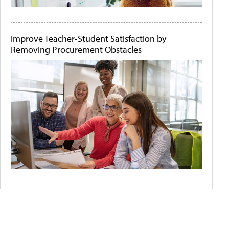
Improve Teacher-Student Satisfaction by
Removing Procurement Obstacles