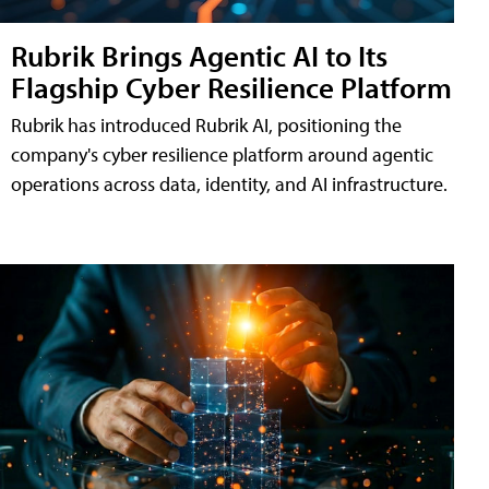
Rubrik Brings Agentic AI to Its
Flagship Cyber Resilience Platform
Rubrik has introduced Rubrik AI, positioning the
company's cyber resilience platform around agentic
operations across data, identity, and AI infrastructure.