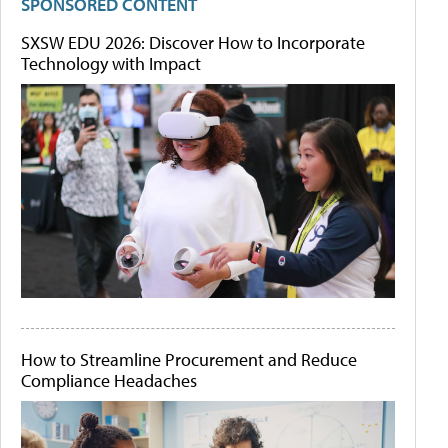
SPONSORED CONTENT
SXSW EDU 2026: Discover How to Incorporate
Technology with Impact
How to Streamline Procurement and Reduce
Compliance Headaches