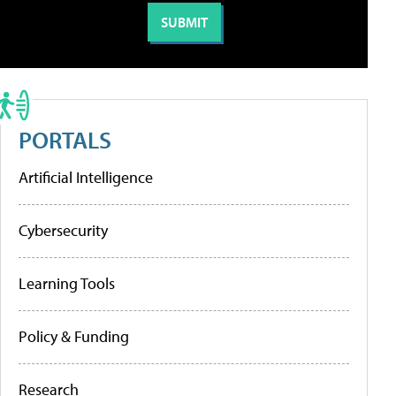
PORTALS
Artificial Intelligence
Cybersecurity
Learning Tools
Policy & Funding
Research