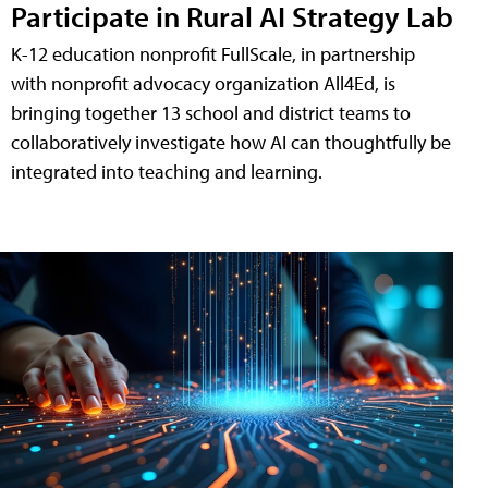
Participate in Rural AI Strategy Lab
K-12 education nonprofit FullScale, in partnership
with nonprofit advocacy organization All4Ed, is
bringing together 13 school and district teams to
collaboratively investigate how AI can thoughtfully be
integrated into teaching and learning.