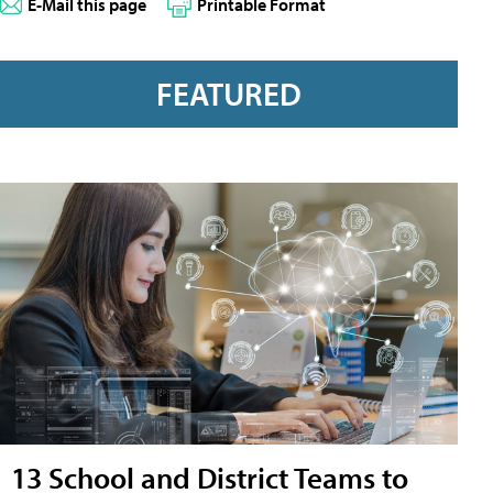
E-Mail this page
Printable Format
FEATURED
13 School and District Teams to