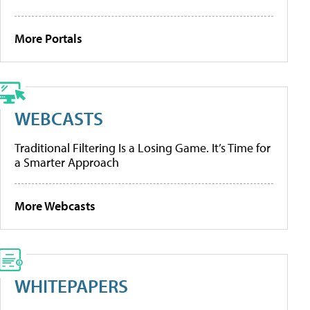
More Portals
WEBCASTS
Traditional Filtering Is a Losing Game. It’s Time for
a Smarter Approach
More Webcasts
WHITEPAPERS