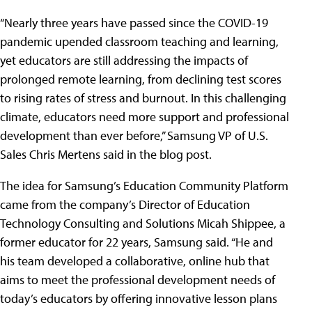
“Nearly three years have passed since the COVID-19
pandemic upended classroom teaching and learning,
yet educators are still addressing the impacts of
prolonged remote learning, from declining test scores
to rising rates of stress and burnout. In this challenging
climate, educators need more support and professional
development than ever before,” Samsung VP of U.S.
Sales Chris Mertens said in the blog post.
The idea for Samsung’s Education Community Platform
came from the company’s Director of Education
Technology Consulting and Solutions Micah Shippee, a
former educator for 22 years, Samsung said. “He and
his team developed a collaborative, online hub that
aims to meet the professional development needs of
today’s educators by offering innovative lesson plans