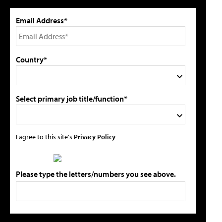
Email Address*
Country*
Select primary job title/function*
I agree to this site's
Privacy Policy
Please type the letters/numbers you see above.