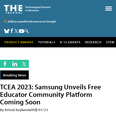
Add as a preferred source on Google
PRODUCT AWARDS
TUTORIALS
K-12 GRANTS
RESEARCH
STEM
Breaking News
TCEA 2023: Samsung Unveils Free
Educator Community Platform
Coming Soon
By Kristal Kuykendall
02/01/23