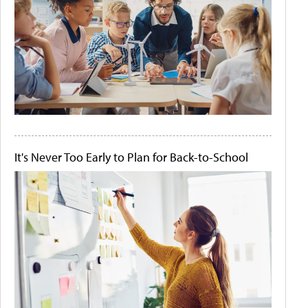
It's Never Too Early to Plan for Back-to-School