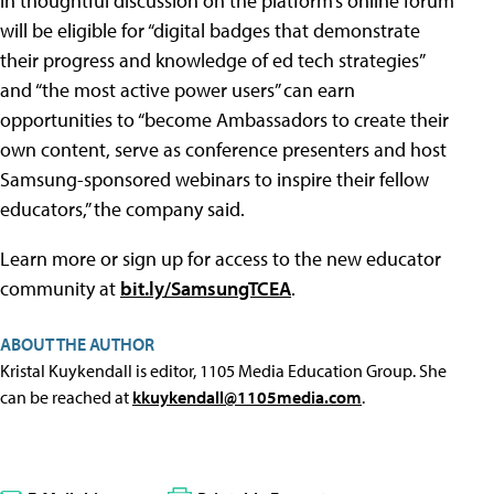
in thoughtful discussion on the platform’s online forum
will be eligible for “digital badges that demonstrate
their progress and knowledge of ed tech strategies”
and “the most active power users” can earn
opportunities to “become Ambassadors to create their
own content, serve as conference presenters and host
Samsung-sponsored webinars to inspire their fellow
educators,” the company said.
Learn more or sign up for access to the new educator
community at
bit.ly/SamsungTCEA
.
ABOUT THE AUTHOR
Kristal Kuykendall is editor, 1105 Media Education Group. She
can be reached at
kkuykendall@1105media.com
.