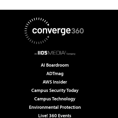
AI Boardroom
ADTmag
AWS Insider
Campus Security Today
Campus Technology
Environmental Protection
Live! 360 Events