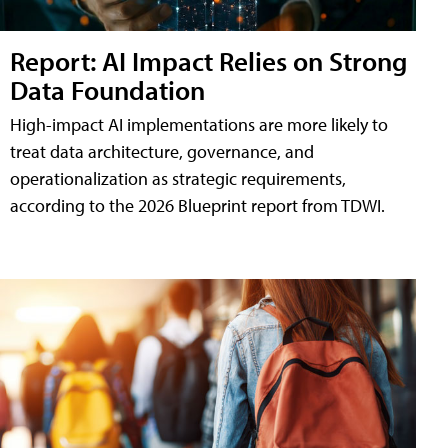
Report: AI Impact Relies on Strong
Data Foundation
High-impact AI implementations are more likely to
treat data architecture, governance, and
operationalization as strategic requirements,
according to the 2026 Blueprint report from TDWI.