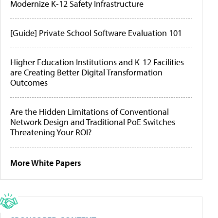
Modernize K-12 Safety Infrastructure
[Guide] Private School Software Evaluation 101
Higher Education Institutions and K-12 Facilities
are Creating Better Digital Transformation
Outcomes
Are the Hidden Limitations of Conventional
Network Design and Traditional PoE Switches
Threatening Your ROI?
More White Papers