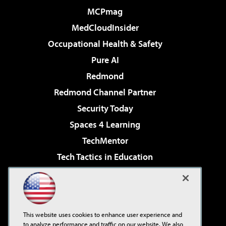
MCPmag
MedCloudInsider
Occupational Health & Safety
Pure AI
Redmond
Redmond Channel Partner
Security Today
Spaces 4 Learning
TechMentor
Tech Tactics in Education
The AI Pivot
Virtualization & Cloud Review
Visual Studio Magazine
This website uses cookies to enhance user experience and
Visual Studio Live!
to analyze performance and traffic on our website. We also