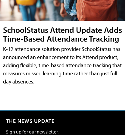
SchoolStatus Attend Update Adds
Time-Based Attendance Tracking
K-12 attendance solution provider SchoolStatus has
announced an enhancement to its Attend product,
adding flexible, time-based attendance tracking that
measures missed learning time rather than just full-
day absences.
THE NEWS UPDATE
Sign up for our newsletter.