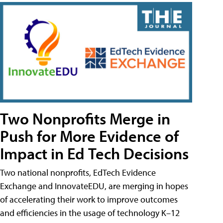
Two Nonprofits Merge in
Push for More Evidence of
Impact in Ed Tech Decisions
Two national nonprofits, EdTech Evidence
Exchange and InnovateEDU, are merging in hopes
of accelerating their work to improve outcomes
and efficiencies in the usage of technology K–12