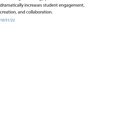
dramatically increases student engagement,
creation, and collaboration.
10/31/22