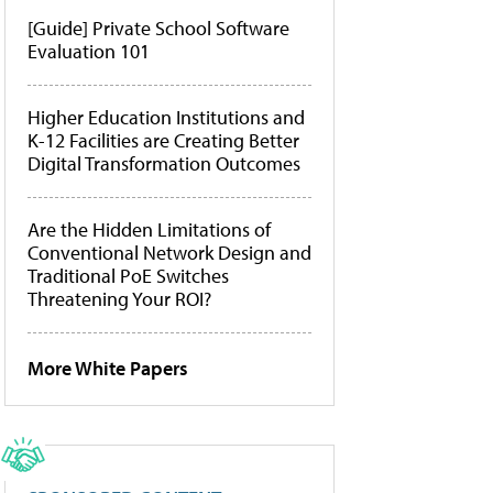
[Guide] Private School Software
Evaluation 101
Higher Education Institutions and
K-12 Facilities are Creating Better
Digital Transformation Outcomes
Are the Hidden Limitations of
Conventional Network Design and
Traditional PoE Switches
Threatening Your ROI?
More White Papers