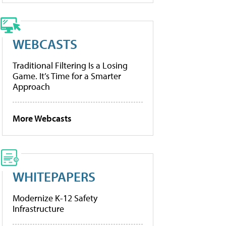
WEBCASTS
Traditional Filtering Is a Losing
Game. It’s Time for a Smarter
Approach
More Webcasts
WHITEPAPERS
Modernize K-12 Safety
Infrastructure