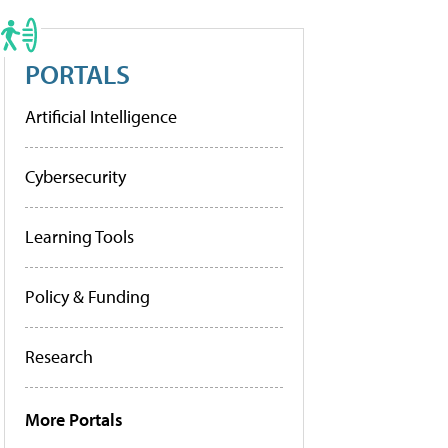
PORTALS
Artificial Intelligence
Cybersecurity
Learning Tools
Policy & Funding
Research
More Portals