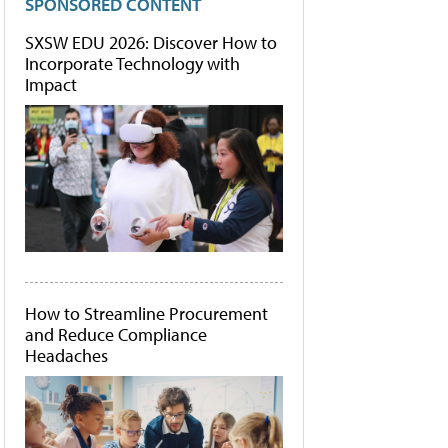
SPONSORED CONTENT
SXSW EDU 2026: Discover How to
Incorporate Technology with
Impact
How to Streamline Procurement
and Reduce Compliance
Headaches