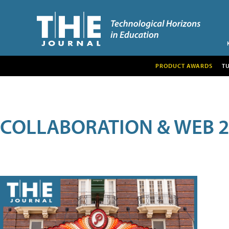
PRODUCT AWARDS
T
COLLABORATION & WEB 2