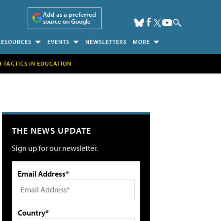
Add as a preferred
source on Google
RESOURCES
EVENTS
NEWSLETTERS
MORE
H TACTICS IN EDUCATION
THE NEWS UPDATE
Sign up for our newsletter.
Email Address*
Country*