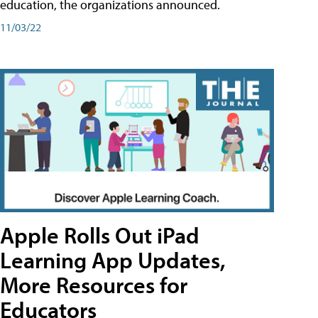
education, the organizations announced.
11/03/22
Apple Rolls Out iPad
Learning App Updates,
More Resources for
Educators