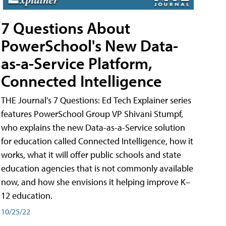
7 Questions About
PowerSchool's New Data-
as-a-Service Platform,
Connected Intelligence
THE Journal's 7 Questions: Ed Tech Explainer series
features PowerSchool Group VP Shivani Stumpf,
who explains the new Data-as-a-Service solution
for education called Connected Intelligence, how it
works, what it will offer public schools and state
education agencies that is not commonly available
now, and how she envisions it helping improve K–
12 education.
10/25/22