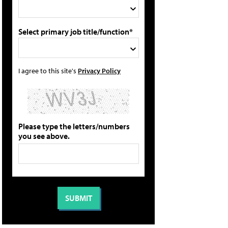
Select primary job title/function*
I agree to this site's
Privacy Policy
Please type the letters/numbers
you see above.