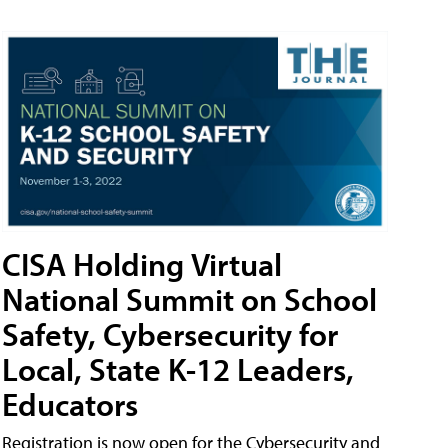
CISA Holding Virtual
National Summit on School
Safety, Cybersecurity for
Local, State K-12 Leaders,
Educators
Registration is now open for the Cybersecurity and