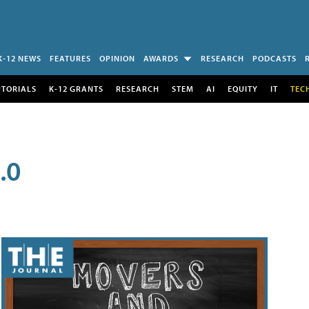
K-12 NEWS
FEATURES
OPINION
AWARDS
RESEARCH
PODCASTS
UTORIALS
K-12 GRANTS
RESEARCH
STEM
AI
EQUITY
IT
TEC
.0