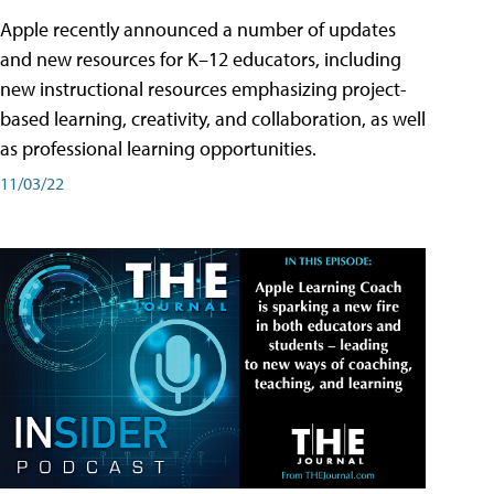
Apple recently announced a number of updates
and new resources for K–12 educators, including
new instructional resources emphasizing project-
based learning, creativity, and collaboration, as well
as professional learning opportunities.
11/03/22