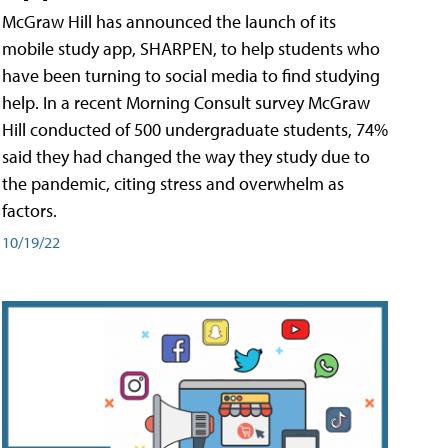
McGraw Hill has announced the launch of its
mobile study app, SHARPEN, to help students who
have been turning to social media to find studying
help. In a recent Morning Consult survey McGraw
Hill conducted of 500 undergraduate students, 74%
said they had changed the way they study due to
the pandemic, citing stress and overwhelm as
factors.
10/19/22