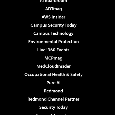
AI Boardroom
ADTmag
AWS Insider
Campus Security Today
Campus Technology
Environmental Protection
Live! 360 Events
MCPmag
MedCloudInsider
Occupational Health & Safety
Pure AI
Redmond
Redmond Channel Partner
Security Today