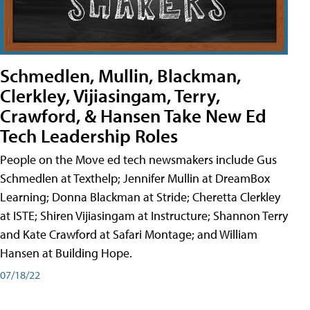
Schmedlen, Mullin, Blackman,
Clerkley, Vijiasingam, Terry,
Crawford, & Hansen Take New Ed
Tech Leadership Roles
People on the Move ed tech newsmakers include Gus
Schmedlen at Texthelp; Jennifer Mullin at DreamBox
Learning; Donna Blackman at Stride; Cheretta Clerkley
at ISTE; Shiren Vijiasingam at Instructure; Shannon Terry
and Kate Crawford at Safari Montage; and William
Hansen at Building Hope.
07/18/22