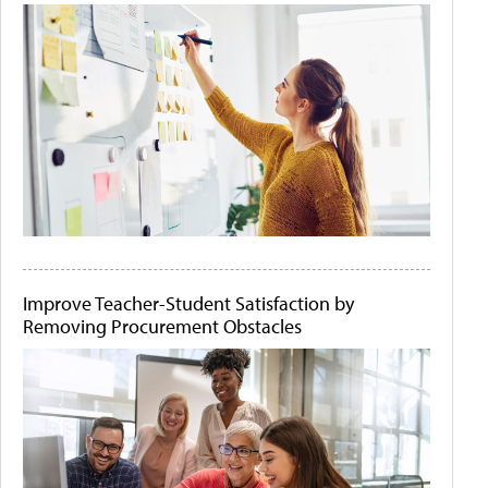
Improve Teacher-Student Satisfaction by
Removing Procurement Obstacles