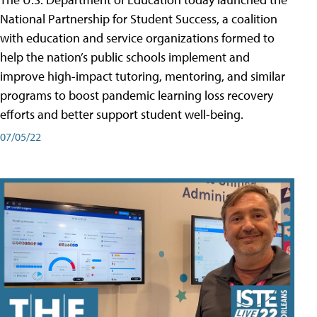
National Partnership for Student Success, a coalition
with education and service organizations formed to
help the nation’s public schools implement and
improve high-impact tutoring, mentoring, and similar
programs to boost pandemic learning loss recovery
efforts and better support student well-being.
07/05/22