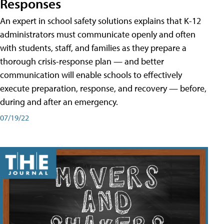
Responses
An expert in school safety solutions explains that K-12
administrators must communicate openly and often
with students, staff, and families as they prepare a
thorough crisis-response plan — and better
communication will enable schools to effectively
execute preparation, response, and recovery — before,
during and after an emergency.
07/19/22