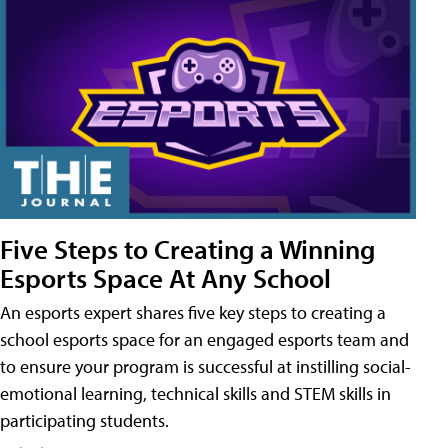
Five Steps to Creating a Winning
Esports Space At Any School
An esports expert shares five key steps to creating a
school esports space for an engaged esports team and
to ensure your program is successful at instilling social-
emotional learning, technical skills and STEM skills in
participating students.