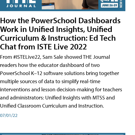
How the PowerSchool Dashboards
Work in Unified Insights, Unified
Curriculum & Instruction: Ed Tech
Chat from ISTE Live 2022
From #ISTELive22, Sam Sale showed THE Journal
readers how the educator dashboard of two
PowerSchool K–12 software solutions bring together
multiple sources of data to simplify real-time
interventions and lesson decision-making for teachers
and administrators: Unified Insights with MTSS and
Unified Classroom Curriculum and Instruction.
07/01/22