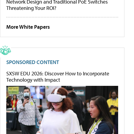
Network Design and Traditional PoE Switches
Threatening Your ROI?
More White Papers
SPONSORED CONTENT
SXSW EDU 2026: Discover How to Incorporate
Technology with Impact