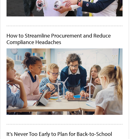
How to Streamline Procurement and Reduce
Compliance Headaches
It's Never Too Early to Plan for Back-to-School