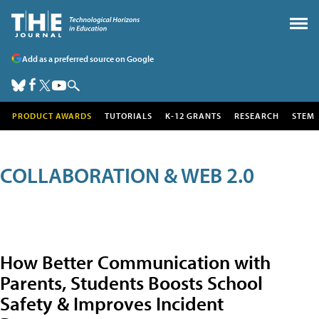
Add as a preferred source on Google
PRODUCT AWARDS
TUTORIALS
K-12 GRANTS
RESEARCH
STEM
COLLABORATION & WEB 2.0
How Better Communication with
Parents, Students Boosts School
Safety & Improves Incident