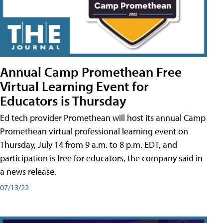
Annual Camp Promethean Free
Virtual Learning Event for
Educators is Thursday
Ed tech provider Promethean will host its annual Camp
Promethean virtual professional learning event on
Thursday, July 14 from 9 a.m. to 8 p.m. EDT, and
participation is free for educators, the company said in
a news release.
07/13/22