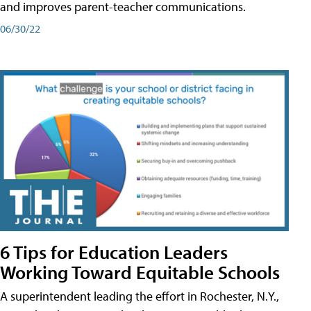
and improves parent-teacher communications.
06/30/22
6 Tips for Education Leaders
Working Toward Equitable Schools
A superintendent leading the effort in Rochester, N.Y.,