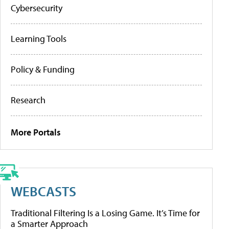
Cybersecurity
Learning Tools
Policy & Funding
Research
More Portals
WEBCASTS
Traditional Filtering Is a Losing Game. It’s Time for
a Smarter Approach