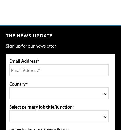
THE NEWS UPDATE
Sign up for our newsletter.
Email Address*
Country*
Select primary job title/function*
I agree to this site's
Privacy Policy