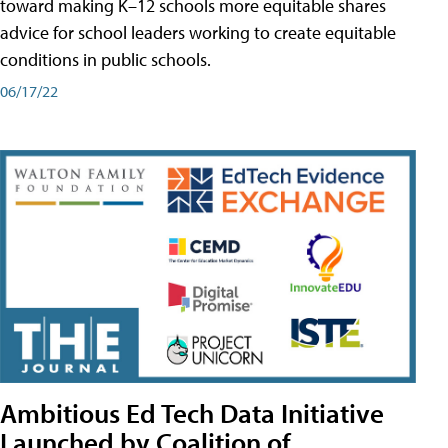
toward making K–12 schools more equitable shares
advice for school leaders working to create equitable
conditions in public schools.
06/17/22
Ambitious Ed Tech Data Initiative
Launched by Coalition of