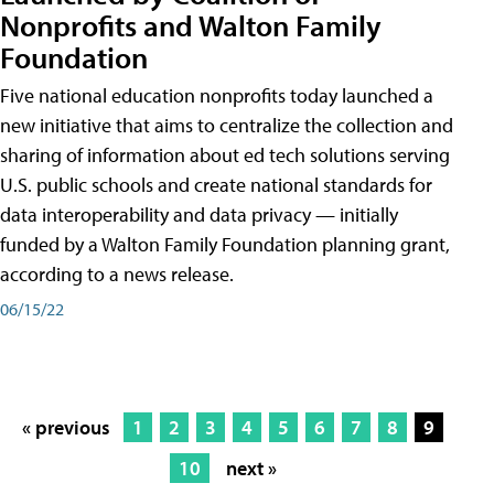
Nonprofits and Walton Family
Foundation
Five national education nonprofits today launched a
new initiative that aims to centralize the collection and
sharing of information about ed tech solutions serving
U.S. public schools and create national standards for
data interoperability and data privacy — initially
funded by a Walton Family Foundation planning grant,
according to a news release.
06/15/22
« previous
1
2
3
4
5
6
7
8
9
10
next »