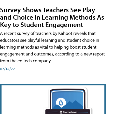
Survey Shows Teachers See Play
and Choice in Learning Methods As
Key to Student Engagement
A recent survey of teachers by Kahoot reveals that
educators see playful learning and student choice in
learning methods as vital to helping boost student
engagement and outcomes, according to a new report
from the ed tech company.
07/14/22