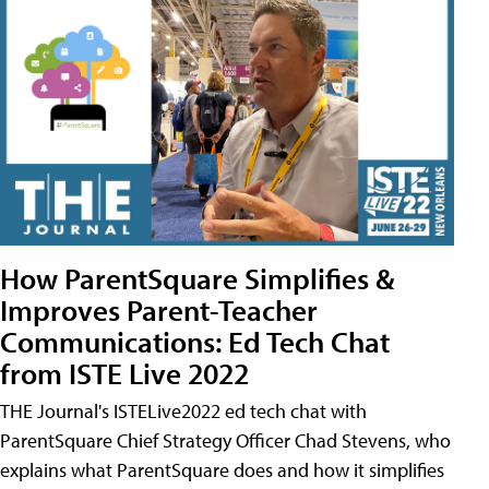
How ParentSquare Simplifies &
Improves Parent-Teacher
Communications: Ed Tech Chat
from ISTE Live 2022
THE Journal's ISTELive2022 ed tech chat with
ParentSquare Chief Strategy Officer Chad Stevens, who
explains what ParentSquare does and how it simplifies