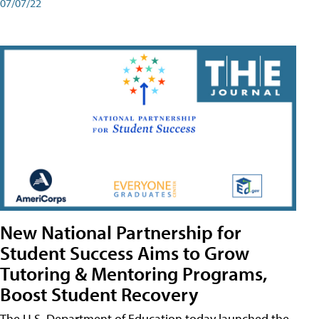
07/07/22
New National Partnership for
Student Success Aims to Grow
Tutoring & Mentoring Programs,
Boost Student Recovery
The U.S. Department of Education today launched the