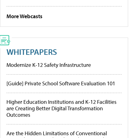
More Webcasts
WHITEPAPERS
Modernize K-12 Safety Infrastructure
[Guide] Private School Software Evaluation 101
Higher Education Institutions and K-12 Facilities
are Creating Better Digital Transformation
Outcomes
Are the Hidden Limitations of Conventional