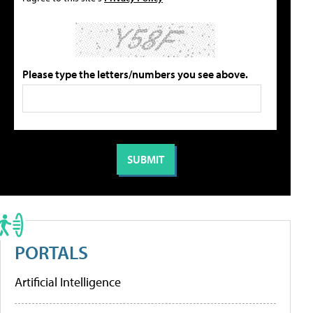
Please type the letters/numbers you see above.
PORTALS
Artificial Intelligence