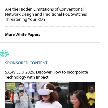
Are the Hidden Limitations of Conventional
Network Design and Traditional PoE Switches
Threatening Your ROI?
More White Papers
SPONSORED CONTENT
SXSW EDU 2026: Discover How to Incorporate
Technology with Impact