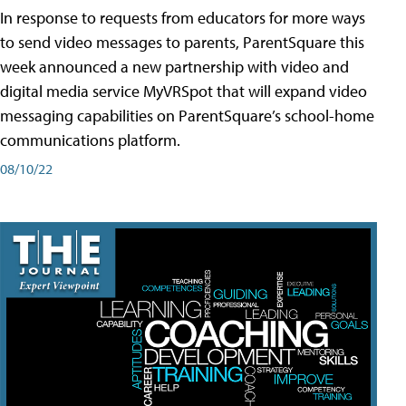
In response to requests from educators for more ways
to send video messages to parents, ParentSquare this
week announced a new partnership with video and
digital media service MyVRSpot that will expand video
messaging capabilities on ParentSquare’s school-home
communications platform.
08/10/22