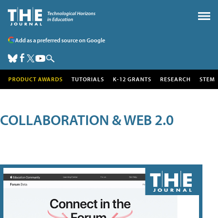
Add as a preferred source on Google
PRODUCT AWARDS
TUTORIALS
K-12 GRANTS
RESEARCH
STEM
COLLABORATION & WEB 2.0