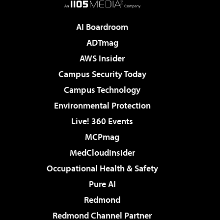
AI Boardroom
ADTmag
AWS Insider
Campus Security Today
Campus Technology
Environmental Protection
Live! 360 Events
MCPmag
MedCloudInsider
Occupational Health & Safety
Pure AI
Redmond
Redmond Channel Partner