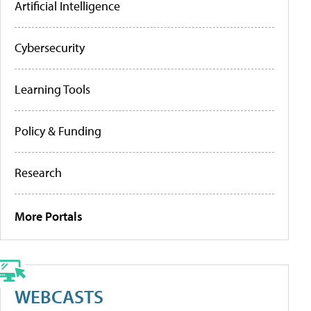
Artificial Intelligence
Cybersecurity
Learning Tools
Policy & Funding
Research
More Portals
WEBCASTS