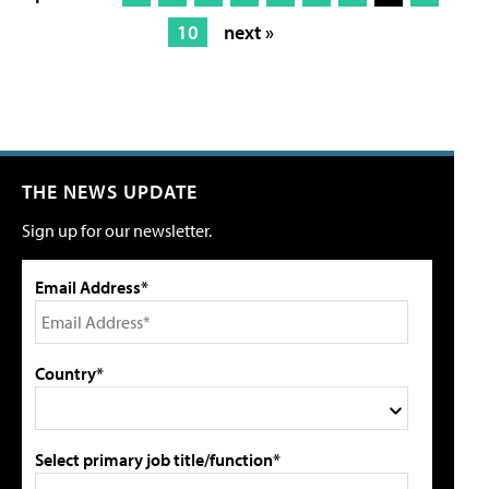
10
next »
THE NEWS UPDATE
Sign up for our newsletter.
Email Address*
Country*
Select primary job title/function*