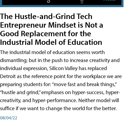
The Hustle-and-Grind Tech
Entrepreneur Mindset is Not a
Good Replacement for the
Industrial Model of Education
The industrial model of education seems worth
dismantling; but in the push to increase creativity and
individual expression, Silicon Valley has replaced
Detroit as the reference point for the workplace we are
preparing students for: “move fast and break things,”
“hustle and grind,” emphases on hyper-success, hyper-
creativity, and hyper-performance. Neither model will
suffice if we want to change the world for the better.
08/04/22