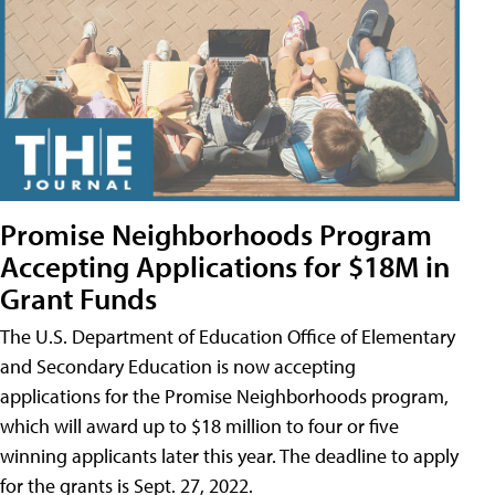
Promise Neighborhoods Program
Accepting Applications for $18M in
Grant Funds
The U.S. Department of Education Office of Elementary
and Secondary Education is now accepting
applications for the Promise Neighborhoods program,
which will award up to $18 million to four or five
winning applicants later this year. The deadline to apply
for the grants is Sept. 27, 2022.