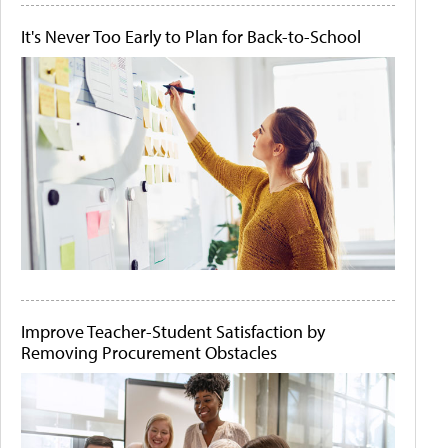
It's Never Too Early to Plan for Back-to-School
Improve Teacher-Student Satisfaction by
Removing Procurement Obstacles