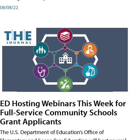
08/08/22
ED Hosting Webinars This Week for
Full-Service Community Schools
Grant Applicants
The U.S. Department of Education’s Office of