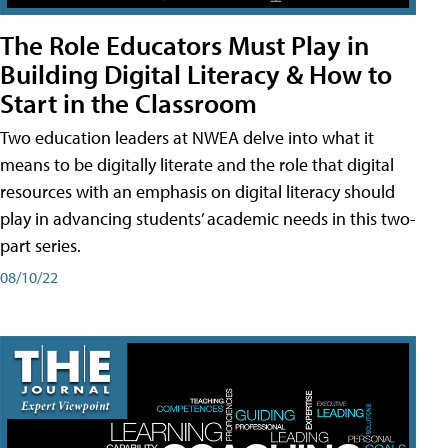
The Role Educators Must Play in
Building Digital Literacy & How to
Start in the Classroom
Two education leaders at NWEA delve into what it
means to be digitally literate and the role that digital
resources with an emphasis on digital literacy should
play in advancing students’ academic needs in this two-
part series.
08/10/22