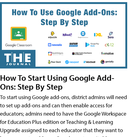
How To Start Using Google Add-
Ons: Step By Step
To start using Google add-ons, district admins will need
to set up add-ons and can then enable access for
educators; admins need to have the Google Workspace
for Education Plus edition or Teaching & Learning
Upgrade assigned to each educator that they want to