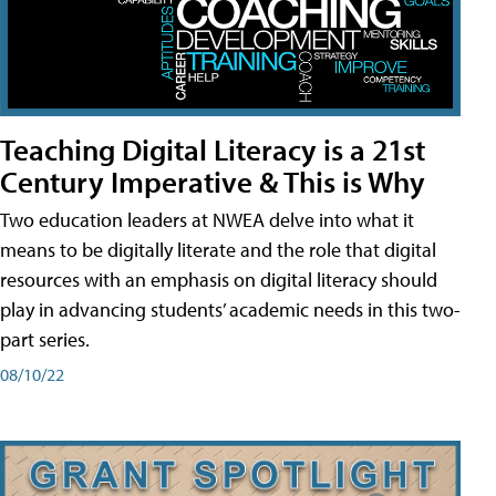
Teaching Digital Literacy is a 21st
Century Imperative & This is Why
Two education leaders at NWEA delve into what it
means to be digitally literate and the role that digital
resources with an emphasis on digital literacy should
play in advancing students’ academic needs in this two-
part series.
08/10/22