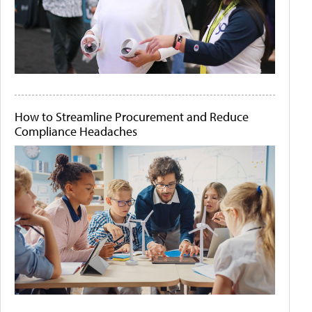
How to Streamline Procurement and Reduce
Compliance Headaches