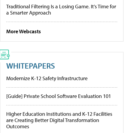
Traditional Filtering Is a Losing Game. It’s Time for
a Smarter Approach
More Webcasts
WHITEPAPERS
Modernize K-12 Safety Infrastructure
[Guide] Private School Software Evaluation 101
Higher Education Institutions and K-12 Facilities
are Creating Better Digital Transformation
Outcomes