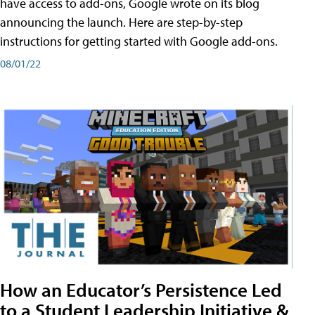
have access to add-ons, Google wrote on its blog
announcing the launch. Here are step-by-step
instructions for getting started with Google add-ons.
08/01/22
How an Educator’s Persistence Led
to a Student Leadership Initiative &