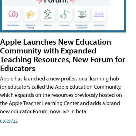
Apple Launches New Education
Community with Expanded
Teaching Resources, New Forum for
Educators
Apple has launched a new professional learning hub
for educators called the Apple Education Community,
which expands on the resources previously hosted on
the Apple Teacher Learning Center and adds a brand
new educator Forum, now live in beta.
08/29/22