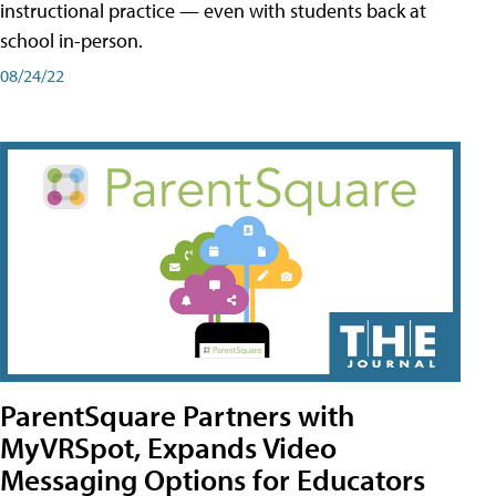
instructional practice — even with students back at
school in-person.
08/24/22
ParentSquare Partners with
MyVRSpot, Expands Video
Messaging Options for Educators