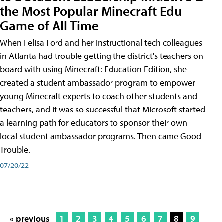
the Most Popular Minecraft Edu
Game of All Time
When Felisa Ford and her instructional tech colleagues
in Atlanta had trouble getting the district's teachers on
board with using Minecraft: Education Edition, she
created a student ambassador program to empower
young Minecraft experts to coach other students and
teachers, and it was so successful that Microsoft started
a learning path for educators to sponsor their own
local student ambassador programs. Then came Good
Trouble.
07/20/22
« previous
1
2
3
4
5
6
7
8
9