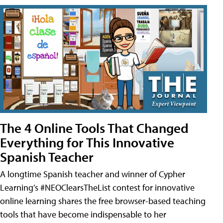
The 4 Online Tools That Changed
Everything for This Innovative
Spanish Teacher
A longtime Spanish teacher and winner of Cypher
Learning’s #NEOClearsTheList contest for innovative
online learning shares the free browser-based teaching
tools that have become indispensable to her