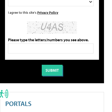
I agree to this site's
Privacy Policy
Please type the letters/numbers you see above.
PORTALS