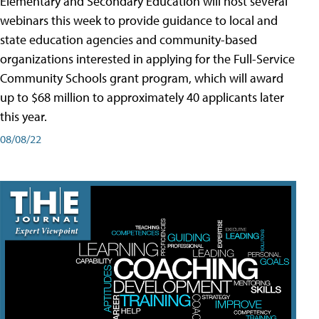
Elementary and Secondary Education will host several
webinars this week to provide guidance to local and
state education agencies and community-based
organizations interested in applying for the Full-Service
Community Schools grant program, which will award
up to $68 million to approximately 40 applicants later
this year.
08/08/22