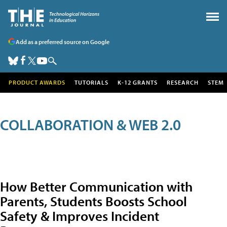
Add as a preferred source on Google
PRODUCT AWARDS
TUTORIALS
K-12 GRANTS
RESEARCH
STEM
COLLABORATION & WEB 2.0
How Better Communication with
Parents, Students Boosts School
Safety & Improves Incident