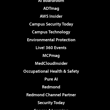
AI Boardroom
ADTmag
AWS Insider
Campus Security Today
Campus Technology
Environmental Protection
Live! 360 Events
MCPmag
MedCloudInsider
Occupational Health & Safety
Pure AI
Redmond
Redmond Channel Partner
Security Today