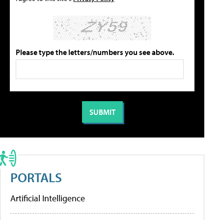
Please type the letters/numbers you see above.
PORTALS
Artificial Intelligence