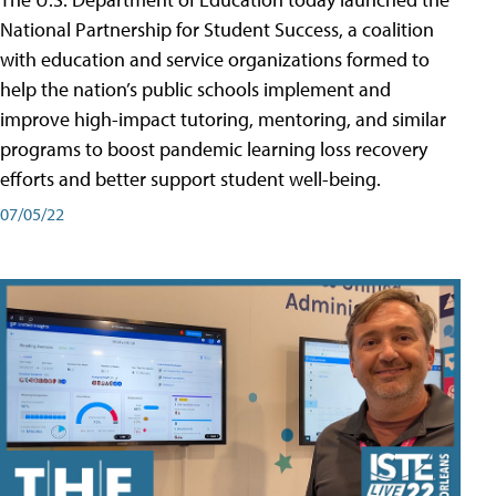
National Partnership for Student Success, a coalition
with education and service organizations formed to
help the nation’s public schools implement and
improve high-impact tutoring, mentoring, and similar
programs to boost pandemic learning loss recovery
efforts and better support student well-being.
07/05/22