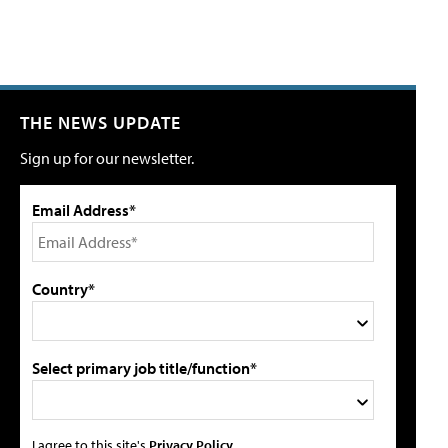
THE NEWS UPDATE
Sign up for our newsletter.
Email Address*
Country*
Select primary job title/function*
I agree to this site's
Privacy Policy