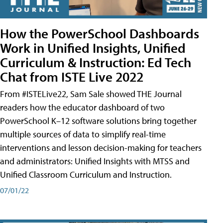
How the PowerSchool Dashboards
Work in Unified Insights, Unified
Curriculum & Instruction: Ed Tech
Chat from ISTE Live 2022
From #ISTELive22, Sam Sale showed THE Journal
readers how the educator dashboard of two
PowerSchool K–12 software solutions bring together
multiple sources of data to simplify real-time
interventions and lesson decision-making for teachers
and administrators: Unified Insights with MTSS and
Unified Classroom Curriculum and Instruction.
07/01/22