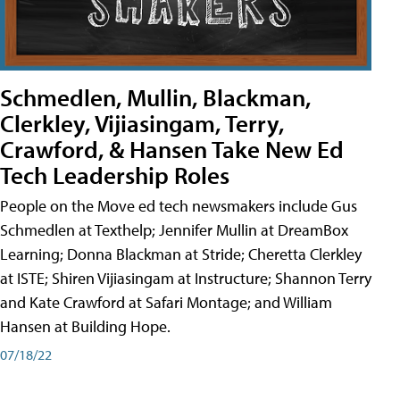
Schmedlen, Mullin, Blackman,
Clerkley, Vijiasingam, Terry,
Crawford, & Hansen Take New Ed
Tech Leadership Roles
People on the Move ed tech newsmakers include Gus
Schmedlen at Texthelp; Jennifer Mullin at DreamBox
Learning; Donna Blackman at Stride; Cheretta Clerkley
at ISTE; Shiren Vijiasingam at Instructure; Shannon Terry
and Kate Crawford at Safari Montage; and William
Hansen at Building Hope.
07/18/22