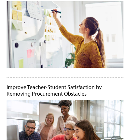
Improve Teacher-Student Satisfaction by
Removing Procurement Obstacles