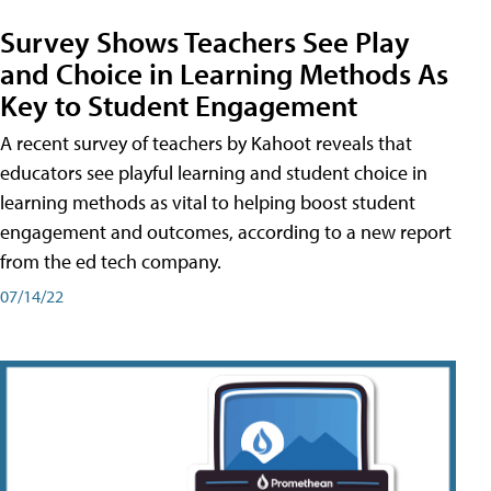
Survey Shows Teachers See Play
and Choice in Learning Methods As
Key to Student Engagement
A recent survey of teachers by Kahoot reveals that
educators see playful learning and student choice in
learning methods as vital to helping boost student
engagement and outcomes, according to a new report
from the ed tech company.
07/14/22