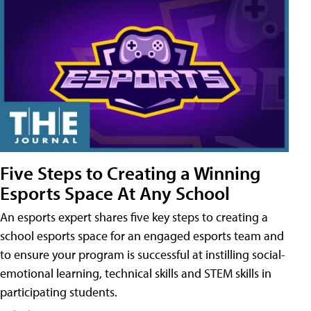
Five Steps to Creating a Winning
Esports Space At Any School
An esports expert shares five key steps to creating a
school esports space for an engaged esports team and
to ensure your program is successful at instilling social-
emotional learning, technical skills and STEM skills in
participating students.