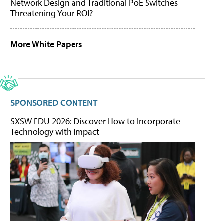
Network Design and Traditional PoE Switches
Threatening Your ROI?
More White Papers
SPONSORED CONTENT
SXSW EDU 2026: Discover How to Incorporate
Technology with Impact