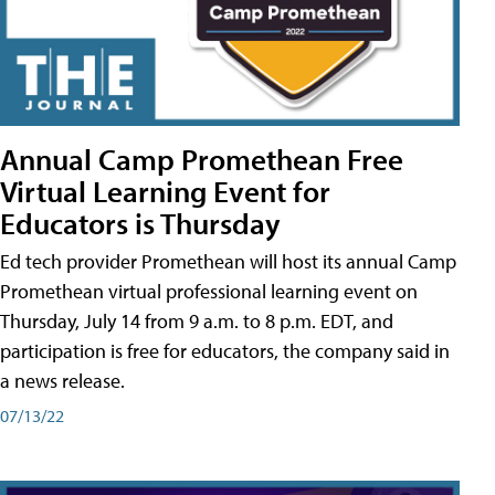
Annual Camp Promethean Free
Virtual Learning Event for
Educators is Thursday
Ed tech provider Promethean will host its annual Camp
Promethean virtual professional learning event on
Thursday, July 14 from 9 a.m. to 8 p.m. EDT, and
participation is free for educators, the company said in
a news release.
07/13/22