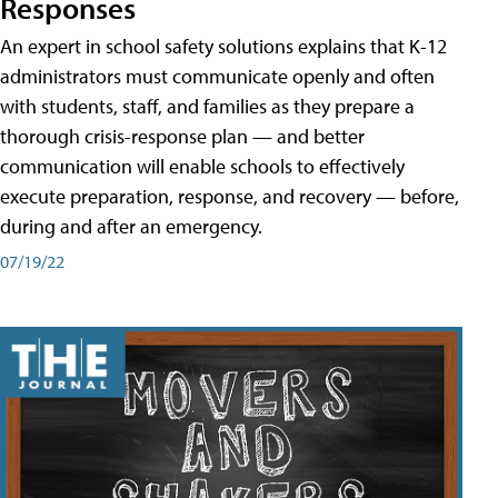
Responses
An expert in school safety solutions explains that K-12
administrators must communicate openly and often
with students, staff, and families as they prepare a
thorough crisis-response plan — and better
communication will enable schools to effectively
execute preparation, response, and recovery — before,
during and after an emergency.
07/19/22