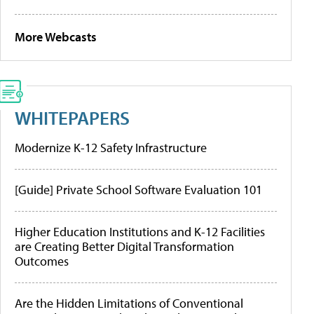
More Webcasts
WHITEPAPERS
Modernize K-12 Safety Infrastructure
[Guide] Private School Software Evaluation 101
Higher Education Institutions and K-12 Facilities
are Creating Better Digital Transformation
Outcomes
Are the Hidden Limitations of Conventional