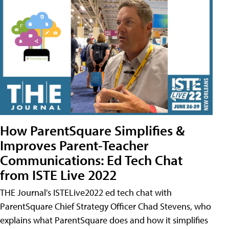
How ParentSquare Simplifies &
Improves Parent-Teacher
Communications: Ed Tech Chat
from ISTE Live 2022
THE Journal's ISTELive2022 ed tech chat with
ParentSquare Chief Strategy Officer Chad Stevens, who
explains what ParentSquare does and how it simplifies