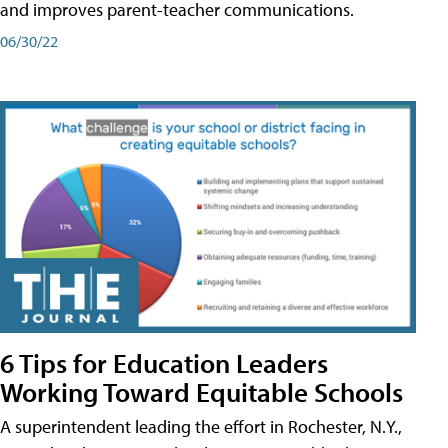
and improves parent-teacher communications.
06/30/22
6 Tips for Education Leaders
Working Toward Equitable Schools
A superintendent leading the effort in Rochester, N.Y.,