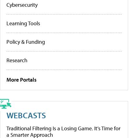
Cybersecurity
Learning Tools
Policy & Funding
Research
More Portals
WEBCASTS
Traditional Filtering Is a Losing Game. It’s Time for
a Smarter Approach