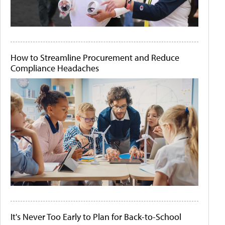
How to Streamline Procurement and Reduce
Compliance Headaches
It's Never Too Early to Plan for Back-to-School