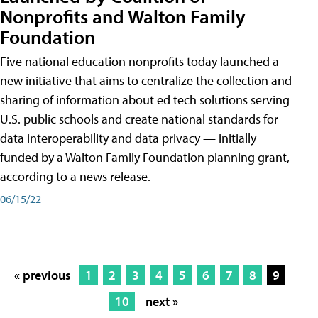
Nonprofits and Walton Family
Foundation
Five national education nonprofits today launched a
new initiative that aims to centralize the collection and
sharing of information about ed tech solutions serving
U.S. public schools and create national standards for
data interoperability and data privacy — initially
funded by a Walton Family Foundation planning grant,
according to a news release.
06/15/22
« previous
1
2
3
4
5
6
7
8
9
10
next »