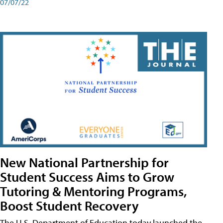
07/07/22
New National Partnership for
Student Success Aims to Grow
Tutoring & Mentoring Programs,
Boost Student Recovery
The U.S. Department of Education today launched the