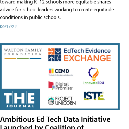
toward making K–12 schools more equitable shares
advice for school leaders working to create equitable
conditions in public schools.
06/17/22
Ambitious Ed Tech Data Initiative
Launched by Coalition of