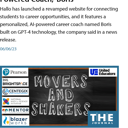
Hallo has launched a revamped website for connecting
students to career opportunities, and it features a
personalized, AI-powered career coach named Boris
built on GPT-4 technology, the company said in a news
release.
06/06/23