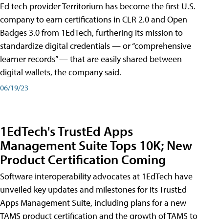
Ed tech provider Territorium has become the first U.S.
company to earn certifications in CLR 2.0 and Open
Badges 3.0 from 1EdTech, furthering its mission to
standardize digital credentials — or “comprehensive
learner records” — that are easily shared between
digital wallets, the company said.
06/19/23
1EdTech's TrustEd Apps
Management Suite Tops 10K; New
Product Certification Coming
Software interoperability advocates at 1EdTech have
unveiled key updates and milestones for its TrustEd
Apps Management Suite, including plans for a new
TAMS product certification and the growth of TAMS to