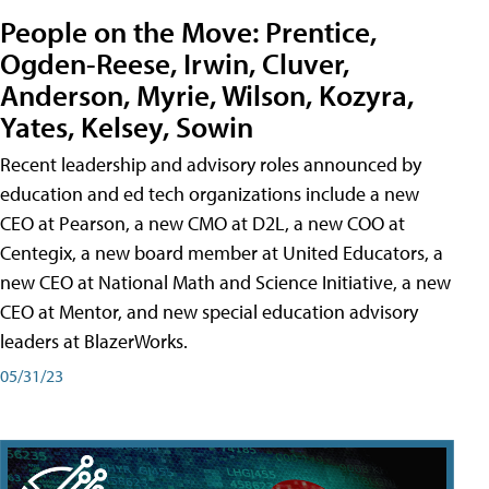
People on the Move: Prentice,
Ogden-Reese, Irwin, Cluver,
Anderson, Myrie, Wilson, Kozyra,
Yates, Kelsey, Sowin
Recent leadership and advisory roles announced by
education and ed tech organizations include a new
CEO at Pearson, a new CMO at D2L, a new COO at
Centegix, a new board member at United Educators, a
new CEO at National Math and Science Initiative, a new
CEO at Mentor, and new special education advisory
leaders at BlazerWorks.
05/31/23