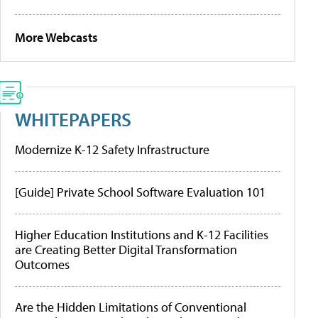
More Webcasts
WHITEPAPERS
Modernize K-12 Safety Infrastructure
[Guide] Private School Software Evaluation 101
Higher Education Institutions and K-12 Facilities
are Creating Better Digital Transformation
Outcomes
Are the Hidden Limitations of Conventional