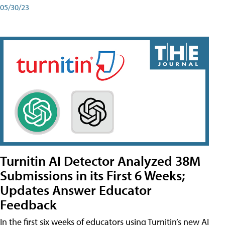
05/30/23
Turnitin AI Detector Analyzed 38M
Submissions in its First 6 Weeks;
Updates Answer Educator
Feedback
In the first six weeks of educators using Turnitin’s new AI