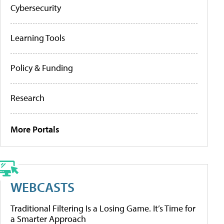
Cybersecurity
Learning Tools
Policy & Funding
Research
More Portals
WEBCASTS
Traditional Filtering Is a Losing Game. It’s Time for
a Smarter Approach