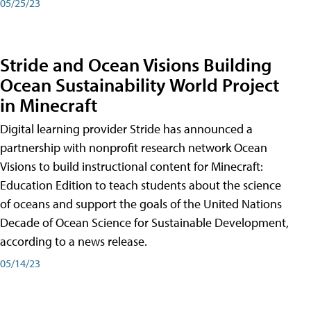
05/25/23
Stride and Ocean Visions Building
Ocean Sustainability World Project
in Minecraft
Digital learning provider Stride has announced a
partnership with nonprofit research network Ocean
Visions to build instructional content for Minecraft:
Education Edition to teach students about the science
of oceans and support the goals of the United Nations
Decade of Ocean Science for Sustainable Development,
according to a news release.
05/14/23