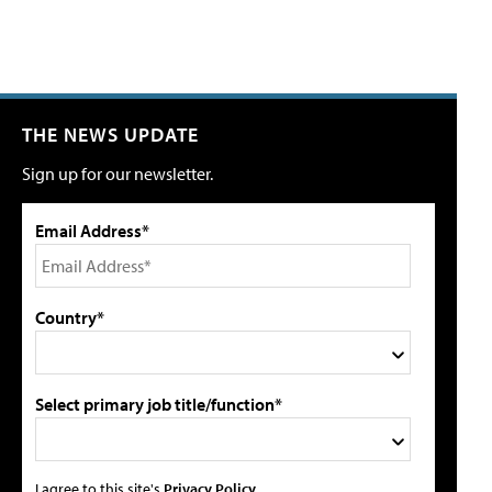
THE NEWS UPDATE
Sign up for our newsletter.
Email Address*
Country*
Select primary job title/function*
I agree to this site's
Privacy Policy