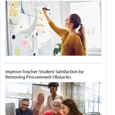
Improve Teacher-Student Satisfaction by
Removing Procurement Obstacles