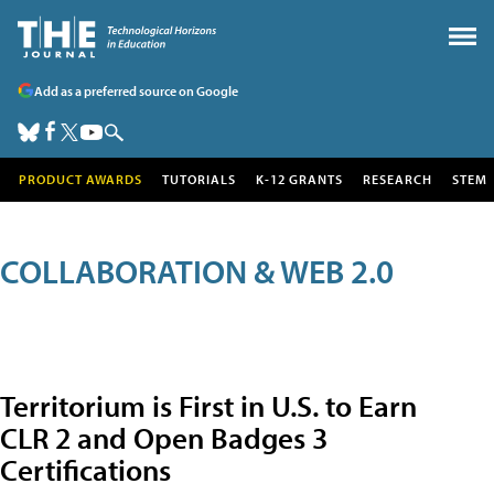
Add as a preferred source on Google
PRODUCT AWARDS
TUTORIALS
K-12 GRANTS
RESEARCH
STEM
COLLABORATION & WEB 2.0
Territorium is First in U.S. to Earn
CLR 2 and Open Badges 3
Certifications