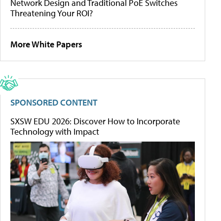
Network Design and Traditional PoE Switches
Threatening Your ROI?
More White Papers
SPONSORED CONTENT
SXSW EDU 2026: Discover How to Incorporate
Technology with Impact