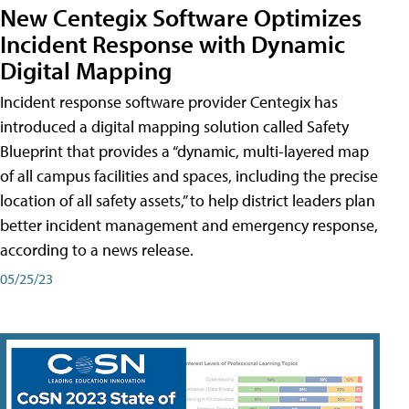
New Centegix Software Optimizes
Incident Response with Dynamic
Digital Mapping
Incident response software provider Centegix has
introduced a digital mapping solution called Safety
Blueprint that provides a “dynamic, multi-layered map
of all campus facilities and spaces, including the precise
location of all safety assets,” to help district leaders plan
better incident management and emergency response,
according to a news release.
05/25/23