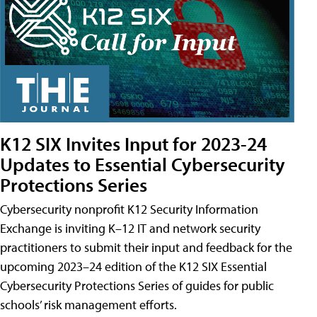
K12 SIX Invites Input for 2023-24
Updates to Essential Cybersecurity
Protections Series
Cybersecurity nonprofit K12 Security Information
Exchange is inviting K–12 IT and network security
practitioners to submit their input and feedback for the
upcoming 2023–24 edition of the K12 SIX Essential
Cybersecurity Protections Series of guides for public
schools’ risk management efforts.