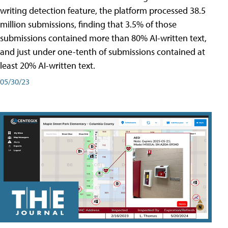
writing detection feature, the platform processed 38.5
million submissions, finding that 3.5% of those
submissions contained more than 80% AI-written text,
and just under one-tenth of submissions contained at
least 20% AI-written text.
05/30/23