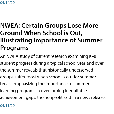
04/14/22
NWEA: Certain Groups Lose More
Ground When School is Out,
Illustrating Importance of Summer
Programs
An NWEA study of current research examining K–8
student progress during a typical school year and over
the summer reveals that historically underserved
groups suffer most when school is out for summer
break, emphasizing the importance of summer
learning programs in overcoming inequitable
achievement gaps, the nonprofit said in a news release.
04/11/22