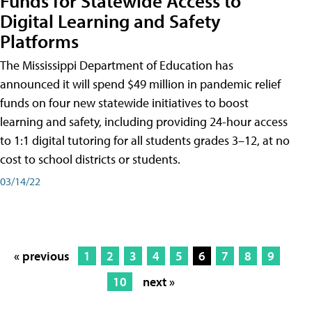
Funds for Statewide Access to
Digital Learning and Safety
Platforms
The Mississippi Department of Education has
announced it will spend $49 million in pandemic relief
funds on four new statewide initiatives to boost
learning and safety, including providing 24-hour access
to 1:1 digital tutoring for all students grades 3–12, at no
cost to school districts or students.
03/14/22
« previous
1
2
3
4
5
6
7
8
9
10
next »