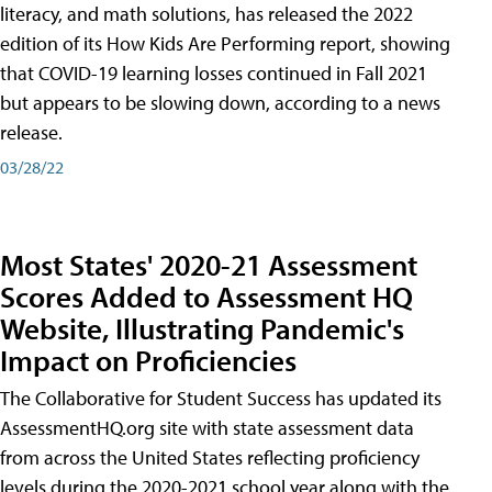
literacy, and math solutions, has released the 2022
edition of its How Kids Are Performing report, showing
that COVID-19 learning losses continued in Fall 2021
but appears to be slowing down, according to a news
release.
03/28/22
Most States' 2020-21 Assessment
Scores Added to Assessment HQ
Website, Illustrating Pandemic's
Impact on Proficiencies
The Collaborative for Student Success has updated its
AssessmentHQ.org site with state assessment data
from across the United States reflecting proficiency
levels during the 2020-2021 school year along with the