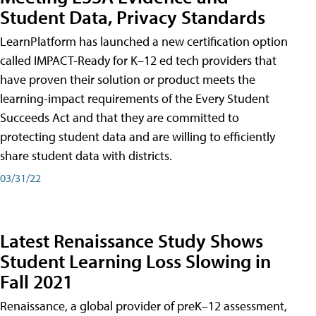
Student Data, Privacy Standards
LearnPlatform has launched a new certification option
called IMPACT-Ready for K–12 ed tech providers that
have proven their solution or product meets the
learning-impact requirements of the Every Student
Succeeds Act and that they are committed to
protecting student data and are willing to efficiently
share student data with districts.
03/31/22
Latest Renaissance Study Shows
Student Learning Loss Slowing in
Fall 2021
Renaissance, a global provider of preK–12 assessment,