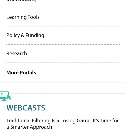
Learning Tools
Policy & Funding
Research
More Portals
WEBCASTS
Traditional Filtering Is a Losing Game. It’s Time for
a Smarter Approach