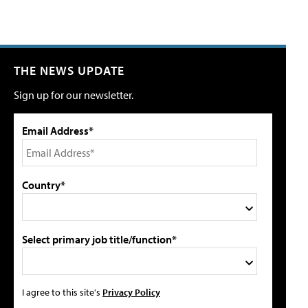
THE NEWS UPDATE
Sign up for our newsletter.
Email Address*
Country*
Select primary job title/function*
I agree to this site's
Privacy Policy