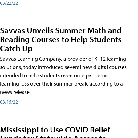
03/22/22
Savvas Unveils Summer Math and
Reading Courses to Help Students
Catch Up
Savvas Learning Company, a provider of K–12 learning
solutions, today introduced several new digital courses
intended to help students overcome pandemic
learning loss over their summer break, according to a
news release.
03/15/22
Mississippi to Use COVID Relief