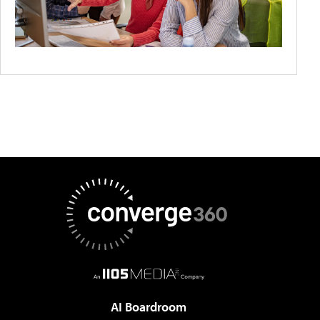
AI Boardroom