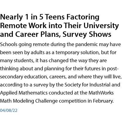
Nearly 1 in 5 Teens Factoring
Remote Work into Their University
and Career Plans, Survey Shows
Schools going remote during the pandemic may have
been seen by adults as a temporary solution, but for
many students, it has changed the way they are
thinking about and planning for their futures in post-
secondary education, careers, and where they will live,
according to a survey by the Society for Industrial and
Applied Mathematics conducted at the MathWorks
Math Modeling Challenge competition in February.
04/08/22