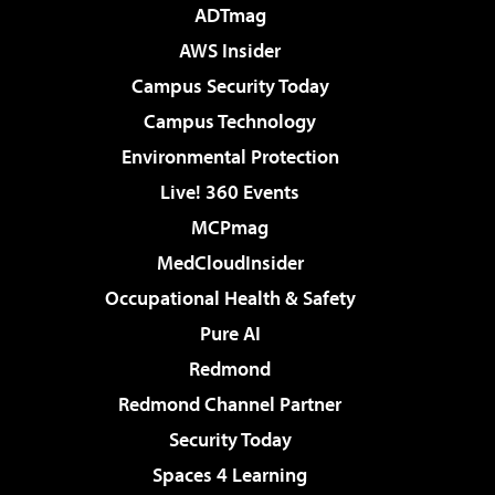
ADTmag
AWS Insider
Campus Security Today
Campus Technology
Environmental Protection
Live! 360 Events
MCPmag
MedCloudInsider
Occupational Health & Safety
Pure AI
Redmond
Redmond Channel Partner
Security Today
Spaces 4 Learning