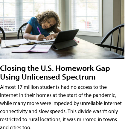
Closing the U.S. Homework Gap
Using Unlicensed Spectrum
Almost 17 million students had no access to the
internet in their homes at the start of the pandemic,
while many more were impeded by unreliable internet
connectivity and slow speeds. This divide wasn’t only
restricted to rural locations; it was mirrored in towns
and cities too.