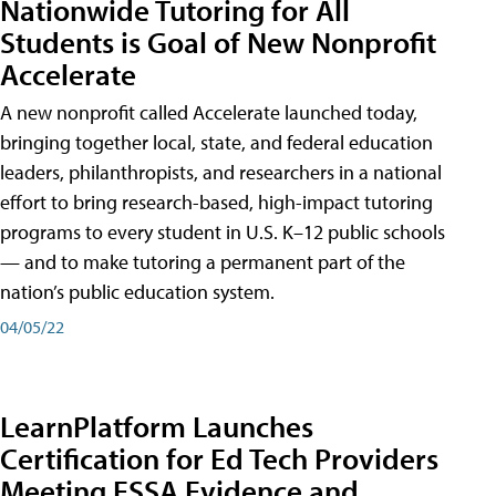
Nationwide Tutoring for All
Students is Goal of New Nonprofit
Accelerate
A new nonprofit called Accelerate launched today,
bringing together local, state, and federal education
leaders, philanthropists, and researchers in a national
effort to bring research-based, high-impact tutoring
programs to every student in U.S. K–12 public schools
— and to make tutoring a permanent part of the
nation’s public education system.
04/05/22
LearnPlatform Launches
Certification for Ed Tech Providers
Meeting ESSA Evidence and