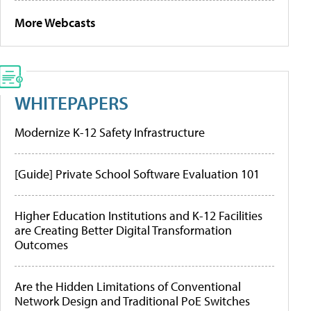
More Webcasts
WHITEPAPERS
Modernize K-12 Safety Infrastructure
[Guide] Private School Software Evaluation 101
Higher Education Institutions and K-12 Facilities
are Creating Better Digital Transformation
Outcomes
Are the Hidden Limitations of Conventional
Network Design and Traditional PoE Switches