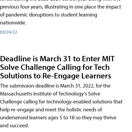
previous four years, illustrating in one place the impact
of pandemic disruptions to student learning
nationwide.
03/24/22
Deadline is March 31 to Enter MIT
Solve Challenge Calling for Tech
Solutions to Re-Engage Learners
The submission deadline is March 31, 2022, for the
Massachusetts Institute of Technology’s Solve
Challenge calling for technology-enabled solutions that
help re-engage and meet the holistic needs of
underserved learners ages 5 to 18 so they may thrive
and succeed.