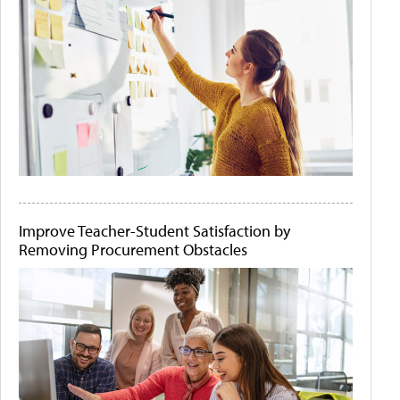
Improve Teacher-Student Satisfaction by
Removing Procurement Obstacles