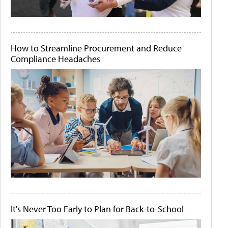
How to Streamline Procurement and Reduce
Compliance Headaches
It's Never Too Early to Plan for Back-to-School