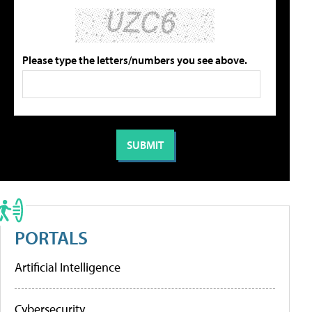
Please type the letters/numbers you see above.
PORTALS
Artificial Intelligence
Cybersecurity