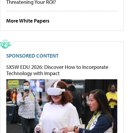
Threatening Your ROI?
More White Papers
SPONSORED CONTENT
SXSW EDU 2026: Discover How to Incorporate
Technology with Impact