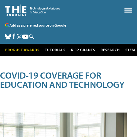
Add as a preferred source on Google
PRODUCT AWARDS
TUTORIALS
K-12 GRANTS
RESEARCH
STEM
COVID-19 COVERAGE FOR
EDUCATION AND TECHNOLOGY