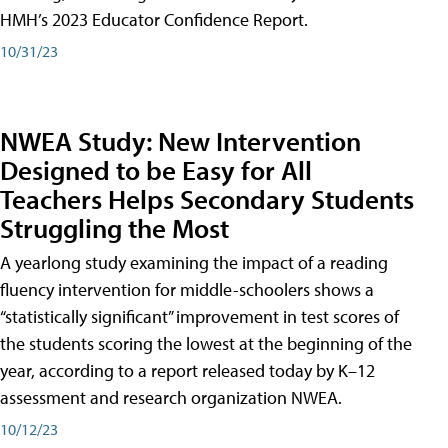
HMH’s 2023 Educator Confidence Report.
10/31/23
NWEA Study: New Intervention
Designed to be Easy for All
Teachers Helps Secondary Students
Struggling the Most
A yearlong study examining the impact of a reading
fluency intervention for middle-schoolers shows a
“statistically significant” improvement in test scores of
the students scoring the lowest at the beginning of the
year, according to a report released today by K–12
assessment and research organization NWEA.
10/12/23