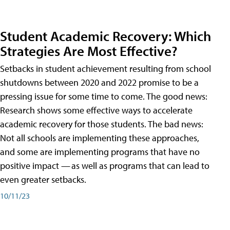
Student Academic Recovery: Which
Strategies Are Most Effective?
Setbacks in student achievement resulting from school
shutdowns between 2020 and 2022 promise to be a
pressing issue for some time to come. The good news:
Research shows some effective ways to accelerate
academic recovery for those students. The bad news:
Not all schools are implementing these approaches,
and some are implementing programs that have no
positive impact — as well as programs that can lead to
even greater setbacks.
10/11/23