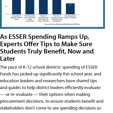
As ESSER Spending Ramps Up,
Experts Offer Tips to Make Sure
Students Truly Benefit, Now and
Later
The pace of K-12 school districts' spending of ESSER
Funds has picked up significantly this school year, and
education leaders and researchers have shared tips
and guides to help district leaders efficiently evaluate
— or re-evaluate — their options when making
procurement decisions, to ensure students benefit and
stakeholders don't come to see spending decisions as