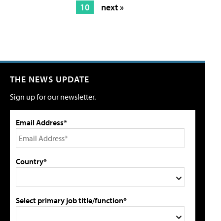
10
next »
THE NEWS UPDATE
Sign up for our newsletter.
Email Address*
Country*
Select primary job title/function*