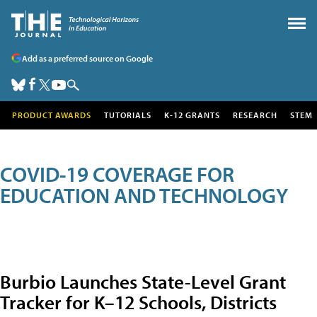
Add as a preferred source on Google
PRODUCT AWARDS
TUTORIALS
K-12 GRANTS
RESEARCH
STEM
COVID-19 COVERAGE FOR
EDUCATION AND TECHNOLOGY
Burbio Launches State-Level Grant
Tracker for K–12 Schools, Districts