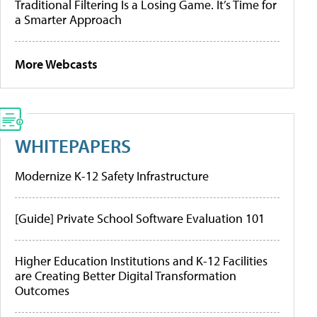
Traditional Filtering Is a Losing Game. It’s Time for
a Smarter Approach
More Webcasts
WHITEPAPERS
Modernize K-12 Safety Infrastructure
[Guide] Private School Software Evaluation 101
Higher Education Institutions and K-12 Facilities
are Creating Better Digital Transformation
Outcomes