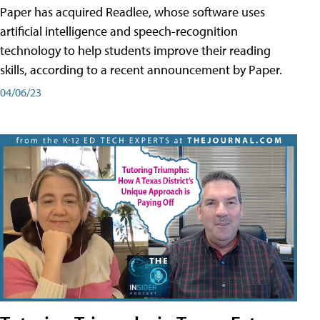
Paper has acquired Readlee, whose software uses
artificial intelligence and speech-recognition
technology to help students improve their reading
skills, according to a recent announcement by Paper.
04/06/23