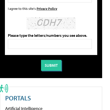
I agree to this site's
Privacy Policy
Please type the letters/numbers you see above.
PORTALS
Artificial Intelligence