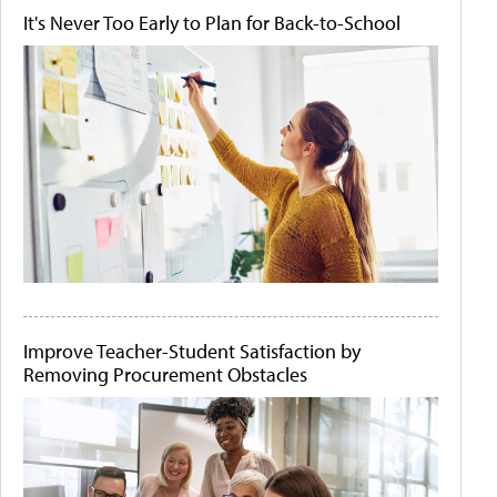
It's Never Too Early to Plan for Back-to-School
Improve Teacher-Student Satisfaction by
Removing Procurement Obstacles