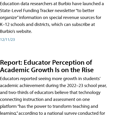
Education data researchers at Burbio have launched a
State-Level Funding Tracker newsletter “to better
organize” information on special revenue sources for
K–12 schools and districts, which can subscribe at
Burbio’s website.
12/11/23
Report: Educator Perception of
Academic Growth Is on the Rise
Educators reported seeing more growth in students’
academic achievement during the 2022–23 school year,
and two-thirds of educators believe that technology
connecting instruction and assessment on one
platform “has the power to transform teaching and
learning,” according to a national survey conducted for