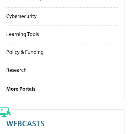
Cybersecurity
Learning Tools
Policy & Funding
Research
More Portals
WEBCASTS