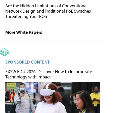
Are the Hidden Limitations of Conventional
Network Design and Traditional PoE Switches
Threatening Your ROI?
More White Papers
SPONSORED CONTENT
SXSW EDU 2026: Discover How to Incorporate
Technology with Impact