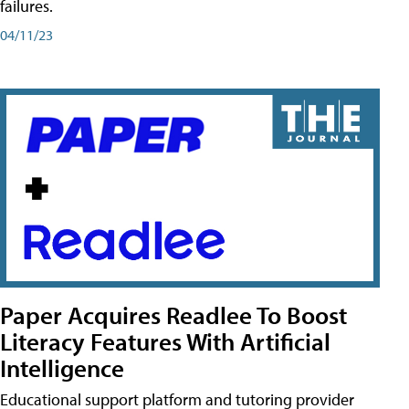
failures.
04/11/23
Paper Acquires Readlee To Boost
Literacy Features With Artificial
Intelligence
Educational support platform and tutoring provider