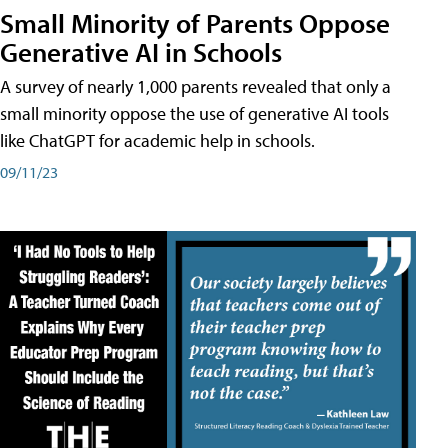
Small Minority of Parents Oppose
Generative AI in Schools
A survey of nearly 1,000 parents revealed that only a
small minority oppose the use of generative AI tools
like ChatGPT for academic help in schools.
09/11/23