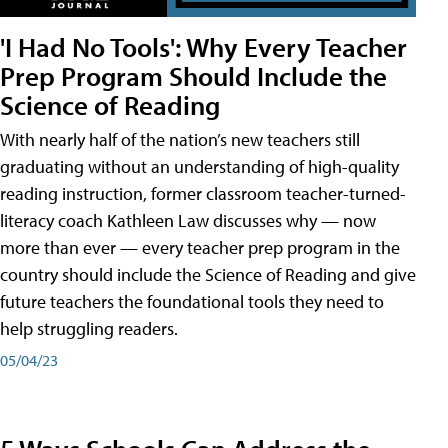
'I Had No Tools': Why Every Teacher
Prep Program Should Include the
Science of Reading
With nearly half of the nation’s new teachers still
graduating without an understanding of high-quality
reading instruction, former classroom teacher-turned-
literacy coach Kathleen Law discusses why — now
more than ever — every teacher prep program in the
country should include the Science of Reading and give
future teachers the foundational tools they need to
help struggling readers.
05/04/23