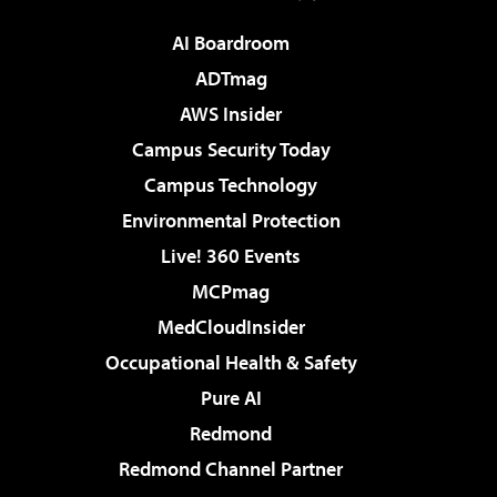
AI Boardroom
ADTmag
AWS Insider
Campus Security Today
Campus Technology
Environmental Protection
Live! 360 Events
MCPmag
MedCloudInsider
Occupational Health & Safety
Pure AI
Redmond
Redmond Channel Partner