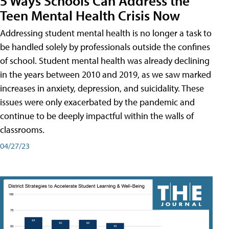
5 Ways Schools Can Address the
Teen Mental Health Crisis Now
Addressing student mental health is no longer a task to
be handled solely by professionals outside the confines
of school. Student mental health was already declining
in the years between 2010 and 2019, as we saw marked
increases in anxiety, depression, and suicidality. These
issues were only exacerbated by the pandemic and
continue to be deeply impactful within the walls of
classrooms.
04/27/23