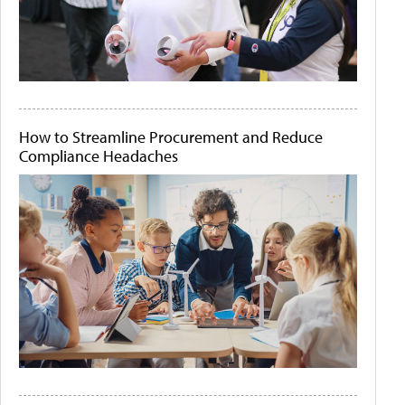
How to Streamline Procurement and Reduce
Compliance Headaches