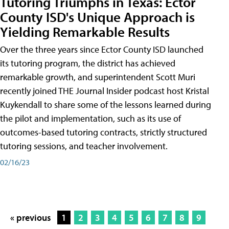
Tutoring Triumphs in Texas: Ector
County ISD's Unique Approach is
Yielding Remarkable Results
Over the three years since Ector County ISD launched
its tutoring program, the district has achieved
remarkable growth, and superintendent Scott Muri
recently joined THE Journal Insider podcast host Kristal
Kuykendall to share some of the lessons learned during
the pilot and implementation, such as its use of
outcomes-based tutoring contracts, strictly structured
tutoring sessions, and teacher involvement.
02/16/23
« previous
1
2
3
4
5
6
7
8
9