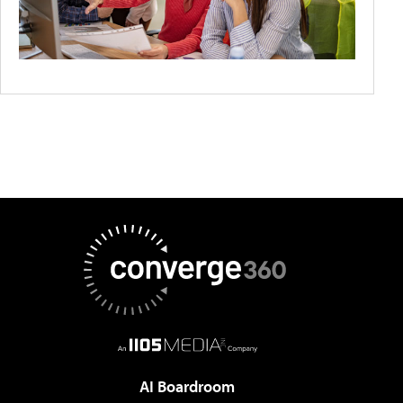
AI Boardroom