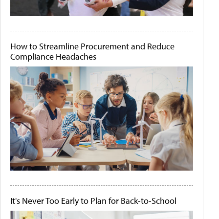
How to Streamline Procurement and Reduce
Compliance Headaches
It's Never Too Early to Plan for Back-to-School