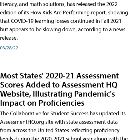
literacy, and math solutions, has released the 2022
edition of its How Kids Are Performing report, showing
that COVID-19 learning losses continued in Fall 2021
but appears to be slowing down, according to a news
release.
03/28/22
Most States' 2020-21 Assessment
Scores Added to Assessment HQ
Website, Illustrating Pandemic's
Impact on Proficiencies
The Collaborative for Student Success has updated its
AssessmentHQ.org site with state assessment data
from across the United States reflecting proficiency
levels during the 2020-2021 school year along with the