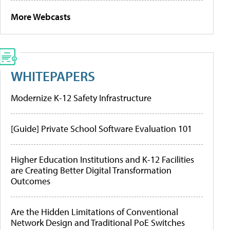
More Webcasts
WHITEPAPERS
Modernize K-12 Safety Infrastructure
[Guide] Private School Software Evaluation 101
Higher Education Institutions and K-12 Facilities
are Creating Better Digital Transformation
Outcomes
Are the Hidden Limitations of Conventional
Network Design and Traditional PoE Switches