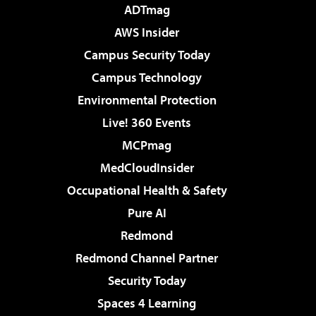
ADTmag
AWS Insider
Campus Security Today
Campus Technology
Environmental Protection
Live! 360 Events
MCPmag
MedCloudInsider
Occupational Health & Safety
Pure AI
Redmond
Redmond Channel Partner
Security Today
Spaces 4 Learning