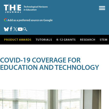
Add as a preferred source on Google
PRODUCT AWARDS
TUTORIALS
K-12 GRANTS
RESEARCH
STEM
COVID-19 COVERAGE FOR
EDUCATION AND TECHNOLOGY