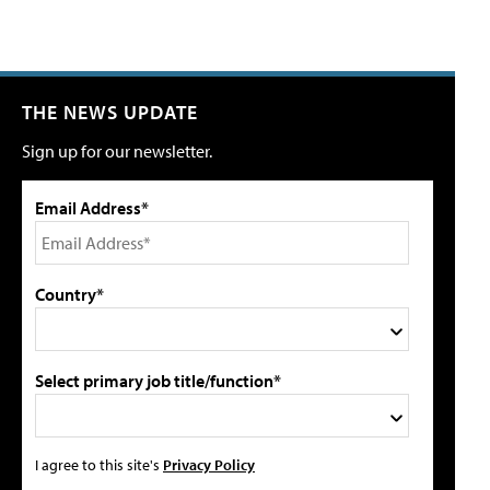
THE NEWS UPDATE
Sign up for our newsletter.
Email Address*
Country*
Select primary job title/function*
I agree to this site's
Privacy Policy