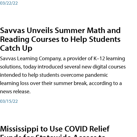
03/22/22
Savvas Unveils Summer Math and
Reading Courses to Help Students
Catch Up
Savvas Learning Company, a provider of K–12 learning
solutions, today introduced several new digital courses
intended to help students overcome pandemic
learning loss over their summer break, according to a
news release.
03/15/22
Mississippi to Use COVID Relief