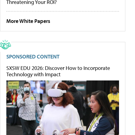
Threatening Your ROI?
More White Papers
SPONSORED CONTENT
SXSW EDU 2026: Discover How to Incorporate
Technology with Impact