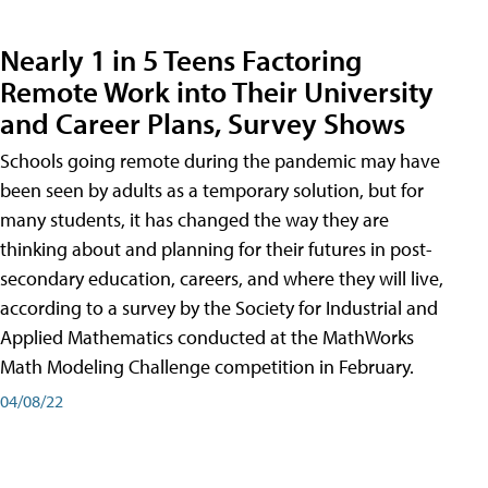
Nearly 1 in 5 Teens Factoring
Remote Work into Their University
and Career Plans, Survey Shows
Schools going remote during the pandemic may have
been seen by adults as a temporary solution, but for
many students, it has changed the way they are
thinking about and planning for their futures in post-
secondary education, careers, and where they will live,
according to a survey by the Society for Industrial and
Applied Mathematics conducted at the MathWorks
Math Modeling Challenge competition in February.
04/08/22