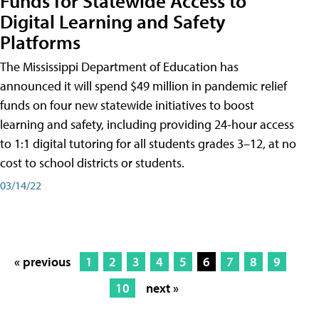
Funds for Statewide Access to
Digital Learning and Safety
Platforms
The Mississippi Department of Education has
announced it will spend $49 million in pandemic relief
funds on four new statewide initiatives to boost
learning and safety, including providing 24-hour access
to 1:1 digital tutoring for all students grades 3–12, at no
cost to school districts or students.
03/14/22
« previous
1
2
3
4
5
6
7
8
9
10
next »