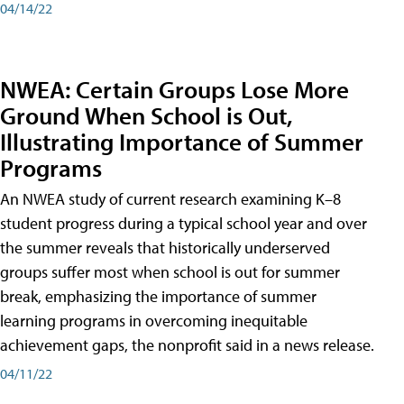
04/14/22
NWEA: Certain Groups Lose More
Ground When School is Out,
Illustrating Importance of Summer
Programs
An NWEA study of current research examining K–8
student progress during a typical school year and over
the summer reveals that historically underserved
groups suffer most when school is out for summer
break, emphasizing the importance of summer
learning programs in overcoming inequitable
achievement gaps, the nonprofit said in a news release.
04/11/22