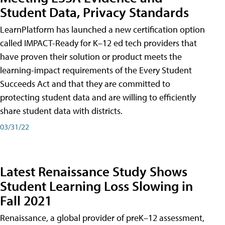
Student Data, Privacy Standards
LearnPlatform has launched a new certification option
called IMPACT-Ready for K–12 ed tech providers that
have proven their solution or product meets the
learning-impact requirements of the Every Student
Succeeds Act and that they are committed to
protecting student data and are willing to efficiently
share student data with districts.
03/31/22
Latest Renaissance Study Shows
Student Learning Loss Slowing in
Fall 2021
Renaissance, a global provider of preK–12 assessment,