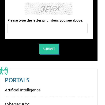
Please type the letters/numbers you see above.
PORTALS
Artificial Intelligence
Cybersecurity