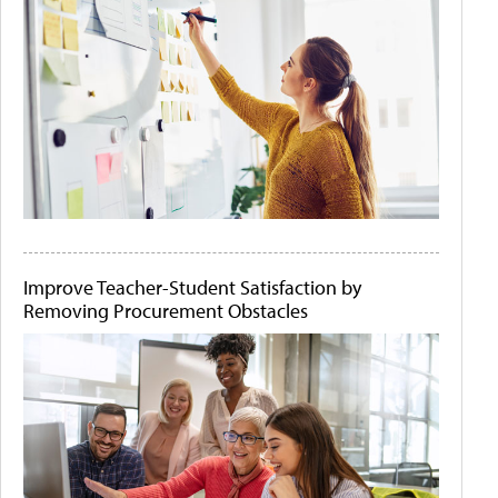
Improve Teacher-Student Satisfaction by
Removing Procurement Obstacles