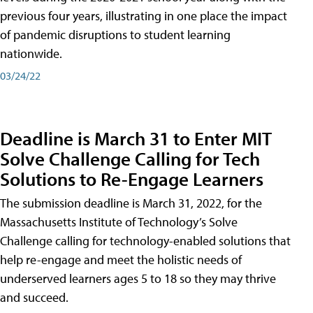
previous four years, illustrating in one place the impact
of pandemic disruptions to student learning
nationwide.
03/24/22
Deadline is March 31 to Enter MIT
Solve Challenge Calling for Tech
Solutions to Re-Engage Learners
The submission deadline is March 31, 2022, for the
Massachusetts Institute of Technology’s Solve
Challenge calling for technology-enabled solutions that
help re-engage and meet the holistic needs of
underserved learners ages 5 to 18 so they may thrive
and succeed.