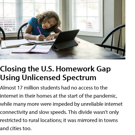
Closing the U.S. Homework Gap
Using Unlicensed Spectrum
Almost 17 million students had no access to the
internet in their homes at the start of the pandemic,
while many more were impeded by unreliable internet
connectivity and slow speeds. This divide wasn’t only
restricted to rural locations; it was mirrored in towns
and cities too.