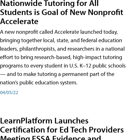
Nationwide Tutoring for All
Students is Goal of New Nonprofit
Accelerate
A new nonprofit called Accelerate launched today,
bringing together local, state, and federal education
leaders, philanthropists, and researchers in a national
effort to bring research-based, high-impact tutoring
programs to every student in U.S. K–12 public schools
— and to make tutoring a permanent part of the
nation’s public education system.
04/05/22
LearnPlatform Launches
Certification for Ed Tech Providers
Meeting ESSA Evidence and