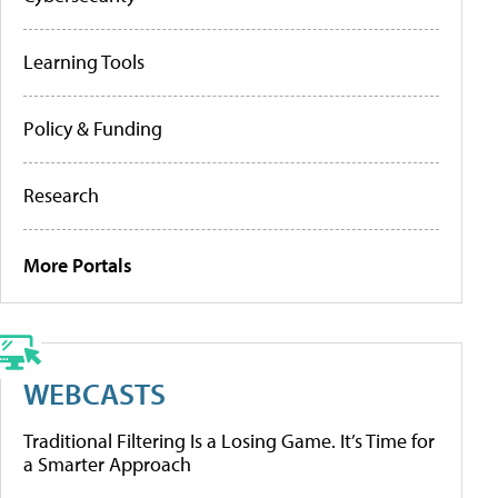
Learning Tools
Policy & Funding
Research
More Portals
WEBCASTS
Traditional Filtering Is a Losing Game. It’s Time for
a Smarter Approach