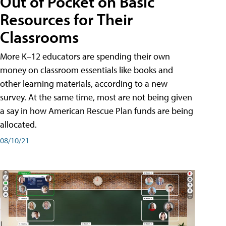
Out of Pocket on Basic
Resources for Their
Classrooms
More K–12 educators are spending their own
money on classroom essentials like books and
other learning materials, according to a new
survey. At the same time, most are not being given
a say in how American Rescue Plan funds are being
allocated.
08/10/21