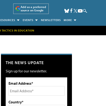
Add as a preferred
source on Google
RESOURCES
EVENTS
NEWSLETTERS
MORE
H TACTICS IN EDUCATION
THE NEWS UPDATE
Sign up for our newsletter.
Email Address*
Country*