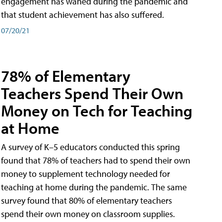
engagement has waned during the pandemic and
that student achievement has also suffered.
07/20/21
78% of Elementary
Teachers Spend Their Own
Money on Tech for Teaching
at Home
A survey of K–5 educators conducted this spring
found that 78% of teachers had to spend their own
money to supplement technology needed for
teaching at home during the pandemic. The same
survey found that 80% of elementary teachers
spend their own money on classroom supplies.