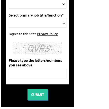
Select primary job title/function*
I agree to this site's
Privacy Policy
Please type the letters/numbers
you see above.