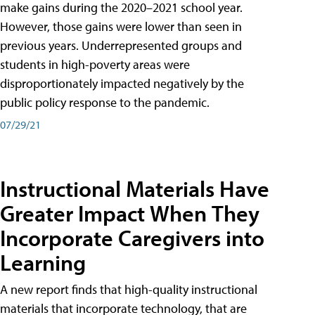
make gains during the 2020–2021 school year.
However, those gains were lower than seen in
previous years. Underrepresented groups and
students in high-poverty areas were
disproportionately impacted negatively by the
public policy response to the pandemic.
07/29/21
Instructional Materials Have
Greater Impact When They
Incorporate Caregivers into
Learning
A new report finds that high-quality instructional
materials that incorporate technology, that are