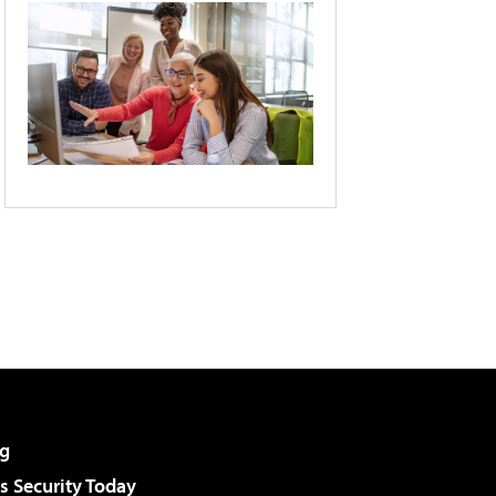
g
 Security Today