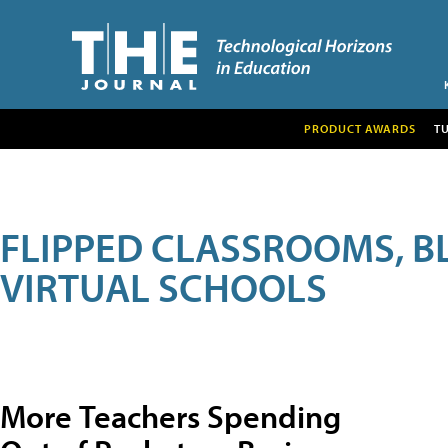
PRODUCT AWARDS
T
FLIPPED CLASSROOMS, B
VIRTUAL SCHOOLS
More Teachers Spending