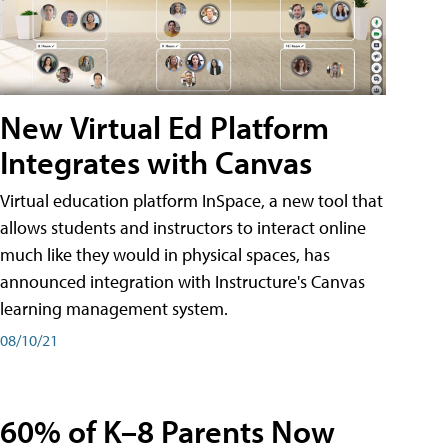
New Virtual Ed Platform
Integrates with Canvas
Virtual education platform InSpace, a new tool that
allows students and instructors to interact online
much like they would in physical spaces, has
announced integration with Instructure's Canvas
learning management system.
08/10/21
60% of K–8 Parents Now