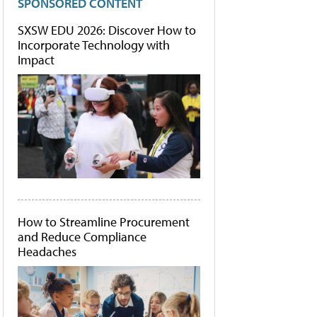
SPONSORED CONTENT
SXSW EDU 2026: Discover How to
Incorporate Technology with
Impact
How to Streamline Procurement
and Reduce Compliance
Headaches