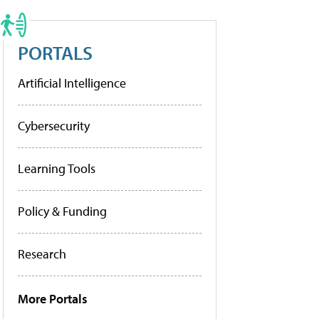
PORTALS
Artificial Intelligence
Cybersecurity
Learning Tools
Policy & Funding
Research
More Portals