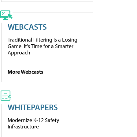
WEBCASTS
Traditional Filtering Is a Losing
Game. It’s Time for a Smarter
Approach
More Webcasts
WHITEPAPERS
Modernize K-12 Safety
Infrastructure