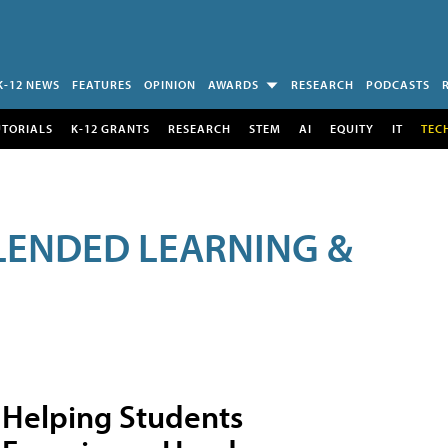
K-12 NEWS
FEATURES
OPINION
AWARDS
RESEARCH
PODCASTS
UTORIALS
K-12 GRANTS
RESEARCH
STEM
AI
EQUITY
IT
TEC
LENDED LEARNING &
Helping Students