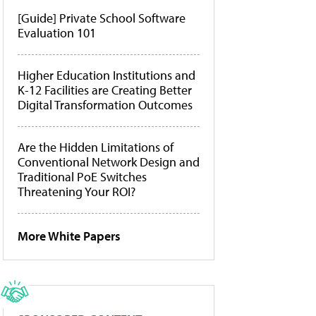
[Guide] Private School Software
Evaluation 101
Higher Education Institutions and
K-12 Facilities are Creating Better
Digital Transformation Outcomes
Are the Hidden Limitations of
Conventional Network Design and
Traditional PoE Switches
Threatening Your ROI?
More White Papers