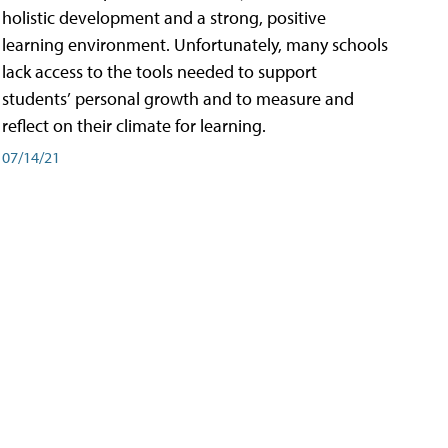
holistic development and a strong, positive
learning environment. Unfortunately, many schools
lack access to the tools needed to support
students’ personal growth and to measure and
reflect on their climate for learning.
07/14/21