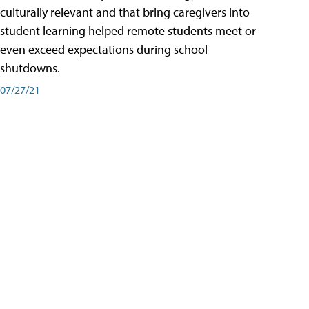
culturally relevant and that bring caregivers into
student learning helped remote students meet or
even exceed expectations during school
shutdowns.
07/27/21