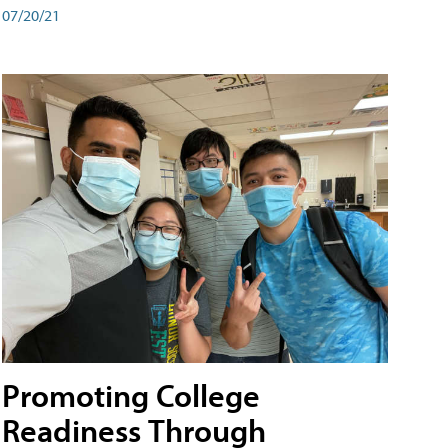
07/20/21
Promoting College
Readiness Through