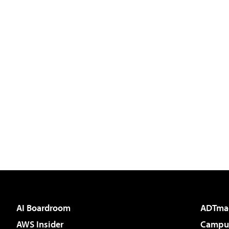
AI Boardroom
ADTma
AWS Insider
Campus