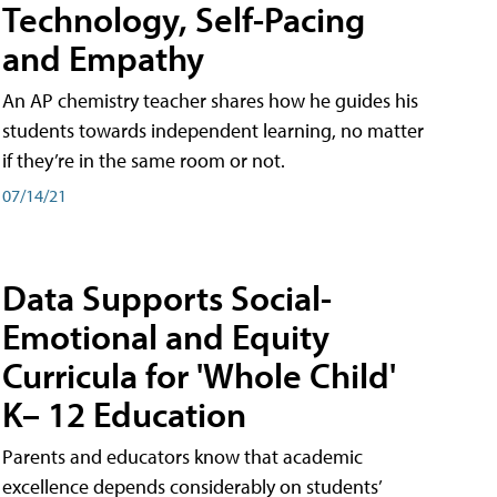
Technology, Self-Pacing
and Empathy
An AP chemistry teacher shares how he guides his
students towards independent learning, no matter
if they’re in the same room or not.
07/14/21
Data Supports Social-
Emotional and Equity
Curricula for 'Whole Child'
K– 12 Education
Parents and educators know that academic
excellence depends considerably on students’