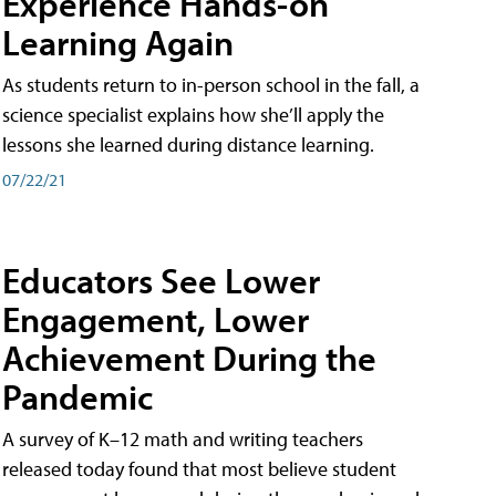
Experience Hands-on
Learning Again
As students return to in-person school in the fall, a
science specialist explains how she’ll apply the
lessons she learned during distance learning.
07/22/21
Educators See Lower
Engagement, Lower
Achievement During the
Pandemic
A survey of K–12 math and writing teachers
released today found that most believe student