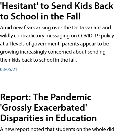
'Hesitant' to Send Kids Back
to School in the Fall
Amid new fears arising over the Delta variant and
wildly contradictory messaging on COVID-19 policy
at all levels of government, parents appear to be
growing increasingly concerned about sending
their kids back to school in the fall.
08/05/21
Report: The Pandemic
'Grossly Exacerbated'
Disparities in Education
A new report noted that students on the whole did