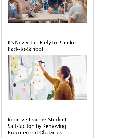
It's Never Too Early to Plan for
Back-to-School
Improve Teacher-Student
Satisfaction by Removing
Procurement Obstacles