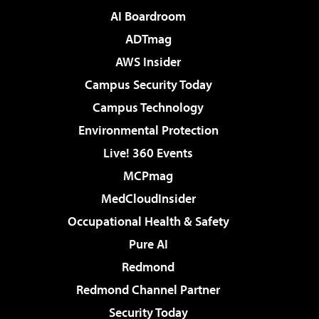
AI Boardroom
ADTmag
AWS Insider
Campus Security Today
Campus Technology
Environmental Protection
Live! 360 Events
MCPmag
MedCloudInsider
Occupational Health & Safety
Pure AI
Redmond
Redmond Channel Partner
Security Today