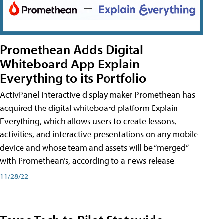
Promethean Adds Digital
Whiteboard App Explain
Everything to its Portfolio
ActivPanel interactive display maker Promethean has
acquired the digital whiteboard platform Explain
Everything, which allows users to create lessons,
activities, and interactive presentations on any mobile
device and whose team and assets will be “merged”
with Promethean’s, according to a news release.
11/28/22