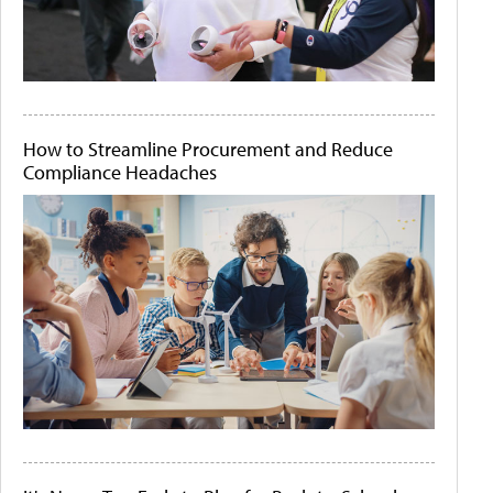
How to Streamline Procurement and Reduce
Compliance Headaches