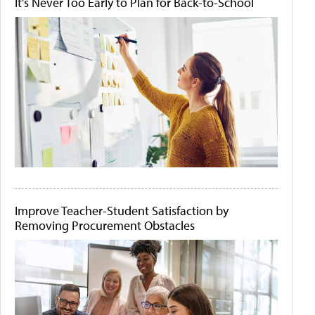
It's Never Too Early to Plan for Back-to-School
Improve Teacher-Student Satisfaction by
Removing Procurement Obstacles