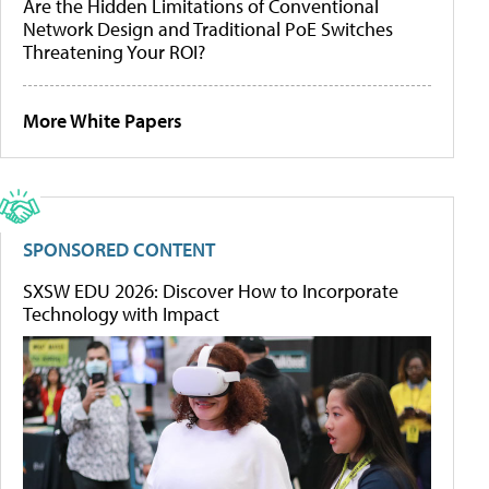
Are the Hidden Limitations of Conventional
Network Design and Traditional PoE Switches
Threatening Your ROI?
More White Papers
SPONSORED CONTENT
SXSW EDU 2026: Discover How to Incorporate
Technology with Impact