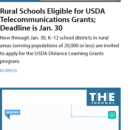
Rural Schools Eligible for USDA
Telecommunications Grants;
Deadline is Jan. 30
Now through Jan. 30, K–12 school districts in rural
areas (serving populations of 20,000 or less) are invited
to apply for the USDA Distance Learning Grants
program.
01/09/23