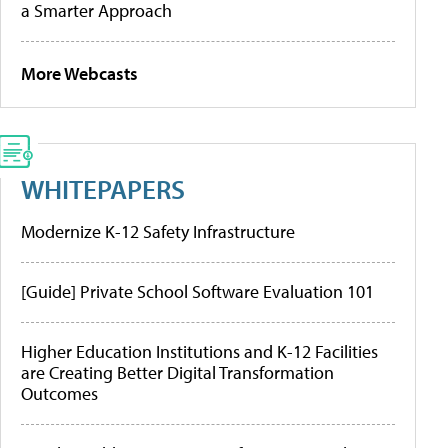
a Smarter Approach
More Webcasts
WHITEPAPERS
Modernize K-12 Safety Infrastructure
[Guide] Private School Software Evaluation 101
Higher Education Institutions and K-12 Facilities
are Creating Better Digital Transformation
Outcomes