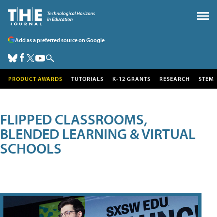
Add as a preferred source on Google
PRODUCT AWARDS
TUTORIALS
K-12 GRANTS
RESEARCH
STEM
FLIPPED CLASSROOMS,
BLENDED LEARNING & VIRTUAL
SCHOOLS