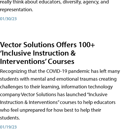
really think about educators, diversity, agency, and
representation.
01/30/23
Vector Solutions Offers 100+
‘Inclusive Instruction &
Interventions’ Courses
Recognizing that the COVID-19 pandemic has left many
students with mental and emotional traumas creating
challenges to their learning, information technology
company Vector Solutions has launched “Inclusive
Instruction & Interventions” courses to help educators
who feel unprepared for how best to help their
students.
01/19/23