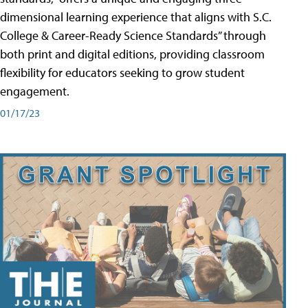
dimensional learning experience that aligns with S.C.
College & Career-Ready Science Standards” through
both print and digital editions, providing classroom
flexibility for educators seeking to grow student
engagement.
01/17/23