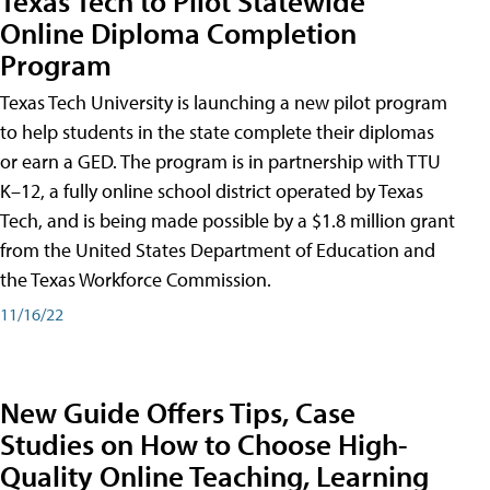
Texas Tech to Pilot Statewide
Online Diploma Completion
Program
Texas Tech University is launching a new pilot program
to help students in the state complete their diplomas
or earn a GED. The program is in partnership with TTU
K–12, a fully online school district operated by Texas
Tech, and is being made possible by a $1.8 million grant
from the United States Department of Education and
the Texas Workforce Commission.
11/16/22
New Guide Offers Tips, Case
Studies on How to Choose High-
Quality Online Teaching, Learning