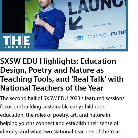
SXSW EDU Highlights: Education
Design, Poetry and Nature as
Teaching Tools, and 'Real Talk' with
National Teachers of the Year
The second half of SXSW EDU 2023’s featured sessions
focus on: building sustainable early childhood
education; the roles of poetry, art, and nature in
helping youths connect and establish their sense of
identity; and what two National Teachers of the Year