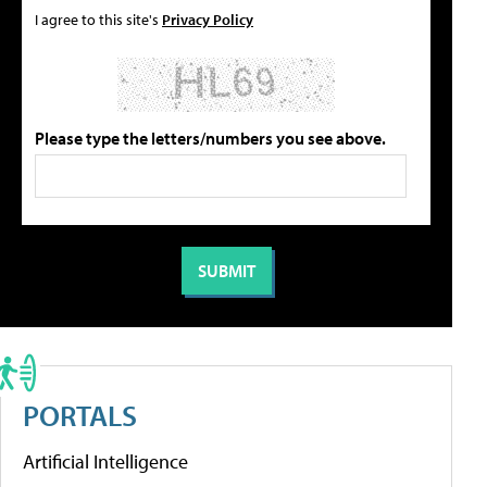
I agree to this site's
Privacy Policy
Please type the letters/numbers you see above.
PORTALS
Artificial Intelligence