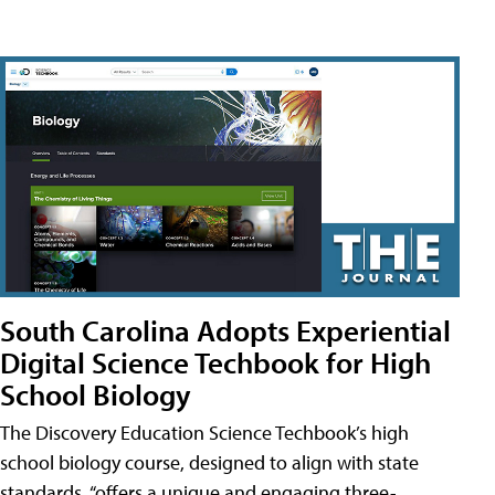
South Carolina Adopts Experiential
Digital Science Techbook for High
School Biology
The Discovery Education Science Techbook’s high
school biology course, designed to align with state
standards, “offers a unique and engaging three-