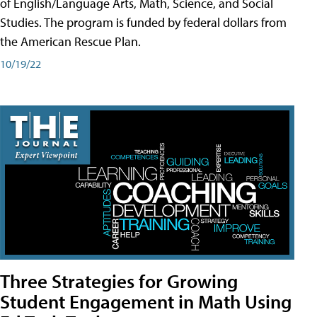
of English/Language Arts, Math, Science, and Social
Studies. The program is funded by federal dollars from
the American Rescue Plan.
10/19/22
Three Strategies for Growing
Student Engagement in Math Using