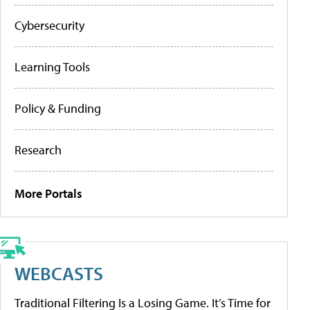
Cybersecurity
Learning Tools
Policy & Funding
Research
More Portals
WEBCASTS
Traditional Filtering Is a Losing Game. It’s Time for