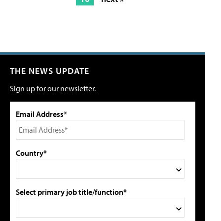
THE NEWS UPDATE
Sign up for our newsletter.
Email Address*
Country*
Select primary job title/function*