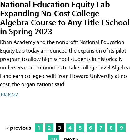
National Education Equity Lab
Expanding No-Cost College
Algebra Course to Any Title I School
in Spring 2023
Khan Academy and the nonprofit National Education
Equity Lab today announced the expansion of its pilot
program to allow high school students in historically
underserved communities to take college-level Algebra
I and earn college credit from Howard University at no
cost, the organizations said.
10/04/22
« previous
1
2
3
4
5
6
7
8
9
10
next »