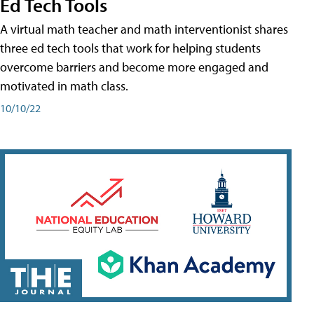
Ed Tech Tools
A virtual math teacher and math interventionist shares
three ed tech tools that work for helping students
overcome barriers and become more engaged and
motivated in math class.
10/10/22