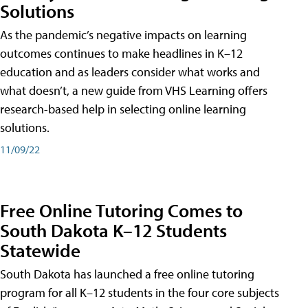
Solutions
As the pandemic’s negative impacts on learning
outcomes continues to make headlines in K–12
education and as leaders consider what works and
what doesn’t, a new guide from VHS Learning offers
research-based help in selecting online learning
solutions.
11/09/22
Free Online Tutoring Comes to
South Dakota K–12 Students
Statewide
South Dakota has launched a free online tutoring
program for all K–12 students in the four core subjects