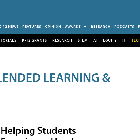
K-12 NEWS
FEATURES
OPINION
AWARDS
RESEARCH
PODCASTS
UTORIALS
K-12 GRANTS
RESEARCH
STEM
AI
EQUITY
IT
TEC
LENDED LEARNING &
Helping Students