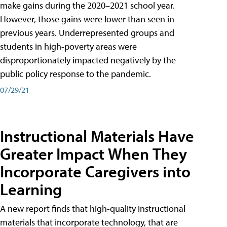
make gains during the 2020–2021 school year.
However, those gains were lower than seen in
previous years. Underrepresented groups and
students in high-poverty areas were
disproportionately impacted negatively by the
public policy response to the pandemic.
07/29/21
Instructional Materials Have
Greater Impact When They
Incorporate Caregivers into
Learning
A new report finds that high-quality instructional
materials that incorporate technology, that are