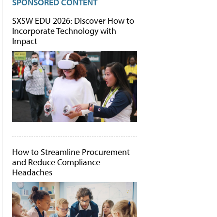
SPONSORED CONTENT
SXSW EDU 2026: Discover How to
Incorporate Technology with
Impact
How to Streamline Procurement
and Reduce Compliance
Headaches