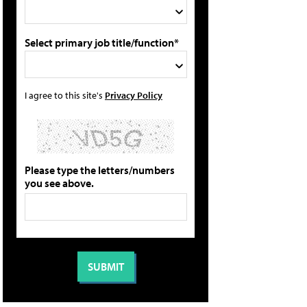
Select primary job title/function*
I agree to this site's
Privacy Policy
Please type the letters/numbers
you see above.