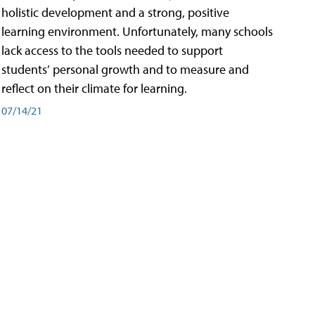
holistic development and a strong, positive
learning environment. Unfortunately, many schools
lack access to the tools needed to support
students’ personal growth and to measure and
reflect on their climate for learning.
07/14/21