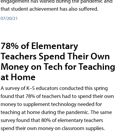
engagement has waned during the pandemic and
that student achievement has also suffered.
07/20/21
78% of Elementary
Teachers Spend Their Own
Money on Tech for Teaching
at Home
A survey of K–5 educators conducted this spring
found that 78% of teachers had to spend their own
money to supplement technology needed for
teaching at home during the pandemic. The same
survey found that 80% of elementary teachers
spend their own money on classroom supplies.