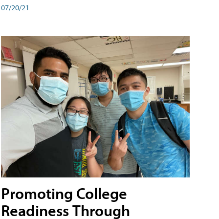
07/20/21
Promoting College
Readiness Through