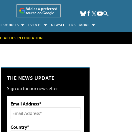
Add as a preferred
source on Google
RESOURCES
EVENTS
NEWSLETTERS
MORE
H TACTICS IN EDUCATION
THE NEWS UPDATE
Sign up for our newsletter.
Email Address*
Country*