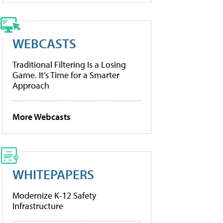
WEBCASTS
Traditional Filtering Is a Losing
Game. It’s Time for a Smarter
Approach
More Webcasts
WHITEPAPERS
Modernize K-12 Safety
Infrastructure