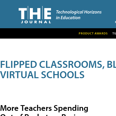
PRODUCT AWARDS
T
FLIPPED CLASSROOMS, B
VIRTUAL SCHOOLS
More Teachers Spending