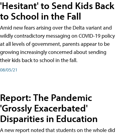
'Hesitant' to Send Kids Back
to School in the Fall
Amid new fears arising over the Delta variant and
wildly contradictory messaging on COVID-19 policy
at all levels of government, parents appear to be
growing increasingly concerned about sending
their kids back to school in the fall.
08/05/21
Report: The Pandemic
'Grossly Exacerbated'
Disparities in Education
A new report noted that students on the whole did