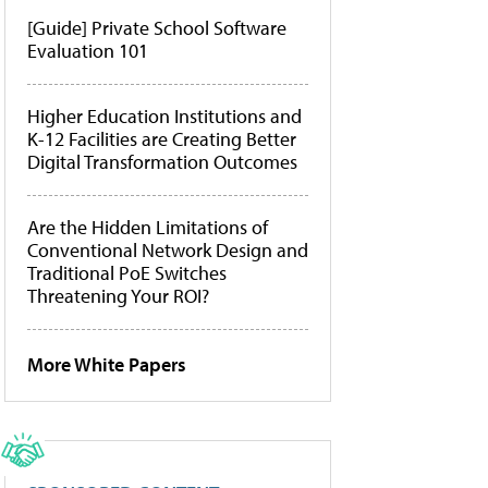
[Guide] Private School Software
Evaluation 101
Higher Education Institutions and
K-12 Facilities are Creating Better
Digital Transformation Outcomes
Are the Hidden Limitations of
Conventional Network Design and
Traditional PoE Switches
Threatening Your ROI?
More White Papers