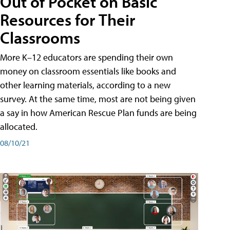
Out of Pocket on Basic
Resources for Their
Classrooms
More K–12 educators are spending their own
money on classroom essentials like books and
other learning materials, according to a new
survey. At the same time, most are not being given
a say in how American Rescue Plan funds are being
allocated.
08/10/21