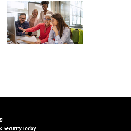
g
 Security Today