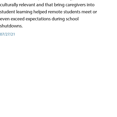
culturally relevant and that bring caregivers into
student learning helped remote students meet or
even exceed expectations during school
shutdowns.
07/27/21