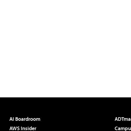
AI Boardroom
ADTma
AWS Insider
Campus