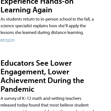
Experience Hands-on
Learning Again
As students return to in-person school in the fall, a
science specialist explains how she’ll apply the
lessons she learned during distance learning.
07/22/21
Educators See Lower
Engagement, Lower
Achievement During the
Pandemic
A survey of K–12 math and writing teachers
released today found that most believe student