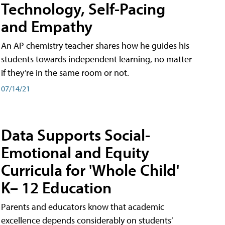
Technology, Self-Pacing
and Empathy
An AP chemistry teacher shares how he guides his
students towards independent learning, no matter
if they’re in the same room or not.
07/14/21
Data Supports Social-
Emotional and Equity
Curricula for 'Whole Child'
K– 12 Education
Parents and educators know that academic
excellence depends considerably on students’