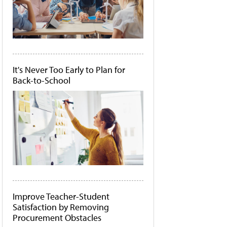
It's Never Too Early to Plan for
Back-to-School
Improve Teacher-Student
Satisfaction by Removing
Procurement Obstacles