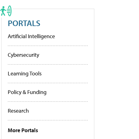
PORTALS
Artificial Intelligence
Cybersecurity
Learning Tools
Policy & Funding
Research
More Portals