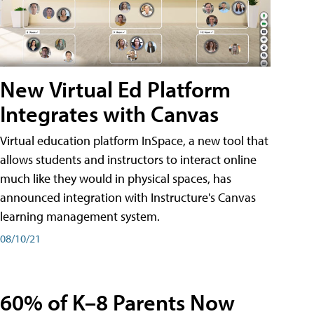
New Virtual Ed Platform
Integrates with Canvas
Virtual education platform InSpace, a new tool that
allows students and instructors to interact online
much like they would in physical spaces, has
announced integration with Instructure's Canvas
learning management system.
08/10/21
60% of K–8 Parents Now