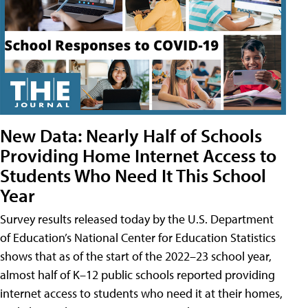
New Data: Nearly Half of Schools
Providing Home Internet Access to
Students Who Need It This School
Year
Survey results released today by the U.S. Department
of Education’s National Center for Education Statistics
shows that as of the start of the 2022–23 school year,
almost half of K–12 public schools reported providing
internet access to students who need it at their homes,