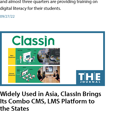
and almost three quarters are providing training on
digital literacy for their students.
09/27/22
Widely Used in Asia, ClassIn Brings
Its Combo CMS, LMS Platform to
the States