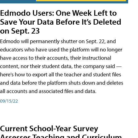
Edmodo Users: One Week Left to
Save Your Data Before It’s Deleted
on Sept. 23
Edmodo will permanently shutter on Sept. 22, and
educators who have used the platform will no longer
have access to their accounts, their instructional
content, nor their student data, the company said —
here's how to export all the teacher and student files
and data before the platform shuts down and deletes
all accounts and associated files and data.
09/15/22
Current School-Year Survey
Assesses Teaching and Curriculum