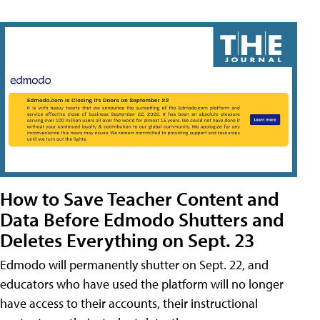
How to Save Teacher Content and
Data Before Edmodo Shutters and
Deletes Everything on Sept. 23
Edmodo will permanently shutter on Sept. 22, and
educators who have used the platform will no longer
have access to their accounts, their instructional