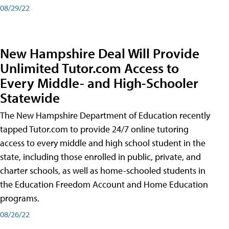
08/29/22
New Hampshire Deal Will Provide
Unlimited Tutor.com Access to
Every Middle- and High-Schooler
Statewide
The New Hampshire Department of Education recently
tapped Tutor.com to provide 24/7 online tutoring
access to every middle and high school student in the
state, including those enrolled in public, private, and
charter schools, as well as home-schooled students in
the Education Freedom Account and Home Education
programs.
08/26/22