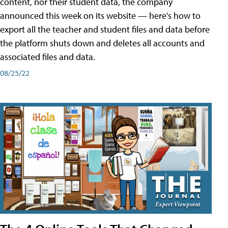
content, nor their student data, the company
announced this week on its website — here's how to
export all the teacher and student files and data before
the platform shuts down and deletes all accounts and
associated files and data.
08/25/22