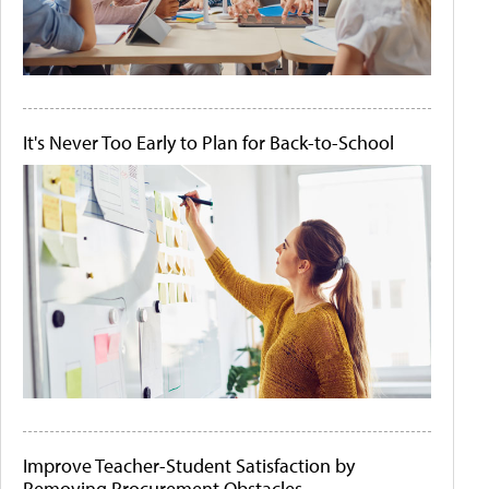
It's Never Too Early to Plan for Back-to-School
Improve Teacher-Student Satisfaction by
Removing Procurement Obstacles