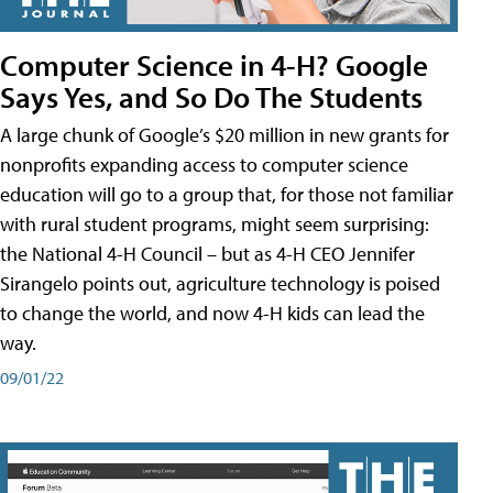
Computer Science in 4-H? Google
Says Yes, and So Do The Students
A large chunk of Google’s $20 million in new grants for
nonprofits expanding access to computer science
education will go to a group that, for those not familiar
with rural student programs, might seem surprising:
the National 4-H Council – but as 4-H CEO Jennifer
Sirangelo points out, agriculture technology is poised
to change the world, and now 4-H kids can lead the
way.
09/01/22