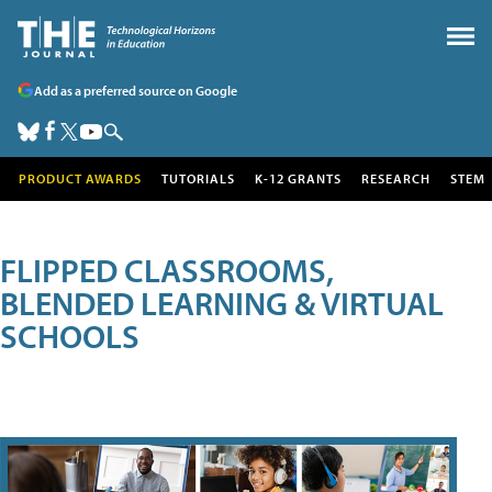
Add as a preferred source on Google
PRODUCT AWARDS
TUTORIALS
K-12 GRANTS
RESEARCH
STEM
FLIPPED CLASSROOMS,
BLENDED LEARNING & VIRTUAL
SCHOOLS