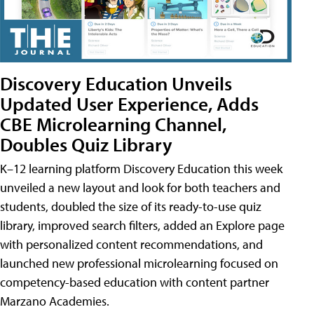
Discovery Education Unveils
Updated User Experience, Adds
CBE Microlearning Channel,
Doubles Quiz Library
K–12 learning platform Discovery Education this week
unveiled a new layout and look for both teachers and
students, doubled the size of its ready-to-use quiz
library, improved search filters, added an Explore page
with personalized content recommendations, and
launched new professional microlearning focused on
competency-based education with content partner
Marzano Academies.