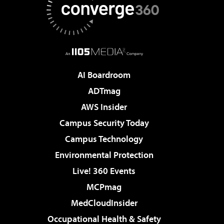
AI Boardroom
ADTmag
AWS Insider
Campus Security Today
Campus Technology
Environmental Protection
Live! 360 Events
MCPmag
MedCloudInsider
Occupational Health & Safety