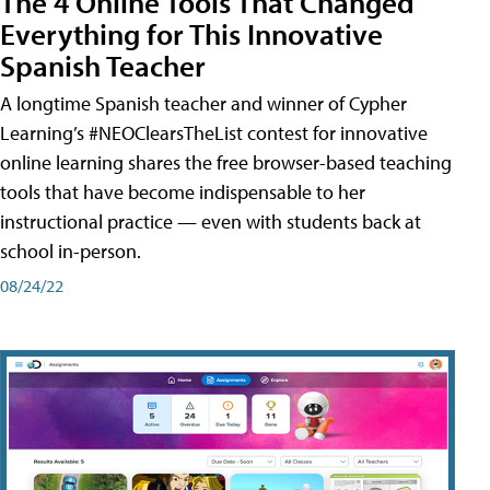
The 4 Online Tools That Changed
Everything for This Innovative
Spanish Teacher
A longtime Spanish teacher and winner of Cypher
Learning’s #NEOClearsTheList contest for innovative
online learning shares the free browser-based teaching
tools that have become indispensable to her
instructional practice — even with students back at
school in-person.
08/24/22