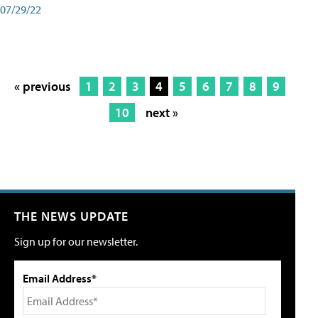
07/29/22
« previous
1
2
3
4
5
6
7
8
9
10
next »
THE NEWS UPDATE
Sign up for our newsletter.
Email Address*