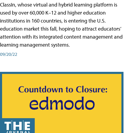
ClassIn, whose virtual and hybrid learning platform is
used by over 60,000 K–12 and higher education
institutions in 160 countries, is entering the U.S.
education market this fall, hoping to attract educators’
attention with its integrated content management and
learning management systems.
09/20/22