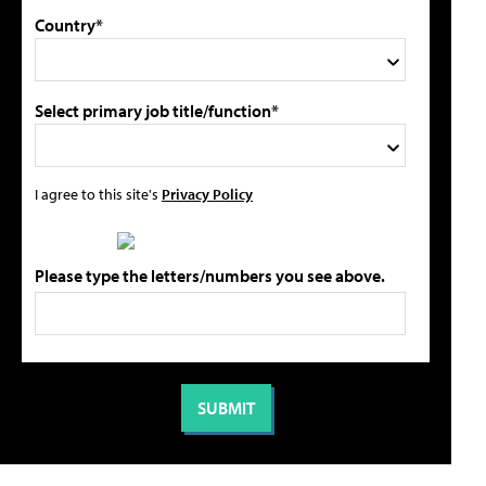
Country*
Select primary job title/function*
I agree to this site's
Privacy Policy
Please type the letters/numbers you see above.