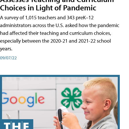
Choices in Light of Pandemic
A survey of 1,015 teachers and 343 preK–12
administrators across the U.S. asked how the pandemic
had affected their teaching and curriculum choices,
especially between the 2020-21 and 2021-22 school
years.
09/07/22