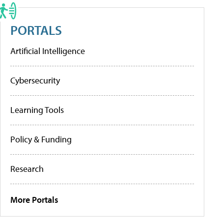
PORTALS
Artificial Intelligence
Cybersecurity
Learning Tools
Policy & Funding
Research
More Portals