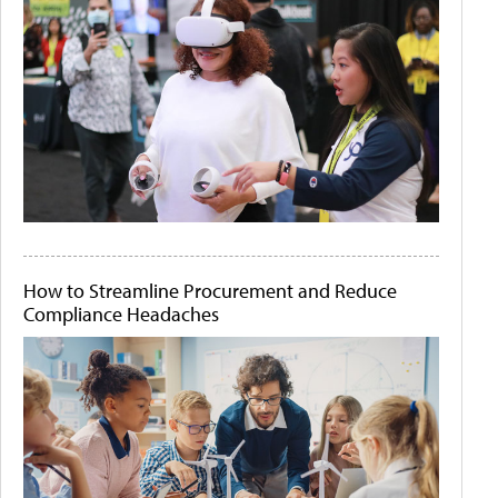
How to Streamline Procurement and Reduce
Compliance Headaches