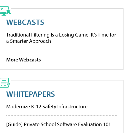
WEBCASTS
Traditional Filtering Is a Losing Game. It’s Time for
a Smarter Approach
More Webcasts
WHITEPAPERS
Modernize K-12 Safety Infrastructure
[Guide] Private School Software Evaluation 101