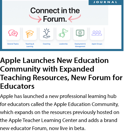
Apple Launches New Education
Community with Expanded
Teaching Resources, New Forum for
Educators
Apple has launched a new professional learning hub
for educators called the Apple Education Community,
which expands on the resources previously hosted on
the Apple Teacher Learning Center and adds a brand
new educator Forum, now live in beta.