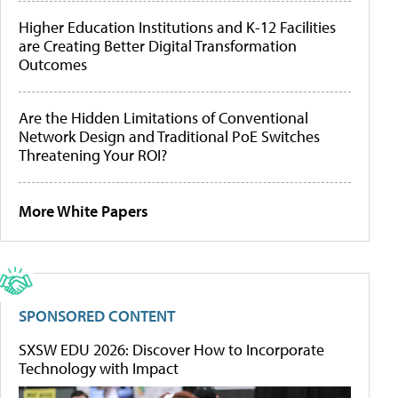
Higher Education Institutions and K-12 Facilities
are Creating Better Digital Transformation
Outcomes
Are the Hidden Limitations of Conventional
Network Design and Traditional PoE Switches
Threatening Your ROI?
More White Papers
SPONSORED CONTENT
SXSW EDU 2026: Discover How to Incorporate
Technology with Impact