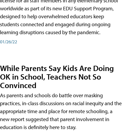
license for all staff members in any elementary school
worldwide as part of its new EDU Support Program,
designed to help overwhelmed educators keep
students connected and engaged during ongoing
learning disruptions caused by the pandemic.
01/26/22
While Parents Say Kids Are Doing
OK in School, Teachers Not So
Convinced
As parents and schools do battle over masking
practices, in-class discussions on racial inequity and the
appropriate time and place for remote schooling, a
new report suggested that parent involvement in
education is definitely here to stay.