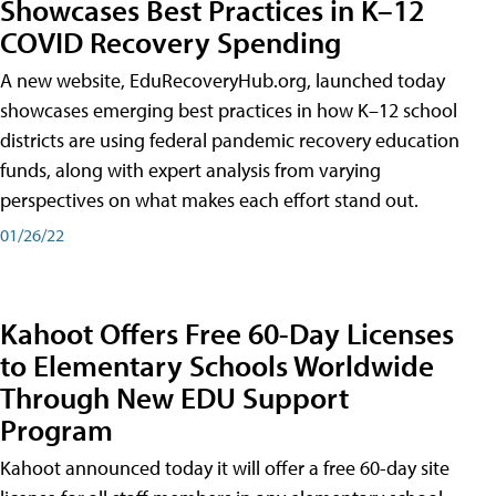
Showcases Best Practices in K–12
COVID Recovery Spending
A new website, EduRecoveryHub.org, launched today
showcases emerging best practices in how K–12 school
districts are using federal pandemic recovery education
funds, along with expert analysis from varying
perspectives on what makes each effort stand out.
01/26/22
Kahoot Offers Free 60-Day Licenses
to Elementary Schools Worldwide
Through New EDU Support
Program
Kahoot announced today it will offer a free 60-day site