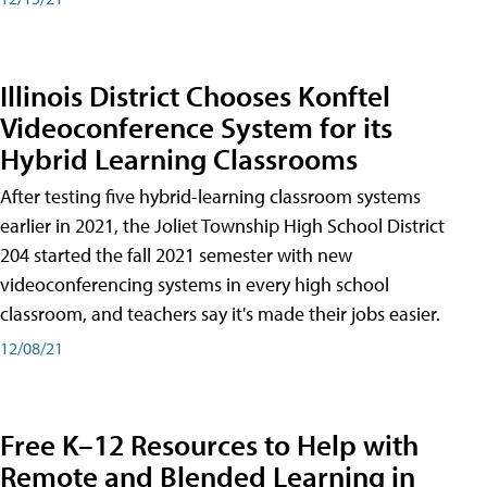
Illinois District Chooses Konftel
Videoconference System for its
Hybrid Learning Classrooms
After testing five hybrid-learning classroom systems
earlier in 2021, the Joliet Township High School District
204 started the fall 2021 semester with new
videoconferencing systems in every high school
classroom, and teachers say it's made their jobs easier.
12/08/21
Free K–12 Resources to Help with
Remote and Blended Learning in