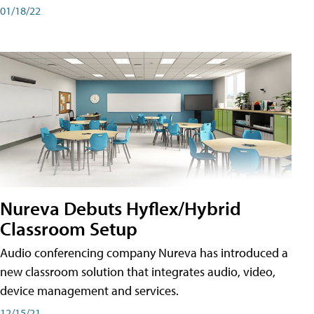
01/18/22
Nureva Debuts Hyflex/Hybrid
Classroom Setup
Audio conferencing company Nureva has introduced a
new classroom solution that integrates audio, video,
device management and services.
12/15/21