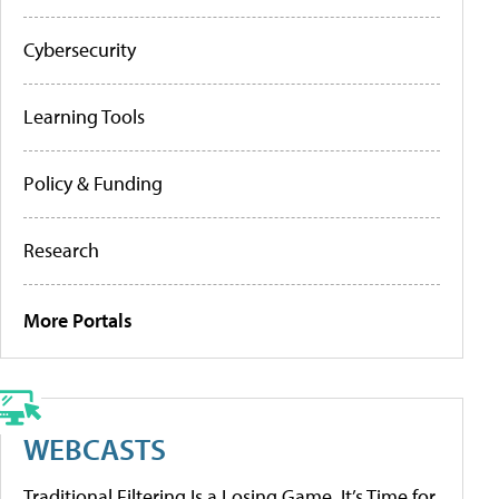
Cybersecurity
Learning Tools
Policy & Funding
Research
More Portals
WEBCASTS
Traditional Filtering Is a Losing Game. It’s Time for