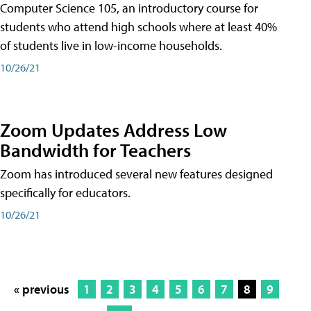
Computer Science 105, an introductory course for
students who attend high schools where at least 40%
of students live in low-income households.
10/26/21
Zoom Updates Address Low
Bandwidth for Teachers
Zoom has introduced several new features designed
specifically for educators.
10/26/21
« previous
1
2
3
4
5
6
7
8
9