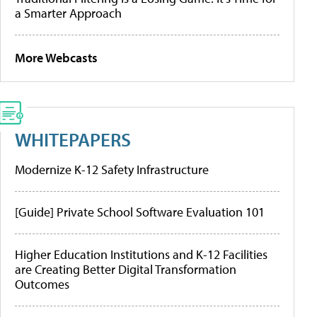
a Smarter Approach
More Webcasts
WHITEPAPERS
Modernize K-12 Safety Infrastructure
[Guide] Private School Software Evaluation 101
Higher Education Institutions and K-12 Facilities
are Creating Better Digital Transformation
Outcomes