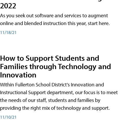
2022
As you seek out software and services to augment
online and blended instruction this year, start here.
11/18/21
How to Support Students and
Families through Technology and
Innovation
Within Fullerton School District’s Innovation and
Instructional Support department, our focus is to meet
the needs of our staff, students and families by
providing the right mix of technology and support.
11/10/21