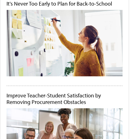
It's Never Too Early to Plan for Back-to-School
Improve Teacher-Student Satisfaction by
Removing Procurement Obstacles