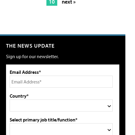
10
next »
THE NEWS UPDATE
Sign up for our newsletter.
Email Address*
Country*
Select primary job title/function*