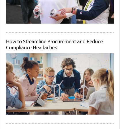
How to Streamline Procurement and Reduce
Compliance Headaches