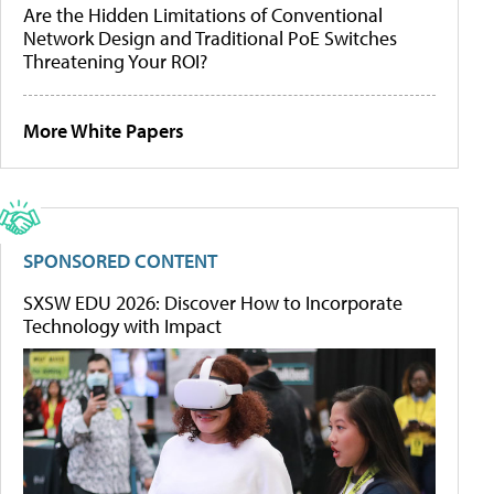
Are the Hidden Limitations of Conventional
Network Design and Traditional PoE Switches
Threatening Your ROI?
More White Papers
SPONSORED CONTENT
SXSW EDU 2026: Discover How to Incorporate
Technology with Impact