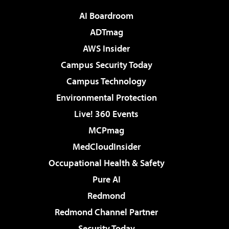
AI Boardroom
ADTmag
AWS Insider
Campus Security Today
Campus Technology
Environmental Protection
Live! 360 Events
MCPmag
MedCloudInsider
Occupational Health & Safety
Pure AI
Redmond
Redmond Channel Partner
Security Today