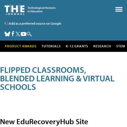
Add as a preferred source on Google
PRODUCT AWARDS
TUTORIALS
K-12 GRANTS
RESEARCH
STEM
FLIPPED CLASSROOMS,
BLENDED LEARNING & VIRTUAL
SCHOOLS
New EduRecoveryHub Site