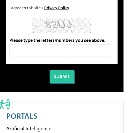
I agree to this site's
Privacy Policy
Please type the letters/numbers you see above.
PORTALS
Artificial Intelligence