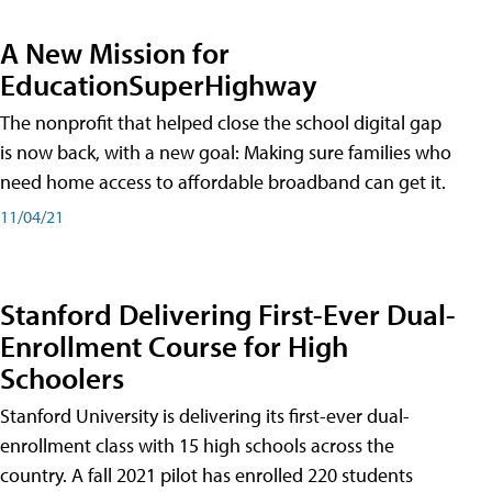
A New Mission for
EducationSuperHighway
The nonprofit that helped close the school digital gap
is now back, with a new goal: Making sure families who
need home access to affordable broadband can get it.
11/04/21
Stanford Delivering First-Ever Dual-
Enrollment Course for High
Schoolers
Stanford University is delivering its first-ever dual-
enrollment class with 15 high schools across the
country. A fall 2021 pilot has enrolled 220 students