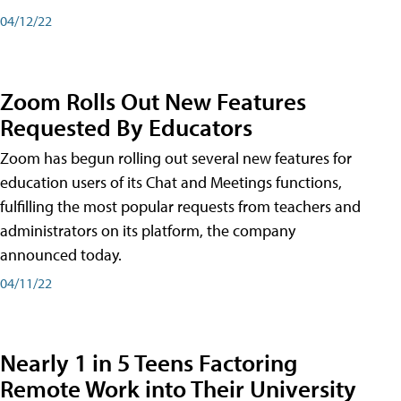
04/12/22
Zoom Rolls Out New Features
Requested By Educators
Zoom has begun rolling out several new features for
education users of its Chat and Meetings functions,
fulfilling the most popular requests from teachers and
administrators on its platform, the company
announced today.
04/11/22
Nearly 1 in 5 Teens Factoring
Remote Work into Their University