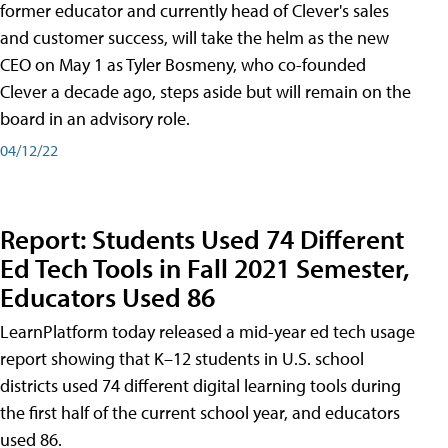
former educator and currently head of Clever's sales
and customer success, will take the helm as the new
CEO on May 1 as Tyler Bosmeny, who co-founded
Clever a decade ago, steps aside but will remain on the
board in an advisory role.
04/12/22
Report: Students Used 74 Different
Ed Tech Tools in Fall 2021 Semester,
Educators Used 86
LearnPlatform today released a mid-year ed tech usage
report showing that K–12 students in U.S. school
districts used 74 different digital learning tools during
the first half of the current school year, and educators
used 86.