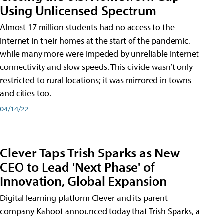
Using Unlicensed Spectrum
Almost 17 million students had no access to the
internet in their homes at the start of the pandemic,
while many more were impeded by unreliable internet
connectivity and slow speeds. This divide wasn’t only
restricted to rural locations; it was mirrored in towns
and cities too.
04/14/22
Clever Taps Trish Sparks as New
CEO to Lead 'Next Phase' of
Innovation, Global Expansion
Digital learning platform Clever and its parent
company Kahoot announced today that Trish Sparks, a