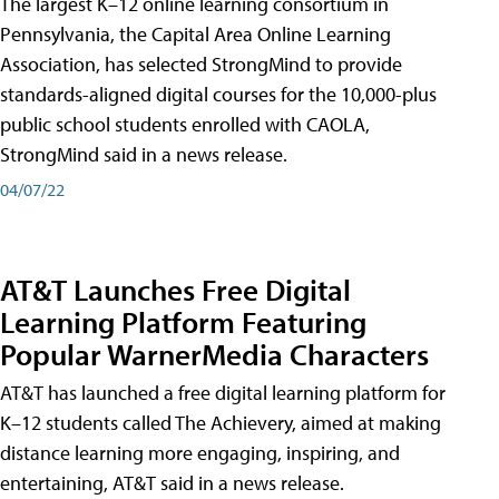
The largest K–12 online learning consortium in
Pennsylvania, the Capital Area Online Learning
Association, has selected StrongMind to provide
standards-aligned digital courses for the 10,000-plus
public school students enrolled with CAOLA,
StrongMind said in a news release.
04/07/22
AT&T Launches Free Digital
Learning Platform Featuring
Popular WarnerMedia Characters
AT&T has launched a free digital learning platform for
K–12 students called The Achievery, aimed at making
distance learning more engaging, inspiring, and
entertaining, AT&T said in a news release.