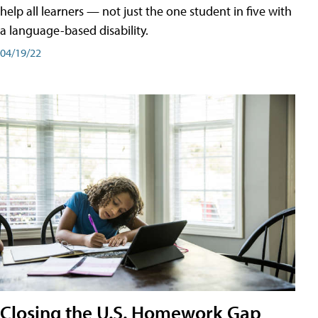
help all learners — not just the one student in five with
a language-based disability.
04/19/22
Closing the U.S. Homework Gap