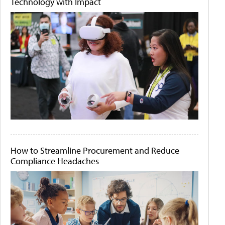
Technology with Impact
How to Streamline Procurement and Reduce
Compliance Headaches