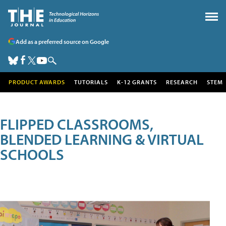
Add as a preferred source on Google
PRODUCT AWARDS
TUTORIALS
K-12 GRANTS
RESEARCH
STEM
FLIPPED CLASSROOMS,
BLENDED LEARNING & VIRTUAL
SCHOOLS