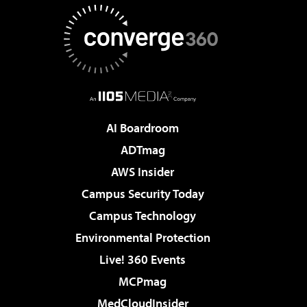
AI Boardroom
ADTmag
AWS Insider
Campus Security Today
Campus Technology
Environmental Protection
Live! 360 Events
MCPmag
MedCloudInsider