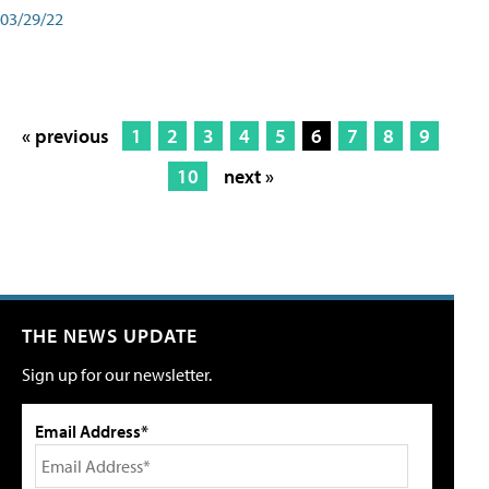
03/29/22
« previous
1
2
3
4
5
6
7
8
9
10
next »
THE NEWS UPDATE
Sign up for our newsletter.
Email Address*