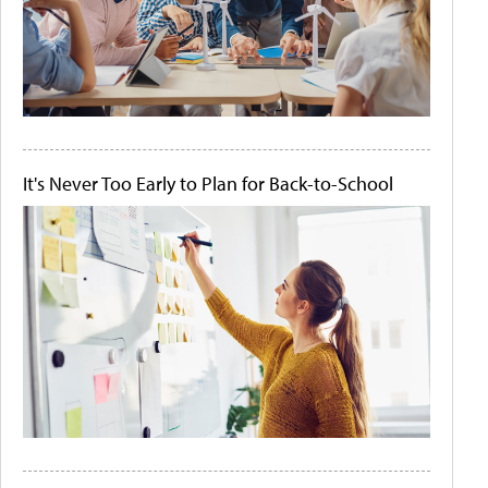
It's Never Too Early to Plan for Back-to-School