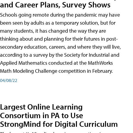
and Career Plans, Survey Shows
Schools going remote during the pandemic may have
been seen by adults as a temporary solution, but for
many students, it has changed the way they are
thinking about and planning for their futures in post-
secondary education, careers, and where they will live,
according to a survey by the Society for Industrial and
Applied Mathematics conducted at the MathWorks
Math Modeling Challenge competition in February.
04/08/22
Largest Online Learning
Consortium in PA to Use
StrongMind for Digital Curriculum