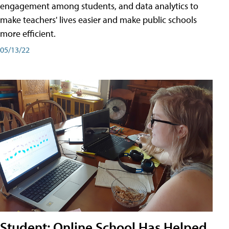
engagement among students, and data analytics to
make teachers' lives easier and make public schools
more efficient.
05/13/22
Student: Online School Has Helped