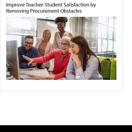
Improve Teacher-Student Satisfaction by
Removing Procurement Obstacles