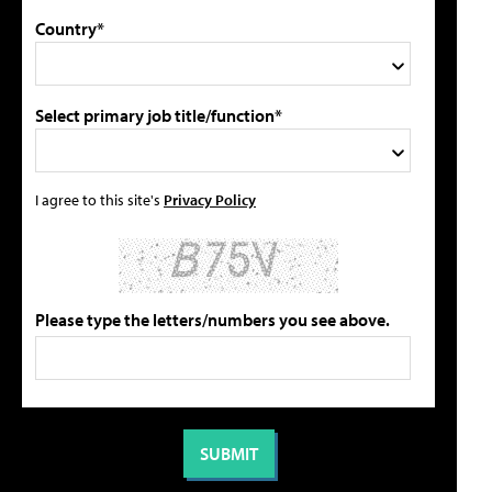
Country*
Select primary job title/function*
I agree to this site's
Privacy Policy
Please type the letters/numbers you see above.