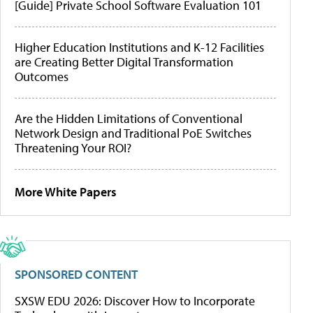
[Guide] Private School Software Evaluation 101
Higher Education Institutions and K-12 Facilities
are Creating Better Digital Transformation
Outcomes
Are the Hidden Limitations of Conventional
Network Design and Traditional PoE Switches
Threatening Your ROI?
More White Papers
SPONSORED CONTENT
SXSW EDU 2026: Discover How to Incorporate