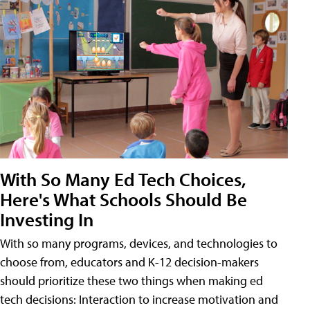
With So Many Ed Tech Choices,
Here's What Schools Should Be
Investing In
With so many programs, devices, and technologies to
choose from, educators and K-12 decision-makers
should prioritize these two things when making ed
tech decisions: Interaction to increase motivation and