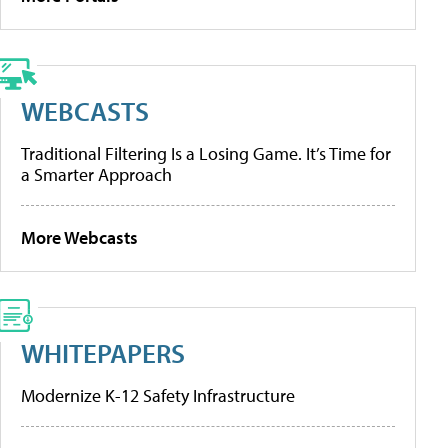
WEBCASTS
Traditional Filtering Is a Losing Game. It’s Time for
a Smarter Approach
More Webcasts
WHITEPAPERS
Modernize K-12 Safety Infrastructure