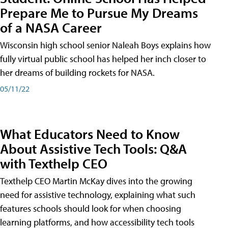
Prepare Me to Pursue My Dreams
of a NASA Career
Wisconsin high school senior Naleah Boys explains how
fully virtual public school has helped her inch closer to
her dreams of building rockets for NASA.
05/11/22
What Educators Need to Know
About Assistive Tech Tools: Q&A
with Texthelp CEO
Texthelp CEO Martin McKay dives into the growing
need for assistive technology, explaining what such
features schools should look for when choosing
learning platforms, and how accessibility tech tools