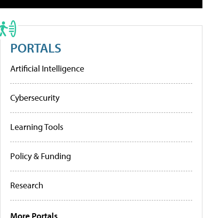
PORTALS
Artificial Intelligence
Cybersecurity
Learning Tools
Policy & Funding
Research
More Portals