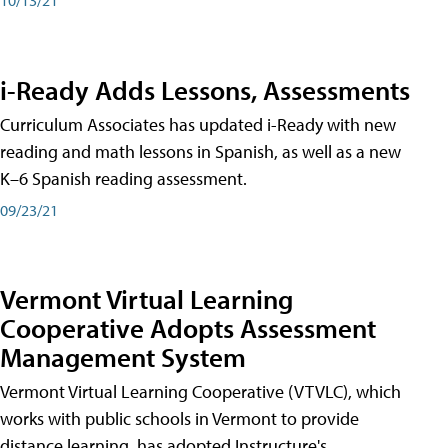
i-Ready Adds Lessons, Assessments
Curriculum Associates has updated i-Ready with new
reading and math lessons in Spanish, as well as a new
K–6 Spanish reading assessment.
09/23/21
Vermont Virtual Learning
Cooperative Adopts Assessment
Management System
Vermont Virtual Learning Cooperative (VTVLC), which
works with public schools in Vermont to provide
distance learning, has adopted Instructure's