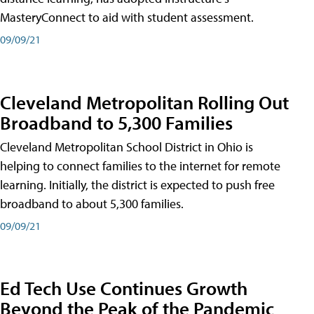
MasteryConnect to aid with student assessment.
09/09/21
Cleveland Metropolitan Rolling Out
Broadband to 5,300 Families
Cleveland Metropolitan School District in Ohio is
helping to connect families to the internet for remote
learning. Initially, the district is expected to push free
broadband to about 5,300 families.
09/09/21
Ed Tech Use Continues Growth
Beyond the Peak of the Pandemic