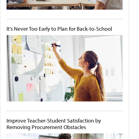
It's Never Too Early to Plan for Back-to-School
Improve Teacher-Student Satisfaction by
Removing Procurement Obstacles