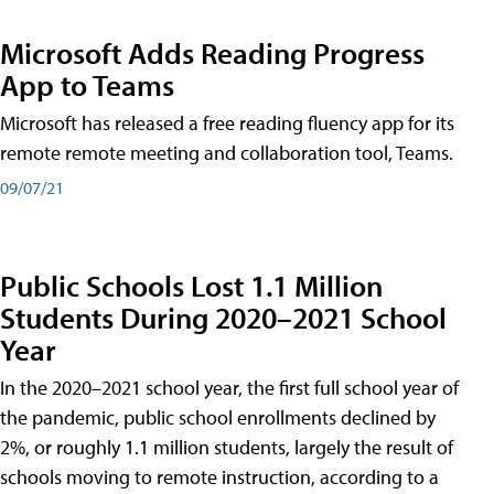
Microsoft Adds Reading Progress
App to Teams
Microsoft has released a free reading fluency app for its
remote remote meeting and collaboration tool, Teams.
09/07/21
Public Schools Lost 1.1 Million
Students During 2020–2021 School
Year
In the 2020–2021 school year, the first full school year of
the pandemic, public school enrollments declined by
2%, or roughly 1.1 million students, largely the result of
schools moving to remote instruction, according to a