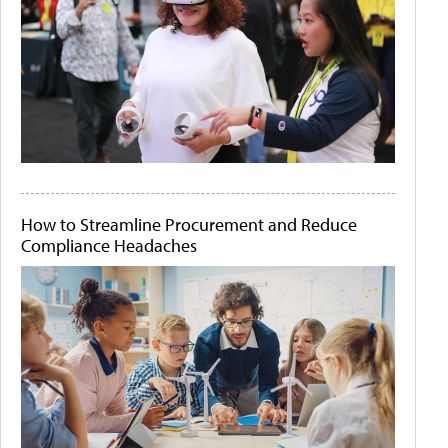
How to Streamline Procurement and Reduce
Compliance Headaches