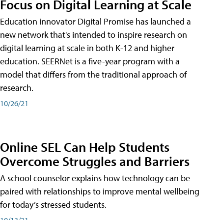
Focus on Digital Learning at Scale
Education innovator Digital Promise has launched a
new network that's intended to inspire research on
digital learning at scale in both K-12 and higher
education. SEERNet is a five-year program with a
model that differs from the traditional approach of
research.
10/26/21
Online SEL Can Help Students
Overcome Struggles and Barriers
A school counselor explains how technology can be
paired with relationships to improve mental wellbeing
for today’s stressed students.
10/13/21