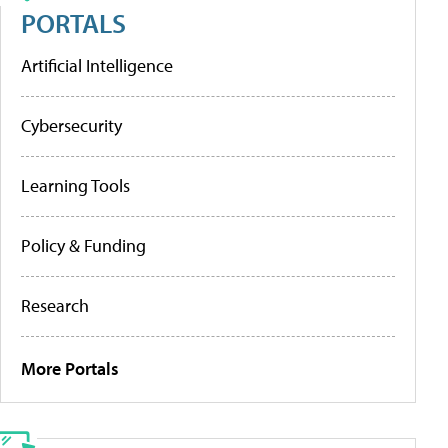
PORTALS
Artificial Intelligence
Cybersecurity
Learning Tools
Policy & Funding
Research
More Portals