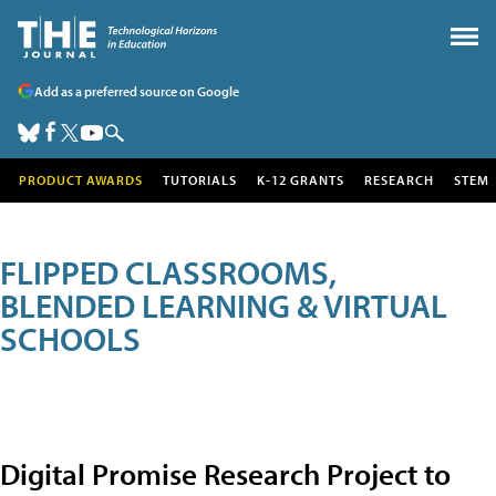
Add as a preferred source on Google
PRODUCT AWARDS
TUTORIALS
K-12 GRANTS
RESEARCH
STEM
FLIPPED CLASSROOMS,
BLENDED LEARNING & VIRTUAL
SCHOOLS
Digital Promise Research Project to