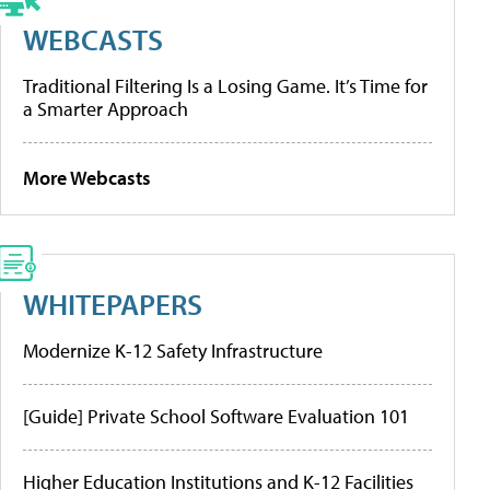
WEBCASTS
Traditional Filtering Is a Losing Game. It’s Time for
a Smarter Approach
More Webcasts
WHITEPAPERS
Modernize K-12 Safety Infrastructure
[Guide] Private School Software Evaluation 101
Higher Education Institutions and K-12 Facilities