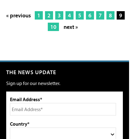
« previous
1
2
3
4
5
6
7
8
9
10
next »
THE NEWS UPDATE
Sign up for our newsletter.
Email Address*
Country*