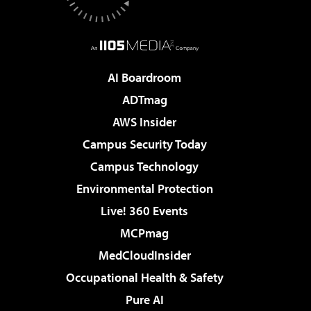
AI Boardroom
ADTmag
AWS Insider
Campus Security Today
Campus Technology
Environmental Protection
Live! 360 Events
MCPmag
MedCloudInsider
Occupational Health & Safety
Pure AI