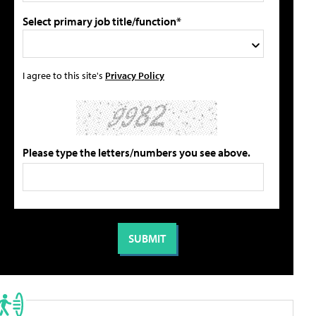
Select primary job title/function*
I agree to this site's
Privacy Policy
Please type the letters/numbers you see above.