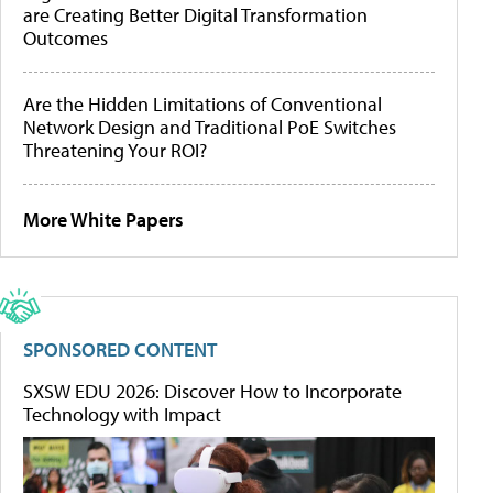
are Creating Better Digital Transformation
Outcomes
Are the Hidden Limitations of Conventional
Network Design and Traditional PoE Switches
Threatening Your ROI?
More White Papers
SPONSORED CONTENT
SXSW EDU 2026: Discover How to Incorporate
Technology with Impact