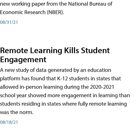
new working paper from the National Bureau of
Economic Research (NBER).
08/31/21
Remote Learning Kills Student
Engagement
A new study of data generated by an education
platform has found that K-12 students in states that
allowed in-person learning during the 2020-2021
school year showed more engagement in learning than
students residing in states where fully remote learning
was the norm.
08/18/21