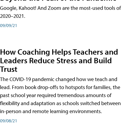
Google, Kahoot! And Zoom are the most-used tools of
2020–2021.
09/09/21
How Coaching Helps Teachers and
Leaders Reduce Stress and Build
Trust
The COVID-19 pandemic changed how we teach and
lead. From book drop-offs to hotspots for families, the
past school year required tremendous amounts of
flexibility and adaptation as schools switched between
in-person and remote learning environments.
09/08/21