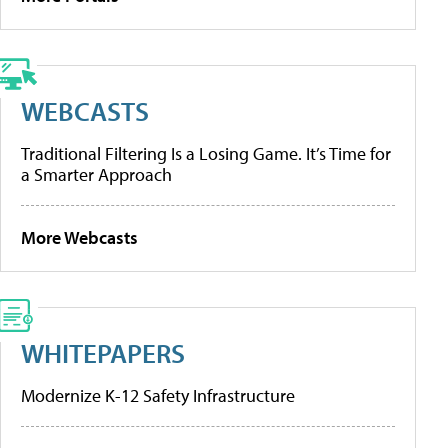
WEBCASTS
Traditional Filtering Is a Losing Game. It’s Time for
a Smarter Approach
More Webcasts
WHITEPAPERS
Modernize K-12 Safety Infrastructure