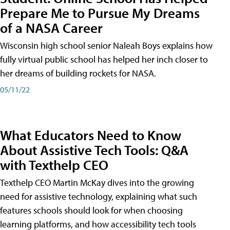
Prepare Me to Pursue My Dreams
of a NASA Career
Wisconsin high school senior Naleah Boys explains how
fully virtual public school has helped her inch closer to
her dreams of building rockets for NASA.
05/11/22
What Educators Need to Know
About Assistive Tech Tools: Q&A
with Texthelp CEO
Texthelp CEO Martin McKay dives into the growing
need for assistive technology, explaining what such
features schools should look for when choosing
learning platforms, and how accessibility tech tools