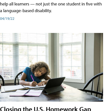
help all learners — not just the one student in five with
a language-based disability.
04/19/22
Closing the U.S. Homework Gap