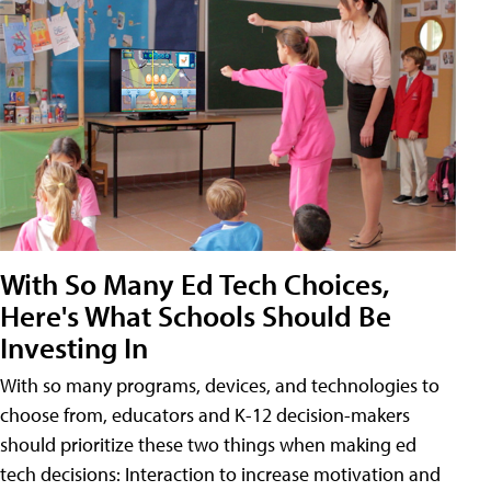
With So Many Ed Tech Choices,
Here's What Schools Should Be
Investing In
With so many programs, devices, and technologies to
choose from, educators and K-12 decision-makers
should prioritize these two things when making ed
tech decisions: Interaction to increase motivation and