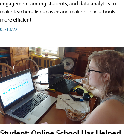
engagement among students, and data analytics to
make teachers' lives easier and make public schools
more efficient.
05/13/22
Student: Online School Has Helped