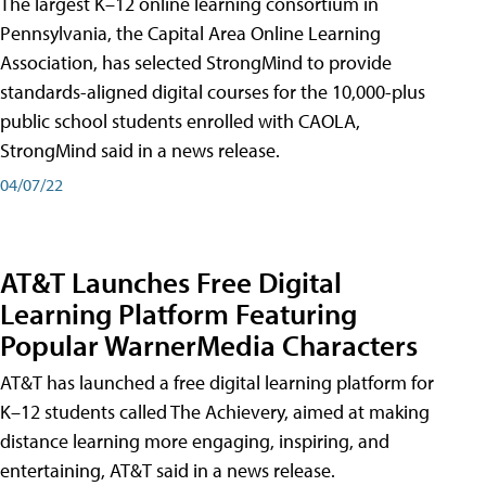
The largest K–12 online learning consortium in
Pennsylvania, the Capital Area Online Learning
Association, has selected StrongMind to provide
standards-aligned digital courses for the 10,000-plus
public school students enrolled with CAOLA,
StrongMind said in a news release.
04/07/22
AT&T Launches Free Digital
Learning Platform Featuring
Popular WarnerMedia Characters
AT&T has launched a free digital learning platform for
K–12 students called The Achievery, aimed at making
distance learning more engaging, inspiring, and
entertaining, AT&T said in a news release.