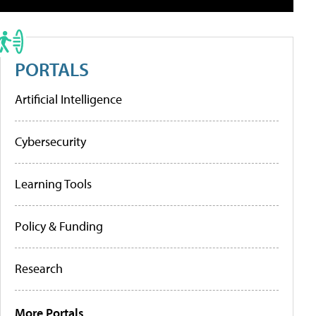
PORTALS
Artificial Intelligence
Cybersecurity
Learning Tools
Policy & Funding
Research
More Portals