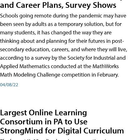
and Career Plans, Survey Shows
Schools going remote during the pandemic may have
been seen by adults as a temporary solution, but for
many students, it has changed the way they are
thinking about and planning for their futures in post-
secondary education, careers, and where they will live,
according to a survey by the Society for Industrial and
Applied Mathematics conducted at the MathWorks
Math Modeling Challenge competition in February.
04/08/22
Largest Online Learning
Consortium in PA to Use
StrongMind for Digital Curriculum