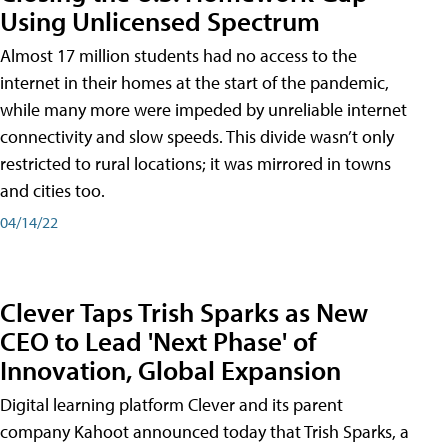
Using Unlicensed Spectrum
Almost 17 million students had no access to the
internet in their homes at the start of the pandemic,
while many more were impeded by unreliable internet
connectivity and slow speeds. This divide wasn’t only
restricted to rural locations; it was mirrored in towns
and cities too.
04/14/22
Clever Taps Trish Sparks as New
CEO to Lead 'Next Phase' of
Innovation, Global Expansion
Digital learning platform Clever and its parent
company Kahoot announced today that Trish Sparks, a