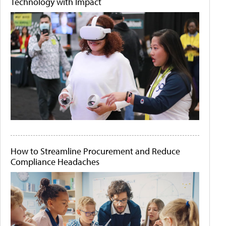
Technology with Impact
How to Streamline Procurement and Reduce
Compliance Headaches