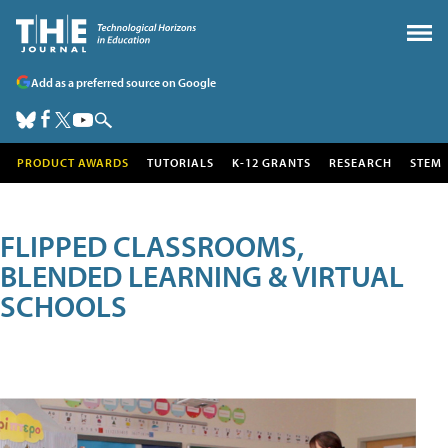
Add as a preferred source on Google
PRODUCT AWARDS
TUTORIALS
K-12 GRANTS
RESEARCH
STEM
FLIPPED CLASSROOMS,
BLENDED LEARNING & VIRTUAL
SCHOOLS