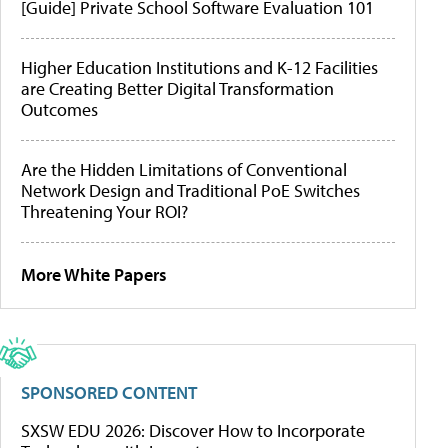
[Guide] Private School Software Evaluation 101
Higher Education Institutions and K-12 Facilities
are Creating Better Digital Transformation
Outcomes
Are the Hidden Limitations of Conventional
Network Design and Traditional PoE Switches
Threatening Your ROI?
More White Papers
SPONSORED CONTENT
SXSW EDU 2026: Discover How to Incorporate