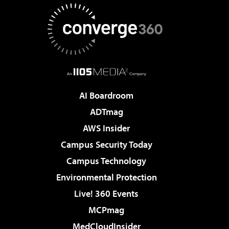
AI Boardroom
ADTmag
AWS Insider
Campus Security Today
Campus Technology
Environmental Protection
Live! 360 Events
MCPmag
MedCloudInsider