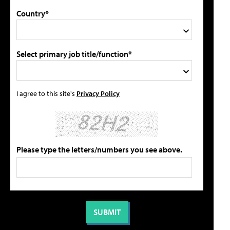
Country*
Select primary job title/function*
I agree to this site's
Privacy Policy
Please type the letters/numbers you see above.