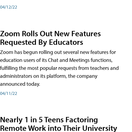
04/12/22
Zoom Rolls Out New Features
Requested By Educators
Zoom has begun rolling out several new features for
education users of its Chat and Meetings functions,
fulfilling the most popular requests from teachers and
administrators on its platform, the company
announced today.
04/11/22
Nearly 1 in 5 Teens Factoring
Remote Work into Their University