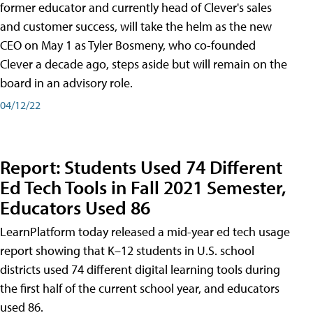
former educator and currently head of Clever's sales
and customer success, will take the helm as the new
CEO on May 1 as Tyler Bosmeny, who co-founded
Clever a decade ago, steps aside but will remain on the
board in an advisory role.
04/12/22
Report: Students Used 74 Different
Ed Tech Tools in Fall 2021 Semester,
Educators Used 86
LearnPlatform today released a mid-year ed tech usage
report showing that K–12 students in U.S. school
districts used 74 different digital learning tools during
the first half of the current school year, and educators
used 86.