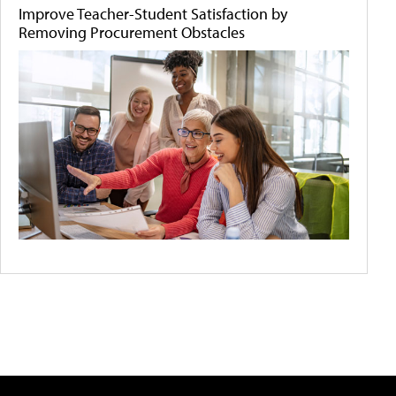
Improve Teacher-Student Satisfaction by
Removing Procurement Obstacles