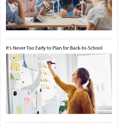
It's Never Too Early to Plan for Back-to-School