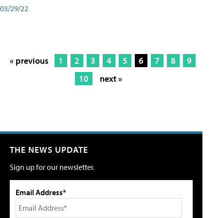
03/29/22
« previous
1
2
3
4
5
6
7
8
9
10
next »
THE NEWS UPDATE
Sign up for our newsletter.
Email Address*