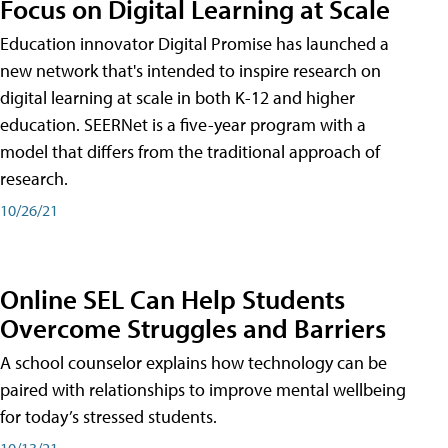
Focus on Digital Learning at Scale
Education innovator Digital Promise has launched a
new network that's intended to inspire research on
digital learning at scale in both K-12 and higher
education. SEERNet is a five-year program with a
model that differs from the traditional approach of
research.
10/26/21
Online SEL Can Help Students
Overcome Struggles and Barriers
A school counselor explains how technology can be
paired with relationships to improve mental wellbeing
for today’s stressed students.
10/13/21