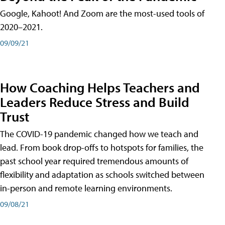
Google, Kahoot! And Zoom are the most-used tools of
2020–2021.
09/09/21
How Coaching Helps Teachers and
Leaders Reduce Stress and Build
Trust
The COVID-19 pandemic changed how we teach and
lead. From book drop-offs to hotspots for families, the
past school year required tremendous amounts of
flexibility and adaptation as schools switched between
in-person and remote learning environments.
09/08/21