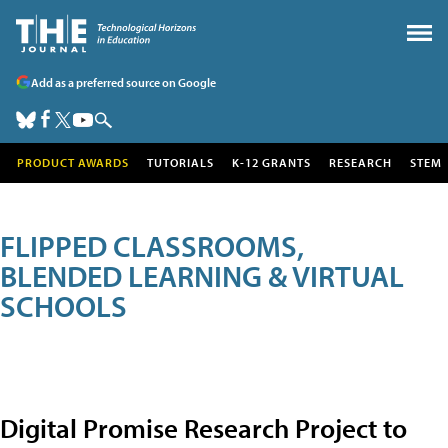
Add as a preferred source on Google
PRODUCT AWARDS
TUTORIALS
K-12 GRANTS
RESEARCH
STEM
FLIPPED CLASSROOMS,
BLENDED LEARNING & VIRTUAL
SCHOOLS
Digital Promise Research Project to