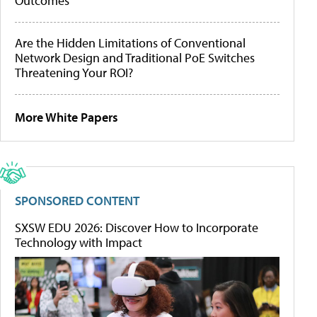
Outcomes
Are the Hidden Limitations of Conventional
Network Design and Traditional PoE Switches
Threatening Your ROI?
More White Papers
SPONSORED CONTENT
SXSW EDU 2026: Discover How to Incorporate
Technology with Impact