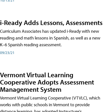
i-Ready Adds Lessons, Assessments
Curriculum Associates has updated i-Ready with new
reading and math lessons in Spanish, as well as a new
K–6 Spanish reading assessment.
09/23/21
Vermont Virtual Learning
Cooperative Adopts Assessment
Management System
Vermont Virtual Learning Cooperative (VTVLC), which
works with public schools in Vermont to provide
distance learning, has adopted Instructure's