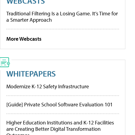
WEBCASTS
Traditional Filtering Is a Losing Game. It’s Time for
a Smarter Approach
More Webcasts
WHITEPAPERS
Modernize K-12 Safety Infrastructure
[Guide] Private School Software Evaluation 101
Higher Education Institutions and K-12 Facilities
are Creating Better Digital Transformation