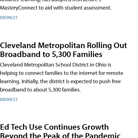
MasteryConnect to aid with student assessment.
09/09/21
Cleveland Metropolitan Rolling Out
Broadband to 5,300 Families
Cleveland Metropolitan School District in Ohio is
helping to connect families to the internet for remote
learning. Initially, the district is expected to push free
broadband to about 5,300 families.
09/09/21
Ed Tech Use Continues Growth
Beyond the Peak of the Pandemic