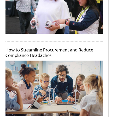
How to Streamline Procurement and Reduce
Compliance Headaches