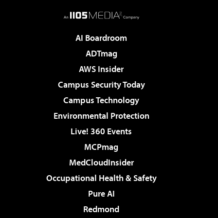
AI Boardroom
ADTmag
AWS Insider
Campus Security Today
Campus Technology
Environmental Protection
Live! 360 Events
MCPmag
MedCloudInsider
Occupational Health & Safety
Pure AI
Redmond