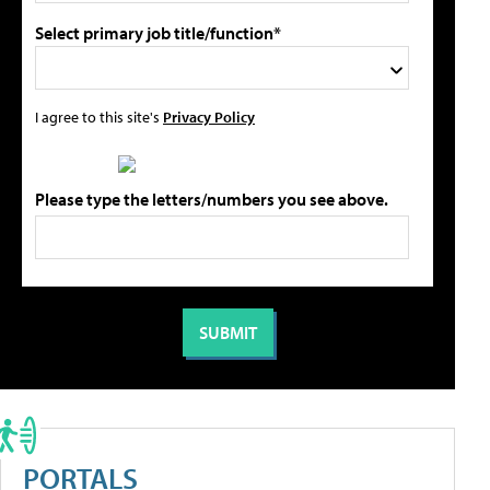
Select primary job title/function*
I agree to this site's
Privacy Policy
Please type the letters/numbers you see above.
PORTALS