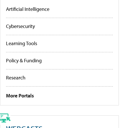
Artificial Intelligence
Cybersecurity
Learning Tools
Policy & Funding
Research
More Portals