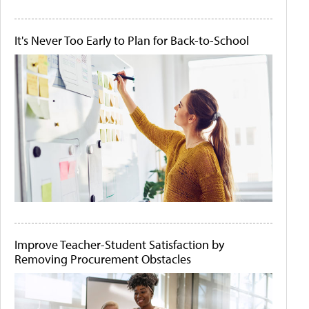
It's Never Too Early to Plan for Back-to-School
Improve Teacher-Student Satisfaction by
Removing Procurement Obstacles