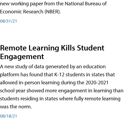
new working paper from the National Bureau of
Economic Research (NBER).
08/31/21
Remote Learning Kills Student
Engagement
A new study of data generated by an education
platform has found that K-12 students in states that
allowed in-person learning during the 2020-2021
school year showed more engagement in learning than
students residing in states where fully remote learning
was the norm.
08/18/21