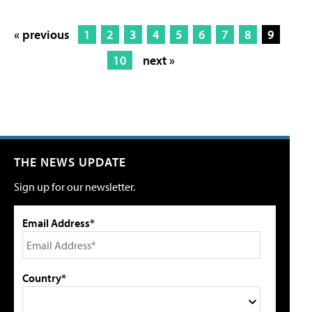
« previous
1
2
3
4
5
6
7
8
9
10
next »
THE NEWS UPDATE
Sign up for our newsletter.
Email Address*
Country*