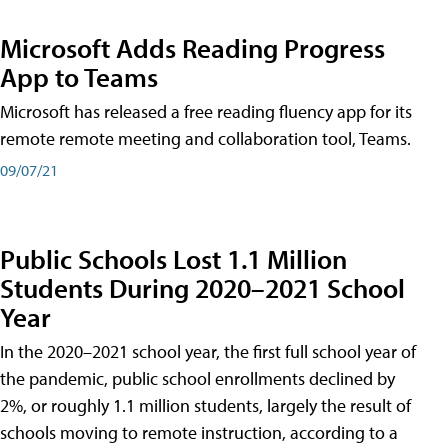
Microsoft Adds Reading Progress
App to Teams
Microsoft has released a free reading fluency app for its
remote remote meeting and collaboration tool, Teams.
09/07/21
Public Schools Lost 1.1 Million
Students During 2020–2021 School
Year
In the 2020–2021 school year, the first full school year of
the pandemic, public school enrollments declined by
2%, or roughly 1.1 million students, largely the result of
schools moving to remote instruction, according to a