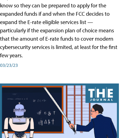
know so they can be prepared to apply for the
expanded funds if and when the FCC decides to
expand the E-rate eligible services list —
particularly if the expansion plan of choice means
that the amount of E-rate funds to cover modern
cybersecurity services is limited, at least for the first
few years.
03/23/23