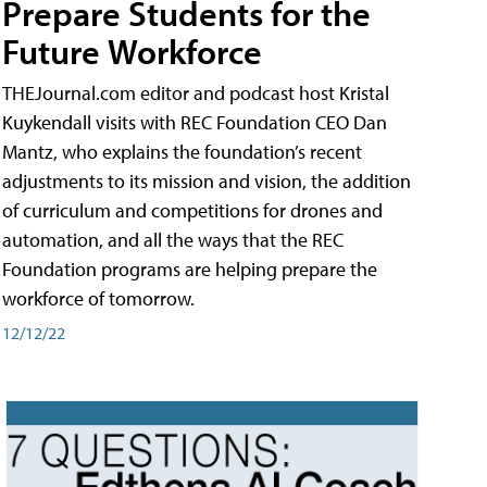
Prepare Students for the
Future Workforce
THEJournal.com editor and podcast host Kristal
Kuykendall visits with REC Foundation CEO Dan
Mantz, who explains the foundation’s recent
adjustments to its mission and vision, the addition
of curriculum and competitions for drones and
automation, and all the ways that the REC
Foundation programs are helping prepare the
workforce of tomorrow.
12/12/22