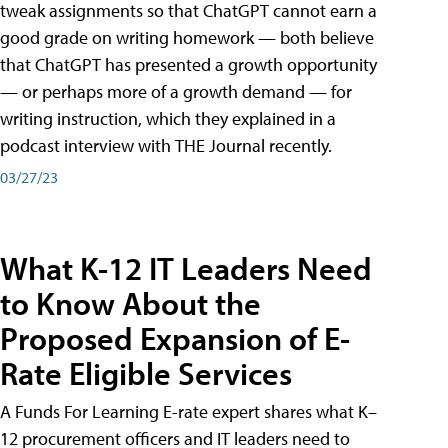
tweak assignments so that ChatGPT cannot earn a
good grade on writing homework — both believe
that ChatGPT has presented a growth opportunity
— or perhaps more of a growth demand — for
writing instruction, which they explained in a
podcast interview with THE Journal recently.
03/27/23
What K-12 IT Leaders Need
to Know About the
Proposed Expansion of E-
Rate Eligible Services
A Funds For Learning E-rate expert shares what K–
12 procurement officers and IT leaders need to