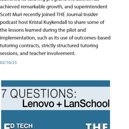
achieved remarkable growth, and superintendent
Scott Muri recently joined THE Journal Insider
podcast host Kristal Kuykendall to share some of
the lessons learned during the pilot and
implementation, such as its use of outcomes-based
tutoring contracts, strictly structured tutoring
sessions, and teacher involvement.
02/16/23