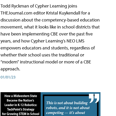
Todd Ryckman of Cypher Learning joins
THEJournal.com editor Kristal Kuykendall for a
discussion about the competency-based education
movement, what it looks like in school districts that
have been implementing CBE over the past five
years, and how Cypher Learning’s NEO LMS
empowers educators and students, regardless of
whether their school uses the traditional or
“modern” instructional model or more of a CBE
approach.
01/01/23