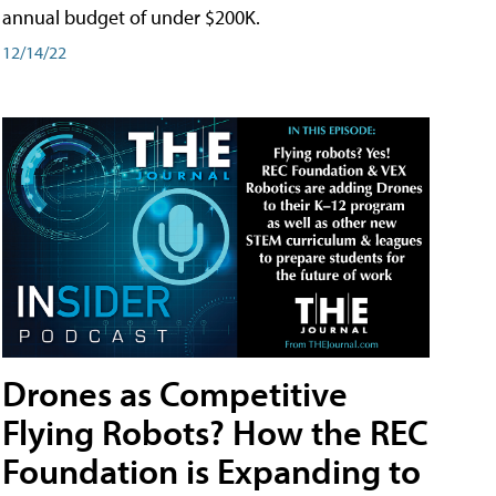
annual budget of under $200K.
12/14/22
Drones as Competitive
Flying Robots? How the REC
Foundation is Expanding to