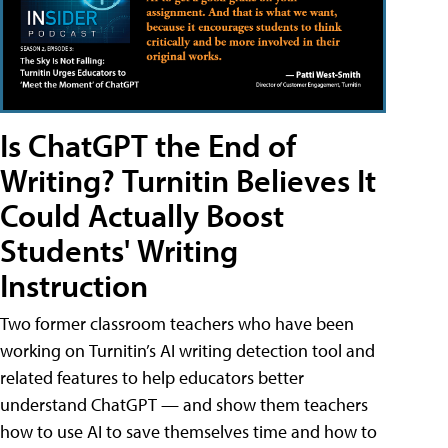
Is ChatGPT the End of
Writing? Turnitin Believes It
Could Actually Boost
Students' Writing
Instruction
Two former classroom teachers who have been
working on Turnitin’s AI writing detection tool and
related features to help educators better
understand ChatGPT — and show them teachers
how to use AI to save themselves time and how to