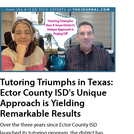
Tutoring Triumphs in Texas:
Ector County ISD's Unique
Approach is Yielding
Remarkable Results
Over the three years since Ector County ISD
launched its tutoring program, the district has