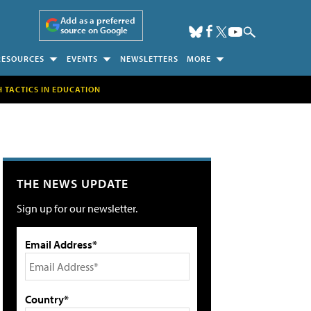
Add as a preferred
source on Google
RESOURCES
EVENTS
NEWSLETTERS
MORE
H TACTICS IN EDUCATION
THE NEWS UPDATE
Sign up for our newsletter.
Email Address*
Country*