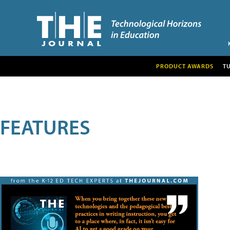
PRODUCT AWARDS
T
FEATURES