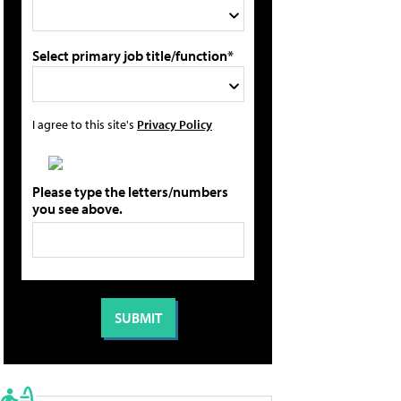
Select primary job title/function*
I agree to this site's
Privacy Policy
Please type the letters/numbers
you see above.