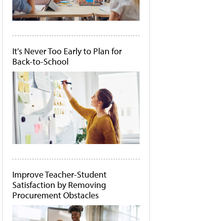
It's Never Too Early to Plan for
Back-to-School
Improve Teacher-Student
Satisfaction by Removing
Procurement Obstacles