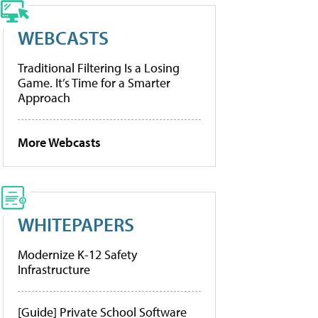
WEBCASTS
Traditional Filtering Is a Losing
Game. It’s Time for a Smarter
Approach
More Webcasts
WHITEPAPERS
Modernize K-12 Safety
Infrastructure
[Guide] Private School Software