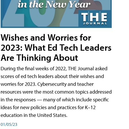
Wishes and Worries for
2023: What Ed Tech Leaders
Are Thinking About
During the final weeks of 2022, THE Journal asked
scores of ed tech leaders about their wishes and
worries for 2023. Cybersecurity and teacher
resources were the most common topics addressed
in the responses — many of which include specific
ideas for new policies and practices for K–12
education in the United States.
01/05/23