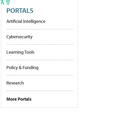
PORTALS
Artificial Intelligence
Cybersecurity
Learning Tools
Policy & Funding
Research
More Portals