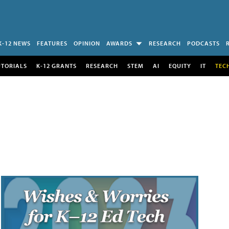
K-12 NEWS
FEATURES
OPINION
AWARDS
RESEARCH
PODCASTS
UTORIALS
K-12 GRANTS
RESEARCH
STEM
AI
EQUITY
IT
TEC