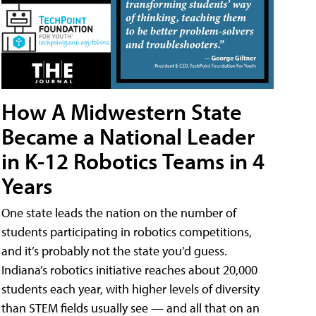
How A Midwestern State
Became a National Leader
in K-12 Robotics Teams in 4
Years
One state leads the nation on the number of
students participating in robotics competitions,
and it’s probably not the state you’d guess.
Indiana’s robotics initiative reaches about 20,000
students each year, with higher levels of diversity
than STEM fields usually see — and all that on an