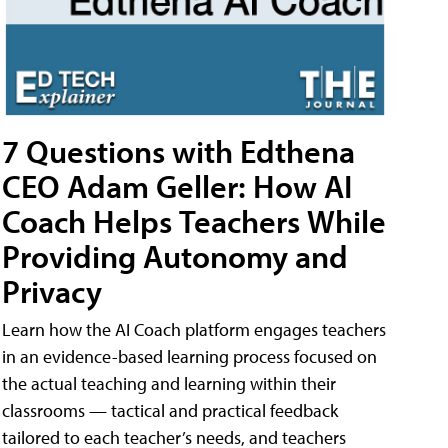
7 Questions with Edthena
CEO Adam Geller: How AI
Coach Helps Teachers While
Providing Autonomy and
Privacy
Learn how the AI Coach platform engages teachers
in an evidence-based learning process focused on
the actual teaching and learning within their
classrooms — tactical and practical feedback
tailored to each teacher’s needs, and teachers