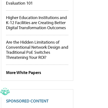
Evaluation 101
Higher Education Institutions and
K-12 Facilities are Creating Better
Digital Transformation Outcomes
Are the Hidden Limitations of
Conventional Network Design and
Traditional PoE Switches
Threatening Your ROI?
More White Papers
SPONSORED CONTENT