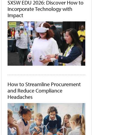
SXSW EDU 2026: Discover How to
Incorporate Technology with
Impact
How to Streamline Procurement
and Reduce Compliance
Headaches