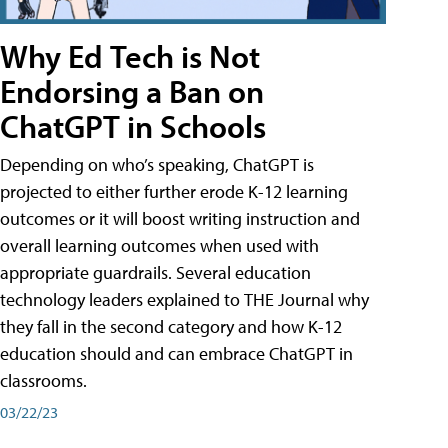
Why Ed Tech is Not
Endorsing a Ban on
ChatGPT in Schools
Depending on who’s speaking, ChatGPT is
projected to either further erode K-12 learning
outcomes or it will boost writing instruction and
overall learning outcomes when used with
appropriate guardrails. Several education
technology leaders explained to THE Journal why
they fall in the second category and how K-12
education should and can embrace ChatGPT in
classrooms.
03/22/23