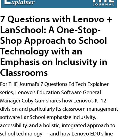
7 Questions with Lenovo +
LanSchool: A One-Stop-
Shop Approach to School
Technology with an
Emphasis on Inclusivity in
Classrooms
For THE Journal's 7 Questions Ed Tech Explainer
series, Lenovo’s Education Software General
Manager Coby Gurr shares how Lenovo’s K–12
division and particularly its classroom management
software LanSchool emphasize inclusivity,
accessibility, and a holistic, integrated approach to
school technology — and how Lenovo EDU’s line