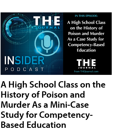
A High School Class on the
History of Poison and
Murder As a Mini-Case
Study for Competency-
Based Education