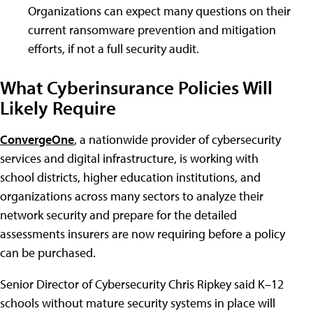
Organizations can expect many questions on their
current ransomware prevention and mitigation
efforts, if not a full security audit.
What Cyberinsurance Policies Will
Likely Require
ConvergeOne
, a nationwide provider of cybersecurity
services and digital infrastructure, is working with
school districts, higher education institutions, and
organizations across many sectors to analyze their
network security and prepare for the detailed
assessments insurers are now requiring before a policy
can be purchased.
Senior Director of Cybersecurity Chris Ripkey said K–12
schools without mature security systems in place will