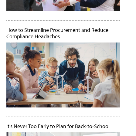
How to Streamline Procurement and Reduce
Compliance Headaches
It's Never Too Early to Plan for Back-to-School