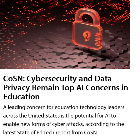
CoSN: Cybersecurity and Data
Privacy Remain Top AI Concerns in
Education
A leading concern for education technology leaders
across the United States is the potential for AI to
enable new forms of cyber attacks, according to the
latest State of Ed Tech report from CoSN.