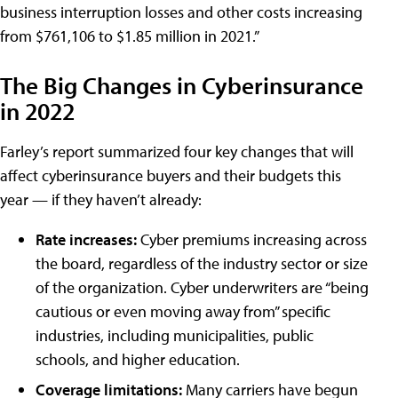
business interruption losses and other costs increasing
from $761,106 to $1.85 million in 2021.”
The Big Changes in Cyberinsurance
in 2022
Farley’s report summarized four key changes that will
affect cyberinsurance buyers and their budgets this
year — if they haven’t already:
Rate increases:
Cyber premiums increasing across
the board, regardless of the industry sector or size
of the organization. Cyber underwriters are “being
cautious or even moving away from” specific
industries, including municipalities, public
schools, and higher education.
Coverage limitations:
Many carriers have begun