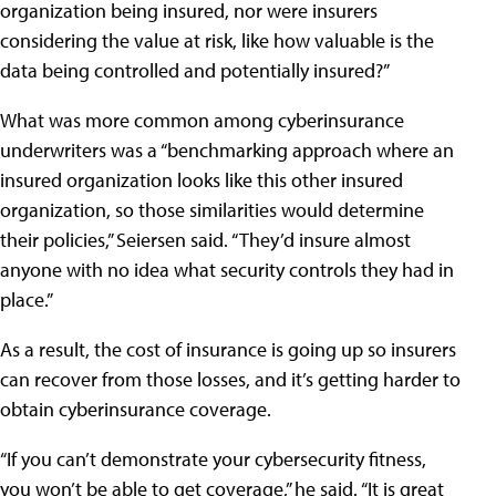
organization being insured, nor were insurers
considering the value at risk, like how valuable is the
data being controlled and potentially insured?”
What was more common among cyberinsurance
underwriters was a “benchmarking approach where an
insured organization looks like this other insured
organization, so those similarities would determine
their policies,” Seiersen said. “They’d insure almost
anyone with no idea what security controls they had in
place.”
As a result, the cost of insurance is going up so insurers
can recover from those losses, and it’s getting harder to
obtain cyberinsurance coverage.
“If you can’t demonstrate your cybersecurity fitness,
you won’t be able to get coverage,” he said. “It is great