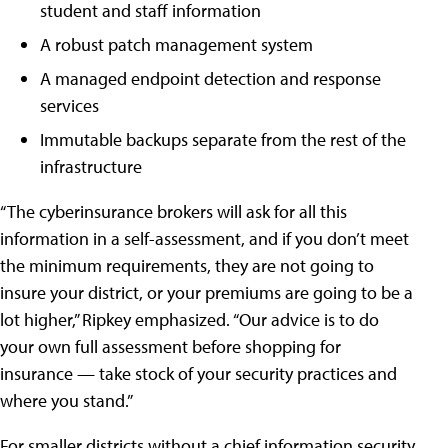
student and staff information
A robust patch management system
A managed endpoint detection and response
services
Immutable backups separate from the rest of the
infrastructure
“The cyberinsurance brokers will ask for all this
information in a self-assessment, and if you don’t meet
the minimum requirements, they are not going to
insure your district, or your premiums are going to be a
lot higher,” Ripkey emphasized. “Our advice is to do
your own full assessment before shopping for
insurance — take stock of your security practices and
where you stand.”
For smaller districts without a chief information security