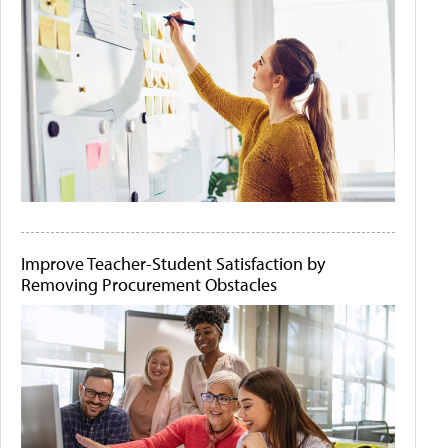
Improve Teacher-Student Satisfaction by
Removing Procurement Obstacles