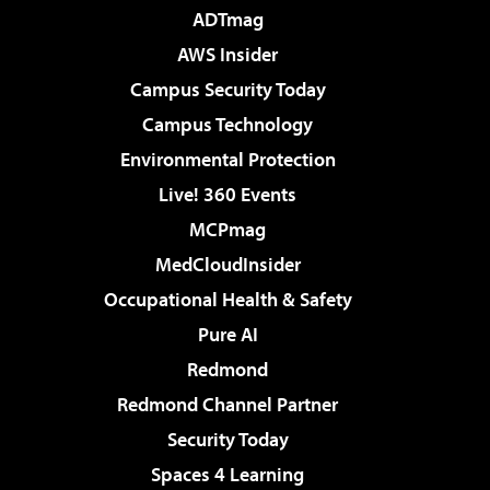
ADTmag
AWS Insider
Campus Security Today
Campus Technology
Environmental Protection
Live! 360 Events
MCPmag
MedCloudInsider
Occupational Health & Safety
Pure AI
Redmond
Redmond Channel Partner
Security Today
Spaces 4 Learning