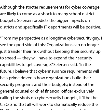
Although the stricter requirements for cyber coverage
are likely to come as a shock to many school district
budgets, Seiersen predicts the bigger impacts on
districts and specifically IT departments will be positive.
“From my perspective as a longtime cybersecurity guy, I
see the good side of this: Organizations can no longer
just transfer their risk without keeping their security up
to speed — they will have to expand their security
capabilities to get coverage,” Seiersen said. “In the
future, I believe that cyberinsurance requirements will
be a prime driver in how organizations build their
security programs and their budgets; instead of the
general counsel or chief financial officer exclusively
calling the shots on cybersecurity budgets, it’ll be the
CISO, and that all will work to dramatically reduce the