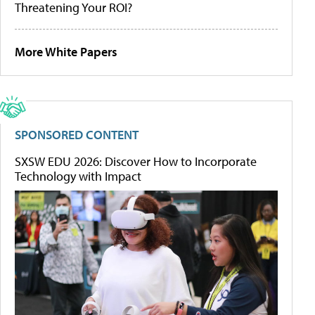
Threatening Your ROI?
More White Papers
SPONSORED CONTENT
SXSW EDU 2026: Discover How to Incorporate
Technology with Impact