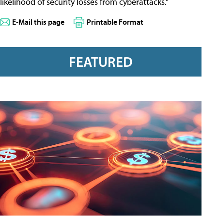
likelihood of security losses from cyberattacks.”
E-Mail this page
Printable Format
FEATURED