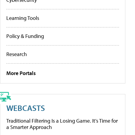
Learning Tools
Policy & Funding
Research
More Portals
WEBCASTS
Traditional Filtering Is a Losing Game. It’s Time for
a Smarter Approach