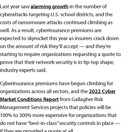
Last year saw
alarming growth
in the number of
cyberattacks targeting U.S. school districts, and the
costs of ransomware attacks continued climbing as
well. As a result, cyberinsurance premiums are
expected to skyrocket this year as insurers crack down
on the amount of risk they’ll accept — and they’re
starting to require organizations requesting a quote to
prove that their network security is in tip-top shape,
industry experts said.
Cyberinsurance premiums have begun climbing for
organizations across all sectors, and the
2022 Cyber
Market Conditions Report
from Gallagher Risk
Management Services projects that policies will be
100% to 300% more expensive for organizations that
do not have “best-in-class” security controls in place —
if they are provided a quote at all.