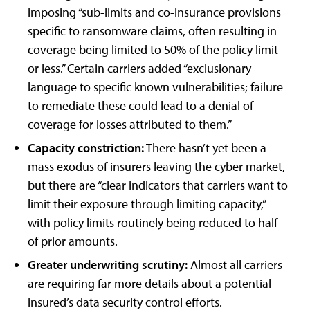
imposing “sub-limits and co-insurance provisions
specific to ransomware claims, often resulting in
coverage being limited to 50% of the policy limit
or less.” Certain carriers added “exclusionary
language to specific known vulnerabilities; failure
to remediate these could lead to a denial of
coverage for losses attributed to them.”
Capacity constriction:
There hasn’t yet been a
mass exodus of insurers leaving the cyber market,
but there are “clear indicators that carriers want to
limit their exposure through limiting capacity,”
with policy limits routinely being reduced to half
of prior amounts.
Greater underwriting scrutiny:
Almost all carriers
are requiring far more details about a potential
insured’s data security control efforts.