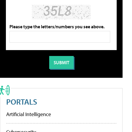
Please type the letters/numbers you see above.
PORTALS
Artificial Intelligence
Cybersecurity