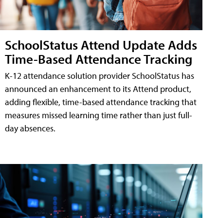
SchoolStatus Attend Update Adds
Time-Based Attendance Tracking
K-12 attendance solution provider SchoolStatus has
announced an enhancement to its Attend product,
adding flexible, time-based attendance tracking that
measures missed learning time rather than just full-
day absences.