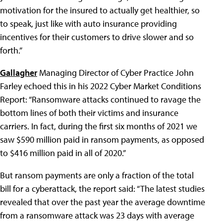
motivation for the insured to actually get healthier, so
to speak, just like with auto insurance providing
incentives for their customers to drive slower and so
forth.”
Gallagher
Managing Director of Cyber Practice John
Farley echoed this in his 2022 Cyber Market Conditions
Report: “Ransomware attacks continued to ravage the
bottom lines of both their victims and insurance
carriers. In fact, during the first six months of 2021 we
saw $590 million paid in ransom payments, as opposed
to $416 million paid in all of 2020.”
But ransom payments are only a fraction of the total
bill for a cyberattack, the report said: “The latest studies
revealed that over the past year the average downtime
from a ransomware attack was 23 days with average