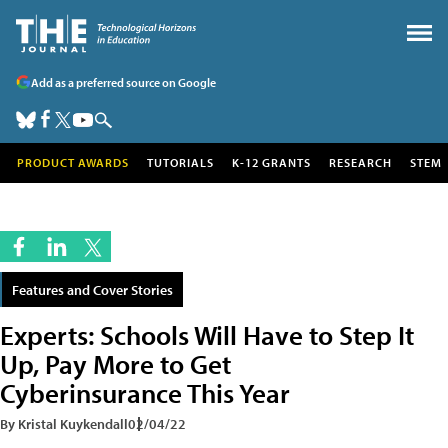
Add as a preferred source on Google
PRODUCT AWARDS
TUTORIALS
K-12 GRANTS
RESEARCH
STEM
Features and Cover Stories
Experts: Schools Will Have to Step It
Up, Pay More to Get
Cyberinsurance This Year
By Kristal Kuykendall
02/04/22