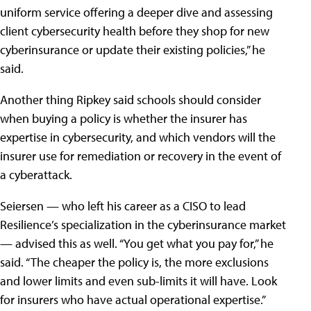
uniform service offering a deeper dive and assessing
client cybersecurity health before they shop for new
cyberinsurance or update their existing policies,” he
said.
Another thing Ripkey said schools should consider
when buying a policy is whether the insurer has
expertise in cybersecurity, and which vendors will the
insurer use for remediation or recovery in the event of
a cyberattack.
Seiersen — who left his career as a CISO to lead
Resilience’s specialization in the cyberinsurance market
— advised this as well. “You get what you pay for,” he
said. “The cheaper the policy is, the more exclusions
and lower limits and even sub-limits it will have. Look
for insurers who have actual operational expertise.”