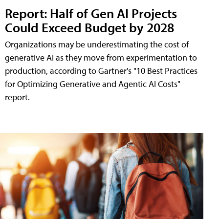
Report: Half of Gen AI Projects
Could Exceed Budget by 2028
Organizations may be underestimating the cost of
generative AI as they move from experimentation to
production, according to Gartner's "10 Best Practices
for Optimizing Generative and Agentic AI Costs"
report.