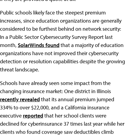
Public schools likely face the steepest premium
increases, since education organizations are generally
considered to be furthest behind on network security:
In a Public Sector Cybersecurity Survey Report last
month,
SolarWinds found
that a majority of education
organizations have not improved their cybersecurity
detection or resolution capabilities despite the growing
threat landscape.
Schools have already seen some impact from the
changing insurance market: One district in Illinois
recently revealed
that its annual premium jumped
334% to over $22,000, and a California insurance
executive
reported
that her school clients were
declined for cyberinsurance 37 times last year while her
clients who found coverage saw deductibles climb