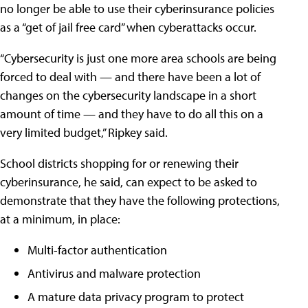
no longer be able to use their cyberinsurance policies
as a “get of jail free card” when cyberattacks occur.
“Cybersecurity is just one more area schools are being
forced to deal with — and there have been a lot of
changes on the cybersecurity landscape in a short
amount of time — and they have to do all this on a
very limited budget,” Ripkey said.
School districts shopping for or renewing their
cyberinsurance, he said, can expect to be asked to
demonstrate that they have the following protections,
at a minimum, in place:
Multi-factor authentication
Antivirus and malware protection
A mature data privacy program to protect