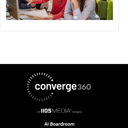
AI Boardroom