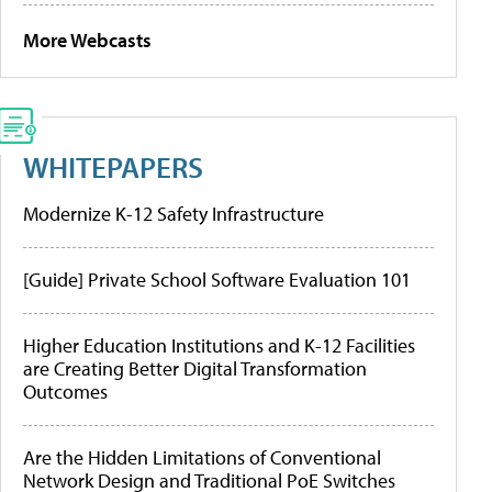
More Webcasts
WHITEPAPERS
Modernize K-12 Safety Infrastructure
[Guide] Private School Software Evaluation 101
Higher Education Institutions and K-12 Facilities
are Creating Better Digital Transformation
Outcomes
Are the Hidden Limitations of Conventional
Network Design and Traditional PoE Switches