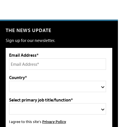
THE NEWS UPDATE
Sign up for our newsletter.
Email Address*
Country*
Select primary job title/function*
I agree to this site's
Privacy Policy