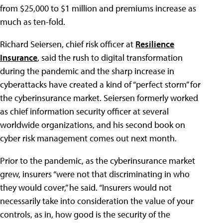
from $25,000 to $1 million and premiums increase as
much as ten-fold.
Richard Seiersen, chief risk officer at
Resilience
Insurance
, said the rush to digital transformation
during the pandemic and the sharp increase in
cyberattacks have created a kind of “perfect storm” for
the cyberinsurance market. Seiersen formerly worked
as chief information security officer at several
worldwide organizations, and his second book on
cyber risk management comes out next month.
Prior to the pandemic, as the cyberinsurance market
grew, insurers “were not that discriminating in who
they would cover,” he said. “Insurers would not
necessarily take into consideration the value of your
controls, as in, how good is the security of the