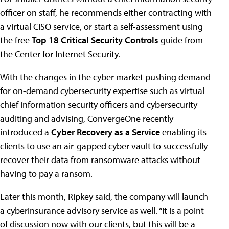
officer on staff, he recommends either contracting with
a virtual CISO service, or start a self-assessment using
the free
Top 18 Critical Security Controls
guide from
the Center for Internet Security.
With the changes in the cyber market pushing demand
for on-demand cybersecurity expertise such as virtual
chief information security officers and cybersecurity
auditing and advising, ConvergeOne recently
introduced a
Cyber Recovery as a Service
enabling its
clients to use an air-gapped cyber vault to successfully
recover their data from ransomware attacks without
having to pay a ransom.
Later this month, Ripkey said, the company will launch
a cyberinsurance advisory service as well. “It is a point
of discussion now with our clients, but this will be a