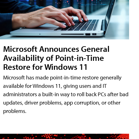
Microsoft Announces General
Availability of Point-in-Time
Restore for Windows 11
Microsoft has made point-in-time restore generally
available for Windows 11, giving users and IT
administrators a built-in way to roll back PCs after bad
updates, driver problems, app corruption, or other
problems.