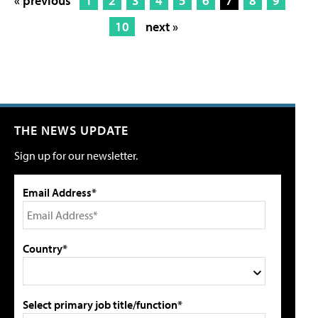
« previous
1
2
3
4
5
6
7
8
9
10
next »
THE NEWS UPDATE
Sign up for our newsletter.
Email Address*
Country*
Select primary job title/function*