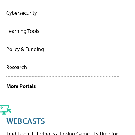
Cybersecurity
Learning Tools
Policy & Funding
Research
More Portals
WEBCASTS
Traditional Filtering Is a Losing Game. It’s Time for