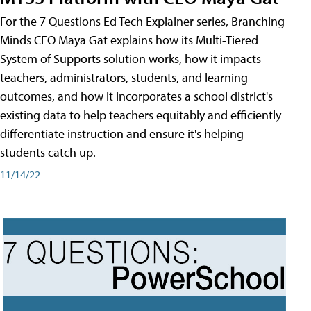
For the 7 Questions Ed Tech Explainer series, Branching
Minds CEO Maya Gat explains how its Multi-Tiered
System of Supports solution works, how it impacts
teachers, administrators, students, and learning
outcomes, and how it incorporates a school district's
existing data to help teachers equitably and efficiently
differentiate instruction and ensure it's helping
students catch up.
11/14/22