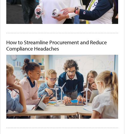
How to Streamline Procurement and Reduce
Compliance Headaches