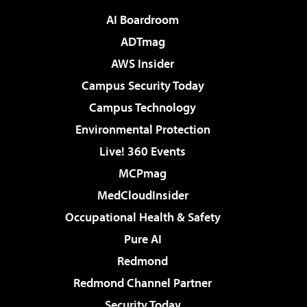
AI Boardroom
ADTmag
AWS Insider
Campus Security Today
Campus Technology
Environmental Protection
Live! 360 Events
MCPmag
MedCloudInsider
Occupational Health & Safety
Pure AI
Redmond
Redmond Channel Partner
Security Today