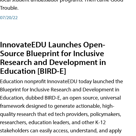
Trouble.
07/20/22
InnovateEDU Launches Open-
Source Blueprint for Inclusive
Research and Development in
Education [BIRD-E]
Education nonprofit InnovateEDU today launched the
Blueprint for Inclusive Research and Development in
Education, dubbed BIRD-E, an open source, universal
framework designed to generate actionable, high-
quality research that ed tech providers, policymakers,
researchers, education leaders, and other K-12
stakeholders can easily access, understand, and apply