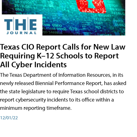
Texas CIO Report Calls for New Law
Requiring K–12 Schools to Report
All Cyber Incidents
The Texas Department of Information Resources, in its
newly released Biennial Performance Report, has asked
the state legislature to require Texas school districts to
report cybersecurity incidents to its office within a
minimum reporting timeframe.
12/01/22