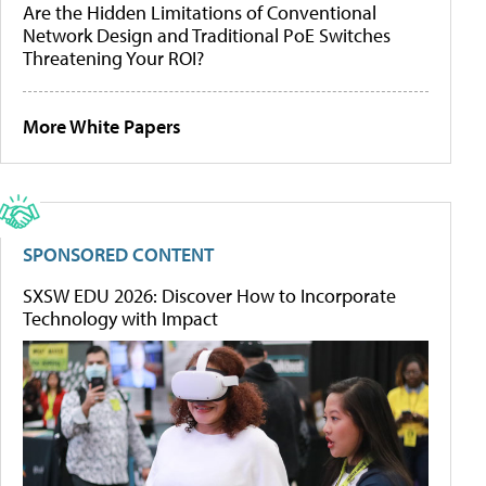
Are the Hidden Limitations of Conventional
Network Design and Traditional PoE Switches
Threatening Your ROI?
More White Papers
SPONSORED CONTENT
SXSW EDU 2026: Discover How to Incorporate
Technology with Impact