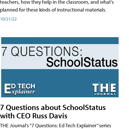
teachers, how they help in the classroom, and what's
planned for these kinds of instructional materials.
10/21/22
7 Questions about SchoolStatus
with CEO Russ Davis
THE Journal’s “7 Questions: Ed Tech Explainer” series