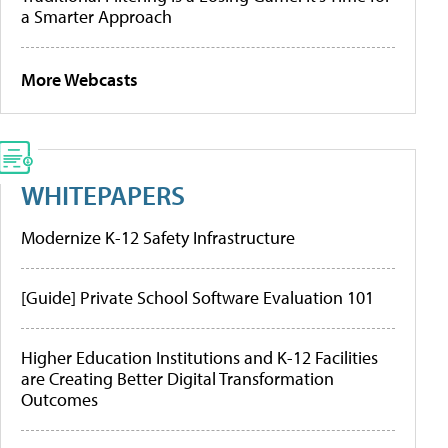
a Smarter Approach
More Webcasts
WHITEPAPERS
Modernize K-12 Safety Infrastructure
[Guide] Private School Software Evaluation 101
Higher Education Institutions and K-12 Facilities
are Creating Better Digital Transformation
Outcomes