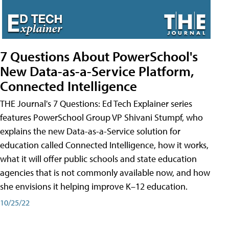
7 Questions About PowerSchool's
New Data-as-a-Service Platform,
Connected Intelligence
THE Journal's 7 Questions: Ed Tech Explainer series
features PowerSchool Group VP Shivani Stumpf, who
explains the new Data-as-a-Service solution for
education called Connected Intelligence, how it works,
what it will offer public schools and state education
agencies that is not commonly available now, and how
she envisions it helping improve K–12 education.
10/25/22