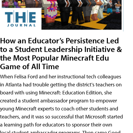
How an Educator’s Persistence Led
to a Student Leadership Initiative &
the Most Popular Minecraft Edu
Game of All Time
When Felisa Ford and her instructional tech colleagues
in Atlanta had trouble getting the district's teachers on
board with using Minecraft: Education Edition, she
created a student ambassador program to empower
young Minecraft experts to coach other students and
teachers, and it was so successful that Microsoft started
a learning path for educators to sponsor their own
local student ambassador programs. Then came Good