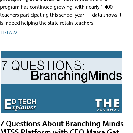
program has continued growing, with nearly 1,400
teachers participating this school year — data shows it
is indeed helping the state retain teachers.
11/17/22
7 Questions About Branching Minds
MTSS Platform with CEO Maya Gat