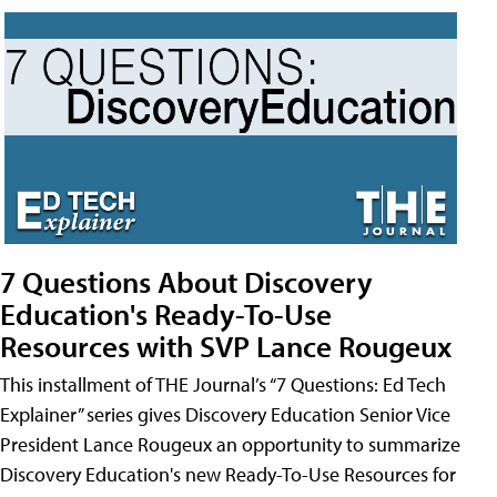
7 Questions About Discovery
Education's Ready-To-Use
Resources with SVP Lance Rougeux
This installment of THE Journal’s “7 Questions: Ed Tech
Explainer” series gives Discovery Education Senior Vice
President Lance Rougeux an opportunity to summarize
Discovery Education's new Ready-To-Use Resources for