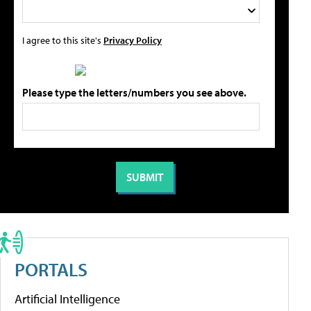
I agree to this site's
Privacy Policy
Please type the letters/numbers you see above.
PORTALS
Artificial Intelligence