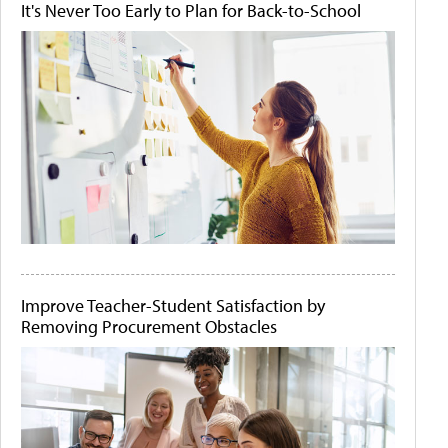
It's Never Too Early to Plan for Back-to-School
Improve Teacher-Student Satisfaction by
Removing Procurement Obstacles