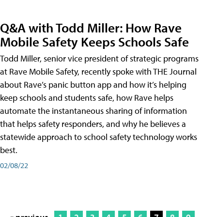
Q&A with Todd Miller: How Rave
Mobile Safety Keeps Schools Safe
Todd Miller, senior vice president of strategic programs
at Rave Mobile Safety, recently spoke with THE Journal
about Rave’s panic button app and how it’s helping
keep schools and students safe, how Rave helps
automate the instantaneous sharing of information
that helps safety responders, and why he believes a
statewide approach to school safety technology works
best.
02/08/22