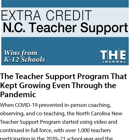
The Teacher Support Program That
Kept Growing Even Through the
Pandemic
When COVID-19 prevented in-person coaching,
observing, and co-teaching, the North Carolina New
Teacher Support Program started using video and
continued in full force, with over 1,000 teachers
participating in the 2020–21 school year and the