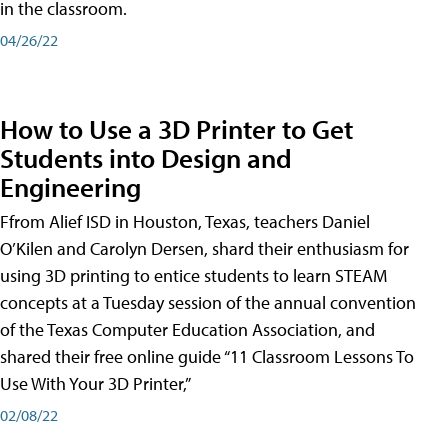
in the classroom.
04/26/22
How to Use a 3D Printer to Get
Students into Design and
Engineering
Ffrom Alief ISD in Houston, Texas, teachers Daniel
O’Kilen and Carolyn Dersen, shard their enthusiasm for
using 3D printing to entice students to learn STEAM
concepts at a Tuesday session of the annual convention
of the Texas Computer Education Association, and
shared their free online guide “11 Classroom Lessons To
Use With Your 3D Printer,”
02/08/22