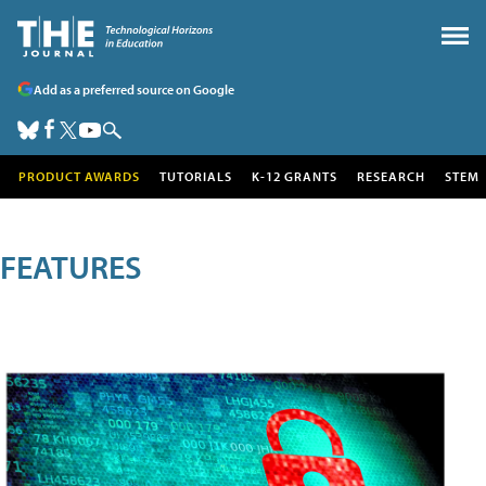
Add as a preferred source on Google
PRODUCT AWARDS
TUTORIALS
K-12 GRANTS
RESEARCH
STEM
FEATURES