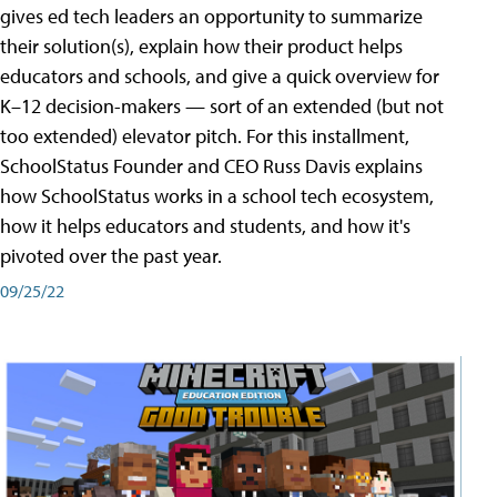
gives ed tech leaders an opportunity to summarize
their solution(s), explain how their product helps
educators and schools, and give a quick overview for
K–12 decision-makers — sort of an extended (but not
too extended) elevator pitch. For this installment,
SchoolStatus Founder and CEO Russ Davis explains
how SchoolStatus works in a school tech ecosystem,
how it helps educators and students, and how it's
pivoted over the past year.
09/25/22